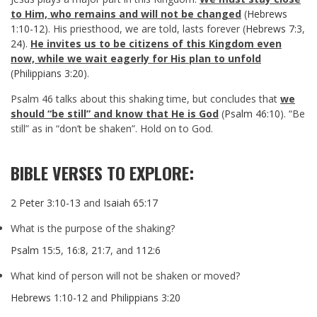
to Him, who remains and will not be changed
(
Hebrews
1:10-12
). His priesthood, we are told, lasts forever (
Hebrews 7:3
,
24
).
He invites us to be citizens of this Kingdom even
now, while we wait eagerly for His plan to unfold
(
Philippians 3:20
).
Psalm 46
talks about this shaking time, but concludes that
we
should “be still” and know that He is God
(
Psalm 46:10
). “Be
still” as in “don’t be shaken”. Hold on to God.
BIBLE VERSES TO EXPLORE:
2 Peter 3:10-13
and
Isaiah 65:17
What is the purpose of the shaking?
Psalm 15:5
,
16:8
,
21:7
, and
112:6
What kind of person will not be shaken or moved?
Hebrews 1:10-12
and
Philippians 3:20