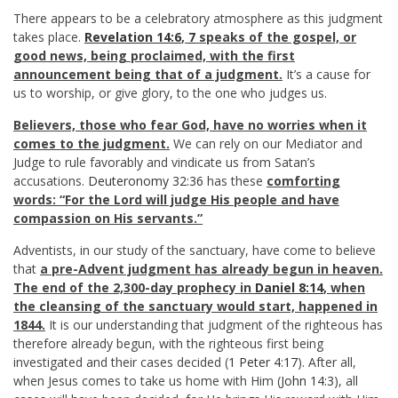
There appears to be a celebratory atmosphere as this judgment
takes place.
Revelation 14:6
,
7
speaks of the gospel, or
good news, being proclaimed, with the first
announcement being that of a judgment.
It’s a cause for
us to worship, or give glory, to the one who judges us.
Believers, those who fear God, have no worries when it
comes to the judgment.
We can rely on our Mediator and
Judge to rule favorably and vindicate us from Satan’s
accusations.
Deuteronomy 32:36
has these
comforting
words: “For the Lord will judge His people and have
compassion on His servants.”
Adventists, in our study of the sanctuary, have come to believe
that
a pre-Advent judgment has already begun in heaven.
The end of the 2,300-day prophecy in
Daniel 8:14
, when
the cleansing of the sanctuary would start, happened in
1844.
It is our understanding that judgment of the righteous has
therefore already begun, with the righteous first being
investigated and their cases decided (
1 Peter 4:17
). After all,
when Jesus comes to take us home with Him (
John 14:3
), all