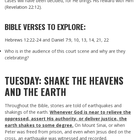
cases will have been decided, for He brings His reward with Him
(
Revelation 22:12
).
BIBLE VERSES TO EXPLORE:
Hebrews 12:22-24
and
Daniel 7:9
,
10
,
13
,
14
,
21
,
22
Who is in the audience of this court scene and why are they
celebrating?
TUESDAY: SHAKE THE HEAVENS
AND THE EARTH
Throughout the Bible, stories are told of earthquakes and
shakings of the earth.
Whenever God is near to relieve the
oppressed, assert His authority, or deliver justice, the
earth shakes to some degree.
On Mount Sinai, or when
Peter was freed from prison, and even when Jesus died on the
cross, an earthquake was witnessed and recorded.