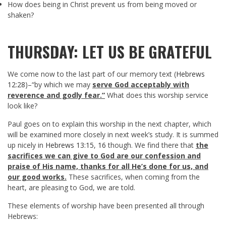
How does being in Christ prevent us from being moved or
shaken?
THURSDAY: LET US BE GRATEFUL
We come now to the last part of our memory text (
Hebrews
12:28
)–“by which we may
serve God acceptably with
reverence and godly fear.”
What does this worship service
look like?
Paul goes on to explain this worship in the next chapter, which
will be examined more closely in next week’s study. It is summed
up nicely in
Hebrews 13:15
,
16
though. We find there that
the
sacrifices we can give to God are our confession and
praise of His name, thanks for all He’s done for us, and
our good works.
These sacrifices, when coming from the
heart, are pleasing to God, we are told.
These elements of worship have been presented all through
Hebrews: