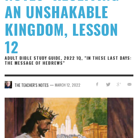
AN UNSHAKABLE
KINGDOM, LESSON
12
ADULT BIBLE STUDY GUIDE, 2022 1Q, "IN THESE LAST DAYS:
THE MESSAGE OF HEBREWS"
—
THE TEACHER'S NOTES
MARCH 12, 2022