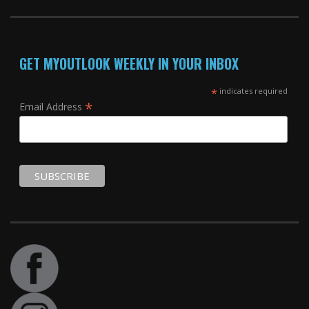
GET MYOUTLOOK WEEKLY IN YOUR INBOX
*
indicates required
*
Email Address