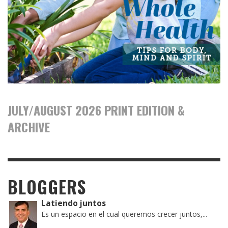
JULY/AUGUST 2026 PRINT EDITION &
ARCHIVE
BLOGGERS
Latiendo juntos
Es un espacio en el cual queremos crecer juntos,...