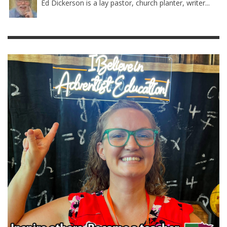
Ed Dickerson is a lay pastor, church planter, writer...