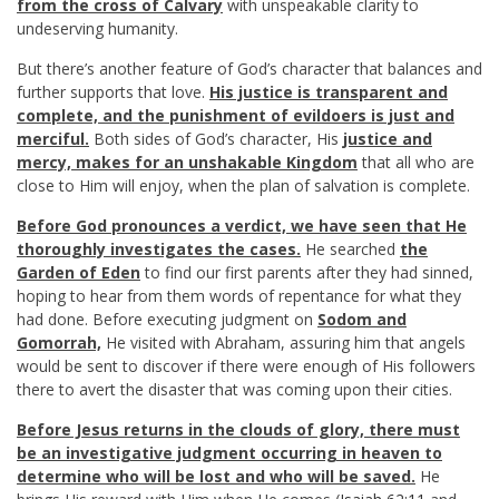
from the cross of Calvary
with unspeakable clarity to
undeserving humanity.
But there’s another feature of God’s character that balances and
further supports that love.
His justice is transparent and
complete, and the punishment of evildoers is just and
merciful.
Both sides of God’s character, His
justice and
mercy, makes for an unshakable Kingdom
that all who are
close to Him will enjoy, when the plan of salvation is complete.
Before God pronounces a verdict, we have seen that He
thoroughly investigates the cases.
He searched
the
Garden of Eden
to find our first parents after they had sinned,
hoping to hear from them words of repentance for what they
had done. Before executing judgment on
Sodom and
Gomorrah,
He visited with Abraham, assuring him that angels
would be sent to discover if there were enough of His followers
there to avert the disaster that was coming upon their cities.
Before Jesus returns in the clouds of glory, there must
be an investigative judgment occurring in heaven to
determine who will be lost and who will be saved.
He