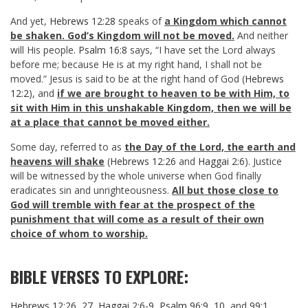
And yet,
Hebrews 12:28
speaks of
a Kingdom which cannot
be shaken. God’s Kingdom will not be moved.
And neither
will His people.
Psalm 16:8
says, “I have set the Lord always
before me; because He is at my right hand, I shall not be
moved.” Jesus is said to be at the right hand of God (
Hebrews
12:2
), and
if we are brought to heaven to be with Him, to
sit with Him in this unshakable Kingdom, then we will be
at a place that cannot be moved either.
Some day, referred to as
the Day of the Lord, the earth and
heavens will shake
(
Hebrews 12:26
and
Haggai 2:6
). Justice
will be witnessed by the whole universe when God finally
eradicates sin and unrighteousness.
All but those close to
God will tremble with fear at the prospect of the
punishment that will come as a result of their own
choice of whom to worship.
BIBLE VERSES TO EXPLORE:
Hebrews 12:26
,
27
,
Haggai 2:6-9
,
Psalm 96:9
,
10
, and
99:1