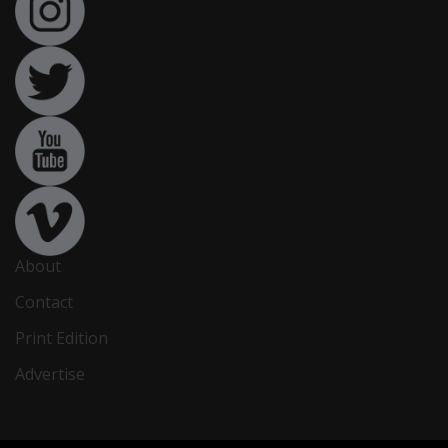
About
Contact
Print Edition
Advertise