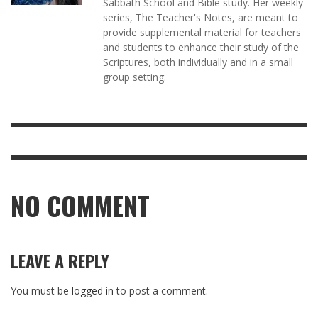
Sabbath School and Bible study. Her weekly
series, The Teacher's Notes, are meant to
provide supplemental material for teachers
and students to enhance their study of the
Scriptures, both individually and in a small
group setting.
NO COMMENT
LEAVE A REPLY
You must be
logged in
to post a comment.