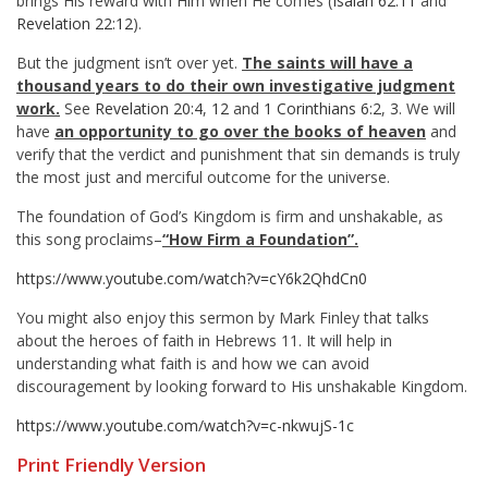
brings His reward with Him when He comes (
Isaiah 62:11
and
Revelation 22:12
).
But the judgment isn’t over yet.
The saints will have a
thousand years to do their own investigative judgment
work.
See
Revelation 20:4
,
12
and
1 Corinthians 6:2
,
3
. We will
have
an opportunity to go over the books of heaven
and
verify that the verdict and punishment that sin demands is truly
the most just and merciful outcome for the universe.
The foundation of God’s Kingdom is firm and unshakable, as
this song proclaims–
“How Firm a Foundation”.
https://www.youtube.com/watch?v=cY6k2QhdCn0
You might also enjoy this sermon by Mark Finley that talks
about the heroes of faith in Hebrews 11
. It will help in
understanding what faith is and how we can avoid
discouragement by looking forward to His unshakable Kingdom.
https://www.youtube.com/watch?v=c-nkwujS-1c
Print Friendly Version