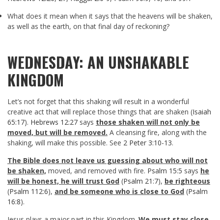
What does it mean when it says that the heavens will be shaken,
as well as the earth, on that final day of reckoning?
WEDNESDAY: AN UNSHAKABLE
KINGDOM
Let’s not forget that this shaking will result in a wonderful
creative act that will replace those things that are shaken (
Isaiah
65:17
).
Hebrews 12:27
says
those shaken will not only be
moved, but will be removed.
A cleansing fire, along with the
shaking, will make this possible. See
2 Peter 3:10-13
.
The Bible does not leave us guessing about who will not
be shaken,
moved, and removed with fire.
Psalm 15:5
says
he
will be honest, he will trust God
(
Psalm 21:7
),
be righteous
(
Psalm 112:6
),
and be someone who is close to God
(
Psalm
16:8
).
Jesus plays a major part in this Kingdom.
We must stay close