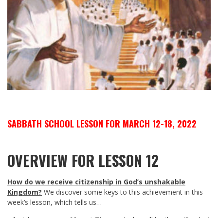
SABBATH SCHOOL LESSON FOR MARCH 12-18, 2022
OVERVIEW FOR LESSON 12
How do we receive citizenship in God’s unshakable
Kingdom?
We discover some keys to this achievement in this
week’s lesson, which tells us…