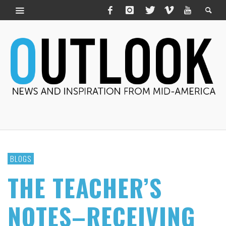
BLOGS
THE TEACHER’S
NOTES–RECEIVING