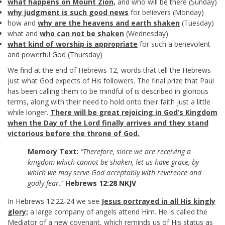
what happens on Mount Zion,
and who will be there (Sunday)
why judgment is such good news
for believers (Monday)
how and
why are the heavens and earth shaken
(Tuesday)
what and
who can not be shaken
(Wednesday)
what kind of worship is appropriate
for such a benevolent
and powerful God (Thursday)
We find at the end of Hebrews 12
, words that tell the Hebrews
just what God expects of His followers. The final prize that Paul
has been calling them to be mindful of is described in glorious
terms, along with their need to hold onto their faith just a little
while longer.
There will be great rejoicing in God’s Kingdom
when the Day of the Lord finally arrives and they stand
victorious before the throne of God.
Memory Text:
“Therefore, since we are receiving a
kingdom which cannot be shaken, let us have grace, by
which we may serve God acceptably with reverence and
godly fear.”
Hebrews 12:28 NKJV
In
Hebrews 12:22-24
we see
Jesus portrayed in all His kingly
glory;
a large company of angels attend Him. He is called the
Mediator of a new covenant, which reminds us of His status as