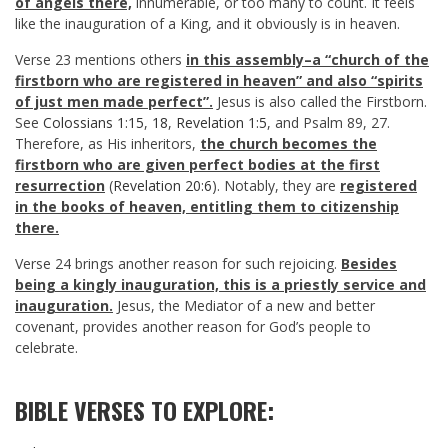
of angels there,
innumerable, or too many to count. It feels
like the inauguration of a King, and it obviously is in heaven.
Verse 23 mentions others
in this assembly–a “church of the
firstborn who are registered in heaven” and also “spirits
of just men made perfect”.
Jesus is also called the Firstborn.
See
Colossians 1:15
,
18
,
Revelation 1:5
, and Psalm 89
, 27.
Therefore, as His inheritors,
the church becomes the
firstborn who are given perfect bodies at the first
resurrection
(
Revelation 20:6
). Notably, they are
registered
in the books of heaven, entitling them to citizenship
there.
Verse 24 brings another reason for such rejoicing.
Besides
being a kingly inauguration, this is a priestly service and
inauguration.
Jesus, the Mediator of a new and better
covenant, provides another reason for God’s people to
celebrate.
BIBLE VERSES TO EXPLORE: