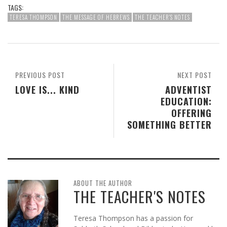
TAGS:
TERESA THOMPSON
THE MESSAGE OF HEBREWS
THE TEACHER'S NOTES
PREVIOUS POST
NEXT POST
LOVE IS... KIND
ADVENTIST
EDUCATION:
OFFERING
SOMETHING BETTER
ABOUT THE AUTHOR
THE TEACHER'S NOTES
Teresa Thompson has a passion for