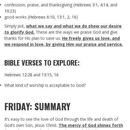
confession, praise, and thanksgiving (
Hebrews 3:1
,
4
;
14
, and
10:23
)
good works (
Hebrews 6:10
,
13:1
,
2
,
16
)
Simply put,
what we say and what we do show our desire
to glorify God.
These are the ways we praise God and give
thanks for His plan to save us.
He freely gives us love, and
we respond in love, by giving Him our praise and service.
BIBLE VERSES TO EXPLORE:
Hebrews 12:28
and
13:15
,
16
What kind of worship is acceptable to God?
FRIDAY: SUMMARY
It’s easy to see the love of God through the life and death of
God’s own Son, Jesus Christ.
The mercy of God shines forth