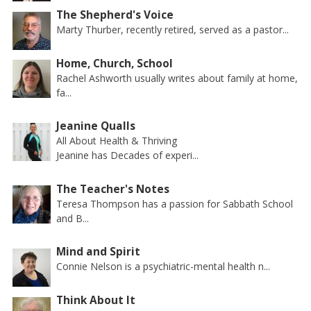
The Shepherd's Voice
Marty Thurber, recently retired, served as a pastor...
Home, Church, School
Rachel Ashworth usually writes about family at home,
fa...
Jeanine Qualls
All About Health & Thriving
Jeanine has Decades of experi...
The Teacher's Notes
Teresa Thompson has a passion for Sabbath School
and B...
Mind and Spirit
Connie Nelson is a psychiatric-mental health n...
Think About It