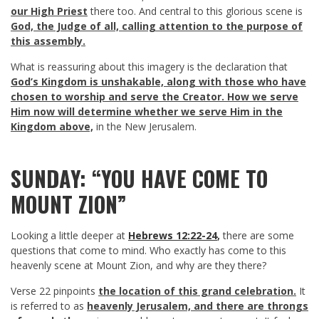
our High Priest
there too. And central to this glorious scene is
God, the Judge of all, calling attention to the purpose of
this assembly.
What is reassuring about this imagery is the declaration that
God’s Kingdom is unshakable, along with those who have
chosen to worship and serve the Creator.
How we serve
Him now will determine whether we serve Him in the
Kingdom above,
in the New Jerusalem.
SUNDAY: “YOU HAVE COME TO
MOUNT ZION”
Looking a little deeper at
Hebrews 12:22-24
,
there are some
questions that come to mind. Who exactly has come to this
heavenly scene at Mount Zion, and why are they there?
Verse 22 pinpoints
the location of this grand celebration.
It
is referred to as
heavenly Jerusalem, and there are throngs