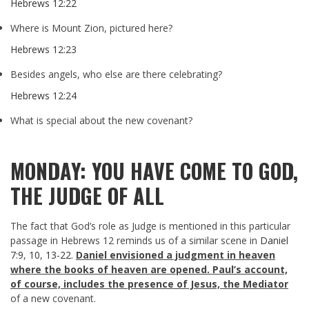
Hebrews 12:22
Where is Mount Zion, pictured here?
Hebrews 12:23
Besides angels, who else are there celebrating?
Hebrews 12:24
What is special about the new covenant?
MONDAY: YOU HAVE COME TO GOD,
THE JUDGE OF ALL
The fact that God’s role as Judge is mentioned in this particular
passage in Hebrews 12
reminds us of a similar scene in
Daniel
7:9
,
10
,
13-22
.
Daniel envisioned a judgment in heaven
where the books of heaven are opened. Paul’s account,
of course, includes the presence of Jesus, the Mediator
of a new covenant.