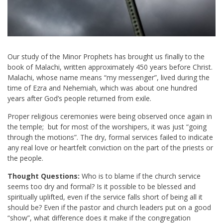
Our study of the Minor Prophets has brought us finally to the
book of Malachi, written approximately 450 years before Christ.
Malachi, whose name means “my messenger”, lived during the
time of Ezra and Nehemiah, which was about one hundred
years after God’s people returned from exile.
Proper religious ceremonies were being observed once again in
the temple; but for most of the worshipers, it was just “going
through the motions”. The dry, formal services failed to indicate
any real love or heartfelt conviction on the part of the priests or
the people.
Thought Questions:
Who is to blame if the church service
seems too dry and formal? Is it possible to be blessed and
spiritually uplifted, even if the service falls short of being all it
should be? Even if the pastor and church leaders put on a good
“show”, what difference does it make if the congregation