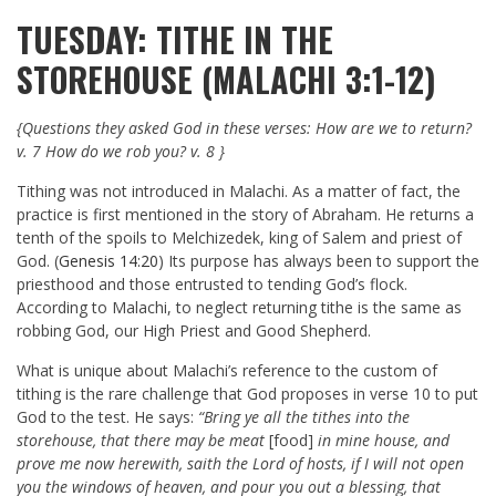
TUESDAY: TITHE IN THE
STOREHOUSE (MALACHI 3:1-12)
{Questions they asked God in these verses: How are we to return?
v. 7 How do we rob you? v. 8 }
Tithing was not introduced in Malachi. As a matter of fact, the
practice is first mentioned in the story of Abraham. He returns a
tenth of the spoils to Melchizedek, king of Salem and priest of
God. (
Genesis 14:20
) Its purpose has always been to support the
priesthood and those entrusted to tending God’s flock.
According to Malachi, to neglect returning tithe is the same as
robbing God, our High Priest and Good Shepherd.
What is unique about Malachi’s reference to the custom of
tithing is the rare challenge that God proposes in verse 10 to put
God to the test. He says:
“Bring ye all the tithes into the
storehouse, that there may be meat
[food]
in mine house, and
prove me now herewith, saith the Lord of hosts, if I will not open
you the windows of heaven, and pour you out a blessing, that