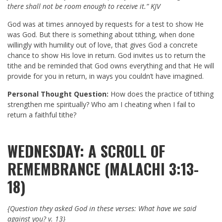
there shall not be room enough to receive it.” KJV
God was at times annoyed by requests for a test to show He
was God. But there is something about tithing, when done
willingly with humility out of love, that gives God a concrete
chance to show His love in return. God invites us to return the
tithe and be reminded that God owns everything and that He will
provide for you in return, in ways you couldn’t have imagined.
Personal Thought Question:
How does the practice of tithing
strengthen me spiritually? Who am I cheating when I fail to
return a faithful tithe?
WEDNESDAY: A SCROLL OF
REMEMBRANCE (MALACHI 3:13-
18)
{Question they asked God in these verses:
What have we said
against you? v. 13}