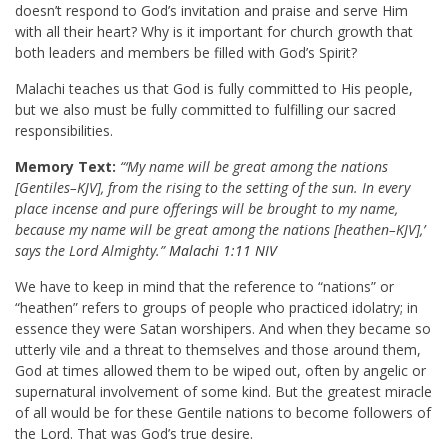
doesn’t respond to God’s invitation and praise and serve Him
with all their heart? Why is it important for church growth that
both leaders and members be filled with God’s Spirit?
Malachi teaches us that God is fully committed to His people,
but we also must be fully committed to fulfilling our sacred
responsibilities.
Memory Text:
“‘My name will be great among the nations
[Gentiles–KJV], from the rising to the setting of the sun. In every
place incense and pure offerings will be brought to my name,
because my name will be great among the nations [heathen–KJV],’
says the Lord Almighty.”
Malachi 1:11 NIV
We have to keep in mind that the reference to “nations” or
“heathen” refers to groups of people who practiced idolatry; in
essence they were Satan worshipers. And when they became so
utterly vile and a threat to themselves and those around them,
God at times allowed them to be wiped out, often by angelic or
supernatural involvement of some kind. But the greatest miracle
of all would be for these Gentile nations to become followers of
the Lord. That was God’s true desire.