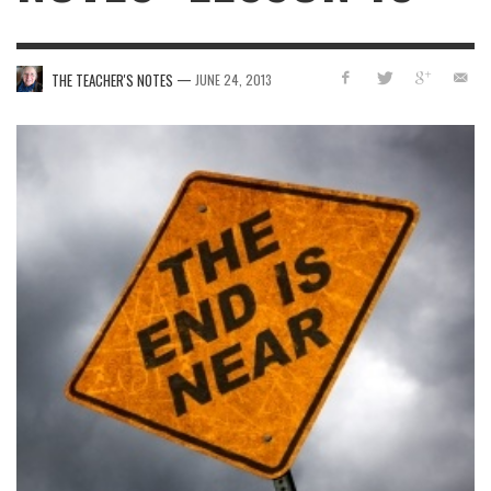
—
THE TEACHER'S NOTES
JUNE 24, 2013