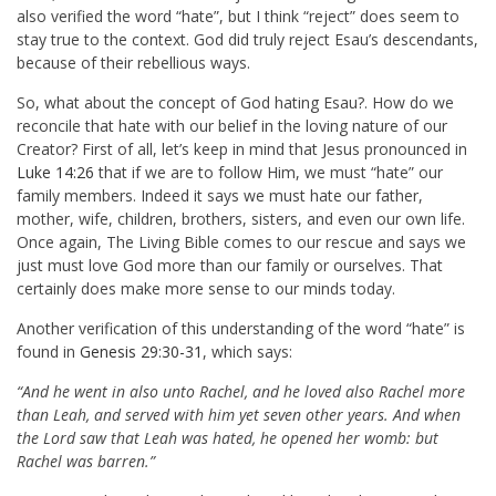
also verified the word “hate”, but I think “reject” does seem to
stay true to the context. God did truly reject Esau’s descendants,
because of their rebellious ways.
So, what about the concept of God hating Esau?. How do we
reconcile that hate with our belief in the loving nature of our
Creator? First of all, let’s keep in mind that Jesus pronounced in
Luke 14:26
that if we are to follow Him, we must “hate” our
family members. Indeed it says we must hate our father,
mother, wife, children, brothers, sisters, and even our own life.
Once again, The Living Bible comes to our rescue and says we
just must love God more than our family or ourselves. That
certainly does make more sense to our minds today.
Another verification of this understanding of the word “hate” is
found in
Genesis 29:30-31
, which says:
“And he went in also unto Rachel, and he loved also Rachel more
than Leah, and served with him yet seven other years. And when
the Lord saw that Leah was hated, he opened her womb: but
Rachel was barren.”