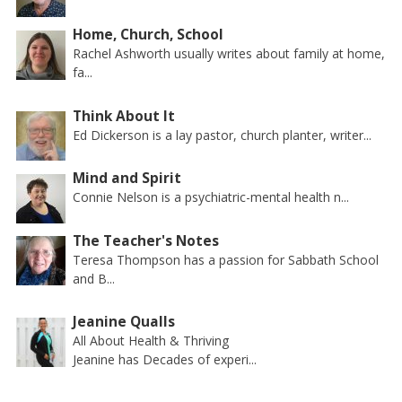
Home, Church, School
Rachel Ashworth usually writes about family at home,
fa...
Think About It
Ed Dickerson is a lay pastor, church planter, writer...
Mind and Spirit
Connie Nelson is a psychiatric-mental health n...
The Teacher's Notes
Teresa Thompson has a passion for Sabbath School
and B...
Jeanine Qualls
All About Health & Thriving
Jeanine has Decades of experi...