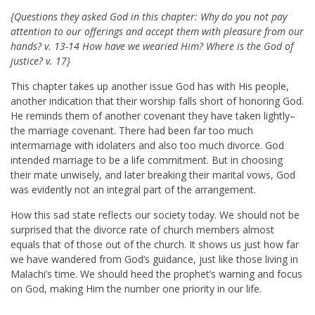
{Questions they asked God in this chapter: Why do you not pay
attention to our offerings and accept them with pleasure from our
hands? v. 13-14 How have we wearied Him? Where is the God of
justice? v. 17}
This chapter takes up another issue God has with His people,
another indication that their worship falls short of honoring God.
He reminds them of another covenant they have taken lightly–
the marriage covenant. There had been far too much
intermarriage with idolaters and also too much divorce. God
intended marriage to be a life commitment. But in choosing
their mate unwisely, and later breaking their marital vows, God
was evidently not an integral part of the arrangement.
How this sad state reflects our society today. We should not be
surprised that the divorce rate of church members almost
equals that of those out of the church. It shows us just how far
we have wandered from God’s guidance, just like those living in
Malachi’s time. We should heed the prophet’s warning and focus
on God, making Him the number one priority in our life.