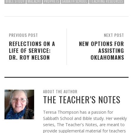
BIBLE STUDY
MALACHI
PROPHETS
SABBATH SCHOOL
TEACHING RESOURCES
PREVIOUS POST
NEXT POST
REFLECTIONS ON A
NEW OPTIONS FOR
LIFE OF SERVICE:
ASSISTING
DR. ROY NELSON
OKLAHOMANS
ABOUT THE AUTHOR
THE TEACHER'S NOTES
Teresa Thompson has a passion for
Sabbath School and Bible study. Her weekly
series, The Teacher's Notes, are meant to
provide supplemental material for teachers