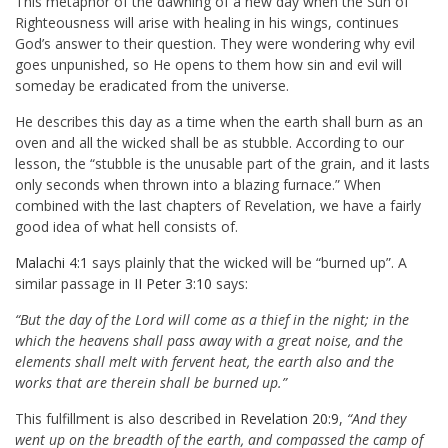
This metaphor of the dawning of a new day when the Sun of
Righteousness will arise with healing in his wings, continues
God’s answer to their question. They were wondering why evil
goes unpunished, so He opens to them how sin and evil will
someday be eradicated from the universe.
He describes this day as a time when the earth shall burn as an
oven and all the wicked shall be as stubble. According to our
lesson, the “stubble is the unusable part of the grain, and it lasts
only seconds when thrown into a blazing furnace.” When
combined with the last chapters of Revelation, we have a fairly
good idea of what hell consists of.
Malachi 4:1
says plainly that the wicked will be “burned up”. A
similar passage in
II Peter 3:10
says:
“But the day of the Lord will come as a thief in the night; in the
which the heavens shall pass away with a great noise, and the
elements shall melt with fervent heat, the earth also and the
works that are therein shall be burned up.”
This fulfillment is also described in
Revelation 20:9
,
“And they
went up on the breadth of the earth, and compassed the camp of