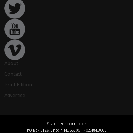
About
Contact
Print Edition
Advertise
© 2015-2023 OUTLOOK
PO Box 6128, Lincoln, NE 68506 | 402.484.3000