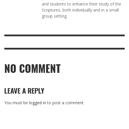
and students to enhance their study of the
Scriptures, both individually and in a small
group setting.
NO COMMENT
LEAVE A REPLY
You must be
logged in
to post a comment.