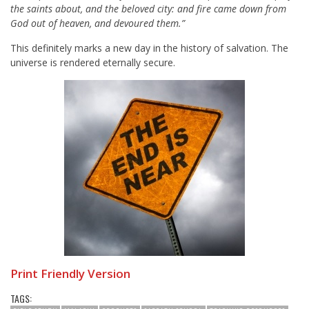
the saints about, and the beloved city: and fire came down from
God out of heaven, and devoured them.”
This definitely marks a new day in the history of salvation. The
universe is rendered eternally secure.
Print Friendly Version
TAGS: