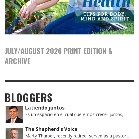
JULY/AUGUST 2026 PRINT EDITION &
ARCHIVE
BLOGGERS
Latiendo juntos
Es un espacio en el cual queremos crecer juntos,...
The Shepherd's Voice
Marty Thurber, recently retired, served as a pastor...