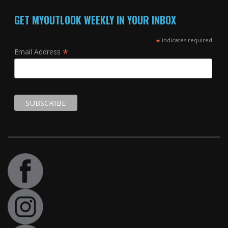
GET MYOUTLOOK WEEKLY IN YOUR INBOX
*
indicates required
*
Email Address