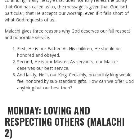
continuing in any lifestyle that does not fully reflect the purity
that God has called us to, the message is given that God isn’t
particular, that He accepts our worship, even if it falls short of
what God requests of us.
Malachi gives three reasons why God deserves our full respect
and honorable service.
First, He is our Father. As His children, He should be
honored and obeyed.
Second, He is our Master. As servants, our Master
deserves our best service.
And lastly, He is our King. Certainly, no earthly king would
feel honored by sub-standard gifts. How can we offer God
anything but our best then?
MONDAY: LOVING AND
RESPECTING OTHERS (MALACHI
2)