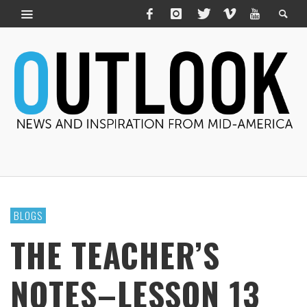
BLOGS
THE TEACHER’S
NOTES–LESSON 13