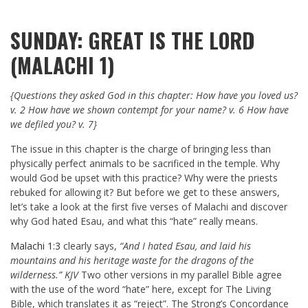
SUNDAY: GREAT IS THE LORD
(MALACHI 1)
{Questions they asked God in this chapter: How have you loved us?
v. 2 How have we shown contempt for your name? v. 6 How have
we defiled you? v. 7}
The issue in this chapter is the charge of bringing less than
physically perfect animals to be sacrificed in the temple. Why
would God be upset with this practice? Why were the priests
rebuked for allowing it? But before we get to these answers,
let’s take a look at the first five verses of Malachi and discover
why God hated Esau, and what this “hate” really means.
Malachi 1:3
clearly says,
“And I hated Esau, and laid his
mountains and his heritage waste for the dragons of the
wilderness.” KJV
Two other versions in my parallel Bible agree
with the use of the word “hate” here, except for The Living
Bible, which translates it as “reject”. The Strong’s Concordance