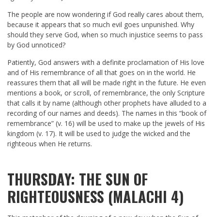
The people are now wondering if God really cares about them,
because it appears that so much evil goes unpunished. Why
should they serve God, when so much injustice seems to pass
by God unnoticed?
Patiently, God answers with a definite proclamation of His love
and of His remembrance of all that goes on in the world. He
reassures them that all will be made right in the future. He even
mentions a book, or scroll, of remembrance, the only Scripture
that calls it by name (although other prophets have alluded to a
recording of our names and deeds). The names in this “book of
remembrance” (v. 16) will be used to make up the jewels of His
kingdom (v. 17). It will be used to judge the wicked and the
righteous when He returns.
THURSDAY: THE SUN OF
RIGHTEOUSNESS (MALACHI 4)