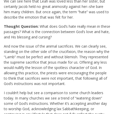
We can see here that Leah was loved less than her sister, but
certainly Jacob held no great animosity against her–she bare
him many children. But once again, the term “hate” was used to
describe the emotion that was felt for her.
Thought Question:
What does God’s hate really mean in these
passages? What is the connection between God’s love and hate,
and His blessing and cursing?
And now the issue of the animal sacrifices. We can clearly see,
standing on the other side of the crucifixion, the reason why the
“Lamb” must be perfect and without blemish. They represented
the supreme sacrifice that Jesus made for us. Offering any less
would nullify the lesson of the spotless character of God. In
allowing this practice, the priests were encouraging the people
to think that sacrifices were not important, that following all of
God’s instructions was not important.
I couldn’t help but see a comparison to some church leaders
today. In many churches we see a trend of “watering down”
some of God’s instructions. Whether it’s accepting another day
to worship God, acknowledging lax Sabbathkeeping, or