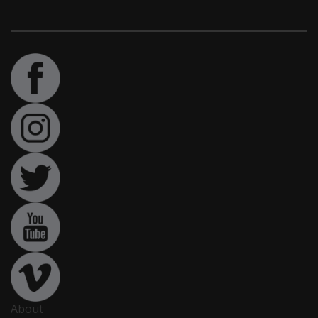
About