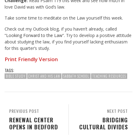
Challenge:
Read Psalm 119
this week and see how much in
love David was with God’s law.
Take some time to meditate on the Law yourself this week.
Check out my Outlook blog, if you haven’t already, called
“
Looking Forward to the Law
“. Try to develop a positive attitude
about studying the law, if you find yourself lacking enthusiasm
for this quarter’s study.
Print Friendly Version
TAGS:
BIBLE STUDY
CHRIST AND HIS LAW
SABBATH SCHOOL
TEACHING RESOURCES
PREVIOUS POST
NEXT POST
RENEWAL CENTER
BRIDGING
OPENS IN BEDFORD
CULTURAL DIVIDES