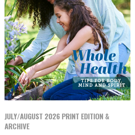
JULY/AUGUST 2026 PRINT EDITION &
ARCHIVE