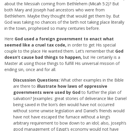
about the Messiah coming from Bethlehem (
Micah 5:2
)? But
both Mary and Joseph had ancestors who were from
Bethlehem. Maybe they thought that would get them by. But
God was taking no chances of the birth not taking place literally
in the town, prophesied so many centuries before.
Here
God used a foreign government to enact what
seemed like a cruel tax code,
in order to get His special
couple to the place He wanted them. Let’s remember that
God
doesn’t cause bad things to happen,
but He certainly is a
Master at using those things to fulfill His universal mission of
ending sin, once and for all.
Discussion Questions:
What other examples in the Bible
are there to
illustrate how laws of oppressive
governments were used by God
to further the plan of
salvation? [examples: great stories of deliverance like Daniel
being saved in the lion’s den would have not occurred
without some unwise legislation and Daniel’s friends would
have not have escaped the furnace without a king’s
arbitrary requirement to bow down to an idol; also, Joseph’s
good management of Egypt’s economy would not have