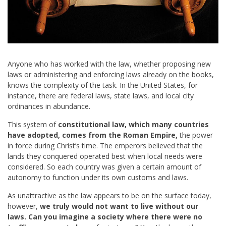
Anyone who has worked with the law, whether proposing new
laws or administering and enforcing laws already on the books,
knows the complexity of the task. In the United States, for
instance, there are federal laws, state laws, and local city
ordinances in abundance.
This system of
constitutional law, which many countries
have adopted, comes from the Roman Empire,
the power
in force during Christ’s time. The emperors believed that the
lands they conquered operated best when local needs were
considered. So each country was given a certain amount of
autonomy to function under its own customs and laws.
As unattractive as the law appears to be on the surface today,
however,
we truly would not want to live without our
laws. Can you imagine a society where there were no