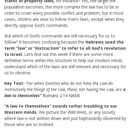
traffic or property laws,
for instance? Yes, the larger the
population becomes, the more complex the law has to be in
order to cover every possible conflict and problem, but in most
cases, citizens are wise to follow man’s laws, except when they
directly oppose God’s commands.
But which of God’s commands are still necessary for us to
follow? It becomes confusing because the
Hebrews used the
term “law” or “instruction” to refer to all God’s revelation
to Israel.
Let’s find out this week if there are some more
definitive terms within this structure to help our modern minds
understand which of the laws are still relevant and necessary for
us to observe.
Key Text:
“For when Gentiles who do not have the Law do
instinctively the things of the Law, these, not having the Law, are
a
law to themselves”
Romans 2:14 NASB
“A law to themselves” sounds rather troubling to our
Western minds.
We picture the Wild West, or any society
where law is not written down and just haphazardly observed by
those who are so inclined.