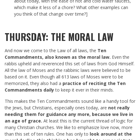
about today, with the ease of hot and cold water faucets,
which make it less of a chore? What other examples can
you think of that change over time?]
THURSDAY: THE MORAL LAW
And now we come to the Law of all laws, the
Ten
Commandments, also known as the moral law.
Even the
rabbis upheld and reverenced this set of laws from God Himself.
All the law of Moses and the rabbinic laws were believed to be
based on it. Even though all 613 laws of Moses were to be
memorized, they also had a
practice of reciting the Ten
Commandments daily
to keep it ever in their minds.
This makes the Ten Commandments sound like a handy tool for
the Jews, but Christians, especially ones today, are
not really
needing them for guidance any more, because we live in
an age of grace.
At least this is the current thread of logic for
many Christian churches. We like to emphasize love now, more
than this set of ten rules. One has only to
look around at the