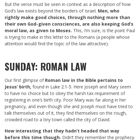
But the verse must be seen in context as a description of how
God’s law exists beyond the borders of Israel.
Men, who
rightly make good choices, through nothing more than
their own God-given consciences, are also keeping God’s
moral law, as given to Moses.
This, I’m sure, is the point Paul
is trying to make in this letter to the Romans (a people whose
attention would find the topic of the law attractive).
SUNDAY: ROMAN LAW
Our first glimpse of
Roman law in the Bible pertains to
Jesus’ birth,
found in
Luke 2:1-5
. Here Joseph and Mary seem
to have no choice but to obey the harsh tax requirement of
registering in one’s birth city. Poor Mary was far along in her
pregnancy, and even though she and Joseph must have tried to
talk themselves out of it, they find themselves on the rough,
crowded road to a tiny town called the city of David.
How interesting that they hadn’t headed that way
before this time though.
Didn’t they remember the prophecy