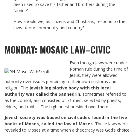
been used to save his father and brothers during the
famine]
How should we, as citizens and Christians, respond to the
laws of our community and country?
MONDAY: MOSAIC LAW–CIVIC
Even though Jews were under
Roman rule during the time of
Jesus, they were allowed
authority over issues pertaining to their own customs and
religion. The
Jewish legislative body with this local
authority was called the Sanhedrin,
sometimes referred to
as the council, and consisted of 71 men, selected by priests,
elders, and rabbis. The high priest presided over them.
Jewish society was based on civil codes found in the five
books of Moses, called the law of Moses.
These laws were
revealed to Moses at a time when a theocracy was God’s choice