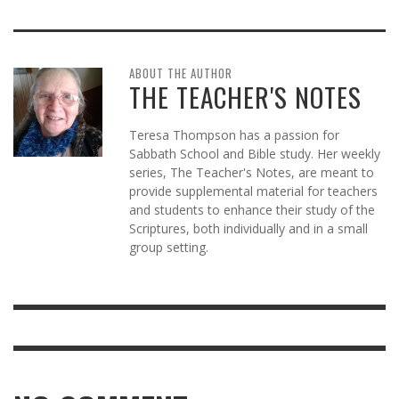
ABOUT THE AUTHOR
THE TEACHER'S NOTES
Teresa Thompson has a passion for
Sabbath School and Bible study. Her weekly
series, The Teacher's Notes, are meant to
provide supplemental material for teachers
and students to enhance their study of the
Scriptures, both individually and in a small
group setting.