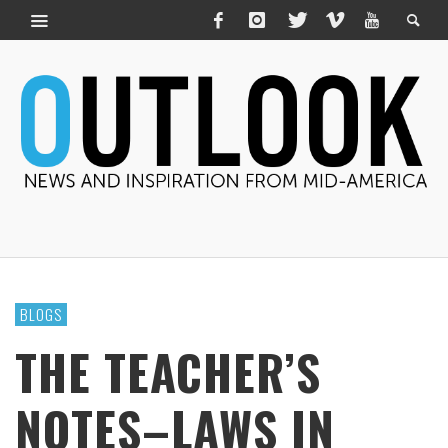
BLOGS
THE TEACHER’S
NOTES–LAWS IN