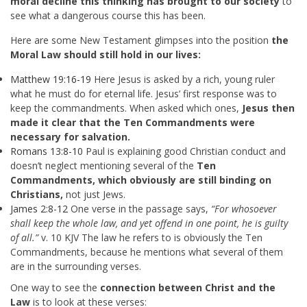
moral decline this thinking has brought to our society
to
see what a dangerous course this has been.
Here are some New Testament glimpses into the position
the
Moral Law should still hold in our lives:
Matthew 19:16-19
Here Jesus is asked by a rich, young ruler
what he must do for eternal life. Jesus’ first response was to
keep the commandments. When asked which ones,
Jesus then
made it clear that the Ten Commandments were
necessary for salvation.
Romans 13:8-10
Paul is explaining good Christian conduct and
doesn’t neglect mentioning several of the
Ten
Commandments, which obviously are still binding on
Christians,
not just Jews.
James 2:8-12
One verse in the passage says,
“For whosoever
shall keep the whole law, and yet offend in one point, he is guilty
of all.”
v. 10 KJV The law he refers to is obviously the Ten
Commandments, because he mentions what several of them
are in the surrounding verses.
One way to see the
connection between Christ and the
Law
is to look at these verses: