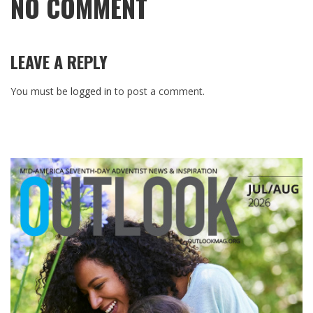
NO COMMENT
LEAVE A REPLY
You must be
logged in
to post a comment.