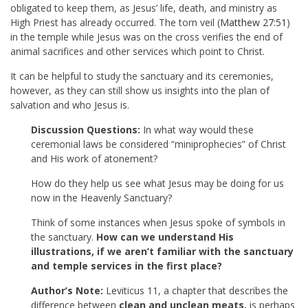
obligated to keep them, as Jesus’ life, death, and ministry as
High Priest has already occurred. The torn veil (
Matthew 27:51
)
in the temple while Jesus was on the cross verifies the end of
animal sacrifices and other services which point to Christ.
It can be helpful to study the sanctuary and its ceremonies,
however, as they can still show us insights into the plan of
salvation and who Jesus is.
Discussion Questions:
In what way would these
ceremonial laws be considered “miniprophecies” of Christ
and His work of atonement?
How do they help us see what Jesus may be doing for us
now in the Heavenly Sanctuary?
Think of some instances when Jesus spoke of symbols in
the sanctuary.
How can we understand His
illustrations, if we aren’t familiar with the sanctuary
and temple services in the first place?
Author’s Note:
Leviticus 11
, a chapter that describes the
difference between
clean and unclean meats,
is perhaps