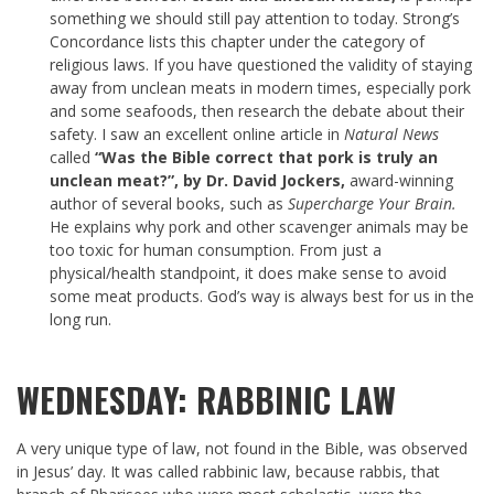
something we should still pay attention to today. Strong’s
Concordance lists this chapter under the category of
religious laws. If you have questioned the validity of staying
away from unclean meats in modern times, especially pork
and some seafoods, then research the debate about their
safety. I saw an excellent online article in
Natural News
called
“Was the Bible correct that pork is truly an
unclean meat?”, by Dr. David Jockers,
award-winning
author of several books, such as
Supercharge Your Brain.
He explains why pork and other scavenger animals may be
too toxic for human consumption. From just a
physical/health standpoint, it does make sense to avoid
some meat products. God’s way is always best for us in the
long run.
WEDNESDAY: RABBINIC LAW
A very unique type of law, not found in the Bible, was observed
in Jesus’ day. It was called rabbinic law, because rabbis, that