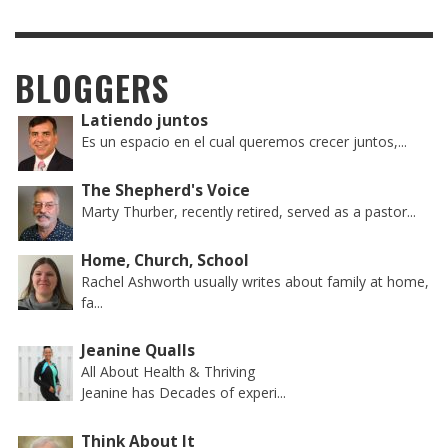
BLOGGERS
Latiendo juntos
Es un espacio en el cual queremos crecer juntos,...
The Shepherd's Voice
Marty Thurber, recently retired, served as a pastor...
Home, Church, School
Rachel Ashworth usually writes about family at home,
fa...
Jeanine Qualls
All About Health & Thriving
Jeanine has Decades of experi...
Think About It