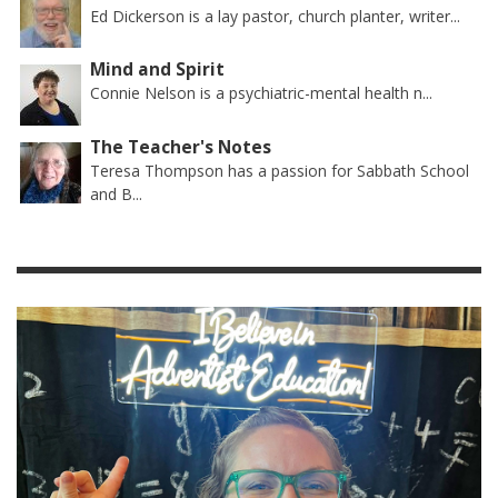
Ed Dickerson is a lay pastor, church planter, writer...
Mind and Spirit
Connie Nelson is a psychiatric-mental health n...
The Teacher's Notes
Teresa Thompson has a passion for Sabbath School
and B...