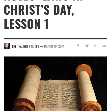
CHRIST’S DAY,
LESSON 1
—
THE TEACHER'S NOTES
MARCH 30, 2014