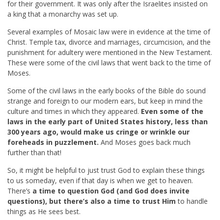
for their government. It was only after the Israelites insisted on
a king that a monarchy was set up.
Several examples of Mosaic law were in evidence at the time of
Christ. Temple tax, divorce and marriages, circumcision, and the
punishment for adultery were mentioned in the New Testament.
These were some of the civil laws that went back to the time of
Moses.
Some of the civil laws in the early books of the Bible do sound
strange and foreign to our modern ears, but keep in mind the
culture and times in which they appeared.
Even some of the
laws in the early part of United States history, less than
300 years ago, would make us cringe or wrinkle our
foreheads in puzzlement.
And Moses goes back much
further than that!
So, it might be helpful to just trust God to explain these things
to us someday, even if that day is when we get to heaven.
There’s
a time to question God (and God does invite
questions), but there’s also a time to trust Him
to handle
things as He sees best.