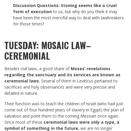
Discussion Questions:
Stoning seems like a cruel
form of execution
to us, but why do you think it may
have been the most merciful way to deal with lawbreakers
for those times?
TUESDAY: MOSAIC LAW–
CEREMONIAL
Besides civil laws, a good share of
Moses’ revelations
regarding the sanctuary and its services are known as
ceremonial laws.
Several of them in Leviticus pertained to
sacrifices and holy observances and were very precise and
detailed in nature.
Their function was to teach the children of Israel (who had just
come out of four hundred years of slavery in Egypt) the plan of
salvation and point them to the coming Messiah once again.
Since most of these
ceremonial laws were only a type, a
symbol of something in the future,
we are no longer