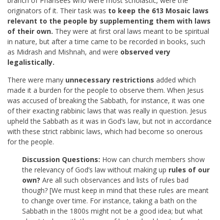
branch of Pharisees who were most scholastic, were the
originators of it. Their task was
to keep the 613 Mosaic laws
relevant to the people by supplementing them with laws
of their own.
They were at first oral laws meant to be spiritual
in nature, but after a time came to be recorded in books, such
as Midrash and Mishnah, and were
observed very
legalistically.
There were many
unnecessary restrictions
added which
made it a burden for the people to observe them. When Jesus
was accused of breaking the Sabbath, for instance, it was one
of their exacting rabbinic laws that was really in question. Jesus
upheld the Sabbath as it was in God’s law, but not in accordance
with these strict rabbinic laws, which had become so onerous
for the people.
Discussion Questions:
How can church members show
the relevancy of God’s law without making up
rules of our
own?
Are all such observances and lists of rules bad
though? [We must keep in mind that these rules are meant
to change over time. For instance, taking a bath on the
Sabbath in the 1800s might not be a good idea; but what