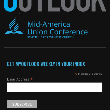
GET MYOUTLOOK WEEKLY IN YOUR INBOX
*
indicates required
*
Email Address