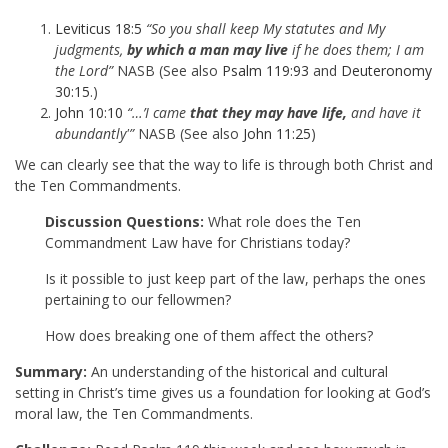
Leviticus 18:5
“So you shall keep My statutes and My
judgments,
by which a man may live
if he does them; I am
the Lord”
NASB (See also
Psalm 119:93
and
Deuteronomy
30:15
.)
John 10:10
“…’I came
that they may have life,
and have it
abundantly'”
NASB (See also
John 11:25
)
We can clearly see that the way to life is through both Christ and
the Ten Commandments.
Discussion Questions:
What role does the Ten
Commandment Law have for Christians today?
Is it possible to just keep part of the law, perhaps the ones
pertaining to our fellowmen?
How does breaking one of them affect the others?
Summary:
An understanding of the historical and cultural
setting in Christ’s time gives us a foundation for looking at God’s
moral law, the Ten Commandments.