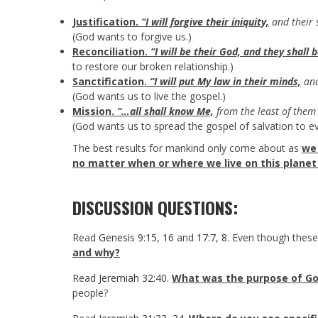
Justification.
“I will forgive their iniquity,
and their 
(God wants to forgive us.)
Reconciliation.
“I will be their God, and they shall 
to restore our broken relationship.)
Sanctification.
“I will put My law in their minds,
and
(God wants us to live the gospel.)
Mission.
“…all shall know Me,
from the least of them 
(God wants us to spread the gospel of salvation to ev
The best results for mankind only come about as
we 
no matter when or where we live on this planet 
DISCUSSION QUESTIONS:
Read
Genesis 9:15
,
16
and
17:7
,
8
. Even though thes
and why?
Read
Jeremiah 32:40
.
What was the purpose of Go
people?