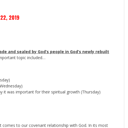
22, 2019
de and sealed by God’s people in God’s newly rebuilt
mportant topic included…
sday)
Wednesday)
 it was important for their spiritual growth (Thursday)
t comes to our covenant relationship with God. In its most