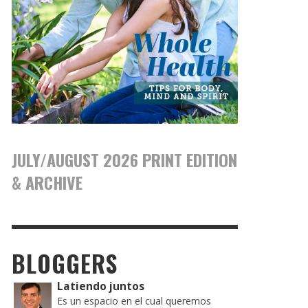
JULY/AUGUST 2026 PRINT EDITION
& ARCHIVE
BLOGGERS
Latiendo juntos
Es un espacio en el cual queremos