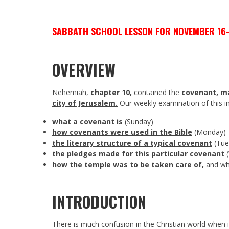
SABBATH SCHOOL LESSON FOR NOVEMBER 16-
OVERVIEW
Nehemiah,
chapter 10,
contained the
covenant, ma
city of Jerusalem.
Our weekly examination of this i
what a covenant is
(Sunday)
how covenants were used in the Bible
(Monday)
the literary structure of a typical covenant
(Tue
the pledges made for this particular covenant
(
how the temple was to be taken care of,
and why
INTRODUCTION
There is much confusion in the Christian world when i