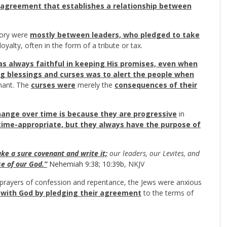
l agreement that establishes a relationship between
tory were
mostly between leaders, who pledged to take
 loyalty, often in the form of a tribute or tax.
s always faithful in keeping His promises, even when
g blessings and curses was to alert the people when
nant. The
curses were
merely the
consequences of their
ange over time is because they are progressive
in
 time-appropriate, but they always have the purpose of
e a sure covenant and write it;
our leaders, our Levites, and
e of our God.”
Nehemiah 9:38
;
10:39b
, NKJV
y prayers of confession and repentance, the Jews were anxious
p with God by pledging their agreement
to the terms of