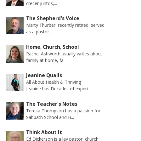
crecer juntos,...
The Shepherd's Voice
Marty Thurber, recently retired, served
as a pastor...
Home, Church, School
Rachel Ashworth usually writes about
family at home, fa...
Jeanine Qualls
All About Health & Thriving
Jeanine has Decades of experi...
The Teacher's Notes
Teresa Thompson has a passion for
Sabbath School and B...
Think About It
Ed Dickerson is a lay pastor, church