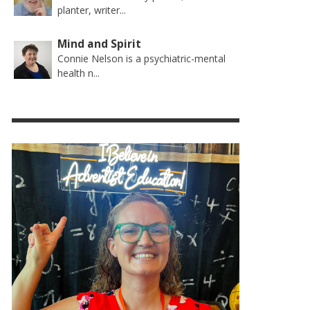
planter, writer...
Mind and Spirit
Connie Nelson is a psychiatric-mental
health n...