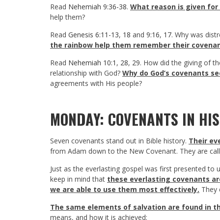
Read
Nehemiah 9:36-38
.
What reason is given for
help them?
Read
Genesis 6:11-13
,
18
and
9:16
,
17
. Why was dist
the rainbow help them remember their covena
Read
Nehemiah 10:1
,
28
,
29
. How did the giving of t
relationship with God?
Why do God’s covenants se
agreements with His people?
MONDAY: COVENANTS IN HI
Seven covenants stand out in Bible history.
Their ev
from Adam down to the New Covenant. They are called
Just as the everlasting gospel was first presented to 
keep in mind that
these everlasting covenants are
we are able to use them most effectively.
They d
The same elements of salvation are found in 
means, and how it is achieved: