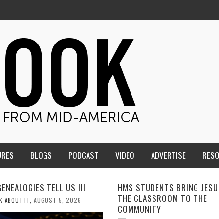
URES
BLOGS
PODCAST
VIDEO
ADVERTISE
RES
TUDENTS BRING JESUS FROM
MEN OF THE IOWA-MISSOUR
LASSROOM TO THE
CONFERENCE TAKE UP THE S
NITY
AUGUST 3, 2026
CALEB DURANT
,