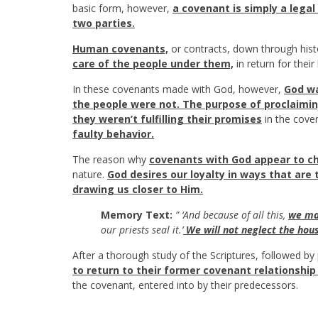
basic form, however,
a covenant is simply a lega
two parties.
Human covenants,
or contracts, down through his
care of the people under them,
in return for their
In these covenants made with God, however,
God wa
the people were not. The purpose of proclaimin
they weren’t fulfilling their promises
in the cove
faulty behavior.
The reason why
covenants with God appear to ch
nature.
God desires our loyalty in ways that are
drawing us closer to Him.
Memory Text:
” ‘And because of all this,
we mak
our priests seal it.’
We will not neglect the hous
After a thorough study of the Scriptures, followed b
to return to their former covenant relationshi
the covenant, entered into by their predecessors.