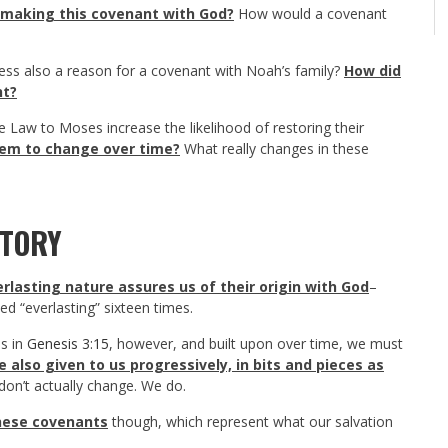
 making this covenant with God?
How would a covenant
ress also a reason for a covenant with Noah’s family?
How did
nt?
he Law to Moses increase the likelihood of restoring their
em to change over time?
What really changes in these
STORY
erlasting nature assures us of their origin with God
–
 “everlasting” sixteen times.
us in
Genesis 3:15
, however, and built upon over time, we must
 also given to us progressively, in bits and pieces as
on’t actually change. We do.
these covenants
though, which represent what our salvation