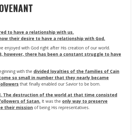
COVENANT
d to have a relationship with us.
ow their desire to have a relationship with God.
e enjoyed with God right after His creation of our world.
 3, however, there has been a constant struggle to have
eginning with the
divided loyalties of the families of Cain
ecome so small in number that they nearly became
followers
that finally enabled our Savior to be born.
d. The destruction of the world at that time consisted
followers of Satan.
It was the
only way to preserve
ue their mission
of being His representatives.