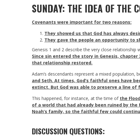
SUNDAY: THE IDEA OF THE 
Covenants were important for two reasons:
They showed us that God has always desire
They gave the people an opportunity to sh
Genesis 1
and 2 describe the very close relationship w
Since sin entered the story in Genesis, chapter
that relationship restored.
Adam’s descendants represent a mixed population, b
and Seth. At times, God’s faithful ones have b
extinct. But God was able to preserve a line of 
This happened, for instance, at the time of
the Floo
of a world that had already been ruined by the 
Noah’s family, so the faithful few could contin
DISCUSSION QUESTIONS: