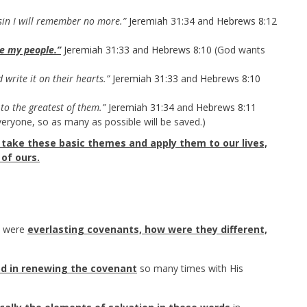
sin I will remember no more.”
Jeremiah 31:34
and
Hebrews 8:12
be my people.”
Jeremiah 31:33
and
Hebrews 8:10
(God wants
 write it on their hearts.”
Jeremiah 31:33
and
Hebrews 8:10
to the greatest of them.”
Jeremiah 31:34
and
Hebrews 8:11
eryone, so as many as possible will be saved.)
take these basic themes and apply them to our lives,
of ours.
e were
everlasting covenants, how were they different,
d in renewing the covenant
so many times with His