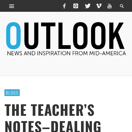
BLOGS
THE TEACHER’S
NOTES–DEALING