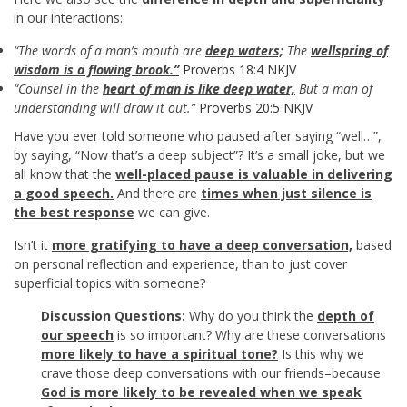
in our interactions:
“The words of a man’s mouth are
deep waters;
The
wellspring of
wisdom is a flowing brook.”
Proverbs 18:4 NKJV
“Counsel in the
heart of man is like deep water,
But a man of
understanding will draw it out.”
Proverbs 20:5 NKJV
Have you ever told someone who paused after saying “well…”,
by saying, “Now that’s a deep subject”? It’s a small joke, but we
all know that the
well-placed pause is valuable in delivering
a good speech.
And there are
times when just silence is
the best response
we can give.
Isn’t it
more gratifying to have a deep conversation,
based
on personal reflection and experience, than to just cover
superficial topics with someone?
Discussion Questions:
Why do you think the
depth of
our speech
is so important? Why are these conversations
more likely to have a spiritual tone?
Is this why we
crave those deep conversations with our friends–because
God is more likely to be revealed when we speak