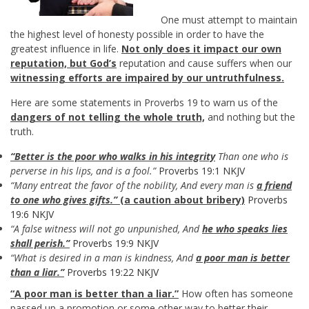
One must attempt to maintain
the highest level of honesty possible in order to have the
greatest influence in life.
Not only does it impact our own
reputation, but God’s
reputation and cause suffers when our
witnessing efforts are impaired by our untruthfulness.
Here are some statements in Proverbs 19
to warn us of the
dangers of not telling the whole truth,
and nothing but the
truth.
“Better is the poor who walks in his integrity
Than one who is
perverse in his lips, and is a fool.”
Proverbs 19:1 NKJV
“Many entreat the favor of the nobility, And every man is
a friend
to one who gives gifts.”
(a caution about bribery)
Proverbs
19:6 NKJV
“A false witness will not go unpunished, And
he who speaks lies
shall perish.”
Proverbs 19:9 NKJV
“What is desired in a man is kindness, And
a poor man is better
than a liar.”
Proverbs 19:22 NKJV
“A poor man is better than a liar.”
How often has someone
passed up a promotion or some other way to better their