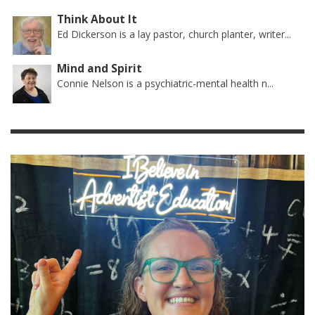
Think About It
Ed Dickerson is a lay pastor, church planter, writer...
Mind and Spirit
Connie Nelson is a psychiatric-mental health n...