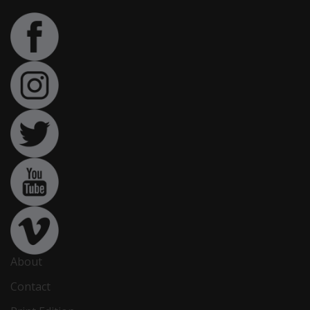
About
Contact