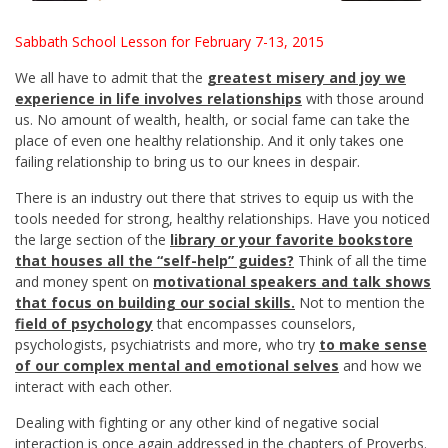
Sabbath School Lesson for February 7-13, 2015
We all have to admit that the
greatest misery and joy we
experience in life involves relationships
with those around
us. No amount of wealth, health, or social fame can take the
place of even one healthy relationship. And it only takes one
failing relationship to bring us to our knees in despair.
There is an industry out there that strives to equip us with the
tools needed for strong, healthy relationships. Have you noticed
the large section of the
library or your favorite bookstore
that houses all the “self-help” guides?
Think of all the time
and money spent on
motivational speakers and talk shows
that focus on building our social skills.
Not to mention the
field of psychology
that encompasses counselors,
psychologists, psychiatrists and more, who try
to make sense
of our complex mental and emotional selves
and how we
interact with each other.
Dealing with fighting or any other kind of negative social
interaction is once again addressed in the chapters of Proverbs.