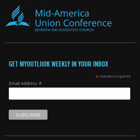
GET MYOUTLOOK WEEKLY IN YOUR INBOX
*
indicates required
*
Email Address