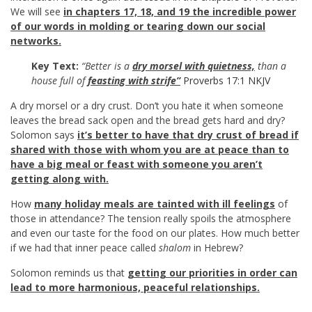
We will see
in chapters 17, 18, and 19 the incredible power
of our words in molding or tearing down our social
networks.
Key Text:
“Better is a
dry morsel with quietness,
than a
house full of
feasting with strife”
Proverbs 17:1 NKJV
A dry morsel or a dry crust. Don’t you hate it when someone
leaves the bread sack open and the bread gets hard and dry?
Solomon says
it’s better to have that dry crust of bread if
shared with those with whom you are at peace than to
have a big meal or feast with someone you aren’t
getting along with.
How
many holiday meals are tainted with ill feelings
of
those in attendance? The tension really spoils the atmosphere
and even our taste for the food on our plates. How much better
if we had that inner peace called
shalom
in Hebrew?
Solomon reminds us that
getting our priorities in order can
lead to more harmonious, peaceful relationships.