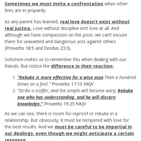
Sometimes we must invite a confrontation
when other
lives are in jeopardy.
As any parent has learned,
real love doesn’t exist without
real justice.
Love without discipline isn’t love at all. And
although we have compassion on the poor, we can’t excuse
them for unwanted and dangerous acts against others
(
Proverbs 18:5
and
Exodus 23:3
).
Solomon invites us to remember this when dealing with our
friends. But notice the
difference in their reaction:
“Rebuke is more effective for a wise man
Than a hundred
blows on a fool.”
Proverbs 17:10 NKJV
“Strike a scoffer, and the simple will become wary;
Rebuke
one who has understanding, and he will discern
knowledge.”
Proverbs 19:25 NKJV
As we can see, there is room for reproof or rebuke in a
relationship. But obviously, it must be tempered with love for
the best results. And we
must be careful to be impartial in
our dealings, even though we might anticipate a certain
response.