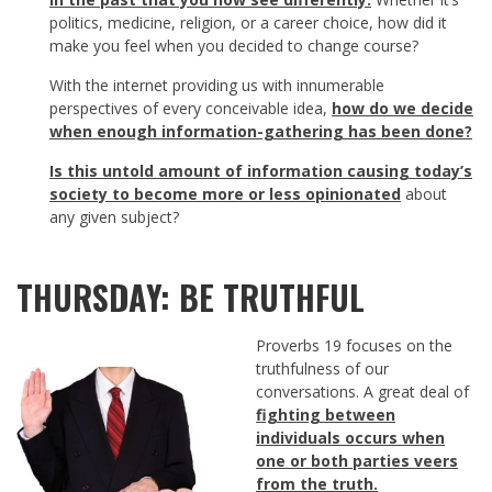
politics, medicine, religion, or a career choice, how did it
make you feel when you decided to change course?
With the internet providing us with innumerable
perspectives of every conceivable idea,
how do we decide
when enough information-gathering has been done
?
Is this untold amount of information causing today’s
society to become more or less opinionated
about
any given subject?
THURSDAY: BE TRUTHFUL
Proverbs 19
focuses on the
truthfulness of our
conversations. A great deal of
fighting between
individuals occurs when
one or both parties veers
from the truth.