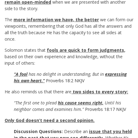
remain open-minded
when we are presented with another
side to the story.
The
more information we have, the better
we can form our
viewpoints, remembering that only God has all the answers and
all the truth because He has the capacity to see all sides at
once.
Solomon states that
fools are quick to form judgments,
based on their own experience and knowledge, without the
input of others:
“A fool
has no delight in understanding, But in
expressing
his own heart.”
Proverbs 18:2 NKJV
He also reminds us that there are
two sides to every story:
“The first one to plead
his cause seems right,
Until his
neighbor comes and examines him.”
Proverbs 18:17 NKJV
Only God doesn’t need a second opinion.
Discussion Questions:
Describe an
issue that you held
in the past that you now see differently.
Whether it’s