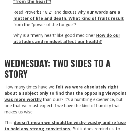
“from the heart”?
Read
Proverbs 18:21
and discuss why
our words are a
matter of life and death. What kind of fruits result
from the “power of the tongue”?
Why is a “merry heart” like good medicine?
How do our
attitudes and mindset affect our health?
WEDNESDAY: TWO SIDES TO A
STORY
How many times have we
felt we were absolutely right
about a subject only to find that the opposing viewpoint
was more worthy
than ours? It’s a humbling experience, but
one that we must expect if we have the kind of humility that
makes us wise.
This
doesn’t mean we should be wishy-washy and refuse
to hold any strong convictions.
But it does remind us to