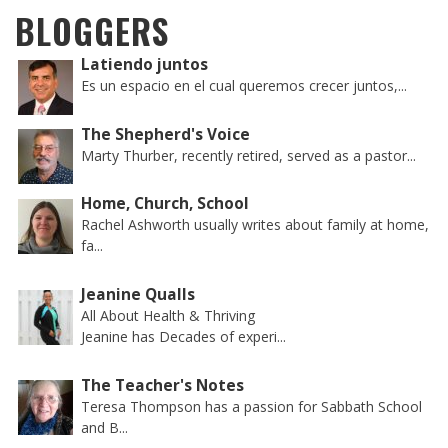
BLOGGERS
Latiendo juntos
Es un espacio en el cual queremos crecer juntos,...
The Shepherd's Voice
Marty Thurber, recently retired, served as a pastor...
Home, Church, School
Rachel Ashworth usually writes about family at home,
fa...
Jeanine Qualls
All About Health & Thriving
Jeanine has Decades of experi...
The Teacher's Notes
Teresa Thompson has a passion for Sabbath School
and B...