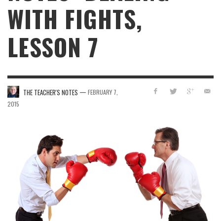
WITH FIGHTS,
LESSON 7
—
THE TEACHER'S NOTES
FEBRUARY 7,
2015