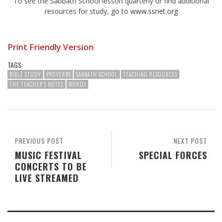
To see the Sabbath School lesson quarterly or find additional
resources for study, go to
www.ssnet.org
Print Friendly Version
TAGS:
BIBLE STUDY
PROVERBS
SABBATH SCHOOL
TEACHING RESOURCES
THE TEACHER'S NOTES
WORDS
PREVIOUS POST
NEXT POST
MUSIC FESTIVAL
SPECIAL FORCES
CONCERTS TO BE
LIVE STREAMED