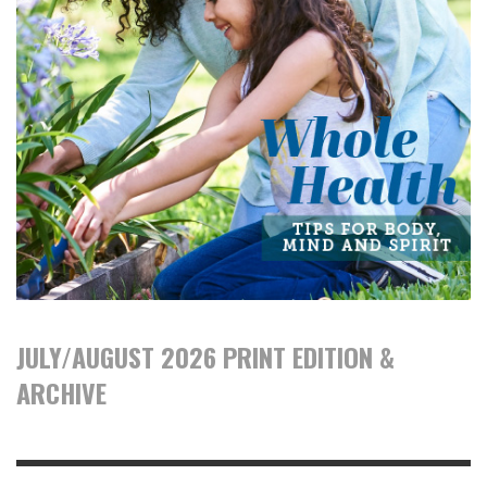
JULY/AUGUST 2026 PRINT EDITION &
ARCHIVE