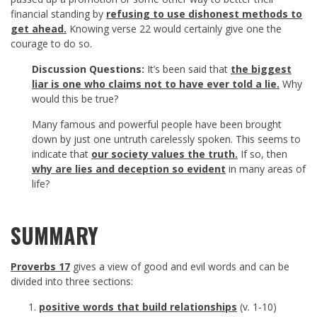
financial standing by
refusing to use dishonest methods to
get ahead.
Knowing verse 22 would certainly give one the
courage to do so.
Discussion Questions:
It’s been said that
the biggest
liar is one who claims not to have ever told a lie.
Why
would this be true?
Many famous and powerful people have been brought
down by just one untruth carelessly spoken. This seems to
indicate that
our society values the truth.
If so, then
why are lies and deception so evident
in many areas of
life?
SUMMARY
Proverbs 17
gives a view of good and evil words and can be
divided into three sections:
positive words that build relationships
(v. 1-10)