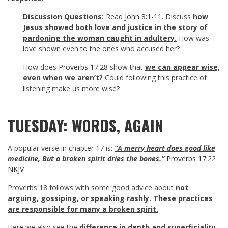
Discussion Questions:
Read
John 8:1-11
. Discuss
how
Jesus showed both love and justice in the story of
pardoning the woman caught in adultery.
How was
love shown even to the ones who accused her?
How does
Proverbs 17:28
show that
we can appear wise,
even when we aren’t?
Could following this practice of
listening make us more wise?
TUESDAY: WORDS, AGAIN
A popular verse in chapter 17 is:
“A merry heart does good like
medicine, But a broken spirit dries the bones.”
Proverbs 17:22
NKJV
Proverbs 18
follows with some good advice about
not
arguing, gossiping, or speaking rashly. These practices
are responsible for many a broken spirit.
Here we also see the
difference in depth and superficiality