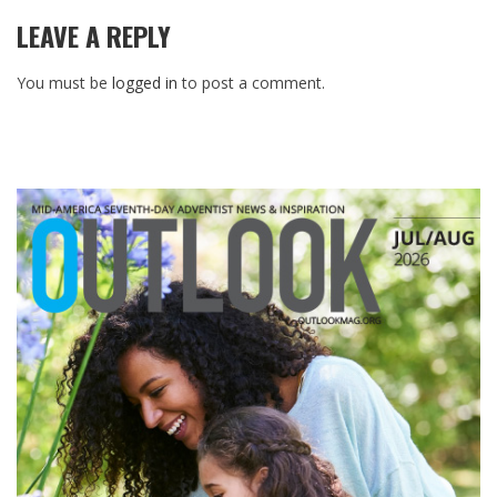
LEAVE A REPLY
You must be
logged in
to post a comment.