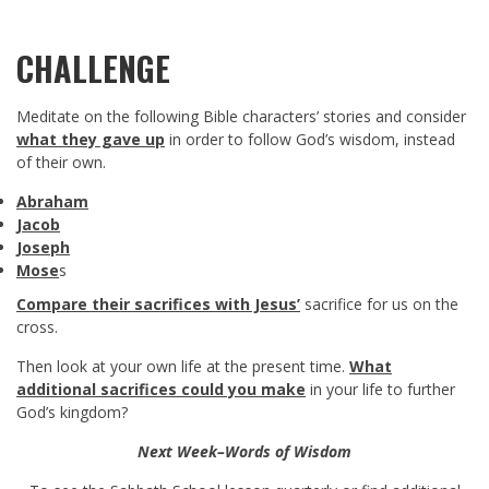
CHALLENGE
Meditate on the following Bible characters’ stories and consider
what they gave up
in order to follow God’s wisdom, instead
of their own.
Abraham
Jacob
Joseph
Mose
s
Compare their sacrifices with Jesus’
sacrifice for us on the
cross.
Then look at your own life at the present time.
What
additional sacrifices could you make
in your life to further
God’s kingdom?
Next Week–Words of Wisdom