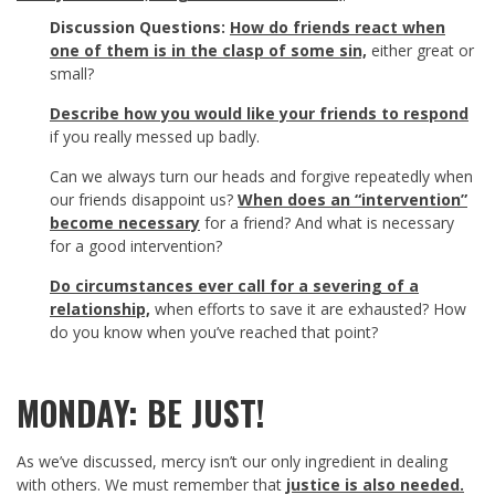
Discussion Questions:
How do friends react when
one of them is in the clasp of some sin,
either great or
small?
Describe how you would like your friends to respond
if you really messed up badly.
Can we always turn our heads and forgive repeatedly when
our friends disappoint us?
When does an “intervention”
become necessary
for a friend? And what is necessary
for a good intervention?
Do circumstances ever call for a severing of a
relationship,
when efforts to save it are exhausted? How
do you know when you’ve reached that point?
MONDAY: BE JUST!
As we’ve discussed, mercy isn’t our only ingredient in dealing
with others. We must remember that
justice is also needed.