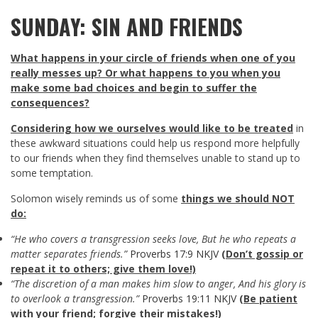
SUNDAY: SIN AND FRIENDS
What happens in your circle of friends when one of you
really messes up? Or what happens to you when you
make some bad choices and begin to suffer the
consequences?
Considering how we ourselves would like to be treated
in
these awkward situations could help us respond more helpfully
to our friends when they find themselves unable to stand up to
some temptation.
Solomon wisely reminds us of some
things we should NOT
do:
“He who covers a transgression seeks love, But he who repeats a
matter separates friends.”
Proverbs 17:9 NKJV
(Don’t gossip or
repeat it to others; give them love!)
“The discretion of a man makes him slow to anger, And his glory is
to overlook a transgression.”
Proverbs 19:11 NKJV
(Be patient
with your friend; forgive their mistakes!)