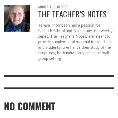
ABOUT THE AUTHOR
THE TEACHER'S NOTES
Teresa Thompson has a passion for
Sabbath School and Bible study. Her weekly
series, The Teacher's Notes, are meant to
provide supplemental material for teachers
and students to enhance their study of the
Scriptures, both individually and in a small
group setting.
NO COMMENT