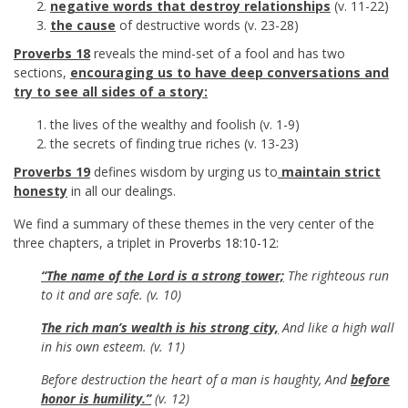
negative words that destroy relationships
(v. 11-22)
the cause
of destructive words (v. 23-28)
Proverbs 18
reveals the mind-set of a fool and has two
sections,
encouraging us to have deep conversations and
try to see all sides of a story:
the lives of the wealthy and foolish (v. 1-9)
the secrets of finding true riches (v. 13-23)
Proverbs 19
defines wisdom by urging us to
maintain strict
honesty
in all our dealings.
We find a summary of these themes in the very center of the
three chapters, a triplet in
Proverbs 18:10-12
:
“The name of the Lord is a strong tower;
The righteous run
to it and are safe. (v. 10)
The rich man’s wealth is his strong city,
And like a high wall
in his own esteem. (v. 11)
Before destruction the heart of a man is haughty, And
before
honor is humility.”
(v. 12)