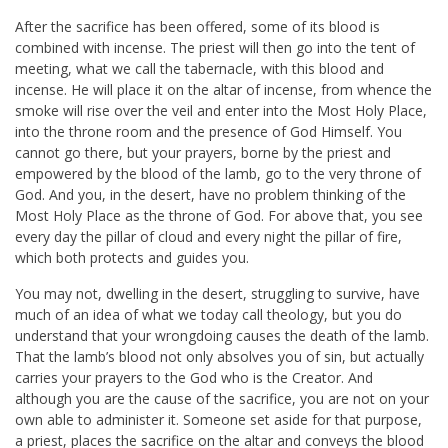
After the sacrifice has been offered, some of its blood is
combined with incense. The priest will then go into the tent of
meeting, what we call the tabernacle, with this blood and
incense. He will place it on the altar of incense, from whence the
smoke will rise over the veil and enter into the Most Holy Place,
into the throne room and the presence of God Himself. You
cannot go there, but your prayers, borne by the priest and
empowered by the blood of the lamb, go to the very throne of
God. And you, in the desert, have no problem thinking of the
Most Holy Place as the throne of God. For above that, you see
every day the pillar of cloud and every night the pillar of fire,
which both protects and guides you.
You may not, dwelling in the desert, struggling to survive, have
much of an idea of what we today call theology, but you do
understand that your wrongdoing causes the death of the lamb.
That the lamb’s blood not only absolves you of sin, but actually
carries your prayers to the God who is the Creator. And
although you are the cause of the sacrifice, you are not on your
own able to administer it. Someone set aside for that purpose,
a priest, places the sacrifice on the altar and conveys the blood