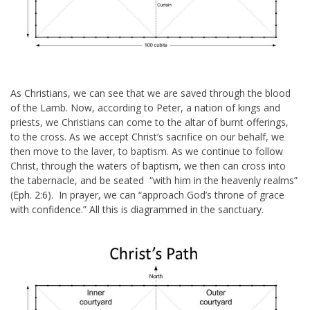
As Christians, we can see that we are saved through the blood
of the Lamb. Now, according to Peter, a nation of kings and
priests, we Christians can come to the altar of burnt offerings,
to the cross. As we accept Christ’s sacrifice on our behalf, we
then move to the laver, to baptism. As we continue to follow
Christ, through the waters of baptism, we then can cross into
the tabernacle, and be seated “with him in the heavenly realms”
(
Eph. 2:6
). In prayer, we can “
approach God’s throne of grace
with confidence
.” All this is diagrammed in the sanctuary.