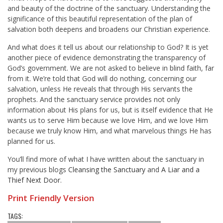
and beauty of the doctrine of the sanctuary. Understanding the
significance of this beautiful representation of the plan of
salvation both deepens and broadens our Christian experience.
And what does it tell us about our relationship to God? It is yet
another piece of evidence demonstrating the transparency of
God’s government. We are not asked to believe in blind faith, far
from it. We’re told that God will do nothing, concerning our
salvation, unless He reveals that through His servants the
prophets. And the sanctuary service provides not only
information about His plans for us, but is itself evidence that He
wants us to serve Him because we love Him, and we love Him
because we truly know Him, and what marvelous things He has
planned for us.
You’ll find more of what I have written about the sanctuary in
my previous blogs
Cleansing the Sanctuary
and
A Liar and a
Thief Next Door
.
Print Friendly Version
TAGS: