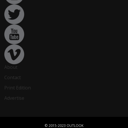
About
Contact
Print Edition
Advertise
© 2015-2023 OUTLOOK