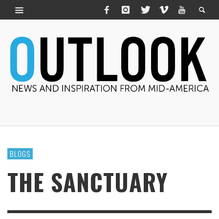
BLOGS
THE SANCTUARY