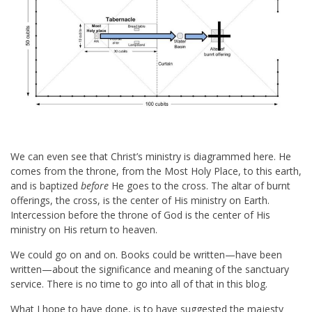
We can even see that Christ’s ministry is diagrammed here. He
comes from the throne, from the Most Holy Place, to this earth,
and is baptized
before
He goes to the cross. The altar of burnt
offerings, the cross, is the center of His ministry on Earth.
Intercession before the throne of God is the center of His
ministry on His return to heaven.
We could go on and on. Books could be written—have been
written—about the significance and meaning of the sanctuary
service. There is no time to go into all of that in this blog.
What I hope to have done, is to have suggested the majesty