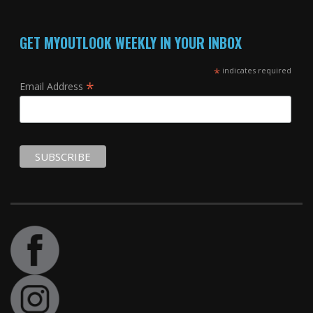
GET MYOUTLOOK WEEKLY IN YOUR INBOX
*
indicates required
*
Email Address