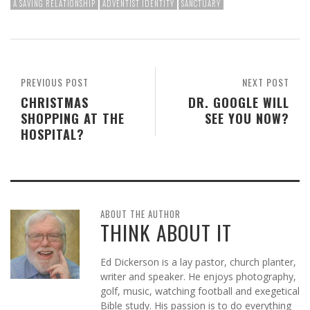
A SAVING RELATIONSHIP
ADVENTIST IDENTITY
SANCTUARY
PREVIOUS POST
NEXT POST
CHRISTMAS
DR. GOOGLE WILL
SHOPPING AT THE
SEE YOU NOW?
HOSPITAL?
ABOUT THE AUTHOR
THINK ABOUT IT
Ed Dickerson is a lay pastor, church planter,
writer and speaker. He enjoys photography,
golf, music, watching football and exegetical
Bible study. His passion is to do everything