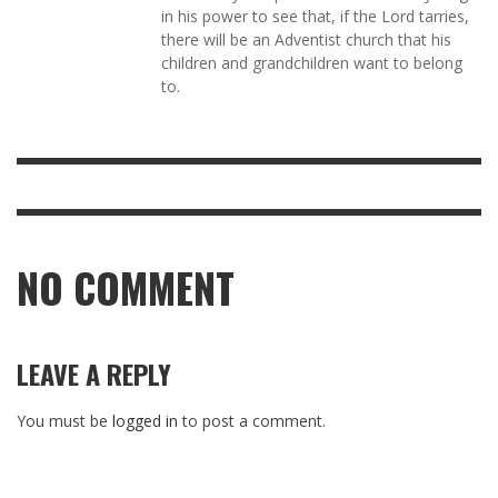
in his power to see that, if the Lord tarries,
there will be an Adventist church that his
children and grandchildren want to belong
to.
NO COMMENT
LEAVE A REPLY
You must be
logged in
to post a comment.