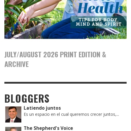
JULY/AUGUST 2026 PRINT EDITION &
ARCHIVE
BLOGGERS
Latiendo juntos
Es un espacio en el cual queremos crecer juntos,...
The Shepherd's Voice