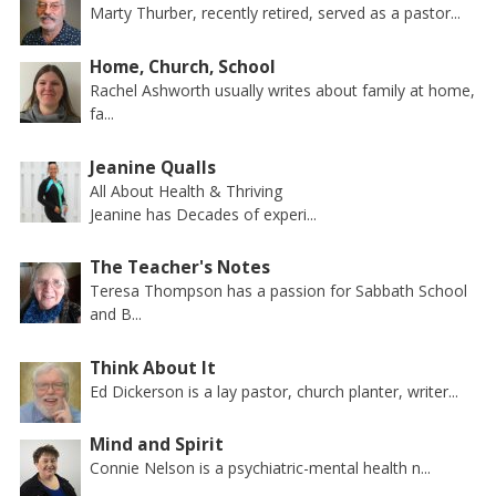
Marty Thurber, recently retired, served as a pastor...
Home, Church, School
Rachel Ashworth usually writes about family at home,
fa...
Jeanine Qualls
All About Health & Thriving
Jeanine has Decades of experi...
The Teacher's Notes
Teresa Thompson has a passion for Sabbath School
and B...
Think About It
Ed Dickerson is a lay pastor, church planter, writer...
Mind and Spirit
Connie Nelson is a psychiatric-mental health n...