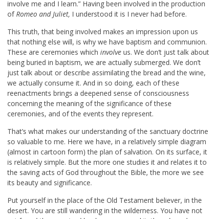
involve me and I learn.” Having been involved in the production
of
Romeo and Juliet,
I understood it is I never had before.
This truth, that being involved makes an impression upon us
that nothing else will, is why we have baptism and communion.
These are ceremonies which
involve
us. We don’t just talk about
being buried in baptism, we are actually submerged. We don’t
just talk about or describe assimilating the bread and the wine,
we actually consume it. And in so doing, each of these
reenactments brings a deepened sense of consciousness
concerning the meaning of the significance of these
ceremonies, and of the events they represent.
That’s what makes our understanding of the sanctuary doctrine
so valuable to me. Here we have, in a relatively simple diagram
(almost in cartoon form) the plan of salvation. On its surface, it
is relatively simple. But the more one studies it and relates it to
the saving acts of God throughout the Bible, the more we see
its beauty and significance.
Put yourself in the place of the Old Testament believer, in the
desert. You are still wandering in the wilderness. You have not