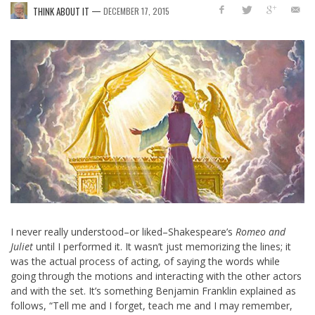
—
THINK ABOUT IT
DECEMBER 17, 2015
I never really understood–or liked–Shakespeare’s
Romeo and
Juliet
until I performed it. It wasn’t just memorizing the lines; it
was the actual process of acting, of saying the words while
going through the motions and interacting with the other actors
and with the set. It’s something Benjamin Franklin explained as
follows, “Tell me and I forget, teach me and I may remember,