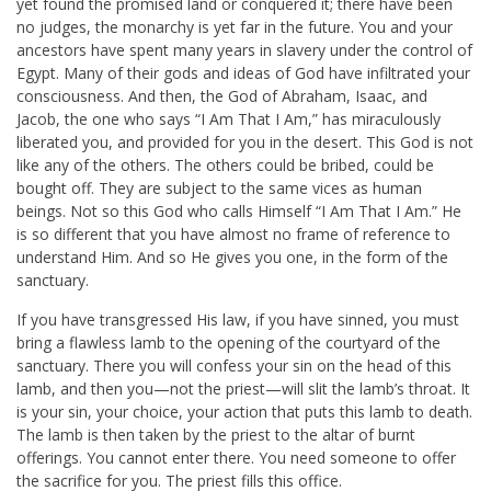
yet found the promised land or conquered it; there have been
no judges, the monarchy is yet far in the future. You and your
ancestors have spent many years in slavery under the control of
Egypt. Many of their gods and ideas of God have infiltrated your
consciousness. And then, the God of Abraham, Isaac, and
Jacob, the one who says “I Am That I Am,” has miraculously
liberated you, and provided for you in the desert. This God is not
like any of the others. The others could be bribed, could be
bought off. They are subject to the same vices as human
beings. Not so this God who calls Himself “I Am That I Am.” He
is so different that you have almost no frame of reference to
understand Him. And so He gives you one, in the form of the
sanctuary.
If you have transgressed His law, if you have sinned, you must
bring a flawless lamb to the opening of the courtyard of the
sanctuary. There you will confess your sin on the head of this
lamb, and then you—not the priest—will slit the lamb’s throat. It
is your sin, your choice, your action that puts this lamb to death.
The lamb is then taken by the priest to the altar of burnt
offerings. You cannot enter there. You need someone to offer
the sacrifice for you. The priest fills this office.