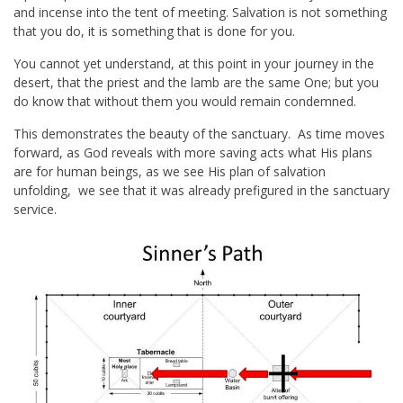
and incense into the tent of meeting. Salvation is not something
that you do, it is something that is done for you.
You cannot yet understand, at this point in your journey in the
desert, that the priest and the lamb are the same One; but you
do know that without them you would remain condemned.
This demonstrates the beauty of the sanctuary. As time moves
forward, as God reveals with more saving acts what His plans
are for human beings, as we see His plan of salvation
unfolding, we see that it was already prefigured in the sanctuary
service.