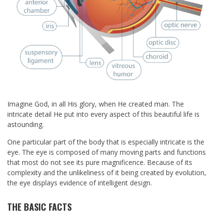
Imagine God, in all His glory, when He created man. The
intricate detail He put into every aspect of this beautiful life is
astounding.
One particular part of the body that is especially intricate is the
eye. The eye is composed of many moving parts and functions
that most do not see its pure magnificence. Because of its
complexity and the unlikeliness of it being created by evolution,
the eye displays evidence of intelligent design.
THE BASIC FACTS