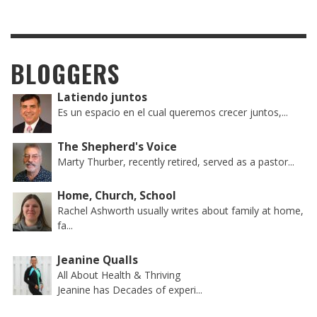
BLOGGERS
Latiendo juntos
Es un espacio en el cual queremos crecer juntos,...
The Shepherd's Voice
Marty Thurber, recently retired, served as a pastor...
Home, Church, School
Rachel Ashworth usually writes about family at home,
fa...
Jeanine Qualls
All About Health & Thriving
Jeanine has Decades of experi...