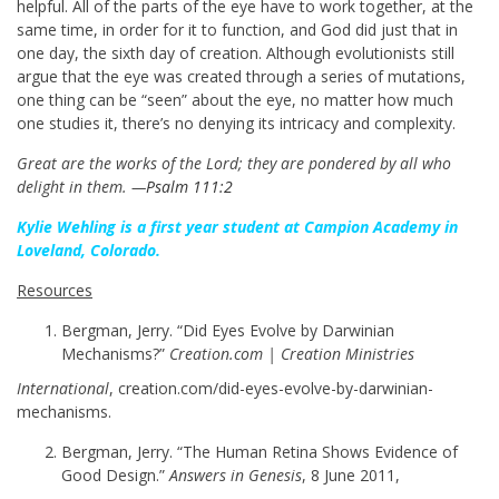
helpful. All of the parts of the eye have to work together, at the
same time, in order for it to function, and God did just that in
one day, the sixth day of creation. Although evolutionists still
argue that the eye was created through a series of mutations,
one thing can be “seen” about the eye, no matter how much
one studies it, there’s no denying its intricacy and complexity.
Great are the works of the Lord; they are pondered by all who
delight in them. —
Psalm 111:2
Kylie Wehling is a first year student at Campion Academy in
Loveland, Colorado.
Resources
Bergman, Jerry. “Did Eyes Evolve by Darwinian
Mechanisms?”
Creation.com | Creation Ministries
International
, creation.com/did-eyes-evolve-by-darwinian-
mechanisms.
Bergman, Jerry. “The Human Retina Shows Evidence of
Good Design.”
Answers in Genesis
, 8 June 2011,