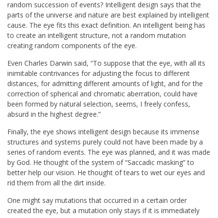
random succession of events? Intelligent design says that the
parts of the universe and nature are best explained by intelligent
cause. The eye fits this exact definition. An intelligent being has
to create an intelligent structure, not a random mutation
creating random components of the eye.
Even Charles Darwin said, “To suppose that the eye, with all its
inimitable contrivances for adjusting the focus to different
distances, for admitting different amounts of light, and for the
correction of spherical and chromatic aberration, could have
been formed by natural selection, seems, I freely confess,
absurd in the highest degree.”
Finally, the eye shows intelligent design because its immense
structures and systems purely could not have been made by a
series of random events. The eye was planned, and it was made
by God. He thought of the system of “Saccadic masking” to
better help our vision. He thought of tears to wet our eyes and
rid them from all the dirt inside.
One might say mutations that occurred in a certain order
created the eye, but a mutation only stays if it is immediately