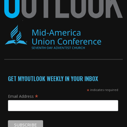
GET MYOUTLOOK WEEKLY IN YOUR INBOX
*
indicates required
*
Email Address