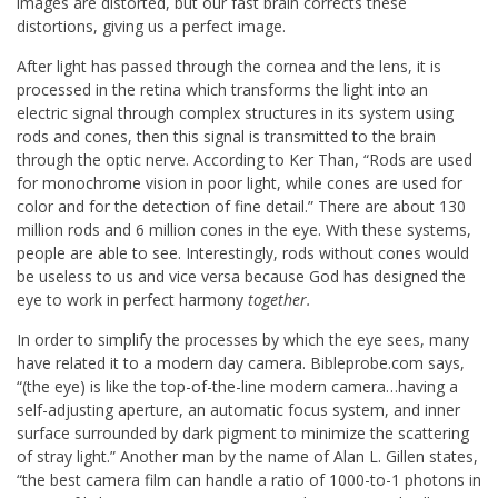
images are distorted, but our fast brain corrects these
distortions, giving us a perfect image.
After light has passed through the cornea and the lens, it is
processed in the retina which transforms the light into an
electric signal through complex structures in its system using
rods and cones, then this signal is transmitted to the brain
through the optic nerve. According to Ker Than, “Rods are used
for monochrome vision in poor light, while cones are used for
color and for the detection of fine detail.” There are about 130
million rods and 6 million cones in the eye. With these systems,
people are able to see. Interestingly, rods without cones would
be useless to us and vice versa because God has designed the
eye to work in perfect harmony
together.
In order to simplify the processes by which the eye sees, many
have related it to a modern day camera. Bibleprobe.com says,
“(the eye) is like the top-of-the-line modern camera…having a
self-adjusting aperture, an automatic focus system, and inner
surface surrounded by dark pigment to minimize the scattering
of stray light.” Another man by the name of Alan L. Gillen states,
“the best camera film can handle a ratio of 1000-to-1 photons in