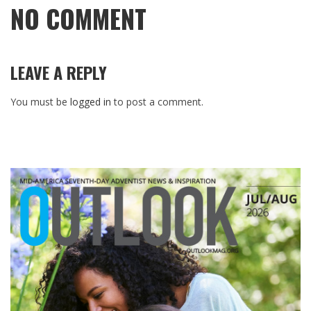
NO COMMENT
LEAVE A REPLY
You must be
logged in
to post a comment.