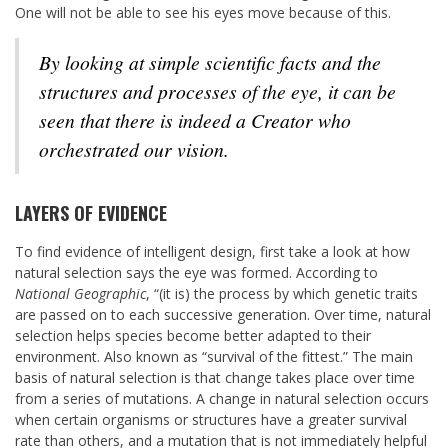
One will not be able to see his eyes move because of this.
By looking at simple scientific facts and the
structures and processes of the eye, it can be
seen that there is indeed a Creator who
orchestrated our vision.
LAYERS OF EVIDENCE
To find evidence of intelligent design, first take a look at how
natural selection says the eye was formed. According to
National Geographic
, “(it is) the process by which genetic traits
are passed on to each successive generation. Over time, natural
selection helps species become better adapted to their
environment. Also known as “survival of the fittest.” The main
basis of natural selection is that change takes place over time
from a series of mutations. A change in natural selection occurs
when certain organisms or structures have a greater survival
rate than others, and a mutation that is not immediately helpful