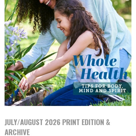
JULY/AUGUST 2026 PRINT EDITION &
ARCHIVE