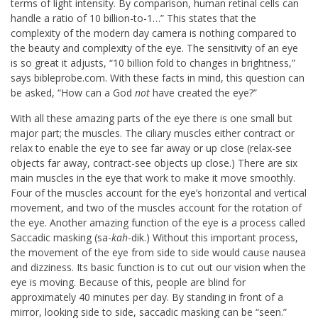
terms of light intensity. By comparison, human retinal cells can
handle a ratio of 10 billion-to-1…” This states that the
complexity of the modern day camera is nothing compared to
the beauty and complexity of the eye. The sensitivity of an eye
is so great it adjusts, “10 billion fold to changes in brightness,”
says bibleprobe.com. With these facts in mind, this question can
be asked, “How can a God
not
have created the eye?”
With all these amazing parts of the eye there is one small but
major part; the muscles. The ciliary muscles either contract or
relax to enable the eye to see far away or up close (relax-see
objects far away, contract-see objects up close.) There are six
main muscles in the eye that work to make it move smoothly.
Four of the muscles account for the eye’s horizontal and vertical
movement, and two of the muscles account for the rotation of
the eye. Another amazing function of the eye is a process called
Saccadic masking (sa-
kah
-dik.) Without this important process,
the movement of the eye from side to side would cause nausea
and dizziness. Its basic function is to cut out our vision when the
eye is moving. Because of this, people are blind for
approximately 40 minutes per day. By standing in front of a
mirror, looking side to side, saccadic masking can be “seen.”