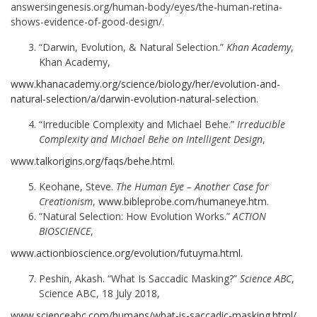
answersingenesis.org/human-body/eyes/the-human-retina-
shows-evidence-of-good-design/.
“Darwin, Evolution, & Natural Selection.”
Khan Academy
,
Khan Academy,
www.khanacademy.org/science/biology/her/evolution-and-
natural-selection/a/darwin-evolution-n
a
tural-selection
.
“Irreducible Complexity and Michael Behe.”
Irreducible
Complexity and Michael Behe on Intelligent Design
,
www.talkorigins.org/faqs/behe.html
.
Keohane, Steve.
The Human Eye – Another Case for
Creationism
,
www.bibleprobe.com/humaneye.htm
.
“Natural Selection: How Evolution Works.”
ACTION
BIOSCIENCE
,
www.actionbioscience.org/evolution/futuyma.html
.
Peshin, Akash. “What Is Saccadic Masking?”
Science ABC
,
Science ABC, 18 July 2018,
www.scienceabc.com/humans/what-is-saccadic-masking.html/
.