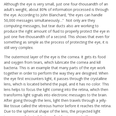
Although the eye is very small, just one four-thousandth of an
adult’s weight, about 80% of information processed is through
the eye. According to John Blanchard, “the eyes can handle
50,000 messages simultaneously…” Not only are they
computing messages, but tear ducts also are working to
produce the right amount of fluid to properly protect the eye in
just one five-thousandth of a second. This shows that even for
something as simple as the process of protecting the eye, it is
still very complex.
The outermost layer of the eye is the cornea. It gets its food
and oxygen from tears, which lubricate the cornea and kill
bacteria. This is an example that many parts of the eye work
together in order to perform the way they are designed. When
the eye first encounters light, it passes through the crystalline
lens, which is located behind the pupil, and it has no color. This
lens helps to focus the light coming into the retina, which then
transforms light signals into electronic messages to the brain.
After going through the lens, light then travels through a jelly-
like tissue called the vitreous humor before it reaches the retina.
Due to the spherical shape of the lens, the projected light