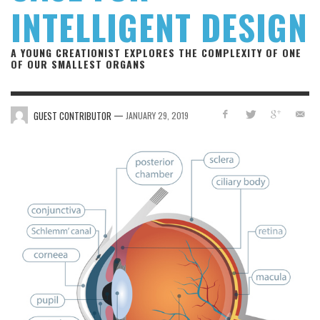
INTELLIGENT DESIGN
A YOUNG CREATIONIST EXPLORES THE COMPLEXITY OF ONE
OF OUR SMALLEST ORGANS
—
GUEST CONTRIBUTOR
JANUARY 29, 2019