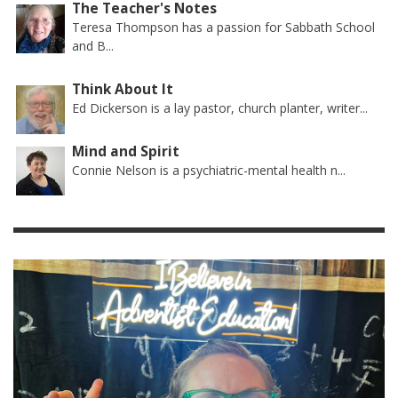
The Teacher's Notes
Teresa Thompson has a passion for Sabbath School
and B...
Think About It
Ed Dickerson is a lay pastor, church planter, writer...
Mind and Spirit
Connie Nelson is a psychiatric-mental health n...