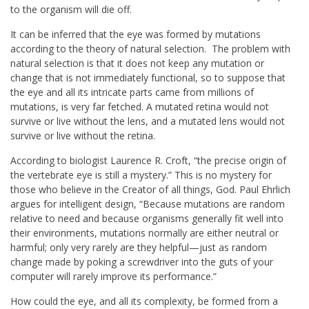
to the organism will die off.
It can be inferred that the eye was formed by mutations
according to the theory of natural selection. The problem with
natural selection is that it does not keep any mutation or
change that is not immediately functional, so to suppose that
the eye and all its intricate parts came from millions of
mutations, is very far fetched. A mutated retina would not
survive or live without the lens, and a mutated lens would not
survive or live without the retina.
According to biologist Laurence R. Croft, “the precise origin of
the vertebrate eye is still a mystery.” This is no mystery for
those who believe in the Creator of all things, God. Paul Ehrlich
argues for intelligent design, “Because mutations are random
relative to need and because organisms generally fit well into
their environments, mutations normally are either neutral or
harmful; only very rarely are they helpful—just as random
change made by poking a screwdriver into the guts of your
computer will rarely improve its performance.”
How could the eye, and all its complexity, be formed from a