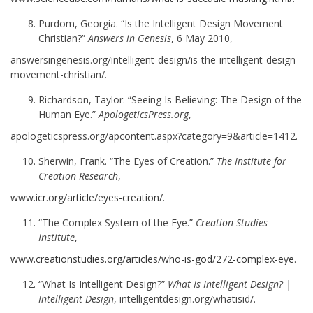
Purdom, Georgia. “Is the Intelligent Design Movement
Christian?”
Answers in Genesis
, 6 May 2010,
answersingenesis.org/intelligent-design/is-the-intelligent-design-
movement-christian/.
Richardson, Taylor. “Seeing Is Believing: The Design of the
Human Eye.”
ApologeticsPress.org
,
apologeticspress.org/apcontent.aspx?category=9&article=1412.
Sherwin, Frank. “The Eyes of Creation.”
The Institute for
Creation Research
,
www.icr.org/article/eyes-creation/
.
“The Complex System of the Eye.”
Creation Studies
Institute
,
www.creationstudies.org/articles/who-is-god/272-complex-eye
.
“What Is Intelligent Design?”
What Is Intelligent Design? |
Intelligent Design
, intelligentdesign.org/whatisid/.