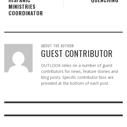
MINISTRIES
COORDINATOR
ABOUT THE AUTHOR
GUEST CONTRIBUTOR
OUTLOOK relies on a number of guest
contributors for news, feature stories and
blog posts. Specific contributor bios are
provided at the bottom of each post.