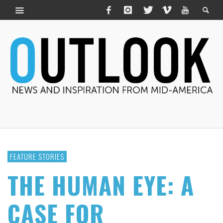
FEATURE STORIES
THE HUMAN EYE: A
CASE FOR