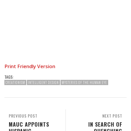
Print Friendly Version
TAGS:
CREATIONISM
INTELLIGENT DESIGN
MYSTERIES OF THE HUMAN EYE
PREVIOUS POST
NEXT POST
MAUC APPOINTS
IN SEARCH OF
HISPANIC
QUENCHING