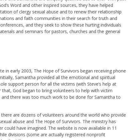
God’s Word and other inspired sources, they have helped
tation of clergy sexual abuse and to renew their relationship
nations and faith communities in their search for truth and
onferences, and they seek to show these hurting individuals
aterials and seminars for pastors, churches and the general
ite in early 2003, The Hope of Survivors began receiving phone
nitially, Samantha provided all the emotional and spiritual
le support person for all the victims (with Steve’s help at
er that, God began to bring volunteers to help with victim
h and there was too much work to be done for Samantha to
d, there are dozens of volunteers around the world who provide
sexual abuse and The Hope of Survivors. The ministry has
 could have imagined. The website is now available in 11
ile divisions (some are actually registered nonprofit