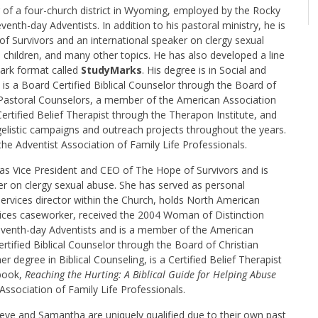
r of a four-church district in Wyoming, employed by the Rocky
nth-day Adventists. In addition to his pastoral ministry, he is
f Survivors and an international speaker on clergy sexual
 children, and many other topics. He has also developed a line
mark format called
StudyMarks
. His degree is in Social and
is a Board Certified Biblical Counselor through the Board of
 Pastoral Counselors, a member of the American Association
Certified Belief Therapist through the Therapon Institute, and
listic campaigns and outreach projects throughout the years.
he Adventist Association of Family Life Professionals.
as Vice President and CEO of The Hope of Survivors and is
er on clergy sexual abuse. She has served as personal
ervices director within the Church, holds North American
vices caseworker, received the 2004 Woman of Distinction
eventh-day Adventists and is a member of the American
rtified Biblical Counselor through the Board of Christian
 degree in Biblical Counseling, is a Certified Belief Therapist
 book,
Reaching the Hurting: A Biblical Guide for Helping Abuse
ssociation of Family Life Professionals.
Steve and Samantha are uniquely qualified due to their own past