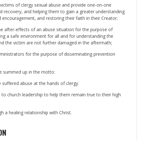
e victims of clergy sexual abuse and provide one-on-one
and recovery, and helping them to gain a greater understanding
ncouragement, and restoring their faith in their Creator;
he after-effects of an abuse situation for the purpose of
ng a safe environment for all and for understanding the
nd the victim are not further damaged in the aftermath;
dministrators for the purpose of disseminating prevention
be summed up in the motto:
 suffered abuse at the hands of clergy.
to church leadership to help them remain true to their high
 a healing relationship with Christ.
ON