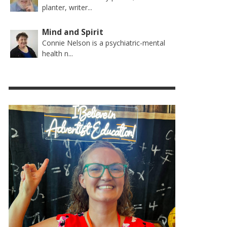
planter, writer...
Mind and Spirit
Connie Nelson is a psychiatric-mental
health n...