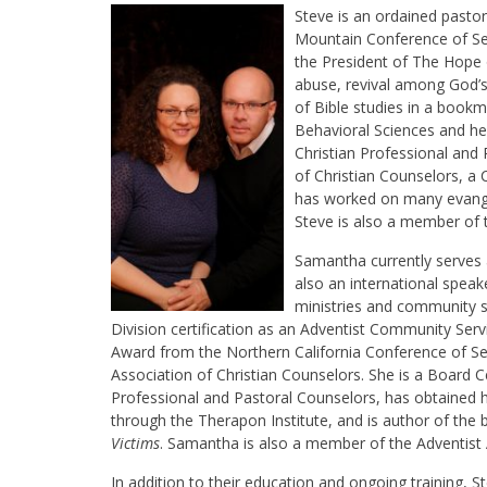
Steve is an ordained pasto
Mountain Conference of Seve
the President of The Hope o
abuse, revival among God’s
of Bible studies in a book
Behavioral Sciences and he 
Christian Professional and
of Christian Counselors, a 
has worked on many evange
Steve is also a member of t
Samantha currently serves 
also an international speak
ministries and community s
Division certification as an Adventist Community Ser
Award from the Northern California Conference of S
Association of Christian Counselors. She is a Board Ce
Professional and Pastoral Counselors, has obtained her
through the Therapon Institute, and is author of the
Victims
. Samantha is also a member of the Adventist A
In addition to their education and ongoing training, 