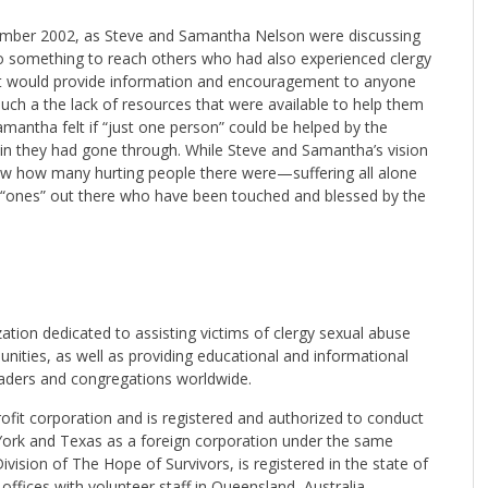
ember 2002, as Steve and Samantha Nelson were discussing
o something to reach others who had also experienced clergy
hat would provide information and encouragement to anyone
ch a the lack of resources that were available to help them
amantha felt if “just one person” could be helped by the
pain they had gone through. While Steve and Samantha’s vision
 knew how many hurting people there were—suffering all alone
 “ones” out there who have been touched and blessed by the
ation dedicated to assisting victims of clergy sexual abuse
ities, as well as providing educational and informational
eaders and congregations worldwide.
rofit corporation and is registered and authorized to conduct
York and Texas as a foreign corporation under the same
Division of The Hope of Survivors, is registered in the state of
offices with volunteer staff in Queensland, Australia