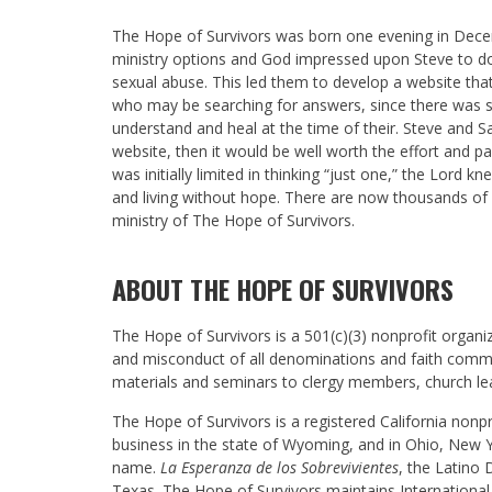
The Hope of Survivors was born one evening in Dec
ministry options and God impressed upon Steve to d
sexual abuse. This led them to develop a website t
who may be searching for answers, since there was su
understand and heal at the time of their. Steve and S
website, then it would be well worth the effort and 
was initially limited in thinking “just one,” the Lord
and living without hope. There are now thousands of
ministry of The Hope of Survivors.
ABOUT THE HOPE OF SURVIVORS
The Hope of Survivors is a 501(c)(3) nonprofit organiz
and misconduct of all denominations and faith commun
materials and seminars to clergy members, church l
The Hope of Survivors is a registered California nonp
business in the state of Wyoming, and in Ohio, New 
name.
La Esperanza de los Sobrevivientes
, the Latino 
Texas. The Hope of Survivors maintains International 