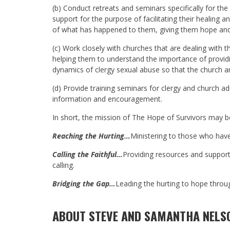
(b) Conduct retreats and seminars specifically for th
support for the purpose of facilitating their healing 
of what has happened to them, giving them hope and e
(c) Work closely with churches that are dealing with t
helping them to understand the importance of providi
dynamics of clergy sexual abuse so that the church a
(d) Provide training seminars for clergy and church a
information and encouragement.
In short, the mission of The Hope of Survivors may 
Reaching the Hurting…
Ministering to those who have
Calling the Faithful…
Providing resources and support 
calling.
Bridging the Gap…
Leading the hurting to hope through
ABOUT STEVE AND SAMANTHA NELS