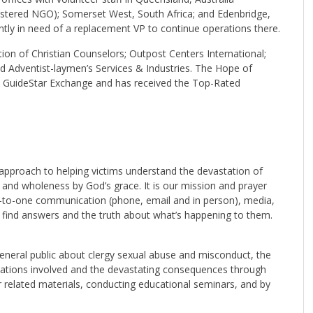
gistered NGO); Somerset West, South Africa; and Edenbridge,
ntly in need of a replacement VP to continue operations there.
on of Christian Counselors; Outpost Centers International;
nd Adventist-laymen’s Services & Industries. The Hope of
y GuideStar Exchange and has received the Top-Rated
 approach to helping victims understand the devastation of
 and wholeness by God’s grace. It is our mission and prayer
e-to-one communication (phone, email and in person), media,
l find answers and the truth about what’s happening to them.
general public about clergy sexual abuse and misconduct, the
ications involved and the devastating consequences through
 related materials, conducting educational seminars, and by