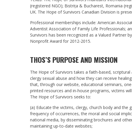
(registered NGO); Bistrița & Bucharest, Romania (re
UK. The Hope of Survivors Canadian Division is prese
Professional memberships include: American Associati
Adventist Association of Family Life Professionals; a
Survivors has been recognized as a Valued Partner b
Nonprofit Award for 2012-2015.
THOS’S PURPOSE AND MISSION
The Hope of Survivors takes a faith-based, scriptural
clergy sexual abuse and how they can receive healing
that, through our website, educational seminars, on
printed resources and in-house programs, victims wil
The Hope of Survivors seeks to:
(a) Educate the victims, clergy, church body and the 
frequency of occurrences, the moral and social impl
national media, by disseminating brochures and other
maintaining up-to-date websites;