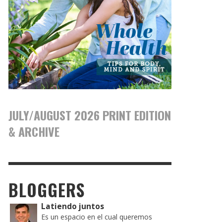
JULY/AUGUST 2026 PRINT EDITION
& ARCHIVE
BLOGGERS
Latiendo juntos
Es un espacio en el cual queremos