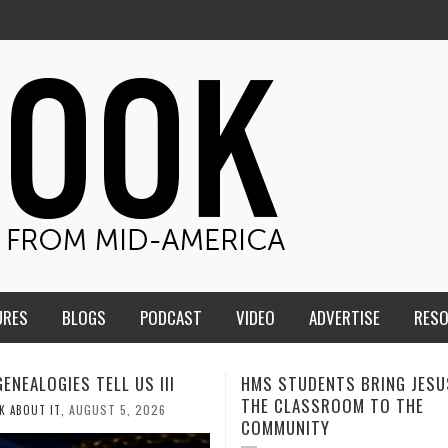
URES
BLOGS
PODCAST
VIDEO
ADVERTISE
RES
TUDENTS BRING JESUS FROM
MEN OF THE IOWA-MISSOUR
LASSROOM TO THE
CONFERENCE TAKE UP THE S
NITY
AUGUST 3, 2026
CALEB DURANT
,