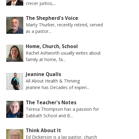
crecer juntos,...
The Shepherd's Voice
Marty Thurber, recently retired, served
as a pastor...
Home, Church, School
Rachel Ashworth usually writes about
family at home, fa...
Jeanine Qualls
All About Health & Thriving
Jeanine has Decades of experi...
The Teacher's Notes
Teresa Thompson has a passion for
Sabbath School and B...
Think About It
Ed Dickerson is a lay pastor, church