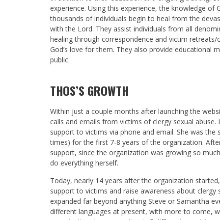
experience. Using this experience, the knowledge of 
thousands of individuals begin to heal from the devas
with the Lord. They assist individuals from all denomi
healing through correspondence and victim retreats/c
God’s love for them. They also provide educational m
public.
THOS’S GROWTH
Within just a couple months after launching the webs
calls and emails from victims of clergy sexual abuse. I
support to victims via phone and email. She was the so
times) for the first 7-8 years of the organization. Aft
support, since the organization was growing so muc
do everything herself.
Today, nearly 14 years after the organization starte
support to victims and raise awareness about clergy 
expanded far beyond anything Steve or Samantha ever
different languages at present, with more to come, wh