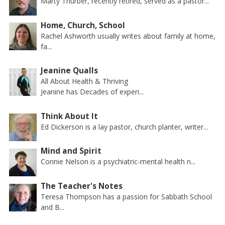
Marty Thurber, recently retired, served as a pastor...
Home, Church, School
Rachel Ashworth usually writes about family at home,
fa...
Jeanine Qualls
All About Health & Thriving
Jeanine has Decades of experi...
Think About It
Ed Dickerson is a lay pastor, church planter, writer...
Mind and Spirit
Connie Nelson is a psychiatric-mental health n...
The Teacher's Notes
Teresa Thompson has a passion for Sabbath School
and B...