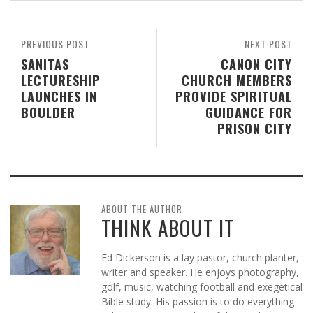
PREVIOUS POST
NEXT POST
SANITAS
CANON CITY
LECTURESHIP
CHURCH MEMBERS
LAUNCHES IN
PROVIDE SPIRITUAL
BOULDER
GUIDANCE FOR
PRISON CITY
ABOUT THE AUTHOR
THINK ABOUT IT
Ed Dickerson is a lay pastor, church planter,
writer and speaker. He enjoys photography,
golf, music, watching football and exegetical
Bible study. His passion is to do everything