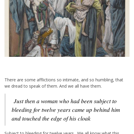
There are some afflictions so intimate, and so humbling, that
we dread to speak of them. And we all have them.
Just then a woman who had been subject to
bleeding for twelve years came up behind him
and touched the edge of his cloak
Subject to bleeding for twelve years. We all know what this