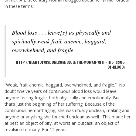
in these terms:
Blood loss . . . leave[s] us physically and
spiritually weak frail, anemic, haggard,
overwhelmed, and fragile.
HTTP://HEARTOFWISDOM.COM/BLOG/THE-WOMAN-WITH-THE-ISSUE-
OF-BLOOD/
“Weak, frail, anemic, haggard, overwhelmed, and fragile.” No
doubt twelve years of continuous blood loss would leave
anyone feeling fragile, both physically and emotionally. But
that’s just the beginning of her suffering. Because of the
continuous hemorrhaging, she was ritually unclean, making and
anyone or anything she touched unclean as well. This made her
at best an object of pity, at worst an outcast, an object of
revulsion to many. For 12 years.