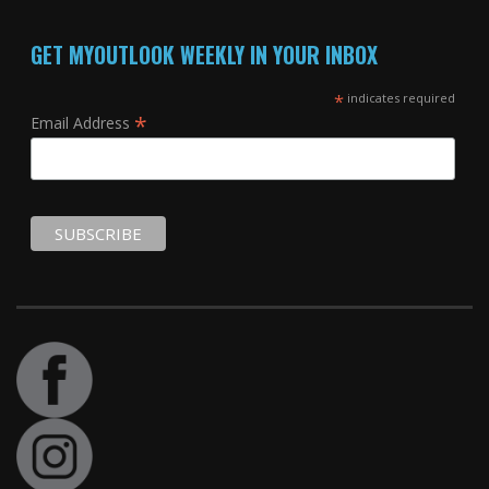
GET MYOUTLOOK WEEKLY IN YOUR INBOX
*
indicates required
*
Email Address