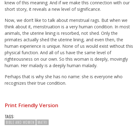
knew of this meaning. And if we make this connection with our
short story, it reveals a new level of significance.
Now, we don’t like to talk about menstrual rags. But when we
think about it, menstruation is a very human condition. In most
animals, the uterine lining is resorbed, not shed. Only the
primates actually shed the uterine lining, and even then, the
human experience is unique. None of us would exist without this
physical function. And all of us have the same level of
righteousness on our own. So this woman is deeply, movingly
human. Her malady is a deeply human malady.
Perhaps that is why she has no name: she is everyone who
recognizes their true condition.
Print Friendly Version
TAGS:
BIBLE AND WOMEN
MATRI