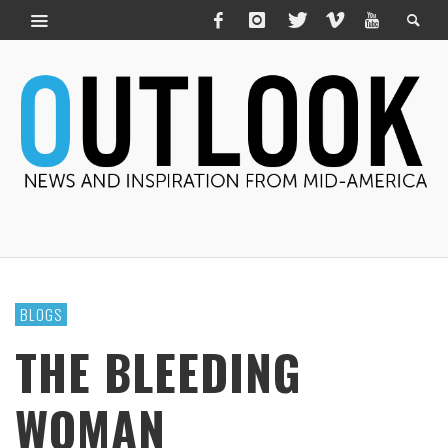
BLOGS
THE BLEEDING
WOMAN