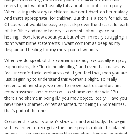
refers to, but we don’t usually talk about it in polite company.
When telling this story to children, we don’t dwell on her malady.
And that’s appropriate, for children. But this is a story for adults.
Of course, it would be easy to just skip over the distasteful parts
of the Bible and make breezy statements about grace or
healing. I don’t know about you, but when I’m really struggling, I
don’t want blithe statements. I want comfort as deep as my
despair and healing for my most painful wounds.
When we do speak of this woman’s malady, we usually employ
euphemisms, like “feminine bleeding,” and even that makes us
feel uncomfortable, embarrassed. If you feel that, then you are
just beginning to understand this woman’s plight. To really
understand her story, we need to move past discomfort and
embarrassment and move on—to shame and despair. “But
there’s no shame in being ill,” you may object. Really? Have you
never been shamed, or felt ashamed, for being ill? Sometimes,
that’s part of the illness.
Consider this poor woman’s state of mind and body. To begin
with, we need to recognize the sheer physical drain this placed
on her. A 21st century woman blogged about her similar ordeal