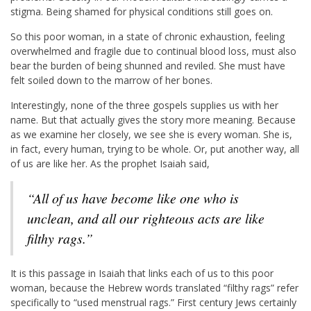
stigma. Being shamed for physical conditions still goes on.
So this poor woman, in a state of chronic exhaustion, feeling
overwhelmed and fragile due to continual blood loss, must also
bear the burden of being shunned and reviled. She must have
felt soiled down to the marrow of her bones.
Interestingly, none of the three gospels supplies us with her
name. But that actually gives the story more meaning. Because
as we examine her closely, we see she is every woman. She is,
in fact, every human, trying to be whole. Or, put another way, all
of us are like her. As the prophet Isaiah said,
“All of us have become like one who is
unclean, and all our righteous acts are like
filthy rags.”
It is this passage in Isaiah that links each of us to this poor
woman, because the Hebrew words translated “filthy rags” refer
specifically to “used menstrual rags.” First century Jews certainly