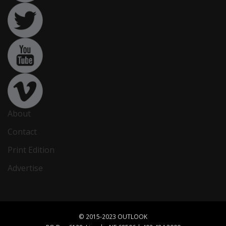
About
Contact
Print Edition
Advertise
© 2015-2023 OUTLOOK