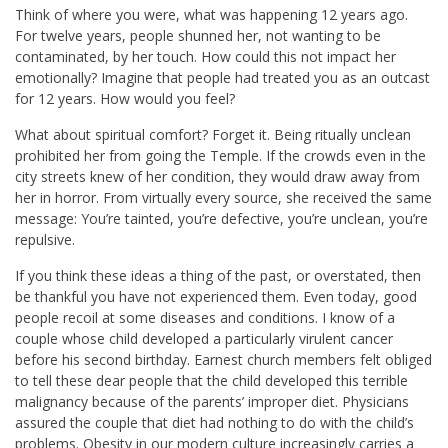
Think of where you were, what was happening 12 years ago.
For twelve years, people shunned her, not wanting to be
contaminated, by her touch. How could this not impact her
emotionally? Imagine that people had treated you as an outcast
for 12 years. How would you feel?
What about spiritual comfort? Forget it. Being ritually unclean
prohibited her from going the Temple. If the crowds even in the
city streets knew of her condition, they would draw away from
her in horror. From virtually every source, she received the same
message: You’re tainted, you’re defective, you’re unclean, you’re
repulsive.
If you think these ideas a thing of the past, or overstated, then
be thankful you have not experienced them. Even today, good
people recoil at some diseases and conditions. I know of a
couple whose child developed a particularly virulent cancer
before his second birthday. Earnest church members felt obliged
to tell these dear people that the child developed this terrible
malignancy because of the parents’ improper diet. Physicians
assured the couple that diet had nothing to do with the child’s
problems. Obesity in our modern culture increasingly carries a