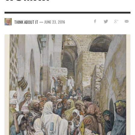
—
THINK ABOUT IT
JUNE 23, 2016