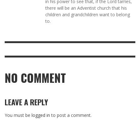
in his power to see that, if the Lord tarries,
there will be an Adventist church that his
children and grandchildren want to belong
to.
NO COMMENT
LEAVE A REPLY
You must be
logged in
to post a comment.