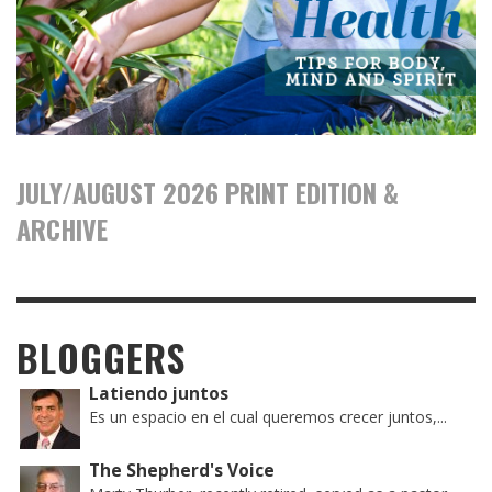
JULY/AUGUST 2026 PRINT EDITION &
ARCHIVE
BLOGGERS
Latiendo juntos
Es un espacio en el cual queremos crecer juntos,...
The Shepherd's Voice