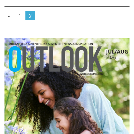
«
1
2