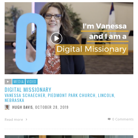
MEDIA
VIDEO
DIGITAL MISSIONARY
VANESSA SCHAECHER, PIEDMONT PARK CHURCH, LINCOLN,
NEBRASKA
OCTOBER 28, 2019
HUGH DAVIS
,
0 Comments
Read more