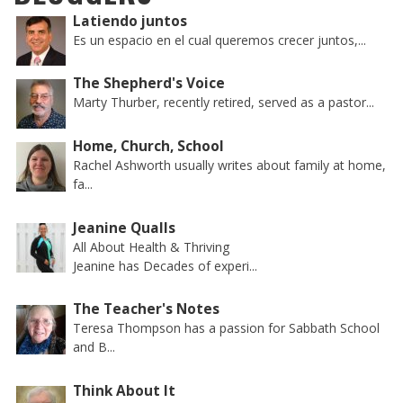
Latiendo juntos
Es un espacio en el cual queremos crecer juntos,...
The Shepherd's Voice
Marty Thurber, recently retired, served as a pastor...
Home, Church, School
Rachel Ashworth usually writes about family at home,
fa...
Jeanine Qualls
All About Health & Thriving
Jeanine has Decades of experi...
The Teacher's Notes
Teresa Thompson has a passion for Sabbath School
and B...
Think About It