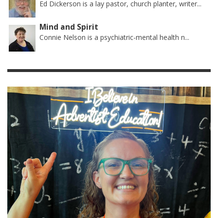
Ed Dickerson is a lay pastor, church planter, writer...
Mind and Spirit
Connie Nelson is a psychiatric-mental health n...