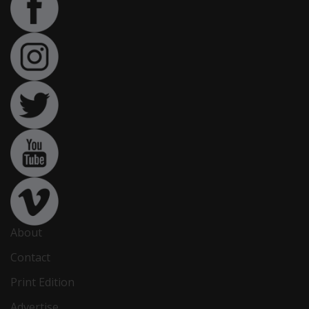
About
Contact
Print Edition
Advertise