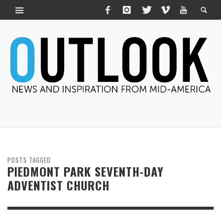
POSTS TAGGED
PIEDMONT PARK SEVENTH-DAY
ADVENTIST CHURCH