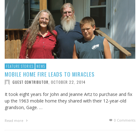
FEATURE STORIES
NEWS
MOBILE HOME FIRE LEADS TO MIRACLES
OCTOBER 22, 2014
GUEST CONTRIBUTOR
,
It took eight years for John and Jeanne Artz to purchase and fix
up the 1963 mobile home they shared with their 12-year-old
grandson, Gage. …
0 Comments
Read more