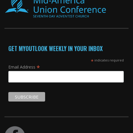
GET MYOUTLOOK WEEKLY IN YOUR INBOX
*
indicates required
*
Email Address