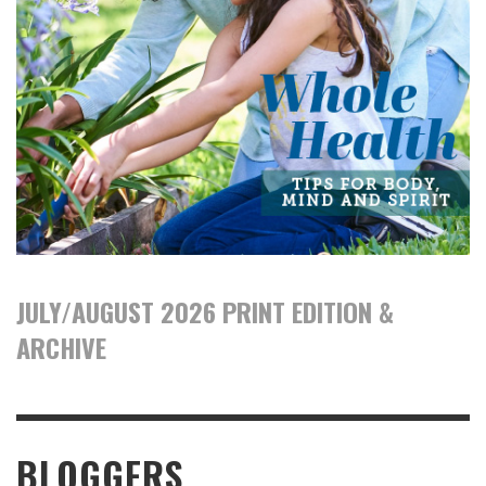
JULY/AUGUST 2026 PRINT EDITION &
ARCHIVE
BLOGGERS