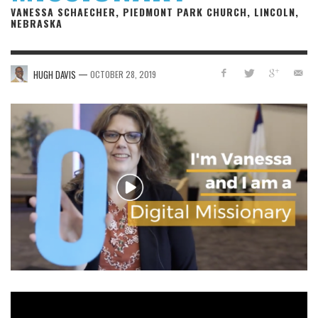
VANESSA SCHAECHER, PIEDMONT PARK CHURCH, LINCOLN,
NEBRASKA
—
HUGH DAVIS
OCTOBER 28, 2019