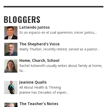
BLOGGERS
Latiendo juntos
Es un espacio en el cual queremos crecer juntos,...
The Shepherd's Voice
Marty Thurber, recently retired, served as a pastor...
Home, Church, School
Rachel Ashworth usually writes about family at home,
fa...
Jeanine Qualls
All About Health & Thriving
Jeanine has Decades of experi...
The Teacher's Notes