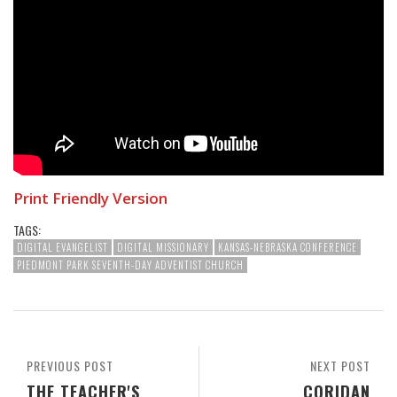
Print Friendly Version
TAGS:
DIGITAL EVANGELIST
DIGITAL MISSIONARY
KANSAS-NEBRASKA CONFERENCE
PIEDMONT PARK SEVENTH-DAY ADVENTIST CHURCH
PREVIOUS POST
NEXT POST
THE TEACHER'S
CORIDAN