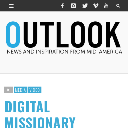
MEDIA
VIDEO
DIGITAL
MISSIONARY