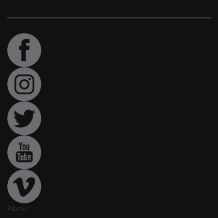
About