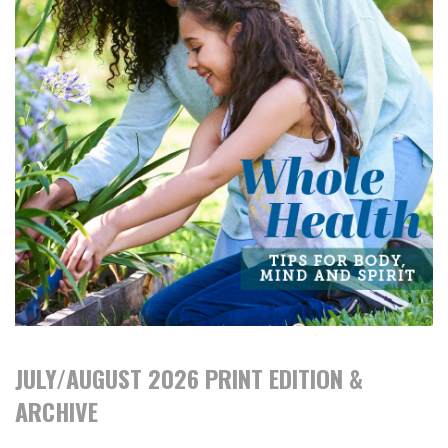
JULY/AUGUST 2026 PRINT EDITION &
ARCHIVE