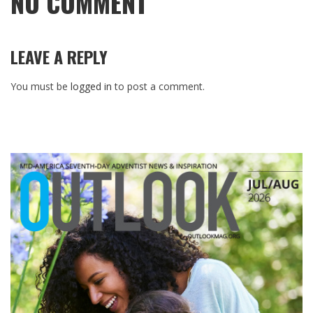
NO COMMENT
LEAVE A REPLY
You must be
logged in
to post a comment.