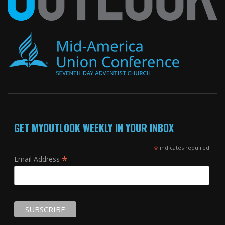
GET MYOUTLOOK WEEKLY IN YOUR INBOX
*
indicates required
*
Email Address