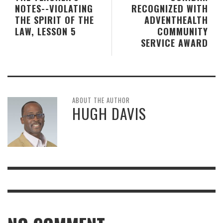
NOTES--VIOLATING
RECOGNIZED WITH
THE SPIRIT OF THE
ADVENTHEALTH
LAW, LESSON 5
COMMUNITY
SERVICE AWARD
ABOUT THE AUTHOR
HUGH DAVIS