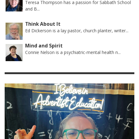
Teresa Thompson has a passion for Sabbath School
and B...
Think About It
Ed Dickerson is a lay pastor, church planter, writer...
Mind and Spirit
Connie Nelson is a psychiatric-mental health n...