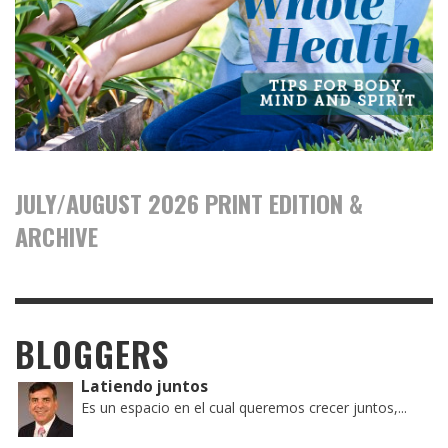
JULY/AUGUST 2026 PRINT EDITION &
ARCHIVE
BLOGGERS
Latiendo juntos
Es un espacio en el cual queremos crecer juntos,...