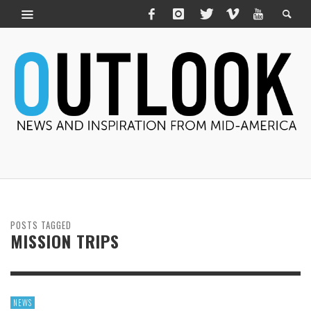
POSTS TAGGED
MISSION TRIPS
NEWS