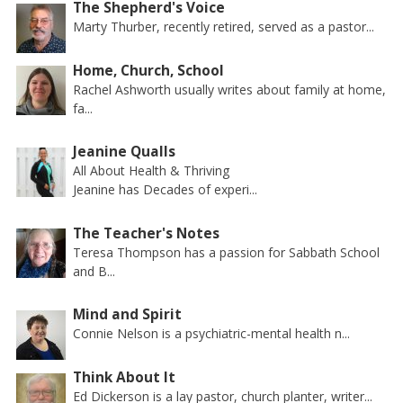
The Shepherd's Voice
Marty Thurber, recently retired, served as a pastor...
Home, Church, School
Rachel Ashworth usually writes about family at home,
fa...
Jeanine Qualls
All About Health & Thriving
Jeanine has Decades of experi...
The Teacher's Notes
Teresa Thompson has a passion for Sabbath School
and B...
Mind and Spirit
Connie Nelson is a psychiatric-mental health n...
Think About It
Ed Dickerson is a lay pastor, church planter, writer...