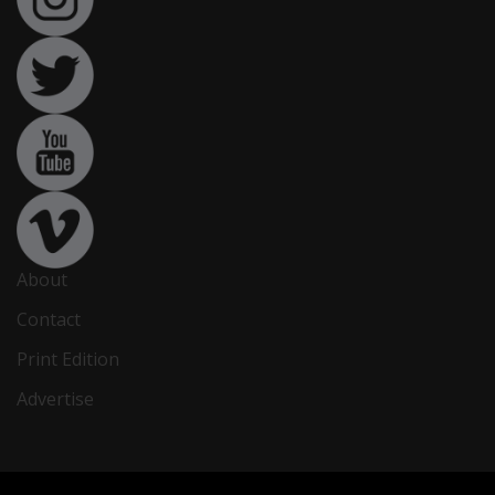
About
Contact
Print Edition
Advertise