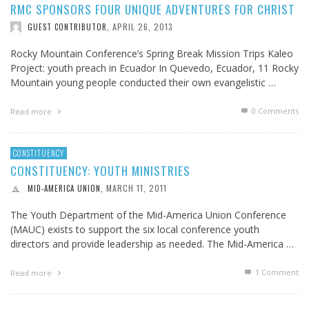
RMC SPONSORS FOUR UNIQUE ADVENTURES FOR CHRIST
APRIL 26, 2013
GUEST CONTRIBUTOR
,
Rocky Mountain Conference’s Spring Break Mission Trips Kaleo
Project: youth preach in Ecuador In Quevedo, Ecuador, 11 Rocky
Mountain young people conducted their own evangelistic …
0 Comments
Read more
CONSTITUENCY
CONSTITUENCY: YOUTH MINISTRIES
MARCH 11, 2011
MID-AMERICA UNION
,
The Youth Department of the Mid-America Union Conference
(MAUC) exists to support the six local conference youth
directors and provide leadership as needed. The Mid-America …
1
Comment
Read more