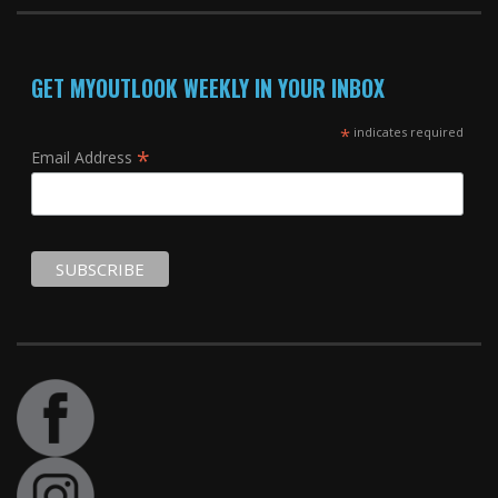
GET MYOUTLOOK WEEKLY IN YOUR INBOX
*
indicates required
*
Email Address