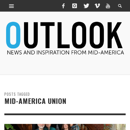
POSTS TAGGED
MID-AMERICA UNION