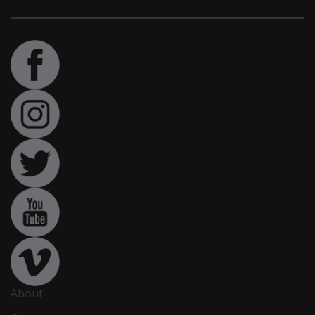
About