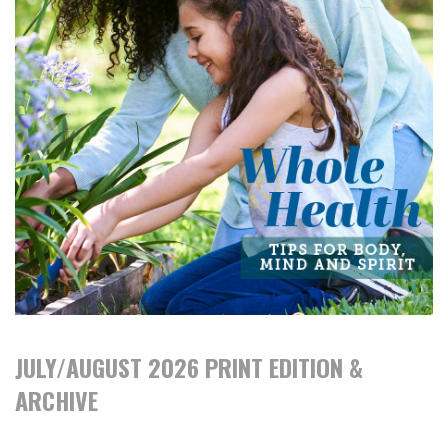
JULY/AUGUST 2026 PRINT EDITION &
ARCHIVE