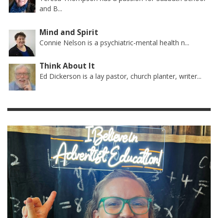
and B...
Mind and Spirit
Connie Nelson is a psychiatric-mental health n...
Think About It
Ed Dickerson is a lay pastor, church planter, writer...