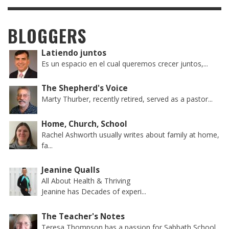
BLOGGERS
Latiendo juntos
Es un espacio en el cual queremos crecer juntos,...
The Shepherd's Voice
Marty Thurber, recently retired, served as a pastor...
Home, Church, School
Rachel Ashworth usually writes about family at home,
fa...
Jeanine Qualls
All About Health & Thriving
Jeanine has Decades of experi...
The Teacher's Notes
Teresa Thompson has a passion for Sabbath School