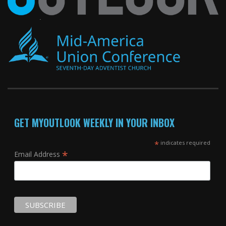
GET MYOUTLOOK WEEKLY IN YOUR INBOX
*
indicates required
*
Email Address