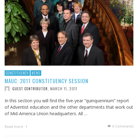
CONSTITUENCY
NEWS
MAUC: 2011 CONSTITUENCY SESSION
MARCH 11, 2011
GUEST CONTRIBUTOR
,
In this section you will find the five-year “quinquennium” report
of Adventist education and the other departments that work out
of Mid-America Union headquarters. All …
0 Comments
Read more