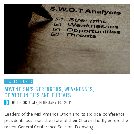
FEATURE STORIES
ADVENTISM’S STRENGTHS, WEAKNESSES,
OPPORTUNITIES AND THREATS
FEBRUARY 10, 2011
OUTLOOK STAFF
,
Leaders of the Mid-America Union and its six local conference
presidents assessed the state of their Church shortly before the
recent General Conference Session. Following …