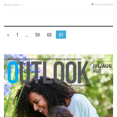
0 Comments
Read more
«
1
…
59
60
61