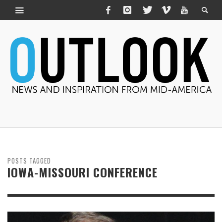
POSTS TAGGED
IOWA-MISSOURI CONFERENCE