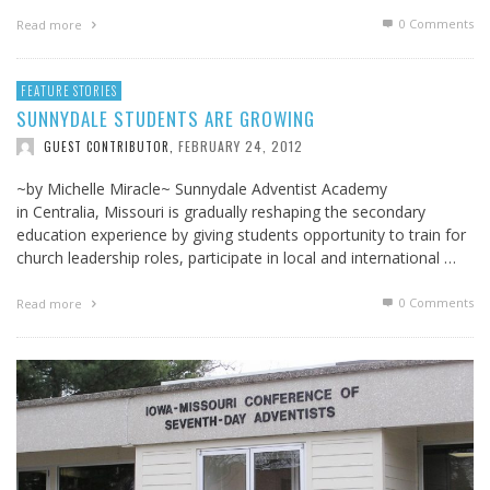
0 Comments
Read more
FEATURE STORIES
SUNNYDALE STUDENTS ARE GROWING
FEBRUARY 24, 2012
GUEST CONTRIBUTOR
,
~by Michelle Miracle~ Sunnydale Adventist Academy
in Centralia, Missouri is gradually reshaping the secondary
education experience by giving students opportunity to train for
church leadership roles, participate in local and international …
0 Comments
Read more