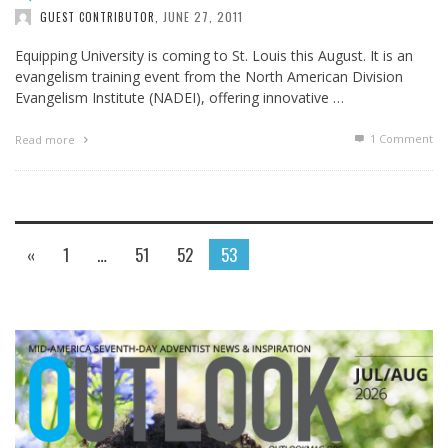
JUNE 27, 2011
GUEST CONTRIBUTOR
,
Equipping University is coming to St. Louis this August. It is an
evangelism training event from the North American Division
Evangelism Institute (NADEI), offering innovative …
1
Comment
Read more
«
1
…
51
52
53