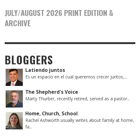
JULY/AUGUST 2026 PRINT EDITION &
ARCHIVE
BLOGGERS
Latiendo juntos
Es un espacio en el cual queremos crecer juntos,...
The Shepherd's Voice
Marty Thurber, recently retired, served as a pastor...
Home, Church, School
Rachel Ashworth usually writes about family at home,
fa...