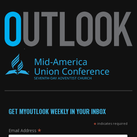
GET MYOUTLOOK WEEKLY IN YOUR INBOX
*
indicates required
*
Email Address