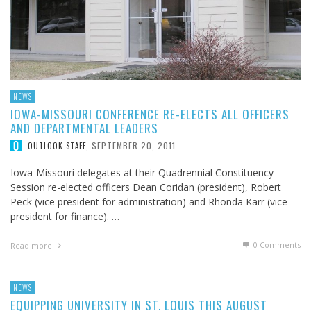
NEWS
IOWA-MISSOURI CONFERENCE RE-ELECTS ALL OFFICERS
AND DEPARTMENTAL LEADERS
SEPTEMBER 20, 2011
OUTLOOK STAFF
,
Iowa-Missouri delegates at their Quadrennial Constituency
Session re-elected officers Dean Coridan (president), Robert
Peck (vice president for administration) and Rhonda Karr (vice
president for finance). …
0 Comments
Read more
NEWS
EQUIPPING UNIVERSITY IN ST. LOUIS THIS AUGUST