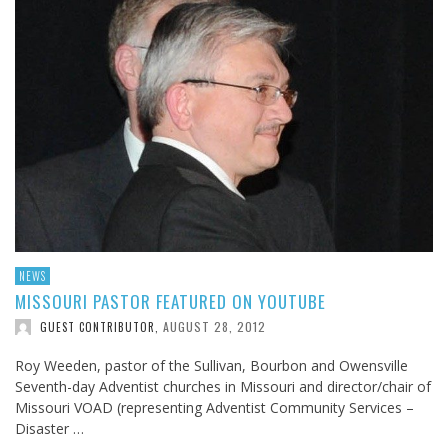
NEWS
MISSOURI PASTOR FEATURED ON YOUTUBE
AUGUST 28, 2012
GUEST CONTRIBUTOR
,
Roy Weeden, pastor of the Sullivan, Bourbon and Owensville
Seventh-day Adventist churches in Missouri and director/chair of
Missouri VOAD (representing Adventist Community Services –
Disaster …