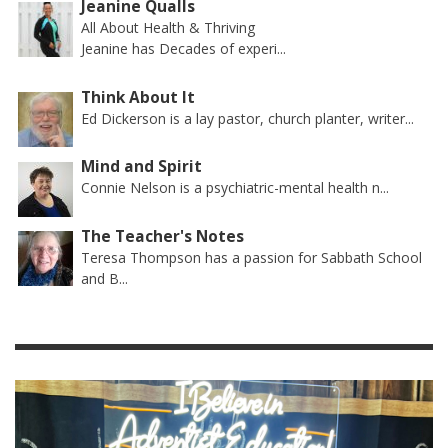
Jeanine Qualls
All About Health & Thriving
Jeanine has Decades of experi...
Think About It
Ed Dickerson is a lay pastor, church planter, writer...
Mind and Spirit
Connie Nelson is a psychiatric-mental health n...
The Teacher's Notes
Teresa Thompson has a passion for Sabbath School
and B...