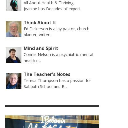
All About Health & Thriving
Jeanine has Decades of experi...
Think About It
Ed Dickerson is a lay pastor, church
planter, writer...
Mind and Spirit
Connie Nelson is a psychiatric-mental
health n...
The Teacher's Notes
Teresa Thompson has a passion for
Sabbath School and B...