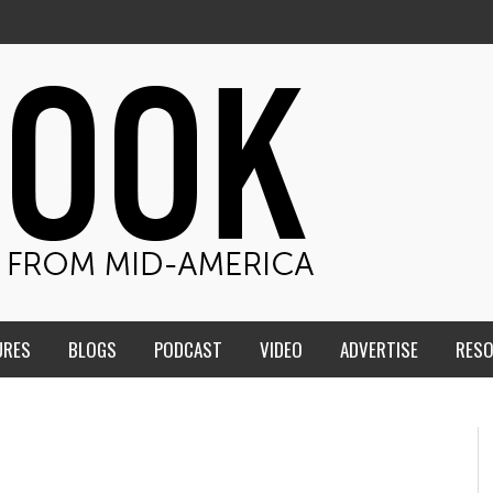
URES
BLOGS
PODCAST
VIDEO
ADVERTISE
RES