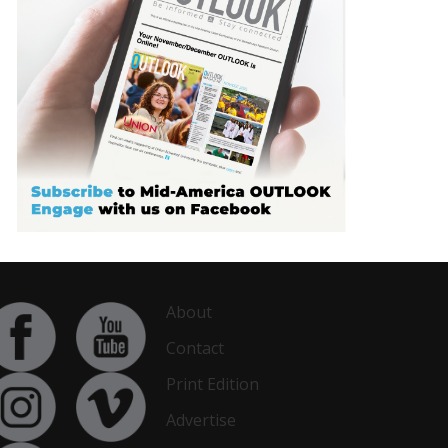
About
Contact
Print Edition
Advertise