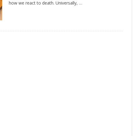
how we react to death. Universally, …