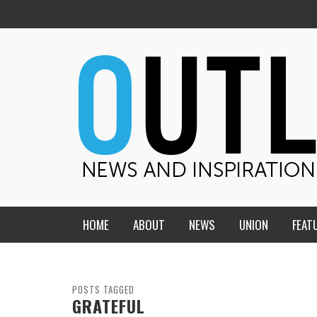
HOME
ABOUT
NEWS
UNION
FEAT
MID-AMERICA UNION
HOME, CHURCH, SCHOOL
CENTRAL STATES
THE TEACHER’S NOTES
POSTS TAGGED
GRATEFUL
DAKOTA
SOUL COMFORT