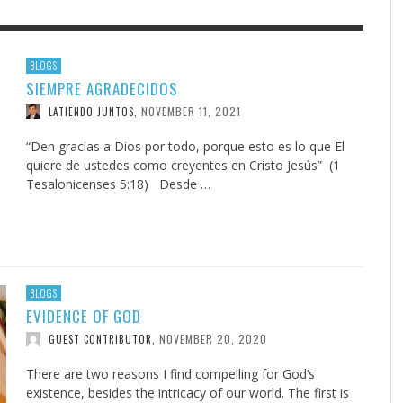
F THE IOWA-MISSOURI
EACHER’S NOTES–A
ADVENTHEALTH EXPANDS AC
MY KNEES WERE NEVER A
BLOGS
SIEMPRE AGRADECIDOS
RENCE TAKE UP THE SHIELD
AIT OF LOVE, LESSON 7
TO CARE ACROSS JOHNSON
SURPRISE
COUNTY
NOVEMBER 11, 2021
LATIENDO JUNTOS
,
AUGUST 3, 2026
AUGUST 8, 2026
AUGUST 6, 20
FINDING A CALLING IN THE STORM
DOGS ALLERGIES TRY THIS
SU
DI
EB DURANT
 TEACHER'S NOTES
,
,
MIND AND SPIRIT
,
AUGUST 3, 2026
ADVENTHEALTH
,
JULY 20, 2026
JULY 27, 2026
UNION ADVENTIST UNIVERSITY
JEANINE QUALLS
,
,
“Den gracias a Dios por todo, porque esto es lo que El
quiere de ustedes como creyentes en Cristo Jesús” (1
Tesalonicenses 5:18) Desde …
BLOGS
EVIDENCE OF GOD
NOVEMBER 20, 2020
GUEST CONTRIBUTOR
,
There are two reasons I find compelling for God’s
existence, besides the intricacy of our world. The first is