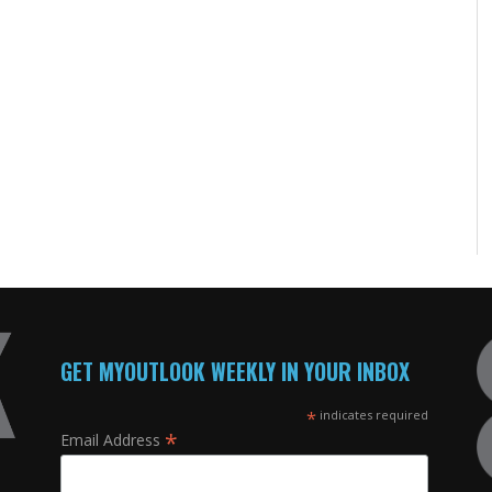
GET MYOUTLOOK WEEKLY IN YOUR INBOX
*
indicates required
*
Email Address