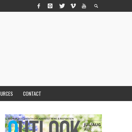
OURCES
CONTACT