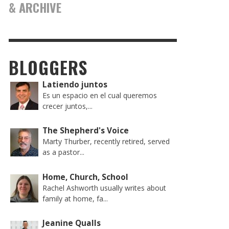
& ARCHIVE
BLOGGERS
Latiendo juntos
Es un espacio en el cual queremos
crecer juntos,...
The Shepherd's Voice
Marty Thurber, recently retired, served
as a pastor...
Home, Church, School
Rachel Ashworth usually writes about
family at home, fa...
Jeanine Qualls