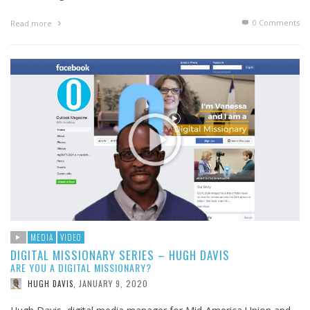
0 Comments
Read more
MEDIA
VIDEO
DIGITAL MISSIONARY SERIES – HUGH DAVIS
ARE YOU A DIGITAL MISSIONARY?
JANUARY 9, 2020
HUGH DAVIS
,