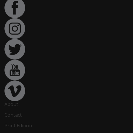
About
Contact
Print Edition