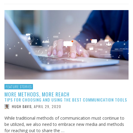
FEATURE STORIES
MORE METHODS, MORE REACH
TIPS FOR CHOOSING AND USING THE BEST COMMUNICATION TOOLS
APRIL 29, 2020
HUGH DAVIS
,
While traditional methods of communication must continue to
be utilized, we also need to embrace new media and methods
for reaching out to share the …