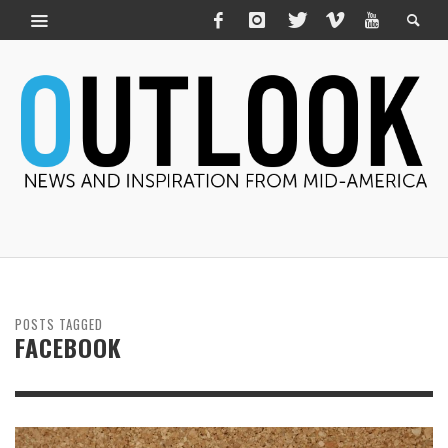
POSTS TAGGED
FACEBOOK