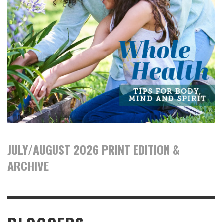
JULY/AUGUST 2026 PRINT EDITION &
ARCHIVE