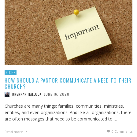
BLOGS
HOW SHOULD A PASTOR COMMUNICATE A NEED TO THEIR
CHURCH?
JUNE 16, 2020
BRENNAN HALLOCK
,
Churches are many things: families, communities, ministries,
entities, and even organizations. And like all organizations, there
are often messages that need to be communicated to …
0 Comments
Read more