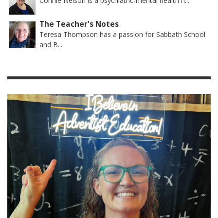
Connie Nelson is a psychiatric-mental health n...
The Teacher's Notes
Teresa Thompson has a passion for Sabbath School
and B...