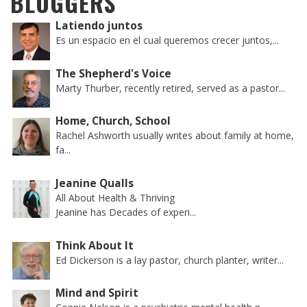
BLOGGERS
Latiendo juntos
Es un espacio en el cual queremos crecer juntos,...
The Shepherd's Voice
Marty Thurber, recently retired, served as a pastor...
Home, Church, School
Rachel Ashworth usually writes about family at home,
fa...
Jeanine Qualls
All About Health & Thriving
Jeanine has Decades of experi...
Think About It
Ed Dickerson is a lay pastor, church planter, writer...
Mind and Spirit