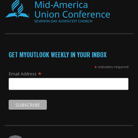
GET MYOUTLOOK WEEKLY IN YOUR INBOX
*
indicates required
*
Email Address