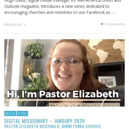
Hugh Davis, digital media manager for Mid-America Union and
Outlook magazine, introduces a new series dedicated to
encouraging churches and ministries to use Facebook as …
0 Comments
Read more
MEDIA
VIDEO
DIGITAL MISSIONARY – JANUARY 2020
PASTOR ELIZABETH MCDONALD, MINNETONKA CHURCH,