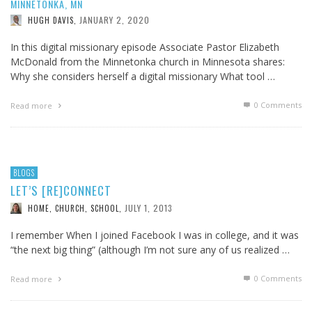
MINNETONKA, MN
JANUARY 2, 2020
HUGH DAVIS
,
In this digital missionary episode Associate Pastor Elizabeth
McDonald from the Minnetonka church in Minnesota shares:
Why she considers herself a digital missionary What tool …
0 Comments
Read more
BLOGS
LET’S [RE]CONNECT
JULY 1, 2013
HOME, CHURCH, SCHOOL
,
I remember When I joined Facebook I was in college, and it was
“the next big thing” (although I’m not sure any of us realized …
0 Comments
Read more