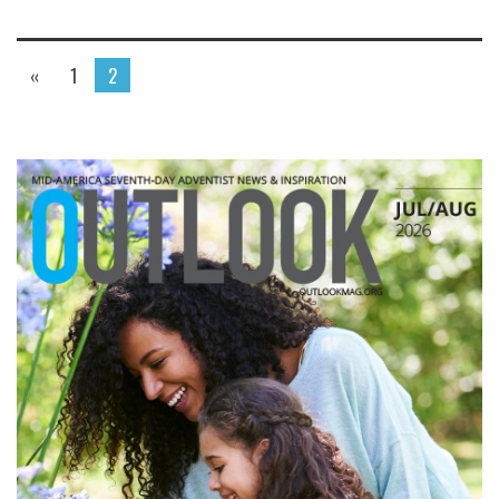
«
1
2