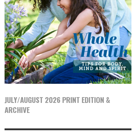
JULY/AUGUST 2026 PRINT EDITION &
ARCHIVE