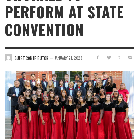
PERFORM AT STATE
CONVENTION
—
GUEST CONTRIBUTOR
JANUARY 21, 2023