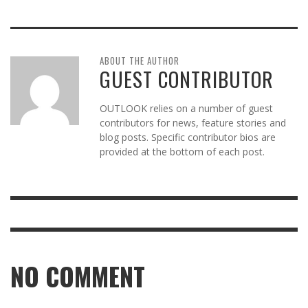
ABOUT THE AUTHOR
GUEST CONTRIBUTOR
OUTLOOK relies on a number of guest
contributors for news, feature stories and
blog posts. Specific contributor bios are
provided at the bottom of each post.
NO COMMENT