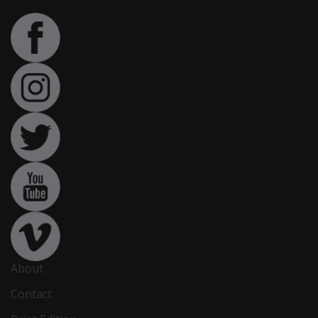
About
Contact