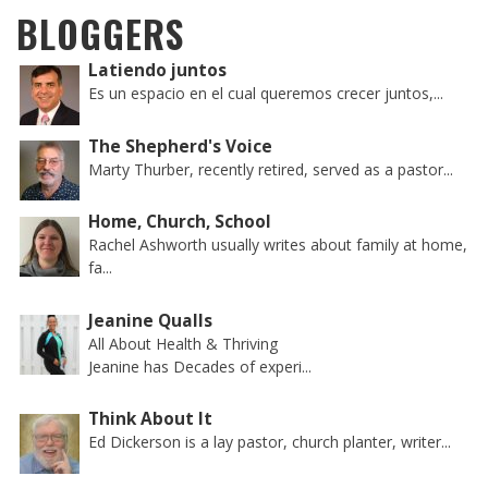
BLOGGERS
Latiendo juntos
Es un espacio en el cual queremos crecer juntos,...
The Shepherd's Voice
Marty Thurber, recently retired, served as a pastor...
Home, Church, School
Rachel Ashworth usually writes about family at home,
fa...
Jeanine Qualls
All About Health & Thriving
Jeanine has Decades of experi...
Think About It
Ed Dickerson is a lay pastor, church planter, writer...