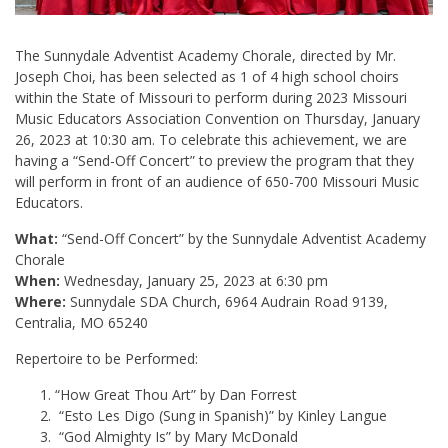
The Sunnydale Adventist Academy Chorale, directed by Mr.
Joseph Choi, has been selected as 1 of 4 high school choirs
within the State of Missouri to perform during 2023 Missouri
Music Educators Association Convention on Thursday, January
26, 2023 at 10:30 am. To celebrate this achievement, we are
having a “Send-Off Concert” to preview the program that they
will perform in front of an audience of 650-700 Missouri Music
Educators.
What:
“Send-Off Concert” by the Sunnydale Adventist Academy
Chorale
When:
Wednesday, January 25, 2023 at 6:30 pm
Where:
Sunnydale SDA Church, 6964 Audrain Road 9139,
Centralia, MO 65240
Repertoire to be Performed:
“How Great Thou Art” by Dan Forrest
“Esto Les Digo (Sung in Spanish)” by Kinley Langue
“God Almighty Is” by Mary McDonald