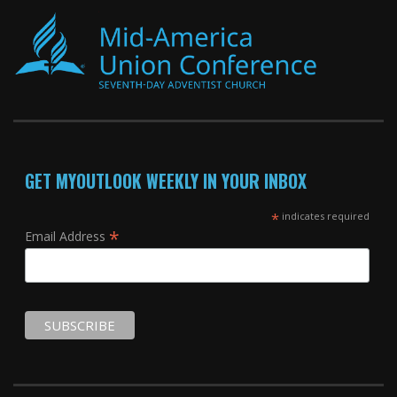
GET MYOUTLOOK WEEKLY IN YOUR INBOX
*
indicates required
*
Email Address