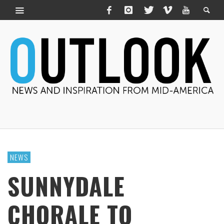
NEWS
SUNNYDALE
CHORALE TO