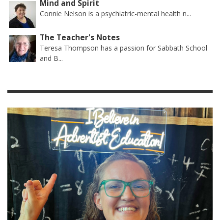
Mind and Spirit
Connie Nelson is a psychiatric-mental health n...
The Teacher's Notes
Teresa Thompson has a passion for Sabbath School
and B...