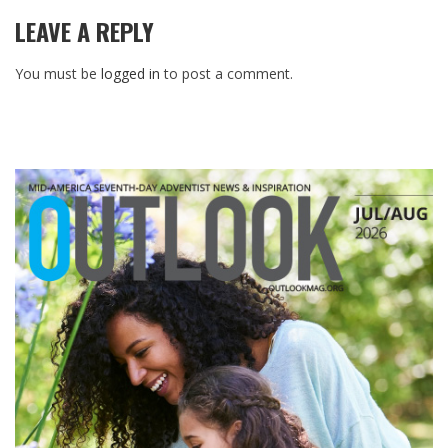
LEAVE A REPLY
You must be
logged in
to post a comment.