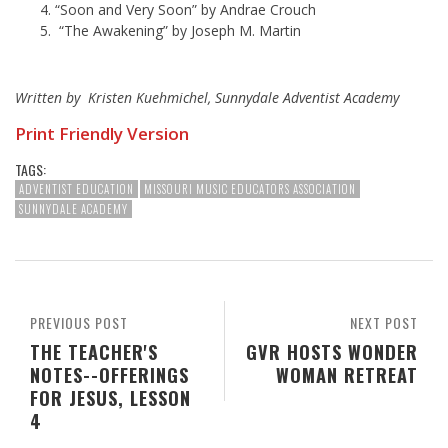
“Soon and Very Soon” by Andrae Crouch
“The Awakening” by Joseph M. Martin
Written by Kristen Kuehmichel, Sunnydale Adventist Academy
Print Friendly Version
TAGS:
ADVENTIST EDUCATION
MISSOURI MUSIC EDUCATORS ASSOCIATION
SUNNYDALE ACADEMY
PREVIOUS POST
NEXT POST
THE TEACHER'S
GVR HOSTS WONDER
NOTES--OFFERINGS
WOMAN RETREAT
FOR JESUS, LESSON
4