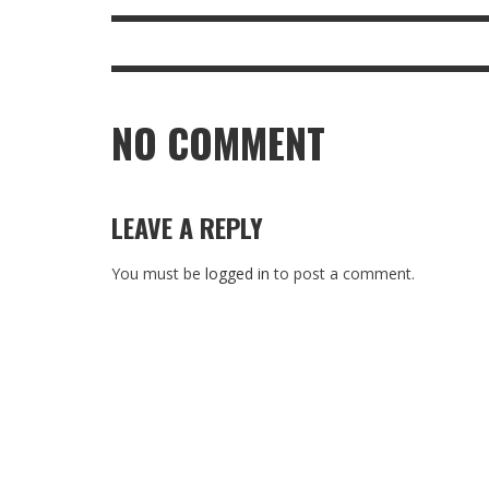
NO COMMENT
LEAVE A REPLY
You must be
logged in
to post a comment.