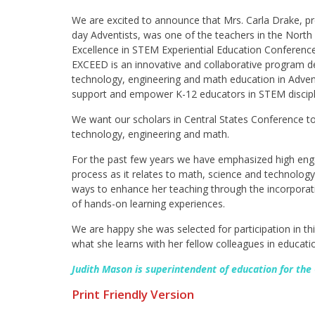
We are excited to announce that Mrs. Carla Drake, pr
day Adventists, was one of the teachers in the North 
Excellence in STEM Experiential Education Conference
EXCEED is an innovative and collaborative program d
technology, engineering and math education in Advent
support and empower K-12 educators in STEM discipl
We want our scholars in Central States Conference t
technology, engineering and math.
For the past few years we have emphasized high eng
process as it relates to math, science and technology
ways to enhance her teaching through the incorporati
of hands-on learning experiences.
We are happy she was selected for participation in t
what she learns with her fellow colleagues in educatio
Judith Mason is superintendent of education for the
Print Friendly Version