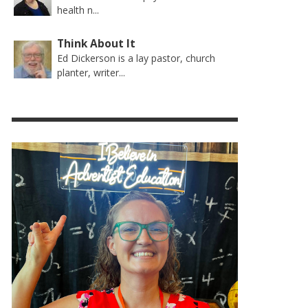
health n...
Think About It
Ed Dickerson is a lay pastor, church
planter, writer...