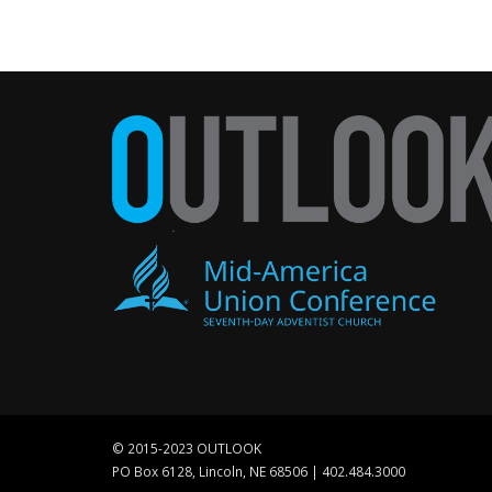
© 2015-2023 OUTLOOK
PO Box 6128, Lincoln, NE 68506 | 402.484.3000