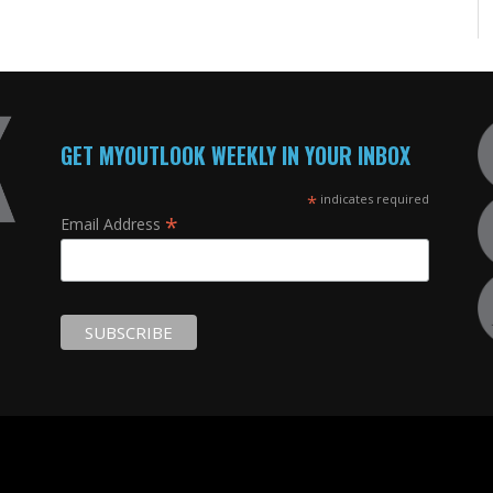
GET MYOUTLOOK WEEKLY IN YOUR INBOX
*
indicates required
*
Email Address