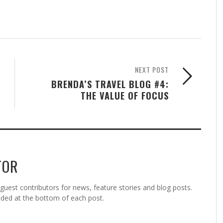
NEXT POST
BRENDA’S TRAVEL BLOG #4:
THE VALUE OF FOCUS
TOR
est contributors for news, feature stories and blog posts.
vided at the bottom of each post.