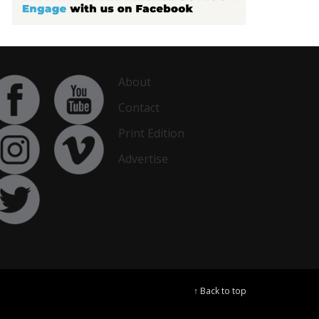
About
Contact
Print Edition
Advertise
↑ Back to top