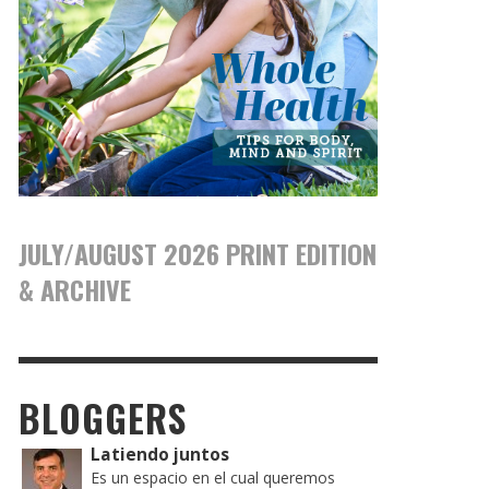
JULY/AUGUST 2026 PRINT EDITION
& ARCHIVE
BLOGGERS
Latiendo juntos
Es un espacio en el cual queremos