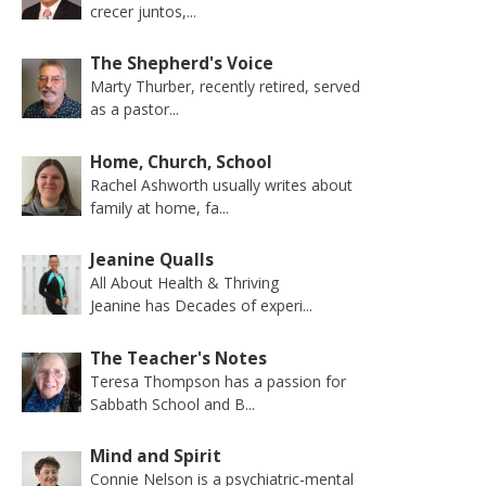
crecer juntos,...
The Shepherd's Voice
Marty Thurber, recently retired, served
as a pastor...
Home, Church, School
Rachel Ashworth usually writes about
family at home, fa...
Jeanine Qualls
All About Health & Thriving
Jeanine has Decades of experi...
The Teacher's Notes
Teresa Thompson has a passion for
Sabbath School and B...
Mind and Spirit
Connie Nelson is a psychiatric-mental