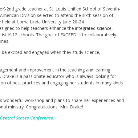
eK-2nd grade teacher at St. Louis Unified School of Seventh-
American Division selected to attend the sixth session of
 held at Loma Linda University June 20-24.
esigned to help teachers enhance the integrated science,
ist K-12 schools. The goal of EXCEED is to collaboratively
ines.
o be excited and engaged when they study science,
agement and improvement in the teaching and learning
. Drake is a passionate educator who is always looking for
on of best practices and engaging her students in many kinds
his wonderful workshop and plans to share her experiences and
nal ministry. Congratulations, Mrs. Drake!
 Central States Conference.