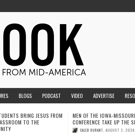
URES
BLOGS
PODCAST
VIDEO
ADVERTISE
RES
F THE IOWA-MISSOURI
ADVENTHEALTH EXPANDS A
RENCE TAKE UP THE SHIELD
TO CARE ACROSS JOHNSO
COUNTY
AUGUST 3, 2026
EB DURANT
,