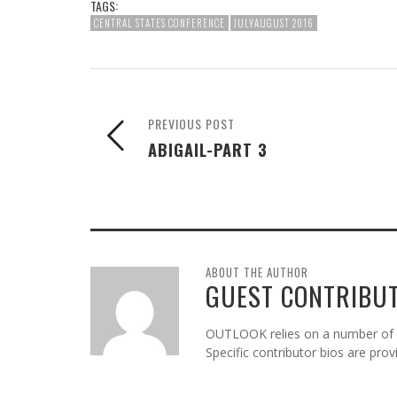
TAGS:
CENTRAL STATES CONFERENCE
JULYAUGUST 2016
PREVIOUS POST
ABIGAIL-PART 3
ABOUT THE AUTHOR
GUEST CONTRIBU
OUTLOOK relies on a number of gu
Specific contributor bios are pro