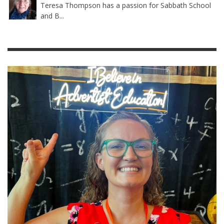
Teresa Thompson has a passion for Sabbath School
and B...