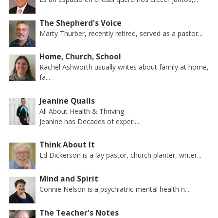
The Shepherd's Voice
Marty Thurber, recently retired, served as a pastor...
Home, Church, School
Rachel Ashworth usually writes about family at home,
fa...
Jeanine Qualls
All About Health & Thriving
Jeanine has Decades of experi...
Think About It
Ed Dickerson is a lay pastor, church planter, writer...
Mind and Spirit
Connie Nelson is a psychiatric-mental health n...
The Teacher's Notes