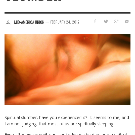
—
MID-AMERICA UNION
FEBRUARY 24, 2012
Spiritual slumber, have you experienced it? It seems to me, and
I am not judging, that most of us are spiritually sleeping.
Even after we commit our lives to Jesus, the danger of spiritual