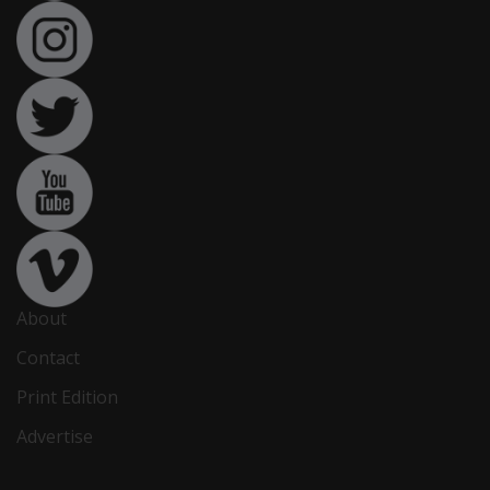
About
Contact
Print Edition
Advertise