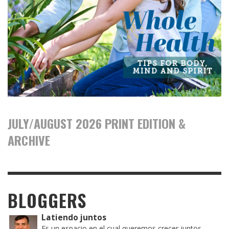
JULY/AUGUST 2026 PRINT EDITION &
ARCHIVE
BLOGGERS
Latiendo juntos
Es un espacio en el cual queremos crecer juntos,...