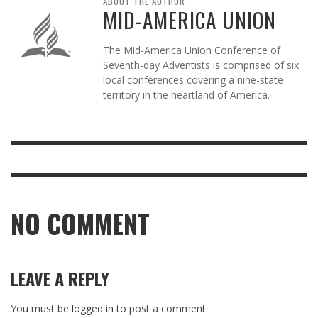
ABOUT THE AUTHOR
MID-AMERICA UNION
The Mid-America Union Conference of
Seventh-day Adventists is comprised of six
local conferences covering a nine-state
territory in the heartland of America.
NO COMMENT
LEAVE A REPLY
You must be
logged in
to post a comment.