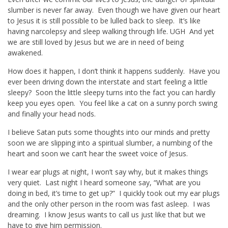
slumber is never far away. Even though we have given our heart
to Jesus it is still possible to be lulled back to sleep. It’s like
having narcolepsy and sleep walking through life. UGH And yet
we are still loved by Jesus but we are in need of being
awakened.
How does it happen, I don’t think it happens suddenly. Have you
ever been driving down the interstate and start feeling a little
sleepy? Soon the little sleepy turns into the fact you can hardly
keep you eyes open. You feel like a cat on a sunny porch swing
and finally your head nods.
I believe Satan puts some thoughts into our minds and pretty
soon we are slipping into a spiritual slumber, a numbing of the
heart and soon we can’t hear the sweet voice of Jesus.
I wear ear plugs at night, I won’t say why, but it makes things
very quiet. Last night I heard someone say, “What are you
doing in bed, it’s time to get up?” I quickly took out my ear plugs
and the only other person in the room was fast asleep. I was
dreaming. I know Jesus wants to call us just like that but we
have to give him permission.