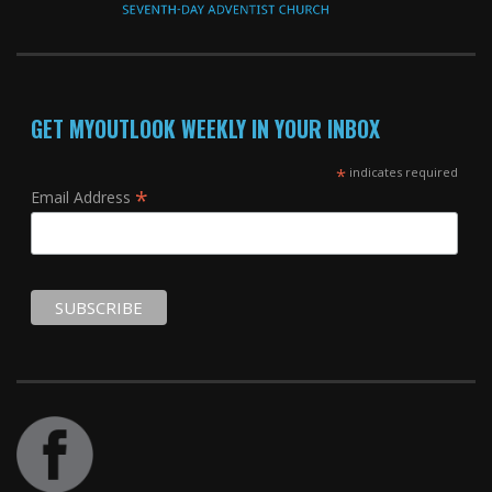
GET MYOUTLOOK WEEKLY IN YOUR INBOX
*
indicates required
*
Email Address