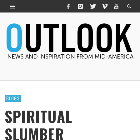
BLOGS
SPIRITUAL
SLUMBER