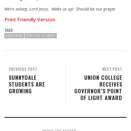
We’re asleep, Lord Jesus. Wake us up!
Should be our prayer
Print Friendly Version
TAGS:
AWAKENING
SPIRITUAL SLUMBER
PREVIOUS POST
NEXT POST
SUNNYDALE
UNION COLLEGE
STUDENTS ARE
RECEIVES
GROWING
GOVERNOR’S POINT
OF LIGHT AWARD