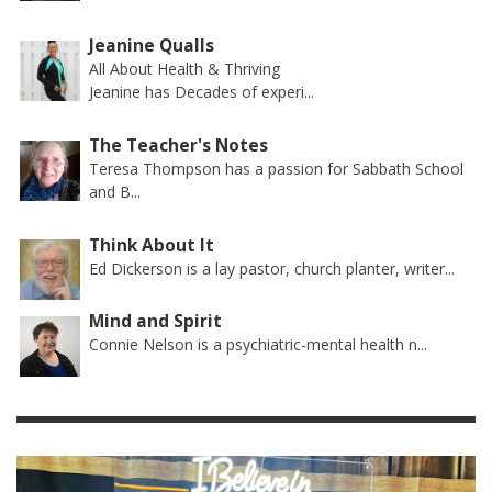
Jeanine Qualls
All About Health & Thriving
Jeanine has Decades of experi...
The Teacher's Notes
Teresa Thompson has a passion for Sabbath School
and B...
Think About It
Ed Dickerson is a lay pastor, church planter, writer...
Mind and Spirit
Connie Nelson is a psychiatric-mental health n...