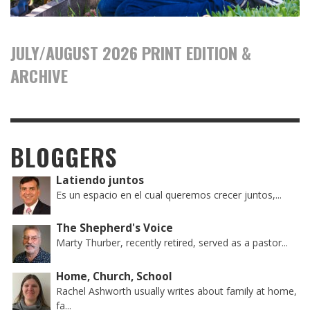
JULY/AUGUST 2026 PRINT EDITION &
ARCHIVE
BLOGGERS
Latiendo juntos
Es un espacio en el cual queremos crecer juntos,...
The Shepherd's Voice
Marty Thurber, recently retired, served as a pastor...
Home, Church, School
Rachel Ashworth usually writes about family at home,
fa...