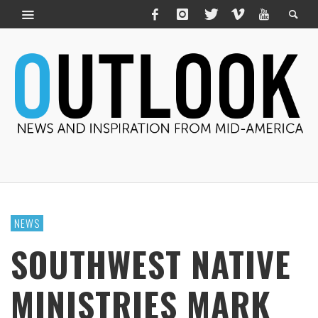
NEWS
SOUTHWEST NATIVE
MINISTRIES MARK