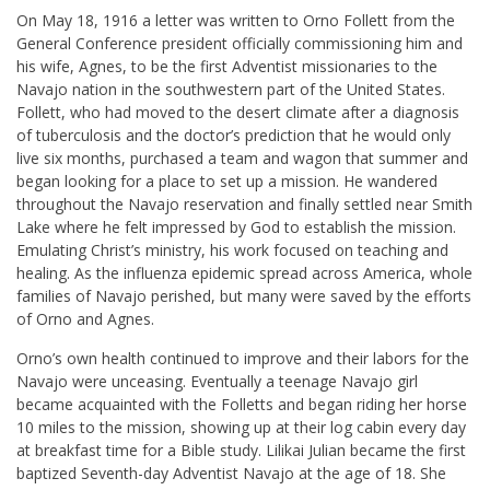
On May 18, 1916 a letter was written to Orno Follett from the
General Conference president officially commissioning him and
his wife, Agnes, to be the first Adventist missionaries to the
Navajo nation in the southwestern part of the United States.
Follett, who had moved to the desert climate after a diagnosis
of tuberculosis and the doctor’s prediction that he would only
live six months, purchased a team and wagon that summer and
began looking for a place to set up a mission. He wandered
throughout the Navajo reservation and finally settled near Smith
Lake where he felt impressed by God to establish the mission.
Emulating Christ’s ministry, his work focused on teaching and
healing. As the influenza epidemic spread across America, whole
families of Navajo perished, but many were saved by the efforts
of Orno and Agnes.
Orno’s own health continued to improve and their labors for the
Navajo were unceasing. Eventually a teenage Navajo girl
became acquainted with the Folletts and began riding her horse
10 miles to the mission, showing up at their log cabin every day
at breakfast time for a Bible study. Lilikai Julian became the first
baptized Seventh-day Adventist Navajo at the age of 18. She