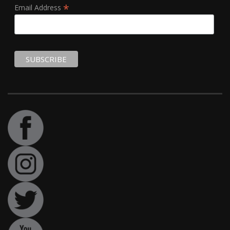
*
Email Address