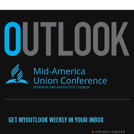
GET MYOUTLOOK WEEKLY IN YOUR INBOX
*
indicates required