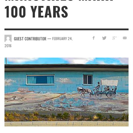
100 YEARS
—
GUEST CONTRIBUTOR
FEBRUARY 24,
2016