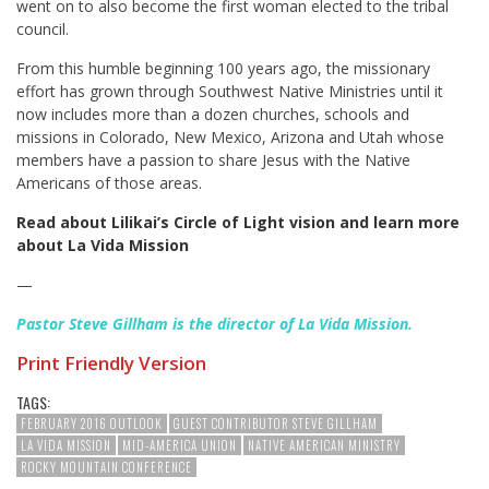
went on to also become the first woman elected to the tribal
council.
From this humble beginning 100 years ago, the missionary
effort has grown through Southwest Native Ministries until it
now includes more than a dozen churches, schools and
missions in Colorado, New Mexico, Arizona and Utah whose
members have a passion to share Jesus with the Native
Americans of those areas.
Read about Lilikai’s Circle of Light vision and learn more
about La Vida Mission
—
Pastor Steve Gillham is the director of La Vida Mission.
Print Friendly Version
TAGS:
FEBRUARY 2016 OUTLOOK
GUEST CONTRIBUTOR STEVE GILLHAM
LA VIDA MISSION
MID-AMERICA UNION
NATIVE AMERICAN MINISTRY
ROCKY MOUNTAIN CONFERENCE