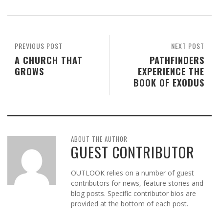
PREVIOUS POST
NEXT POST
A CHURCH THAT
PATHFINDERS
GROWS
EXPERIENCE THE
BOOK OF EXODUS
ABOUT THE AUTHOR
GUEST CONTRIBUTOR
OUTLOOK relies on a number of guest
contributors for news, feature stories and
blog posts. Specific contributor bios are
provided at the bottom of each post.