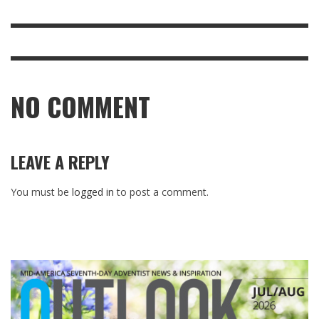
NO COMMENT
LEAVE A REPLY
You must be
logged in
to post a comment.