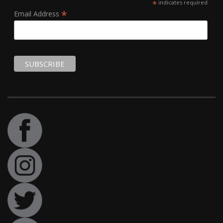
*
indicates required
*
Email Address