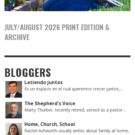
JULY/AUGUST 2026 PRINT EDITION &
ARCHIVE
BLOGGERS
Latiendo juntos
Es un espacio en el cual queremos crecer juntos,...
The Shepherd's Voice
Marty Thurber, recently retired, served as a pastor...
Home, Church, School
Rachel Ashworth usually writes about family at home,