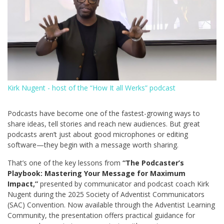
Kirk Nugent - host of the “How It all Werks” podcast
Podcasts have become one of the fastest-growing ways to
share ideas, tell stories and reach new audiences. But great
podcasts aren’t just about good microphones or editing
software—they begin with a message worth sharing.
That’s one of the key lessons from
“
The Podcaster’s
Playbook: Mastering Your Message for Maximum
Impact
,”
presented by communicator and podcast coach Kirk
Nugent during the 2025 Society of Adventist Communicators
(SAC) Convention. Now available through the Adventist Learning
Community, the presentation offers practical guidance for