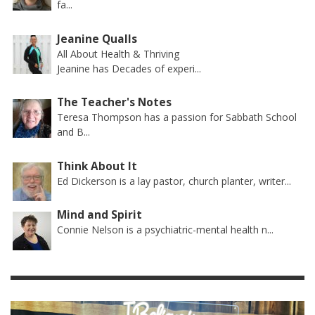
fa...
Jeanine Qualls
All About Health & Thriving
Jeanine has Decades of experi...
The Teacher's Notes
Teresa Thompson has a passion for Sabbath School
and B...
Think About It
Ed Dickerson is a lay pastor, church planter, writer...
Mind and Spirit
Connie Nelson is a psychiatric-mental health n...