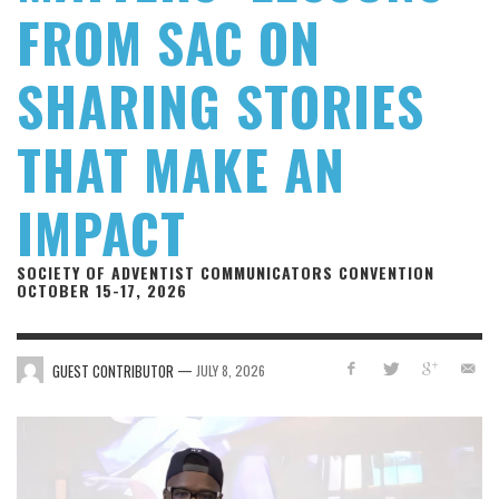
FROM SAC ON
SHARING STORIES
THAT MAKE AN
IMPACT
SOCIETY OF ADVENTIST COMMUNICATORS CONVENTION
OCTOBER 15-17, 2026
—
GUEST CONTRIBUTOR
JULY 8, 2026