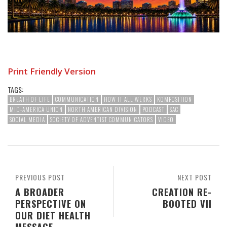
Print Friendly Version
TAGS:
BREATH OF LIFE
COMMUNICATION
HOW IT ALL WERKS
KOMPOSITION
MID-AMERICA UNION
NORTH AMERICAN DIVISION
PODCAST
SAC
SOCIAL MEDIA
SOCIETY OF ADVENTIST COMMUNICATORS
VIDEO
PREVIOUS POST
NEXT POST
A BROADER
CREATION RE-
PERSPECTIVE ON
BOOTED VII
OUR DIET HEALTH
MESSAGE