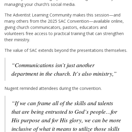
managing your church’s social media.
The Adventist Learning Community makes this session—and
many others from the 2025 SAC Convention—available online,
giving church communicators, pastors, educators and
volunteers free access to practical training that can strengthen
their ministry.
The value of SAC extends beyond the presentations themselves.
“Communications isn’t just another
department in the church. It’s also ministry,”
Nugent reminded attendees during the convention.
“If we can frame all of the skills and talents
that are being entrusted to God’s people…for
His purpose and for His glory, we can be more
inclusive of what it means to utilize those skills