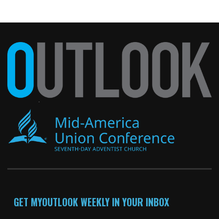
GET MYOUTLOOK WEEKLY IN YOUR INBOX