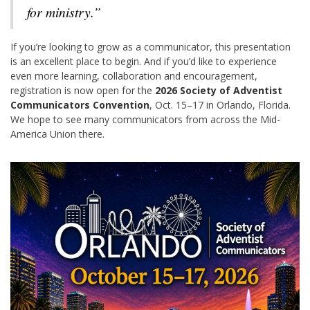
for ministry.”
If you’re looking to grow as a communicator, this presentation
is an excellent place to begin. And if you’d like to experience
even more learning, collaboration and encouragement,
registration is now open for the
2026 Society of Adventist
Communicators Convention
, Oct. 15–17 in Orlando, Florida.
We hope to see many communicators from across the Mid-
America Union there.