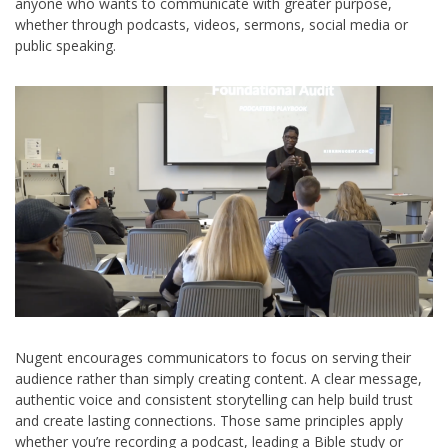
anyone who wants to communicate with greater purpose,
whether through podcasts, videos, sermons, social media or
public speaking.
Nugent encourages communicators to focus on serving their
audience rather than simply creating content. A clear message,
authentic voice and consistent storytelling can help build trust
and create lasting connections. Those same principles apply
whether you’re recording a podcast, leading a Bible study or