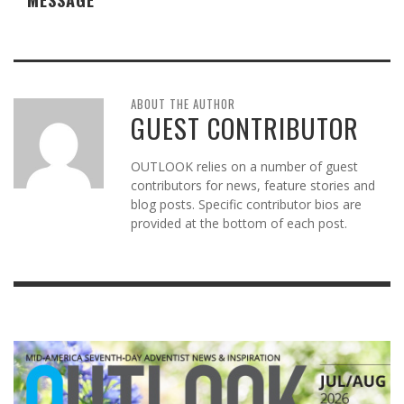
ABOUT THE AUTHOR
GUEST CONTRIBUTOR
OUTLOOK relies on a number of guest
contributors for news, feature stories and
blog posts. Specific contributor bios are
provided at the bottom of each post.