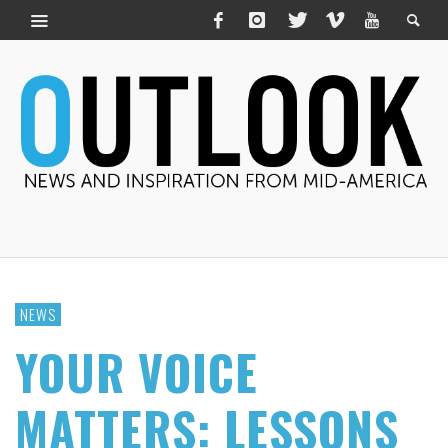
NEWS
YOUR VOICE
MATTERS: LESSONS