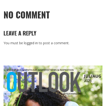
NO COMMENT
LEAVE A REPLY
You must be
logged in
to post a comment.