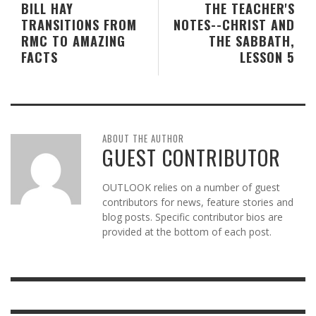
BILL HAY
THE TEACHER'S
TRANSITIONS FROM
NOTES--CHRIST AND
RMC TO AMAZING
THE SABBATH,
FACTS
LESSON 5
ABOUT THE AUTHOR
GUEST CONTRIBUTOR
OUTLOOK relies on a number of guest
contributors for news, feature stories and
blog posts. Specific contributor bios are
provided at the bottom of each post.