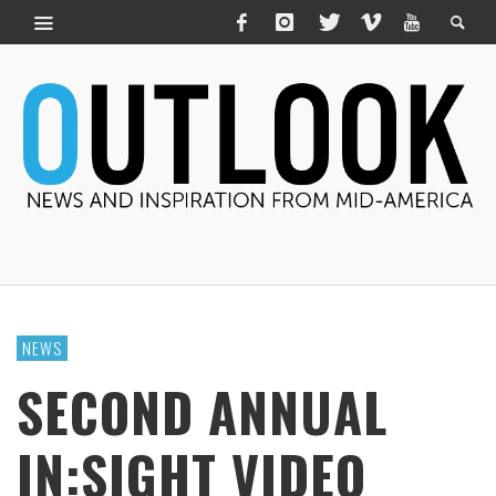
NEWS
SECOND ANNUAL
IN:SIGHT VIDEO