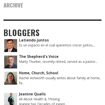
ARCHIVE
BLOGGERS
Latiendo juntos
Es un espacio en el cual queremos crecer juntos,...
The Shepherd's Voice
Marty Thurber, recently retired, served as a pastor...
Home, Church, School
Rachel Ashworth usually writes about family at home,
fa...
Jeanine Qualls
All About Health & Thriving
Jeanine has Decades of experi...