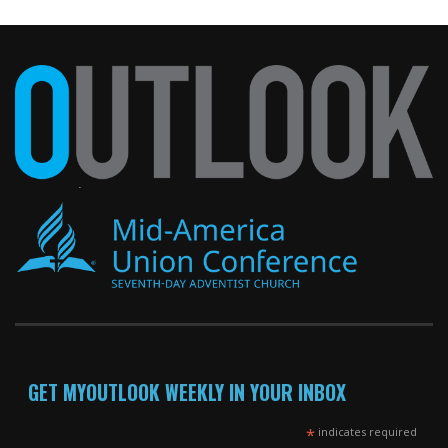
GET MYOUTLOOK WEEKLY IN YOUR INBOX
*
indicates required