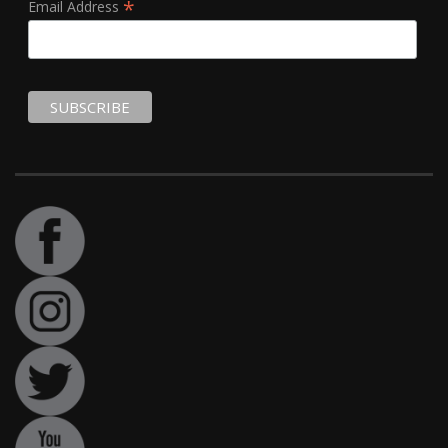
*
Email Address