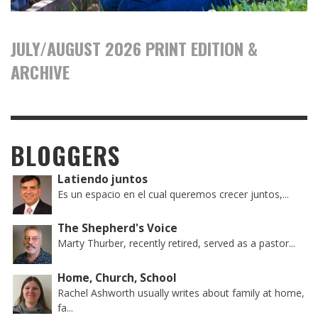
JULY/AUGUST 2026 PRINT EDITION &
ARCHIVE
BLOGGERS
Latiendo juntos
Es un espacio en el cual queremos crecer juntos,...
The Shepherd's Voice
Marty Thurber, recently retired, served as a pastor...
Home, Church, School
Rachel Ashworth usually writes about family at home,
fa...