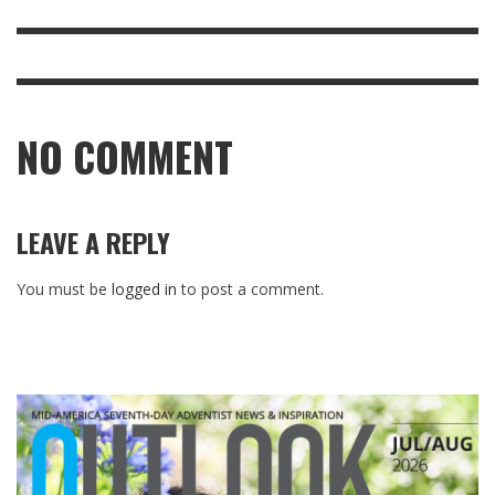
NO COMMENT
LEAVE A REPLY
You must be
logged in
to post a comment.