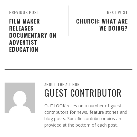
PREVIOUS POST
NEXT POST
FILM MAKER
CHURCH: WHAT ARE
RELEASES
WE DOING?
DOCUMENTARY ON
ADVENTIST
EDUCATION
ABOUT THE AUTHOR
GUEST CONTRIBUTOR
OUTLOOK relies on a number of guest
contributors for news, feature stories and
blog posts. Specific contributor bios are
provided at the bottom of each post.