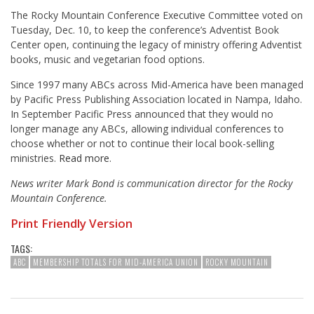
The Rocky Mountain Conference Executive Committee voted on
Tuesday, Dec. 10, to keep the conference’s Adventist Book
Center open, continuing the legacy of ministry offering Adventist
books, music and vegetarian food options.
Since 1997 many ABCs across Mid-America have been managed
by Pacific Press Publishing Association located in Nampa, Idaho.
In September Pacific Press announced that they would no
longer manage any ABCs, allowing individual conferences to
choose whether or not to continue their local book-selling
ministries.
Read more
.
News writer Mark Bond is communication director for the Rocky
Mountain Conference.
Print Friendly Version
TAGS:
ABC
MEMBERSHIP TOTALS FOR MID-AMERICA UNION
ROCKY MOUNTAIN