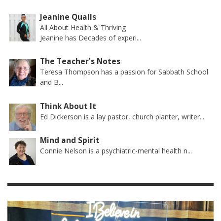
Jeanine Qualls
All About Health & Thriving
Jeanine has Decades of experi...
The Teacher's Notes
Teresa Thompson has a passion for Sabbath School
and B...
Think About It
Ed Dickerson is a lay pastor, church planter, writer...
Mind and Spirit
Connie Nelson is a psychiatric-mental health n...