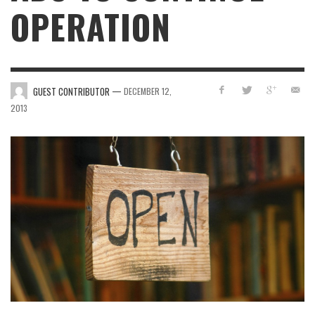
OPERATION
—
GUEST CONTRIBUTOR
DECEMBER 12,
2013