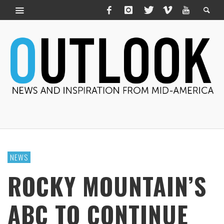
NEWS
ROCKY MOUNTAIN’S
ABC TO CONTINUE