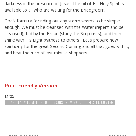
darkness in the presence of Jesus. The oil of His Holy Spirit is
available to all who are waiting for the Bridegroom.
God’s formula for riding out any storm seems to be simple
enough. We must be cleansed with the Water (repent and be
cleansed), fed by the Bread (study the Scriptures), and then
shine with His Light (witness to others). Let’s prepare now
spiritually for the great Second Coming and all that goes with it,
and beat the rush of last minute shoppers.
Print Friendly Version
TAGS:
BEING READY TO MEET GOD
LESSONS FROM NATURE
SECOND COMING