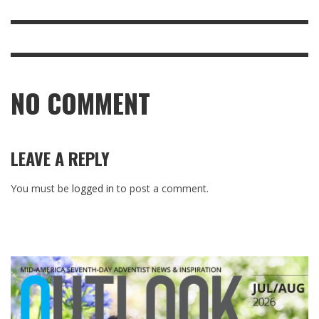
NO COMMENT
LEAVE A REPLY
You must be
logged in
to post a comment.