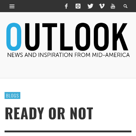
BLOGS
READY OR NOT