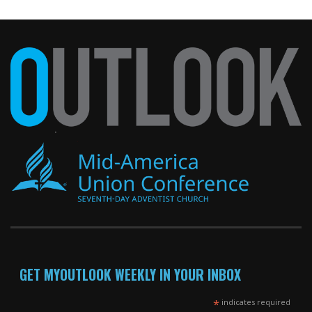
GET MYOUTLOOK WEEKLY IN YOUR INBOX
*
indicates required