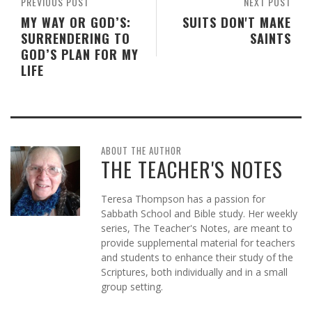
PREVIOUS POST
NEXT POST
MY WAY OR GOD’S:
SUITS DON'T MAKE
SURRENDERING TO
SAINTS
GOD’S PLAN FOR MY
LIFE
ABOUT THE AUTHOR
THE TEACHER'S NOTES
Teresa Thompson has a passion for
Sabbath School and Bible study. Her weekly
series, The Teacher's Notes, are meant to
provide supplemental material for teachers
and students to enhance their study of the
Scriptures, both individually and in a small
group setting.