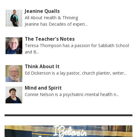
Jeanine Qualls
All About Health & Thriving
Jeanine has Decades of experi...
The Teacher's Notes
Teresa Thompson has a passion for Sabbath School
and B...
Think About It
Ed Dickerson is a lay pastor, church planter, writer...
Mind and Spirit
Connie Nelson is a psychiatric-mental health n...