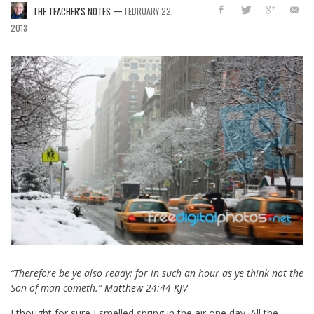
—
THE TEACHER'S NOTES
FEBRUARY 22,
2013
“Therefore be ye also ready: for in such an hour as ye think not the
Son of man cometh.”
Matthew 24:44 KJV
I thought for sure I smelled spring in the air one day. All the