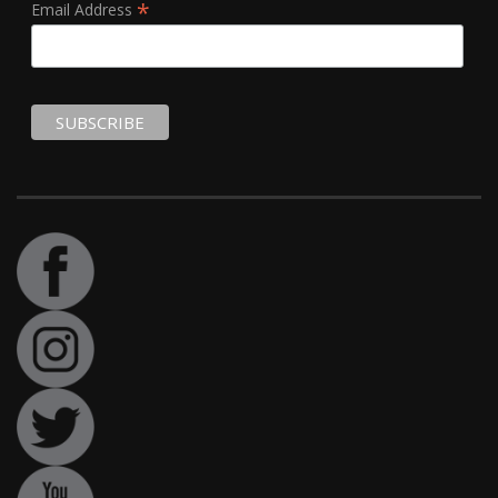
*
Email Address