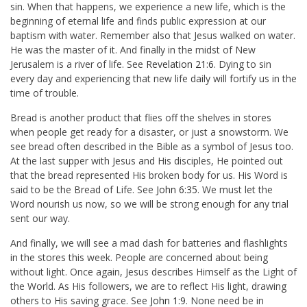
sin. When that happens, we experience a new life, which is the
beginning of eternal life and finds public expression at our
baptism with water. Remember also that Jesus walked on water.
He was the master of it. And finally in the midst of New
Jerusalem is a river of life. See
Revelation 21:6
. Dying to sin
every day and experiencing that new life daily will fortify us in the
time of trouble.
Bread is another product that flies off the shelves in stores
when people get ready for a disaster, or just a snowstorm. We
see bread often described in the Bible as a symbol of Jesus too.
At the last supper with Jesus and His disciples, He pointed out
that the bread represented His broken body for us. His Word is
said to be the Bread of Life. See
John 6:35
. We must let the
Word nourish us now, so we will be strong enough for any trial
sent our way.
And finally, we will see a mad dash for batteries and flashlights
in the stores this week. People are concerned about being
without light. Once again, Jesus describes Himself as the Light of
the World. As His followers, we are to reflect His light, drawing
others to His saving grace. See
John 1:9
. None need be in