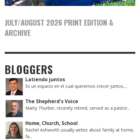
JULY/AUGUST 2026 PRINT EDITION &
ARCHIVE
BLOGGERS
Latiendo juntos
Es un espacio en el cual queremos crecer juntos,...
The Shepherd's Voice
Marty Thurber, recently retired, served as a pastor...
Home, Church, School
Rachel Ashworth usually writes about family at home,
fa...