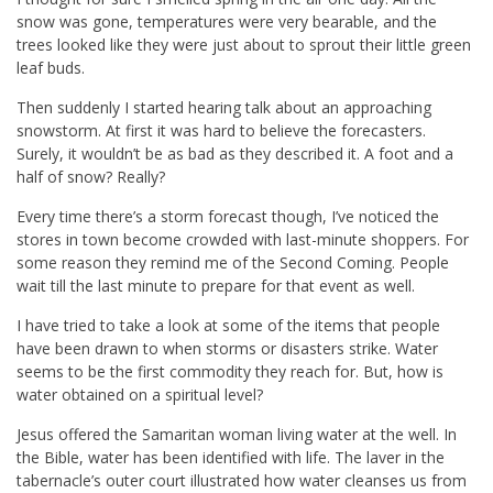
snow was gone, temperatures were very bearable, and the
trees looked like they were just about to sprout their little green
leaf buds.
Then suddenly I started hearing talk about an approaching
snowstorm. At first it was hard to believe the forecasters.
Surely, it wouldn’t be as bad as they described it. A foot and a
half of snow? Really?
Every time there’s a storm forecast though, I’ve noticed the
stores in town become crowded with last-minute shoppers. For
some reason they remind me of the Second Coming. People
wait till the last minute to prepare for that event as well.
I have tried to take a look at some of the items that people
have been drawn to when storms or disasters strike. Water
seems to be the first commodity they reach for. But, how is
water obtained on a spiritual level?
Jesus offered the Samaritan woman living water at the well. In
the Bible, water has been identified with life. The laver in the
tabernacle’s outer court illustrated how water cleanses us from