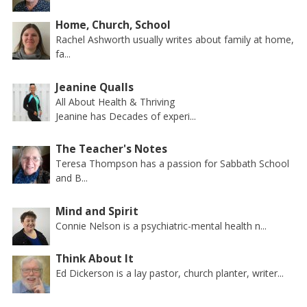
Home, Church, School
Rachel Ashworth usually writes about family at home,
fa...
Jeanine Qualls
All About Health & Thriving
Jeanine has Decades of experi...
The Teacher's Notes
Teresa Thompson has a passion for Sabbath School
and B...
Mind and Spirit
Connie Nelson is a psychiatric-mental health n...
Think About It
Ed Dickerson is a lay pastor, church planter, writer...