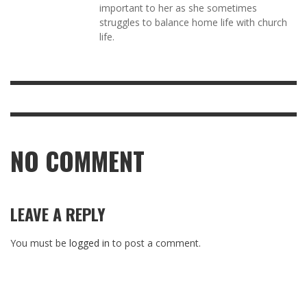
important to her as she sometimes
struggles to balance home life with church
life.
NO COMMENT
LEAVE A REPLY
You must be
logged in
to post a comment.