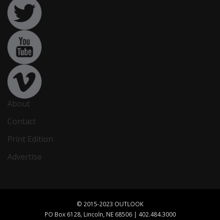
About
Contact
Print Edition
Advertise
© 2015-2023 OUTLOOK
PO Box 6128, Lincoln, NE 68506 | 402.484.3000