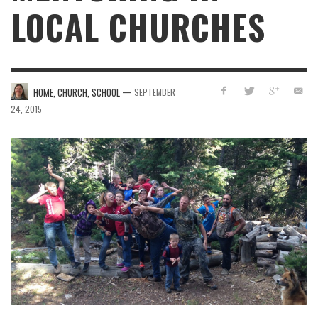
LOCAL CHURCHES
—
HOME, CHURCH, SCHOOL
SEPTEMBER
24, 2015