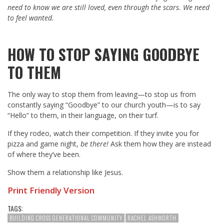
need to know we are still loved, even through the scars. We need
to feel wanted.
HOW TO STOP SAYING GOODBYE
TO THEM
The only way to stop them from leaving—to stop us from
constantly saying “Goodbye” to our church youth—is to say
“Hello” to them, in their language, on their turf.
If they rodeo, watch their competition. If they invite you for
pizza and game night,
be there!
Ask them how they are instead
of where they’ve been.
Show them a relationship like Jesus.
Print Friendly Version
TAGS:
BUILDING CROSS GENERATIONAL COMMUNITY
RACHEL ASHWORTH