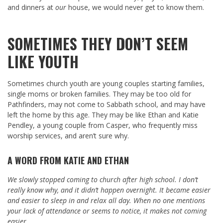
and dinners at
our
house, we would never get to know them.
SOMETIMES THEY DON’T SEEM
LIKE YOUTH
Sometimes church youth are young couples starting families,
single moms or broken families. They may be too old for
Pathfinders, may not come to Sabbath school, and may have
left the home by this age. They may be like Ethan and Katie
Pendley, a young couple from Casper, who frequently miss
worship services, and aren’t sure why.
A WORD FROM KATIE AND ETHAN
We slowly stopped coming to church after high school. I don’t
really know why, and it didn’t happen overnight. It became easier
and easier to sleep in and relax all day. When no one mentions
your lack of attendance or seems to notice, it makes not coming
easier.