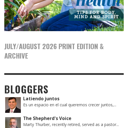
JULY/AUGUST 2026 PRINT EDITION &
ARCHIVE
BLOGGERS
Latiendo juntos
Es un espacio en el cual queremos crecer juntos,...
The Shepherd's Voice
Marty Thurber, recently retired, served as a pastor...