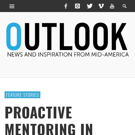
FEATURE STORIES
PROACTIVE
MENTORING IN