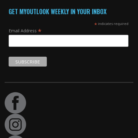
GET MYOUTLOOK WEEKLY IN YOUR INBOX
*
indicates required
*
Email Address