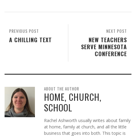
PREVIOUS POST
NEXT POST
A CHILLING TEXT
NEW TEACHERS
SERVE MINNESOTA
CONFERENCE
ABOUT THE AUTHOR
HOME, CHURCH,
SCHOOL
Rachel Ashworth usually writes about family
at home, family at church, and all the little
business that goes into both. This topic is