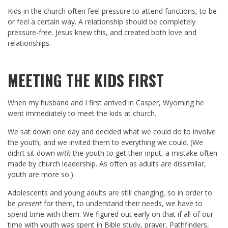
Kids in the church often feel pressure to attend functions, to be
or feel a certain way. A relationship should be completely
pressure-free. Jesus knew this, and created both love and
relationships.
MEETING THE KIDS FIRST
When my husband and I first arrived in Casper, Wyoming he
went immediately to meet the kids at church.
We sat down one day and decided what we could do to involve
the youth, and we invited them to everything we could. (We
didn’t sit down
with
the youth to get their input, a mistake often
made by church leadership. As often as adults are dissimilar,
youth are more so.)
Adolescents and young adults are still changing, so in order to
be
present
for them, to understand their needs, we have to
spend time with them. We figured out early on that if all of our
time with youth was spent in Bible study, prayer, Pathfinders,