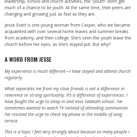
leadership, school and church activities, the “youth” don’t get
much of a chance to
be youth
. At the same time, their peers are
changing and growing just as fast as they are.
Jesse Evert is one young woman from Casper, who we became
acquainted with over several home leaves and summer breaks
from academy, and then college. She’s seen the youth leave the
church before her eyes, as she’s stayed put. But why?
A WORD FROM JESSE
My experience is much different—I have stayed and attend church
regularly.
What separates me from my close friends is not a difference in
reverence or strong spirituality. It’s a difference of experiences. I
have fought the urge to sleep in and miss Sabbath school. I’ve
sometimes wanted to watch TV instead of attending communion.
I’ve resisted the urge to check my phone in the middle of song
service.
This is a topic I feel very strongly about because so many people I