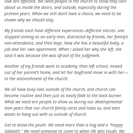
love are affected. We need people in the church to show they care
about us inside the doors, and outside, especially during the
preteen years. When we still don’t have a choice, we need to be
shown why we should stay.
My friends each have different experiences–different stories: one
stopped coming as an early teen, distracted by friends, her family’s
non-attendance, and then boys. Now she has a beautiful baby, a
job and her own apartment. When I asked her why she left, she
said it was because she was afraid of the judgment.
Another of my friends went to academy, then left school, moved
out of her parent’s home, and let her boyfriend move in with her—
to the astonishment of the church.
We all have busy lives outside of the church, and church can
become routine and then just as easily fade to the back burner.
What we need are people to show us during our developmental
teen years that our church family cares and loves us, and even
wants to hang out with us outside of church.
Get to know the youth. We need more than a hug and a “Happy
Sabbath.” We need someone to come to when life gets tough. We