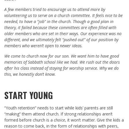
A few members tried to encourage us to attend more by
volunteering us to serve on a church committee. It feels nice to be
needed, to have a “job” in the church. Though a good plan in
theory, it failed because these committees are often filled with
older members who are set in their ways. Our experience was no
different, and we ultimately felt “pushed out” of our position by
members who weren’t open to newer ideas.
We come to church now for our son. We want him to have good
memories of Sabbath school like we had. We rush out the doors
after his class instead of staying for worship service. Why we do
this, we honestly don’t know.
START YOUNG
“Youth retention” needs to start while kids’ parents are still
“making” them attend church. If strong relationships aren’t
formed before church is a
choice
, it won’t matter. Give the kids a
reason to come back, in the form of relationships with peers,