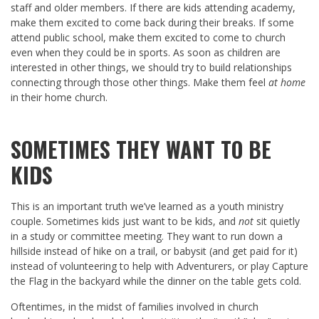
staff and older members. If there are kids attending academy,
make them excited to come back during their breaks. If some
attend public school, make them excited to come to church
even when they could be in sports. As soon as children are
interested in other things, we should try to build relationships
connecting through those other things. Make them feel
at home
in their home church.
SOMETIMES THEY WANT TO BE
KIDS
This is an important truth we’ve learned as a youth ministry
couple. Sometimes kids just want to be kids, and
not
sit quietly
in a study or committee meeting. They want to run down a
hillside instead of hike on a trail, or babysit (and get paid for it)
instead of volunteering to help with Adventurers, or play Capture
the Flag in the backyard while the dinner on the table gets cold.
Oftentimes, in the midst of families involved in church