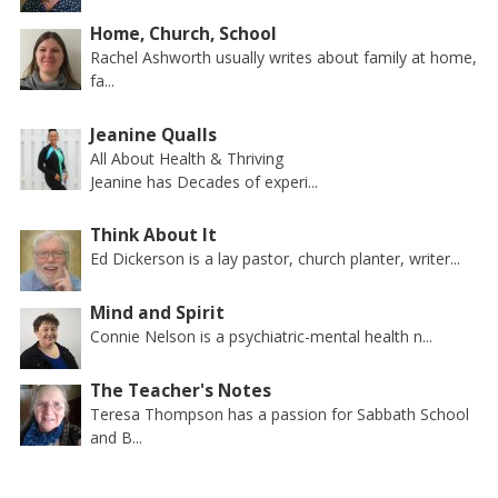
Home, Church, School
Rachel Ashworth usually writes about family at home,
fa...
Jeanine Qualls
All About Health & Thriving
Jeanine has Decades of experi...
Think About It
Ed Dickerson is a lay pastor, church planter, writer...
Mind and Spirit
Connie Nelson is a psychiatric-mental health n...
The Teacher's Notes
Teresa Thompson has a passion for Sabbath School
and B...