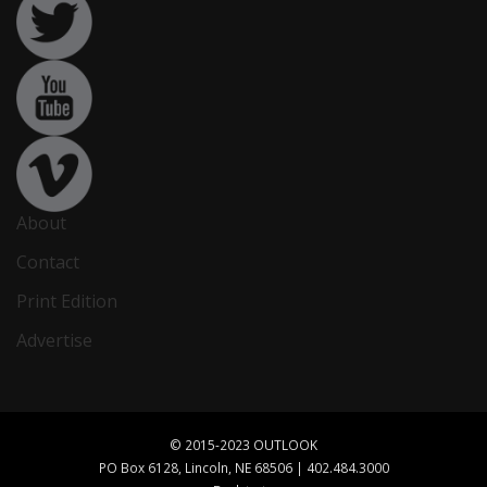
About
Contact
Print Edition
Advertise
© 2015-2023 OUTLOOK
PO Box 6128, Lincoln, NE 68506 | 402.484.3000