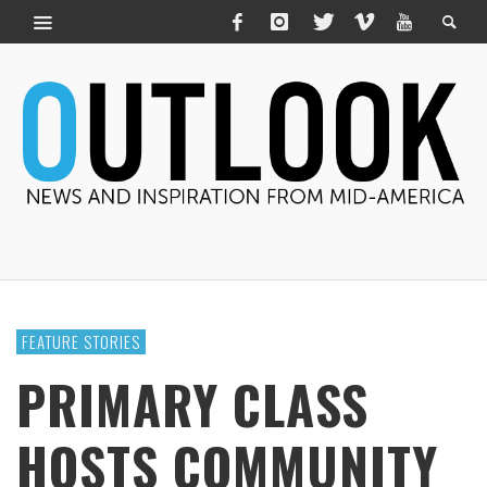
FEATURE STORIES
PRIMARY CLASS
HOSTS COMMUNITY