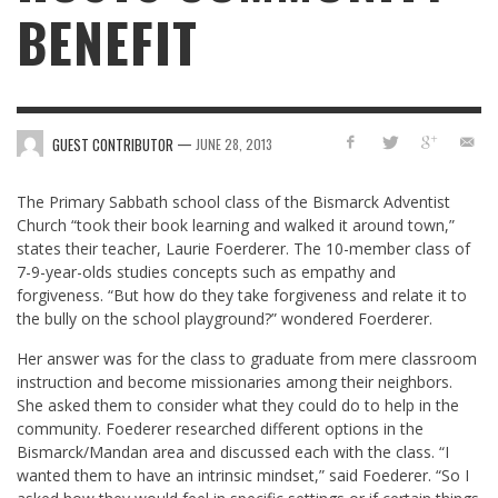
BENEFIT
—
GUEST CONTRIBUTOR
JUNE 28, 2013
The Primary Sabbath school class of the Bismarck Adventist
Church “took their book learning and walked it around town,”
states their teacher, Laurie Foerderer. The 10-member class of
7-9-year-olds studies concepts such as empathy and
forgiveness. “But how do they take forgiveness and relate it to
the bully on the school playground?” wondered Foerderer.
Her answer was for the class to graduate from mere classroom
instruction and become missionaries among their neighbors.
She asked them to consider what they could do to help in the
community. Foederer researched different options in the
Bismarck/Mandan area and discussed each with the class. “I
wanted them to have an intrinsic mindset,” said Foederer. “So I