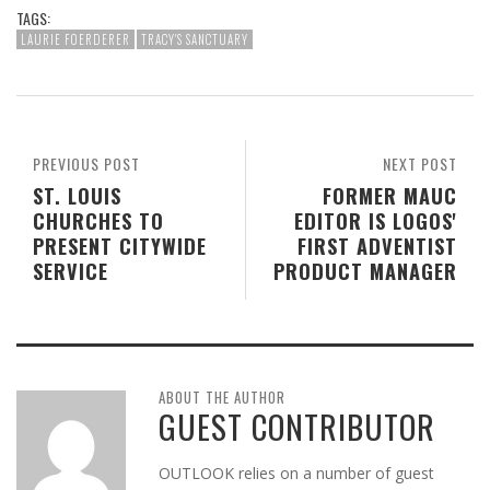
TAGS:
LAURIE FOERDERER
TRACY'S SANCTUARY
PREVIOUS POST
NEXT POST
ST. LOUIS
FORMER MAUC
CHURCHES TO
EDITOR IS LOGOS'
PRESENT CITYWIDE
FIRST ADVENTIST
SERVICE
PRODUCT MANAGER
ABOUT THE AUTHOR
GUEST CONTRIBUTOR
OUTLOOK relies on a number of guest