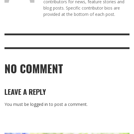
contributors for news, feature stories and
blog posts. Specific contributor bios are
provided at the bottom of each post.
NO COMMENT
LEAVE A REPLY
You must be
logged in
to post a comment.