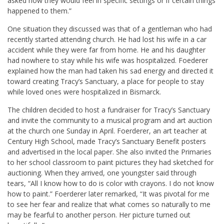
asked how they would feel in specific settings or if certain things
happened to them.”
One situation they discussed was that of a gentleman who had
recently started attending church. He had lost his wife in a car
accident while they were far from home. He and his daughter
had nowhere to stay while his wife was hospitalized. Foederer
explained how the man had taken his sad energy and directed it
toward creating Tracy’s Sanctuary, a place for people to stay
while loved ones were hospitalized in Bismarck.
The children decided to host a fundraiser for Tracy’s Sanctuary
and invite the community to a musical program and art auction
at the church one Sunday in April. Foerderer, an art teacher at
Century High School, made Tracy’s Sanctuary Benefit posters
and advertised in the local paper. She also invited the Primaries
to her school classroom to paint pictures they had sketched for
auctioning. When they arrived, one youngster said through
tears, “All I know how to do is color with crayons. I do not know
how to paint.” Foerderer later remarked, “It was pivotal for me
to see her fear and realize that what comes so naturally to me
may be fearful to another person. Her picture turned out