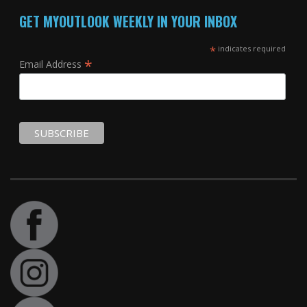
GET MYOUTLOOK WEEKLY IN YOUR INBOX
*
indicates required
*
Email Address