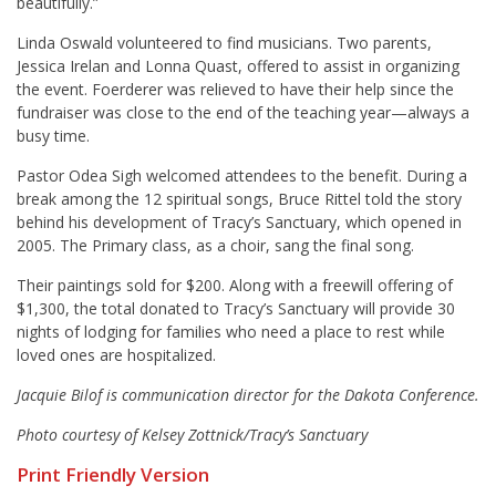
beautifully.”
Linda Oswald volunteered to find musicians. Two parents,
Jessica Irelan and Lonna Quast, offered to assist in organizing
the event. Foerderer was relieved to have their help since the
fundraiser was close to the end of the teaching year—always a
busy time.
Pastor Odea Sigh welcomed attendees to the benefit. During a
break among the 12 spiritual songs, Bruce Rittel told the story
behind his development of Tracy’s Sanctuary, which opened in
2005. The Primary class, as a choir, sang the final song.
Their paintings sold for $200. Along with a freewill offering of
$1,300, the total donated to Tracy’s Sanctuary will provide 30
nights of lodging for families who need a place to rest while
loved ones are hospitalized.
Jacquie Bilof is communication director for the Dakota Conference.
Photo courtesy of Kelsey Zottnick/Tracy’s Sanctuary
Print Friendly Version