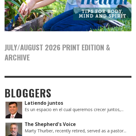
JULY/AUGUST 2026 PRINT EDITION &
ARCHIVE
BLOGGERS
Latiendo juntos
Es un espacio en el cual queremos crecer juntos,...
The Shepherd's Voice
Marty Thurber, recently retired, served as a pastor...