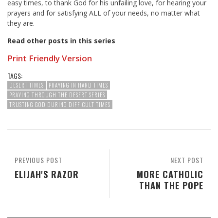
easy times, to thank God for his unfailing love, for hearing your
prayers and for satisfying ALL of your needs, no matter what
they are.
Read other posts in this series
Print Friendly Version
TAGS:
DESERT TIMES
PRAYING IN HARD TIMES
PRAYING THROUGH THE DESERT SERIES
TRUSTING GOD DURING DIFFICULT TIMES
PREVIOUS POST
NEXT POST
ELIJAH'S RAZOR
MORE CATHOLIC
THAN THE POPE