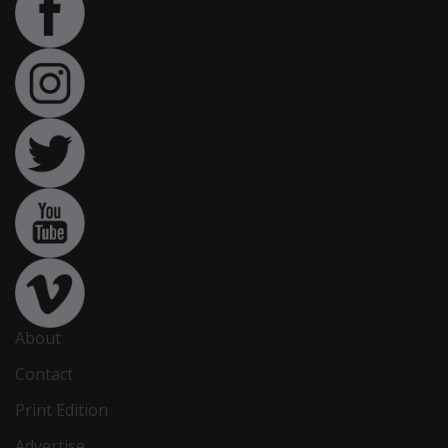
About
Contact
Print Edition
Advertise