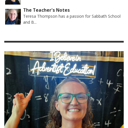
The Teacher's Notes
Teresa Thompson has a passion for Sabbath School
and B...