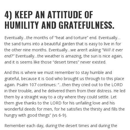
4) KEEP AN ATTITUDE OF
HUMILITY AND GRATEFULNESS.
Eventually…the months of “heat and torture” end. Eventually…
the sand turns into a beautiful garden that is easy to live in for
the other nine months. Eventually…we aren’t asking “W
ill it ever
end?”
Eventually…the weather is amazing, the sun is nice again,
and it is seems like those “desert times” never existed.
And this is where we must remember to stay humble and
grateful, because it is God who brought us through to this place
again. Psalm 107
continues: “…then they cried out to the LORD
in their trouble, and he delivered them from their distress. He led
them by a straight way to a city where they could settle. Let
them give thanks to the LORD for his unfailing love and his
wonderful deeds for men, for he satisfies the thirsty and fills the
hungry with good things” (vs 6-9).
Remember each day, during the desert times and during the