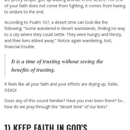
of your faith does not come from fighting, it comes from having
to endure to the end.
According to Psalm 107
, a desert time can look like the
following: “Some wandered in desert wastelands, finding no way
to a city where they could settle. They were hungry and thirsty,
and their lives ebbed away.” Notice again wandering, lost,
financial trouble.
It is a time of trusting without seeing the
benefits of trusting.
It feels like all your faith and your efforts are drying up, futile,
DEAD!
Does any of this sound familiar? Have you ever been there? So…
how do we pray through the “desert time” of our lives?
1) KEEP FAITH IN GOD’S