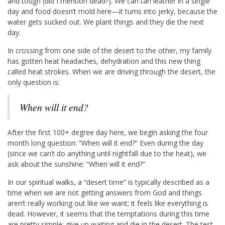
and tough (did I mention dead?). We can tan leather in a single
day and food doesn’t mold here—it turns into jerky, because the
water gets sucked out. We plant things and they die the next
day.
In crossing from one side of the desert to the other, my family
has gotten heat headaches, dehydration and this new thing
called heat strokes. When we are driving through the desert, the
only question is:
When will it end?
After the first 100+ degree day here, we begin asking the four
month long question: “When will it end?” Even during the day
(since we can’t do anything until nightfall due to the heat), we
ask about the sunshine: “When will it end?”
In our spiritual walks, a “desert time” is typically described as a
time when we are not getting answers from God and things
aren’t really working out like we want; it feels like everything is
dead. However, it seems that the temptations during this time
are pretty simple: give up waiting and die in the desert. The test