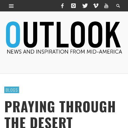
BLOGS
PRAYING THROUGH
THE DESERT