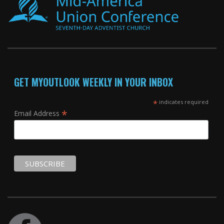
GET MYOUTLOOK WEEKLY IN YOUR INBOX
*
indicates required
*
Email Address