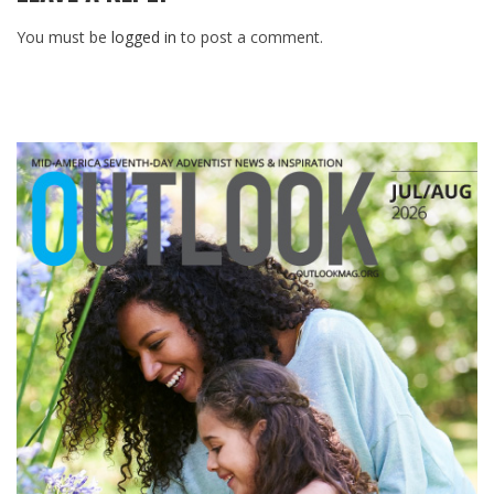
You must be
logged in
to post a comment.