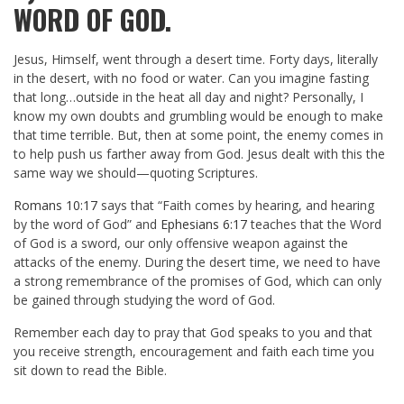
WORD OF GOD.
Jesus, Himself, went through a desert time. Forty days, literally
in the desert, with no food or water. Can you imagine fasting
that long…outside in the heat all day and night? Personally, I
know my own doubts and grumbling would be enough to make
that time terrible. But, then at some point, the enemy comes in
to help push us farther away from God. Jesus dealt with this the
same way we should—quoting Scriptures.
Romans 10:17
says that “Faith comes by hearing, and hearing
by the word of God” and
Ephesians 6:17
teaches that the Word
of God is a sword, our only offensive weapon against the
attacks of the enemy. During the desert time, we need to have
a strong remembrance of the promises of God, which can only
be gained through studying the word of God.
Remember each day to pray that God speaks to you and that
you receive strength, encouragement and faith each time you
sit down to read the Bible.