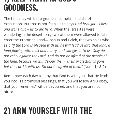
GOODNESS.
The tendency will be to grumble, complain and die of
exhaustion. But that is not faith. Faith says
God brought us here
and won’t allow us to die here
. When the Israelites were
wandering in the desert, only two of them were allowed to later
enter the Promised Land—Joshua and Caleb, the two spies who
said
“If the Lord is pleased with us, he will lead us into that land, a
land flowing with milk and honey, and will give it to us. Only do
not rebel against the Lord. And do not be afraid of the people of
the land, because we will devour them. Their protection is gone,
but the Lord is with us. Do not be afraid of them”
(
Num. 14:8-9
).
Remember each day to pray that God is with you, that He leads
you into His promised blessings, that you will follow AND obey,
that your “enemies” will be devoured, and that you are not
afraid.
2) ARM YOURSELF WITH THE