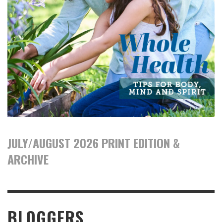
JULY/AUGUST 2026 PRINT EDITION &
ARCHIVE
BLOGGERS