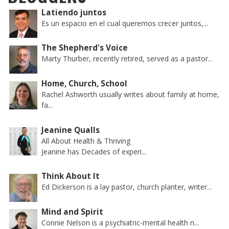
Latiendo juntos
Es un espacio en el cual queremos crecer juntos,...
The Shepherd's Voice
Marty Thurber, recently retired, served as a pastor...
Home, Church, School
Rachel Ashworth usually writes about family at home,
fa...
Jeanine Qualls
All About Health & Thriving
Jeanine has Decades of experi...
Think About It
Ed Dickerson is a lay pastor, church planter, writer...
Mind and Spirit
Connie Nelson is a psychiatric-mental health n...