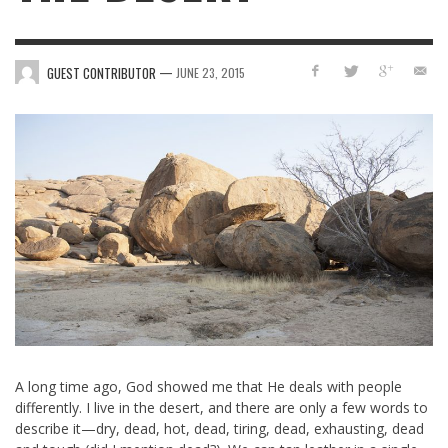
—
GUEST CONTRIBUTOR
JUNE 23, 2015
A long time ago, God showed me that He deals with people
differently. I live in the desert, and there are only a few words to
describe it—dry, dead, hot, dead, tiring, dead, exhausting, dead