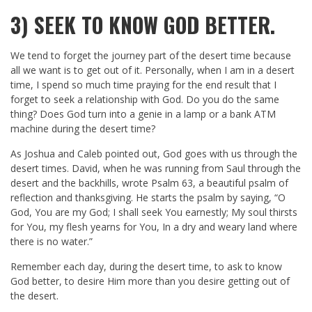
3)
SEEK TO KNOW GOD BETTER.
We tend to forget the journey part of the desert time because
all we want is to get out of it. Personally, when I am in a desert
time, I spend so much time praying for the end result that I
forget to seek a relationship with God. Do you do the same
thing? Does God turn into a genie in a lamp or a bank ATM
machine during the desert time?
As Joshua and Caleb pointed out, God goes with us through the
desert times. David, when he was running from Saul through the
desert and the backhills, wrote Psalm 63
, a beautiful psalm of
reflection and thanksgiving. He starts the psalm by saying, “O
God, You are my God; I shall seek You earnestly; My soul thirsts
for You, my flesh yearns for You, In a dry and weary land where
there is no water.”
Remember each day, during the desert time, to ask to know
God better, to desire Him more than you desire getting out of
the desert.