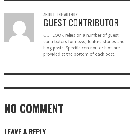
ABOUT THE AUTHOR
GUEST CONTRIBUTOR
OUTLOOK relies on a number of guest
contributors for news, feature stories and
blog posts. Specific contributor bios are
provided at the bottom of each post.
NO COMMENT
LEAVE A REPLY