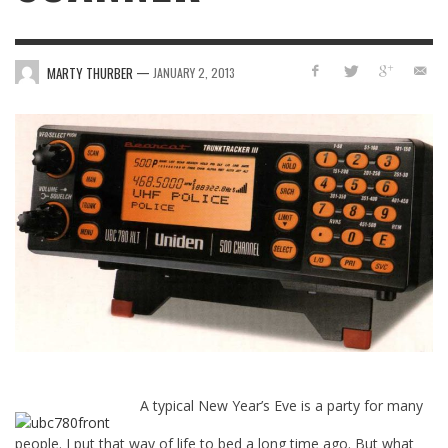
—
MARTY THURBER
JANUARY 2, 2013
A typical New Year’s Eve is a party for many
people. I put that way of life to bed a long time ago. But what