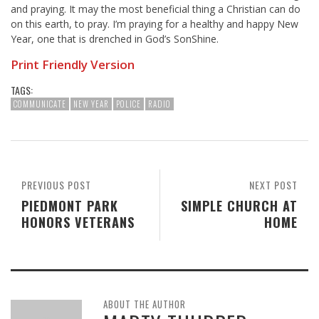
and praying. It may the most beneficial thing a Christian can do
on this earth, to pray. I’m praying for a healthy and happy New
Year, one that is drenched in God’s SonShine.
Print Friendly Version
TAGS:
COMMUNICATE
NEW YEAR
POLICE
RADIO
PREVIOUS POST
NEXT POST
PIEDMONT PARK
SIMPLE CHURCH AT
HONORS VETERANS
HOME
ABOUT THE AUTHOR