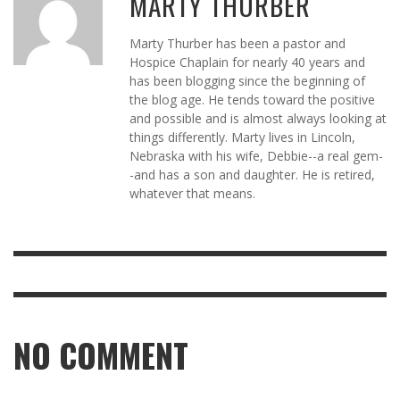
MARTY THURBER
Marty Thurber has been a pastor and
Hospice Chaplain for nearly 40 years and
has been blogging since the beginning of
the blog age. He tends toward the positive
and possible and is almost always looking at
things differently. Marty lives in Lincoln,
Nebraska with his wife, Debbie--a real gem-
-and has a son and daughter. He is retired,
whatever that means.
NO COMMENT