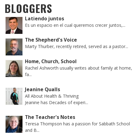
BLOGGERS
Latiendo juntos
Es un espacio en el cual queremos crecer juntos,...
The Shepherd's Voice
Marty Thurber, recently retired, served as a pastor...
Home, Church, School
Rachel Ashworth usually writes about family at home,
fa...
Jeanine Qualls
All About Health & Thriving
Jeanine has Decades of experi...
The Teacher's Notes
Teresa Thompson has a passion for Sabbath School
and B...