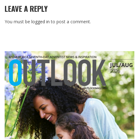
LEAVE A REPLY
You must be
logged in
to post a comment.