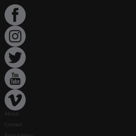
About
Contact
Print Edition