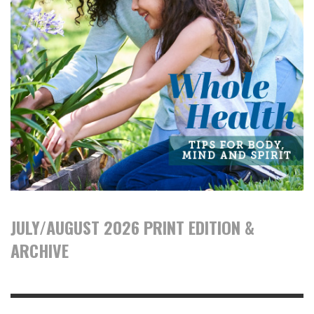
JULY/AUGUST 2026 PRINT EDITION &
ARCHIVE