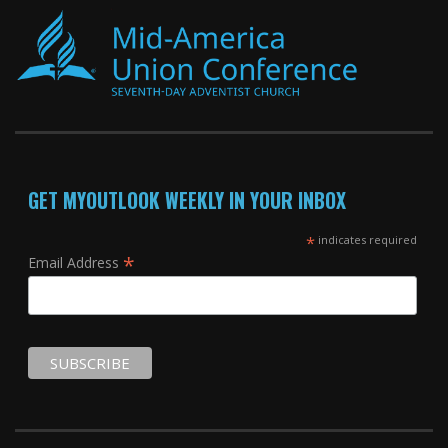
GET MYOUTLOOK WEEKLY IN YOUR INBOX
*
indicates required
*
Email Address