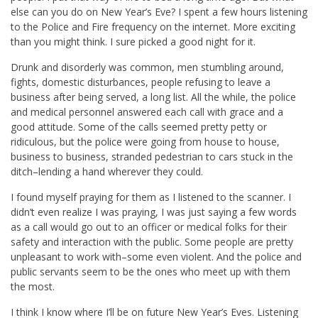
else can you do on New Year’s Eve? I spent a few hours listening
to the Police and Fire frequency on the internet. More exciting
than you might think. I sure picked a good night for it.
Drunk and disorderly was common, men stumbling around,
fights, domestic disturbances, people refusing to leave a
business after being served, a long list. All the while, the police
and medical personnel answered each call with grace and a
good attitude. Some of the calls seemed pretty petty or
ridiculous, but the police were going from house to house,
business to business, stranded pedestrian to cars stuck in the
ditch–lending a hand wherever they could.
I found myself praying for them as I listened to the scanner. I
didn’t even realize I was praying, I was just saying a few words
as a call would go out to an officer or medical folks for their
safety and interaction with the public. Some people are pretty
unpleasant to work with–some even violent. And the police and
public servants seem to be the ones who meet up with them
the most.
I think I know where I’ll be on future New Year’s Eves. Listening