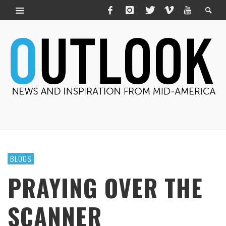
BLOGS
PRAYING OVER THE
SCANNER