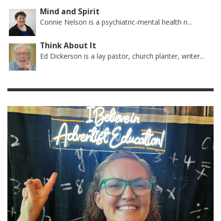
Mind and Spirit
Connie Nelson is a psychiatric-mental health n...
Think About It
Ed Dickerson is a lay pastor, church planter, writer...