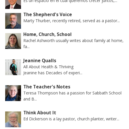
Es un espacio en el cual queremos crecer juntos,...
The Shepherd's Voice
Marty Thurber, recently retired, served as a pastor...
Home, Church, School
Rachel Ashworth usually writes about family at home,
fa...
Jeanine Qualls
All About Health & Thriving
Jeanine has Decades of experi...
The Teacher's Notes
Teresa Thompson has a passion for Sabbath School
and B...
Think About It
Ed Dickerson is a lay pastor, church planter, writer...