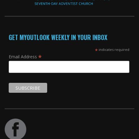
GET MYOUTLOOK WEEKLY IN YOUR INBOX
*
indicates required
*
Email Address