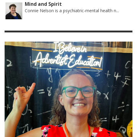
Mind and Spirit
Connie Nelson is a psychiatric-mental health n...