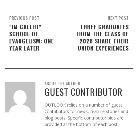
PREVIOUS POST
NEXT POST
"IM CALLED"
THREE GRADUATES
SCHOOL OF
FROM THE CLASS OF
EVANGELISM: ONE
2026 SHARE THEIR
YEAR LATER
UNION EXPERIENCES
ABOUT THE AUTHOR
GUEST CONTRIBUTOR
OUTLOOK relies on a number of guest
contributors for news, feature stories and
blog posts. Specific contributor bios are
provided at the bottom of each post.