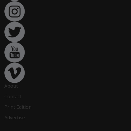
About
Contact
Print Edition
Advertise