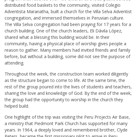
distributed food baskets to the community, visited Colegio
Adventista Maranatha, built a church for the Villa Selva Adventist
congregation, and immersed themselves in Peruvian culture.
The Villa Selva congregation had been praying for 17 years for a
church building. One of the church leaders, Eli Dávila López,
shared what a blessing this building would be. In their
community, having a physical place of worship gives people a
reason to gather. Many members had invited friends and family
before, but without a building, some did not see the purpose of
attending.
Throughout the week, the construction team worked diligently
as the structure began to come to life. At the same time, the
rest of the group poured into the lives of students and teachers,
sharing the love and knowledge of God. By the end of the week,
the group had the opportunity to worship in the church they
helped build.
One highlight of the trip was visiting the Peru Projects Air Base,
a ministry that Piedmont Park Church has supported for many
years. In 1964, a deeply loved and remembered brother, Clyde
Peters, became the first missionary pilot to arrive in Peru,