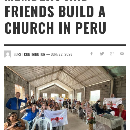
FRIENDS BUILD A
CHURCH IN PERU
—
GUEST CONTRIBUTOR
JUNE 22, 2026