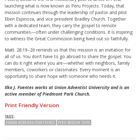
launching what is now known as Peru Projects. Today, that
mission continues through the leadership of pastor and pilot
Eben Espinoza, and vice president Bradley Church. Together
with a dedicated team, they carry the gospel to remote
communities—often under challenging conditions. It is inspiring
to witness the Great Commission being lived out so faithfully.
Matt. 28:19–20
reminds us that this mission is an invitation for
all of us. You don’t have to go abroad to share the gospel. You
can do it right where you are—whether with neighbors, family
members, coworkers or classmates. Every moment is an
opportunity to share hope with someone who needs it.
Ilka J. Fuentes works at Union Adventist University and is an
active member of Piedmont Park Church.
Print Friendly Version
TAGS:
KANSAS-NEBRASKA CONFERENCE
PERU MISSION TRIPS