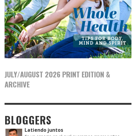
JULY/AUGUST 2026 PRINT EDITION &
ARCHIVE
BLOGGERS
Latiendo juntos