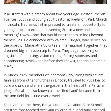
It all started with a dream about two years ago. Pastor Smerdis
Fuentes, youth and young adult pastor at Piedmont Park Church
in Lincoln, Nebraska, felt impressed to create an opportunity for
young people to experience serving God in a new and
meaningful way—one that would inspire them to look beyond
themselves. He connected with Valeree Krueger, who serves on
the board of Maranatha Volunteers International. Together, they
dreamed big: a mission trip to Peru. They began working on
logistics—fundraising, vision casting, finding sponsors and
coordinating travel—and before they knew it, the trip became a
reality.
In March 2026, members of Piedmont Park, along with several
families from other churches in Lincoln, traveled to Pucallpa, to
build a church and share the gospel in the heart of the Peruvian
jungle. Pucallpa, also known as the “Red Land” became their
mission field for a little over a week.
During their time there, the group led a Vacation Bible School
program that reached over 400 children at a local public school,