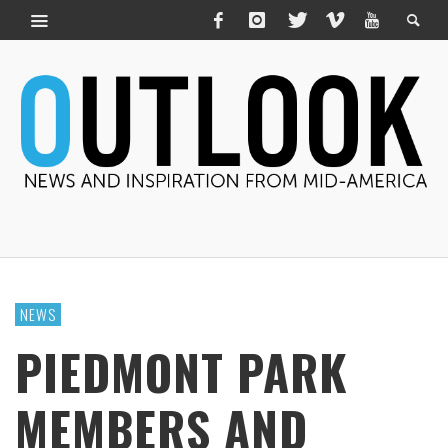
NEWS
PIEDMONT PARK
MEMBERS AND