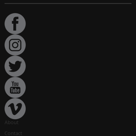
About
Contact