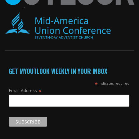
GET MYOUTLOOK WEEKLY IN YOUR INBOX
*
indicates required
*
Email Address