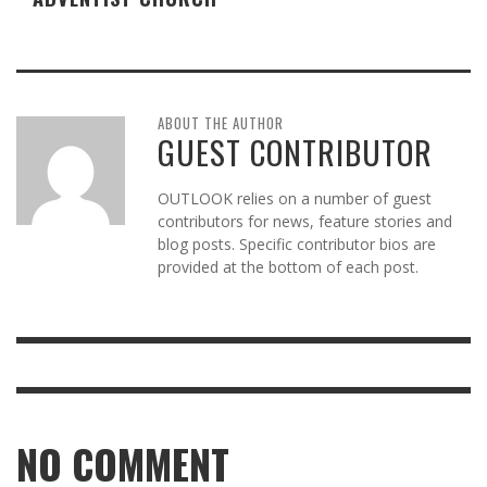
ABOUT THE AUTHOR
GUEST CONTRIBUTOR
OUTLOOK relies on a number of guest
contributors for news, feature stories and
blog posts. Specific contributor bios are
provided at the bottom of each post.
NO COMMENT