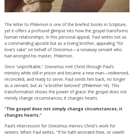
The letter to Philemon is one of the briefest books in Scripture,
yet it offers a profound glimpse into how the gospel transforms
human relationships. In this personal appeal, Paul writes not as
a commanding apostle but as a loving brother, appealing “for
love’s sake” on behalf of Onesimus—a runaway servant who
had wronged his master, Philemon.
Once “unprofitable,” Onesimus met Christ through Paul’s
ministry while still in prison and became a new man—redeemed,
reconciled, and ready to serve. Paul sends him back, no longer
as a servant, but as “a brother beloved” (
Philemon 16
). This
transformation shows the power of grace: the gospel does not
merely change circumstances; it changes hearts.
“The gospel does not simply change circumstances; it
changes hearts.”
Paul’s intercession for Onesimus mirrors Christ’s work for
sinners. When Paul writes, “If he hath wronged thee, or oweth