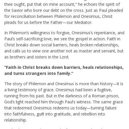
thee ought, put that on mine account,” he echoes the spirit of
the Savior who bore our debt on the cross. Just as Paul pleaded
for reconciliation between Philemon and Onesimus, Christ
pleads for us before the Father—our Mediator.
In Philemon’s willingness to forgive, Onesimus’s repentance, and
Paul’s self-sacrificing love, we see the gospel in action. Faith in
Christ breaks down social barriers, heals broken relationships,
and calls us to view one another not as master and servant, but
as brothers and sisters in the Lord.
“Faith in Christ breaks down barriers, heals relationships,
and turns strangers into family.”
The story of Philemon and Onesimus is more than history—it is
a living testimony of grace. Onesimus had been a fugitive,
running from his past. But in the darkness of a Roman prison,
God’s light reached him through Paul’s witness. The same grace
that redeemed Onesimus redeems us today—turning failure
into faithfulness, guilt into gratitude, and rebellion into
relationship.