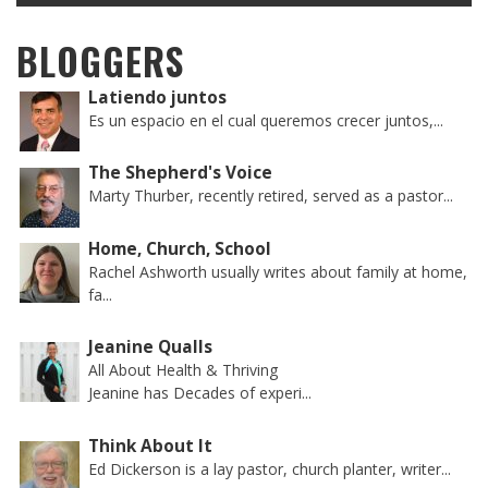
BLOGGERS
Latiendo juntos
Es un espacio en el cual queremos crecer juntos,...
The Shepherd's Voice
Marty Thurber, recently retired, served as a pastor...
Home, Church, School
Rachel Ashworth usually writes about family at home,
fa...
Jeanine Qualls
All About Health & Thriving
Jeanine has Decades of experi...
Think About It
Ed Dickerson is a lay pastor, church planter, writer...