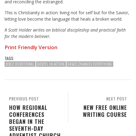
and reconciling the estranged.
This is Christianity in action: living not for self but for the Savior,
letting love become the language that heals a broken world.
R Scott Holder writes on biblical discipleship and practical faith
for the modern believer.
Print Friendly Version
TAGS:
BIBLE DEVOTIONAL
GOSPEL IN ACTION
GRACE CHANGES EVERYTHING
PREVIOUS POST
NEXT POST
HOW REGIONAL
NEW FREE ONLINE
CONFERENCES
WRITING COURSE
BEGAN IN THE
SEVENTH-DAY
ADVENTIST CHURCH