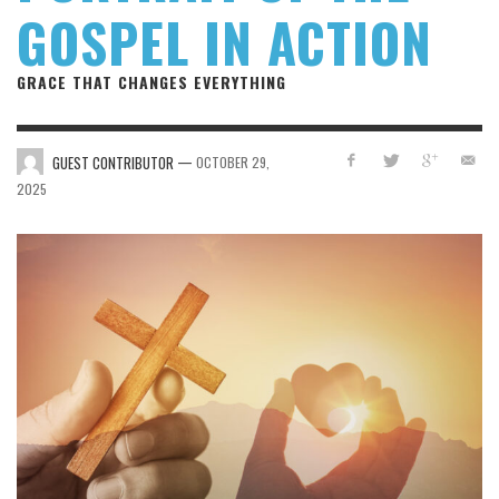
GOSPEL IN ACTION
GRACE THAT CHANGES EVERYTHING
—
GUEST CONTRIBUTOR
OCTOBER 29,
2025