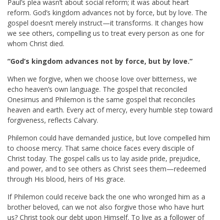
Paul’s plea wasn’t about social reform; it was about heart
reform. God’s kingdom advances not by force, but by love. The
gospel doesn’t merely instruct—it transforms. It changes how
we see others, compelling us to treat every person as one for
whom Christ died.
“God’s kingdom advances not by force, but by love.”
When we forgive, when we choose love over bitterness, we
echo heaven’s own language. The gospel that reconciled
Onesimus and Philemon is the same gospel that reconciles
heaven and earth. Every act of mercy, every humble step toward
forgiveness, reflects Calvary.
Philemon could have demanded justice, but love compelled him
to choose mercy. That same choice faces every disciple of
Christ today. The gospel calls us to lay aside pride, prejudice,
and power, and to see others as Christ sees them—redeemed
through His blood, heirs of His grace.
If Philemon could receive back the one who wronged him as a
brother beloved, can we not also forgive those who have hurt
us? Christ took our debt upon Himself. To live as a follower of