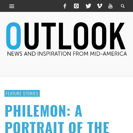
FEATURE STORIES
PHILEMON: A
PORTRAIT OF THE