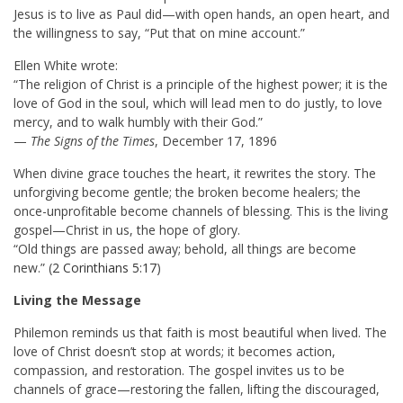
Jesus is to live as Paul did—with open hands, an open heart, and
the willingness to say, “Put that on mine account.”
Ellen White wrote:
“The religion of Christ is a principle of the highest power; it is the
love of God in the soul, which will lead men to do justly, to love
mercy, and to walk humbly with their God.”
—
The Signs of the Times
, December 17, 1896
When divine grace touches the heart, it rewrites the story. The
unforgiving become gentle; the broken become healers; the
once-unprofitable become channels of blessing. This is the living
gospel—Christ in us, the hope of glory.
“Old things are passed away; behold, all things are become
new.” (
2 Corinthians 5:17
)
Living the Message
Philemon reminds us that faith is most beautiful when lived. The
love of Christ doesn’t stop at words; it becomes action,
compassion, and restoration. The gospel invites us to be
channels of grace—restoring the fallen, lifting the discouraged,