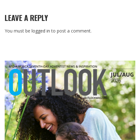
LEAVE A REPLY
You must be
logged in
to post a comment.