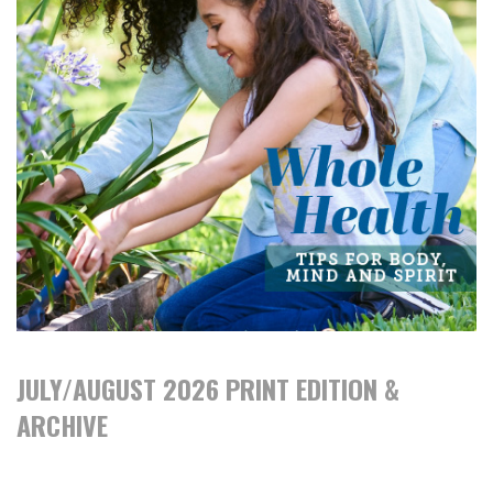
JULY/AUGUST 2026 PRINT EDITION &
ARCHIVE