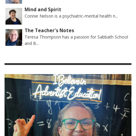
Mind and Spirit
Connie Nelson is a psychiatric-mental health n...
The Teacher's Notes
Teresa Thompson has a passion for Sabbath School
and B...