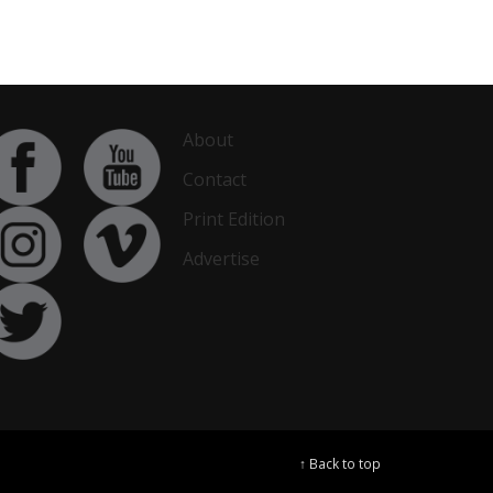
About
Contact
Print Edition
Advertise
↑ Back to top