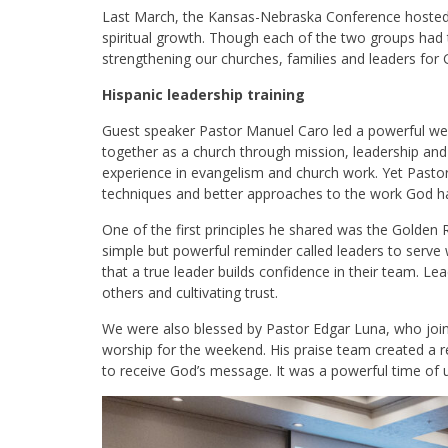
Last March, the Kansas-Nebraska Conference hosted a
spiritual growth. Though each of the two groups had
strengthening our churches, families and leaders for 
Hispanic leadership training
Guest speaker Pastor Manuel Caro led a powerful w
together as a church through mission, leadership and 
experience in evangelism and church work. Yet Pasto
techniques and better approaches to the work God ha
One of the first principles he shared was the Golden R
simple but powerful reminder called leaders to serve
that a true leader builds confidence in their team. Lea
others and cultivating trust.
We were also blessed by Pastor Edgar Luna, who join
worship for the weekend. His praise team created a r
to receive God’s message. It was a powerful time of 