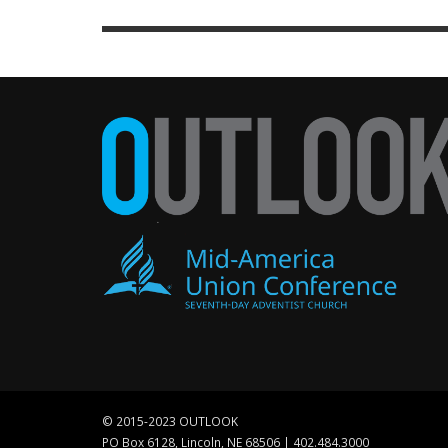
© 2015-2023 OUTLOOK
PO Box 6128, Lincoln, NE 68506 | 402.484.3000