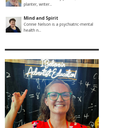
planter, writer...
Mind and Spirit
Connie Nelson is a psychiatric-mental
health n...