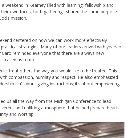
 weekend in Kearney filled with learning, fellowship and
 their own focus, both gatherings shared the same purpose:
God’s mission.
eekend centered on how we can work more effectively
practical strategies. Many of our leaders arrived with years of
r Caro reminded everyone that there are always new
s called us to do.
ule: treat others the way you would like to be treated. This
 with compassion, humility and respect. He also emphasized
dership isn’t about giving instructions; it’s about empowering
ed us all the way from the Michigan Conference to lead
everent and uplifting atmosphere that helped prepare hearts
unity and worship.