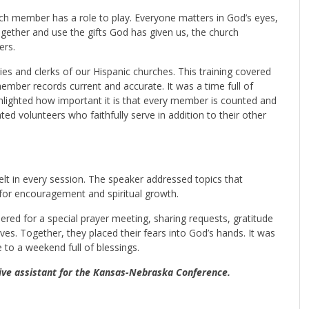
ch member has a role to play. Everyone matters in God’s eyes,
gether and use the gifts God has given us, the church
ers.
ies and clerks of our Hispanic churches. This training covered
mber records current and accurate. It was a time full of
ighlighted how important it is that every member is counted and
ted volunteers who faithfully serve in addition to their other
t in every session. The speaker addressed topics that
for encouragement and spiritual growth.
ered for a special prayer meeting, sharing requests, gratitude
ives. Together, they placed their fears into God’s hands. It was
to a weekend full of blessings.
tive assistant for the Kansas-Nebraska Conference.