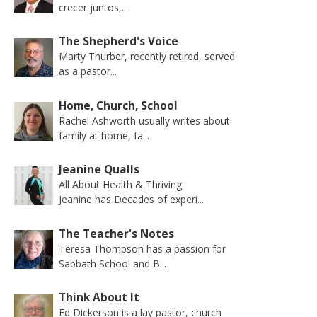
crecer juntos,...
The Shepherd's Voice
Marty Thurber, recently retired, served
as a pastor...
Home, Church, School
Rachel Ashworth usually writes about
family at home, fa...
Jeanine Qualls
All About Health & Thriving
Jeanine has Decades of experi...
The Teacher's Notes
Teresa Thompson has a passion for
Sabbath School and B...
Think About It
Ed Dickerson is a lay pastor, church