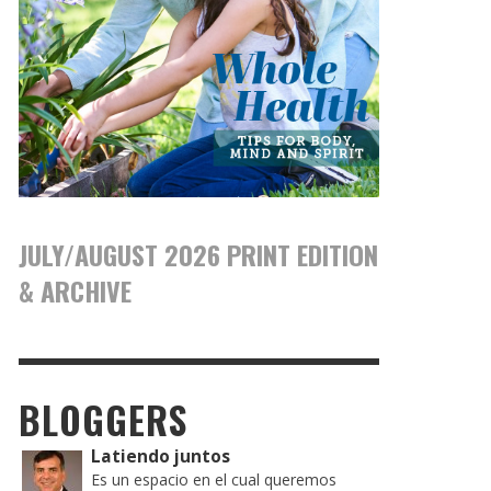
JULY/AUGUST 2026 PRINT EDITION
& ARCHIVE
BLOGGERS
Latiendo juntos
Es un espacio en el cual queremos