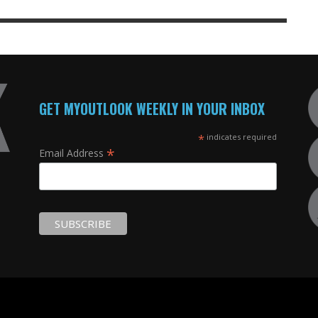
GET MYOUTLOOK WEEKLY IN YOUR INBOX
*
indicates required
*
Email Address