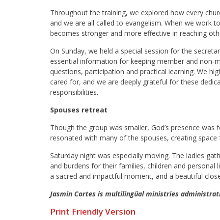
Throughout the training, we explored how every chur
and we are all called to evangelism. When we work to
becomes stronger and more effective in reaching oth
On Sunday, we held a special session for the secretar
essential information for keeping member and non-me
questions, participation and practical learning. We h
cared for, and we are deeply grateful for these dedica
responsibilities.
Spouses retreat
Though the group was smaller, God’s presence was fel
resonated with many of the spouses, creating space 
Saturday night was especially moving. The ladies gath
and burdens for their families, children and personal l
a sacred and impactful moment, and a beautiful close 
Jasmin Cortes is multilingüal ministries administra
Print Friendly Version