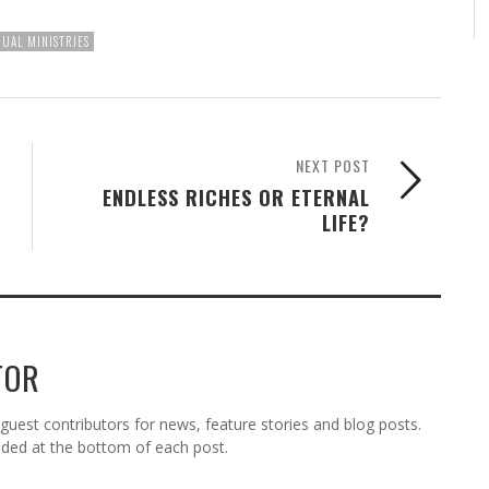
UAL MINISTRIES
NEXT POST
ENDLESS RICHES OR ETERNAL
LIFE?
TOR
est contributors for news, feature stories and blog posts.
vided at the bottom of each post.