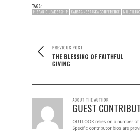
TAGS:
HISPANIC LEADERSHIP
KANSAS-NEBRASKA CONFERENCE
MULTILING
PREVIOUS POST
THE BLESSING OF FAITHFUL
GIVING
ABOUT THE AUTHOR
GUEST CONTRIBU
OUTLOOK relies on a number of gu
Specific contributor bios are pro