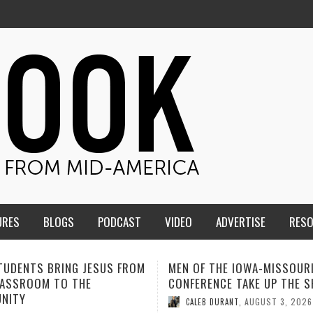
URES
BLOGS
PODCAST
VIDEO
ADVERTISE
RES
F THE IOWA-MISSOURI
ADVENTHEALTH EXPANDS AC
ENCE TAKE UP THE SHIELD
TO CARE ACROSS JOHNSON
COUNTY
AUGUST 3, 2026
B DURANT
,