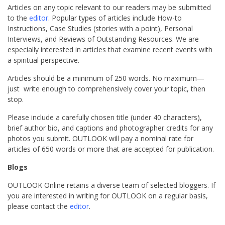
Articles on any topic relevant to our readers may be submitted
to the
editor
. Popular types of articles include How-to
Instructions, Case Studies (stories with a point), Personal
Interviews, and Reviews of Outstanding Resources. We are
especially interested in articles that examine recent events with
a spiritual perspective.
Articles should be a minimum of 250 words. No maximum—
just write enough to comprehensively cover your topic, then
stop.
Please include a carefully chosen title (under 40 characters),
brief author bio, and captions and photographer credits for any
photos you submit. OUTLOOK will pay a nominal rate for
articles of 650 words or more that are accepted for publication.
Blogs
OUTLOOK Online retains a diverse team of selected bloggers. If
you are interested in writing for OUTLOOK on a regular basis,
please contact the
editor
.