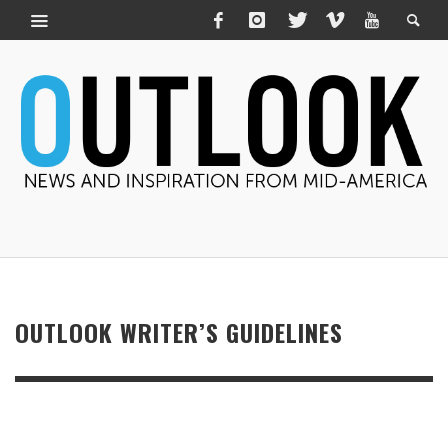
OUTLOOK WRITER’S GUIDELINES