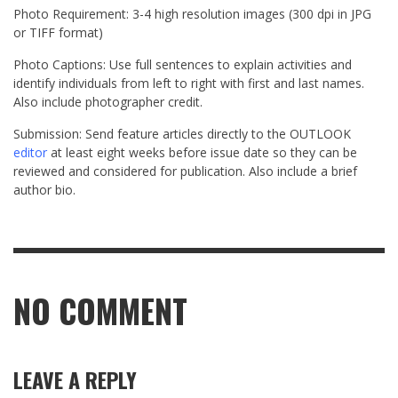
Photo Requirement: 3-4 high resolution images (300 dpi in JPG
or TIFF format)
Photo Captions: Use full sentences to explain activities and
identify individuals from left to right with first and last names.
Also include photographer credit.
Submission: Send feature articles directly to the OUTLOOK
editor
at least eight weeks before issue date so they can be
reviewed and considered for publication. Also include a brief
author bio.
NO COMMENT
LEAVE A REPLY