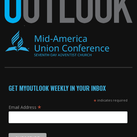
GET MYOUTLOOK WEEKLY IN YOUR INBOX
*
indicates required
*
Email Address