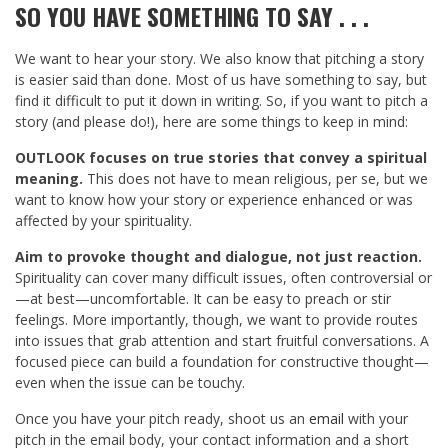
SO YOU HAVE SOMETHING TO SAY . . .
We want to hear your story. We also know that pitching a story
is easier said than done. Most of us have something to say, but
find it difficult to put it down in writing. So, if you want to pitch a
story (and please do!), here are some things to keep in mind:
OUTLOOK focuses on true stories that convey a spiritual
meaning.
This does not have to mean religious, per se, but we
want to know how your story or experience enhanced or was
affected by your spirituality.
Aim to provoke thought and dialogue, not just reaction.
Spirituality can cover many difficult issues, often controversial or
—at best—uncomfortable. It can be easy to preach or stir
feelings. More importantly, though, we want to provide routes
into issues that grab attention and start fruitful conversations. A
focused piece can build a foundation for constructive thought—
even when the issue can be touchy.
Once you have your pitch ready, shoot us an
email
with your
pitch in the email body, your contact information and a short