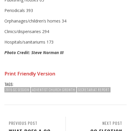
Periodicals 393
Orphanages/children’s homes 34
Clinics/dispensaries 294
Hospitals/sanitariums 173
Photo Credit: Steve Norman III
Print Friendly Version
TAGS:
2015 GC SESSION
ADVENTIST CHURCH GROWTH
SECRETARIAT REPORT
PREVIOUS POST
NEXT POST