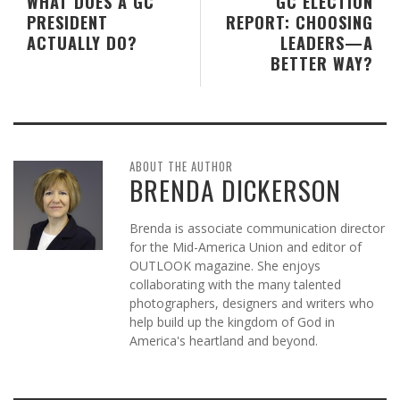
WHAT DOES A GC
GC ELECTION
PRESIDENT
REPORT: CHOOSING
ACTUALLY DO?
LEADERS—A
BETTER WAY?
ABOUT THE AUTHOR
BRENDA DICKERSON
Brenda is associate communication director
for the Mid-America Union and editor of
OUTLOOK magazine. She enjoys
collaborating with the many talented
photographers, designers and writers who
help build up the kingdom of God in
America's heartland and beyond.