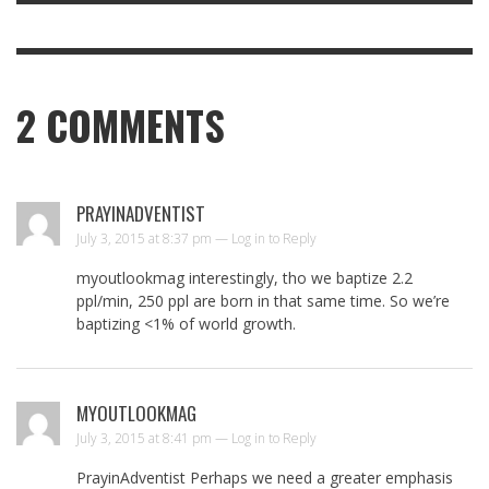
2
COMMENTS
PRAYINADVENTIST
July 3, 2015 at 8:37 pm —
Log in to Reply
myoutlookmag interestingly, tho we baptize 2.2
ppl/min, 250 ppl are born in that same time. So we’re
baptizing <1% of world growth.
MYOUTLOOKMAG
July 3, 2015 at 8:41 pm —
Log in to Reply
PrayinAdventist Perhaps we need a greater emphasis