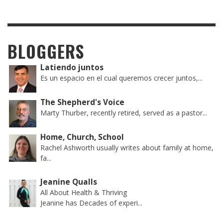
BLOGGERS
Latiendo juntos
Es un espacio en el cual queremos crecer juntos,...
The Shepherd's Voice
Marty Thurber, recently retired, served as a pastor...
Home, Church, School
Rachel Ashworth usually writes about family at home,
fa...
Jeanine Qualls
All About Health & Thriving
Jeanine has Decades of experi...