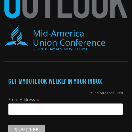
GET MYOUTLOOK WEEKLY IN YOUR INBOX
*
indicates required
*
Email Address