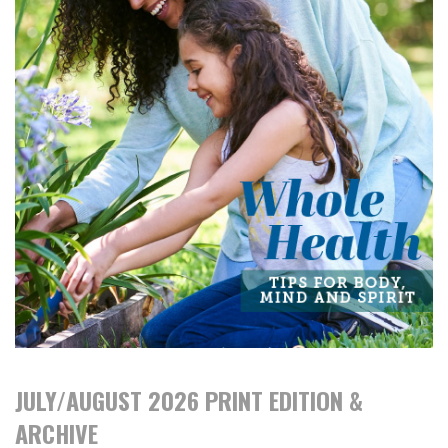
JULY/AUGUST 2026 PRINT EDITION &
ARCHIVE