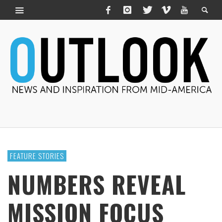
FEATURE STORIES
NUMBERS REVEAL
MISSION FOCUS