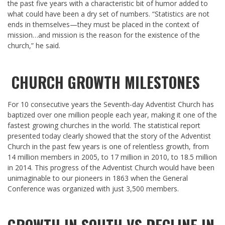
the past five years with a characteristic bit of humor added to
what could have been a dry set of numbers. “Statistics are not
ends in themselves—they must be placed in the context of
mission…and mission is the reason for the existence of the
church,” he said.
CHURCH GROWTH MILESTONES
For 10 consecutive years the Seventh-day Adventist Church has
baptized over one million people each year, making it one of the
fastest growing churches in the world. The statistical report
presented today clearly showed that the story of the Adventist
Church in the past few years is one of relentless growth, from
14 million members in 2005, to 17 million in 2010, to 18.5 million
in 2014. This progress of the Adventist Church would have been
unimaginable to our pioneers in 1863 when the General
Conference was organized with just 3,500 members.