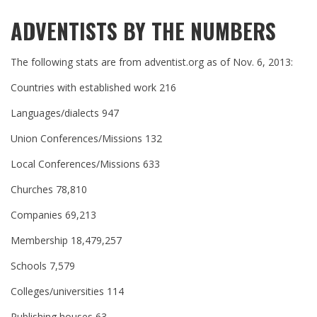
ADVENTISTS BY THE NUMBERS
The following stats are from adventist.org as of Nov. 6, 2013:
Countries with established work 216
Languages/dialects 947
Union Conferences/Missions 132
Local Conferences/Missions 633
Churches 78,810
Companies 69,213
Membership 18,479,257
Schools 7,579
Colleges/universities 114
Publishing houses 63