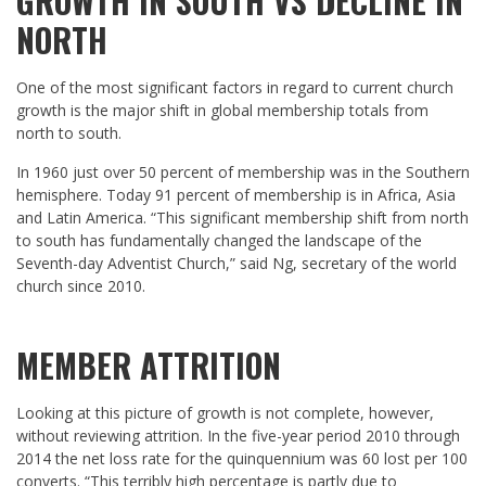
GROWTH IN SOUTH VS DECLINE IN
NORTH
One of the most significant factors in regard to current church
growth is the major shift in global membership totals from
north to south.
In 1960 just over 50 percent of membership was in the Southern
hemisphere. Today 91 percent of membership is in Africa, Asia
and Latin America. “This significant membership shift from north
to south has fundamentally changed the landscape of the
Seventh-day Adventist Church,” said Ng, secretary of the world
church since 2010.
MEMBER ATTRITION
Looking at this picture of growth is not complete, however,
without reviewing attrition. In the five-year period 2010 through
2014 the net loss rate for the quinquennium was 60 lost per 100
converts. “This terribly high percentage is partly due to