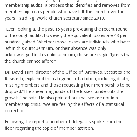
membership audits, a process that identifies and removes from
membership totals people who have left the church over the
years,” said Ng, world church secretary since 2010.
“Even looking at the past 15 years pre-dating the recent round
of thorough audits, however, the equivalent losses are 48 per
hundred gained. Whether those losses are individuals who have
left in this quinquennium, or their absence was only
acknowledged in this quinquennium, these are tragic figures that
the church cannot afford.”
Dr. David Trim, director of the Office of Archives, Statistics and
Research, explained the categories of attrition, including death,
missing members and those requesting their membership to be
dropped.”The sheer magnitude of the losses…undercuts the
growth,” he said. He also pointed out that we are not in a
membership crisis. “We are feeling the effects of a statistical
correction.”
Following the report a number of delegates spoke from the
floor regarding the topic of member attrition.