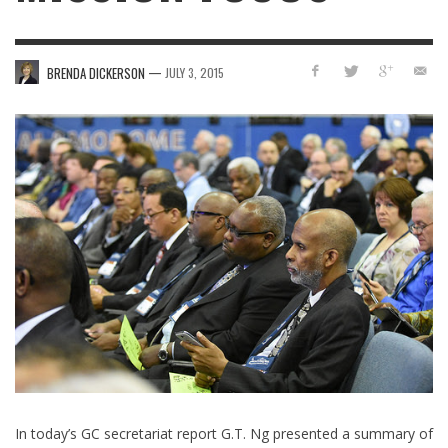
—
BRENDA DICKERSON
JULY 3, 2015
In today’s GC secretariat report G.T. Ng presented a summary of