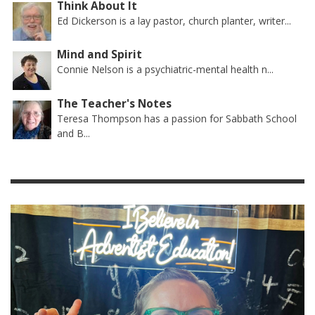
Think About It
Ed Dickerson is a lay pastor, church planter, writer...
Mind and Spirit
Connie Nelson is a psychiatric-mental health n...
The Teacher's Notes
Teresa Thompson has a passion for Sabbath School
and B...