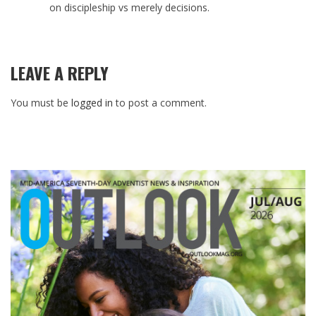
on discipleship vs merely decisions.
LEAVE A REPLY
You must be
logged in
to post a comment.