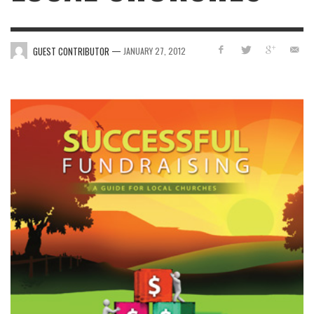
—
GUEST CONTRIBUTOR
JANUARY 27, 2012