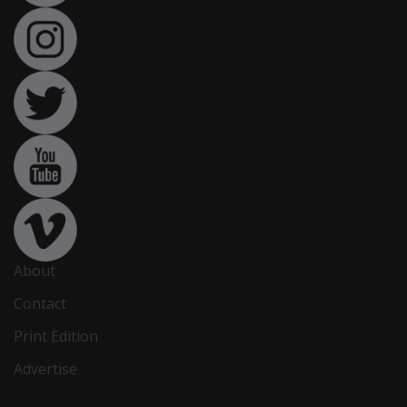
About
Contact
Print Edition
Advertise