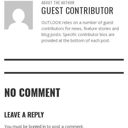
ABOUT THE AUTHOR
GUEST CONTRIBUTOR
OUTLOOK relies on a number of guest
contributors for news, feature stories and
blog posts. Specific contributor bios are
provided at the bottom of each post.
NO COMMENT
LEAVE A REPLY
You must be
logged in
to post a comment.