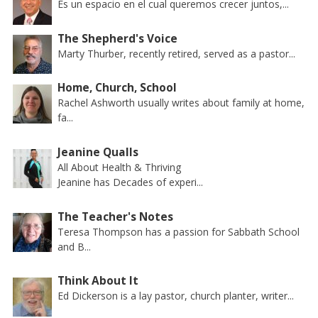
Es un espacio en el cual queremos crecer juntos,...
The Shepherd's Voice
Marty Thurber, recently retired, served as a pastor...
Home, Church, School
Rachel Ashworth usually writes about family at home,
fa...
Jeanine Qualls
All About Health & Thriving
Jeanine has Decades of experi...
The Teacher's Notes
Teresa Thompson has a passion for Sabbath School
and B...
Think About It
Ed Dickerson is a lay pastor, church planter, writer...