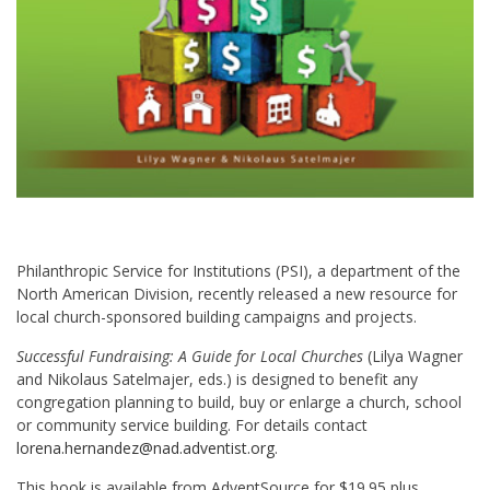
Philanthropic Service for Institutions (PSI), a department of the
North American Division, recently released a new resource for
local church-sponsored building campaigns and projects.
Successful Fundraising: A Guide for Local Churches
(Lilya Wagner
and Nikolaus Satelmajer, eds.) is designed to benefit any
congregation planning to build, buy or enlarge a church, school
or community service building. For details contact
lorena.hernandez@nad.adventist.org
.
This book is available from AdventSource for $19.95 plus