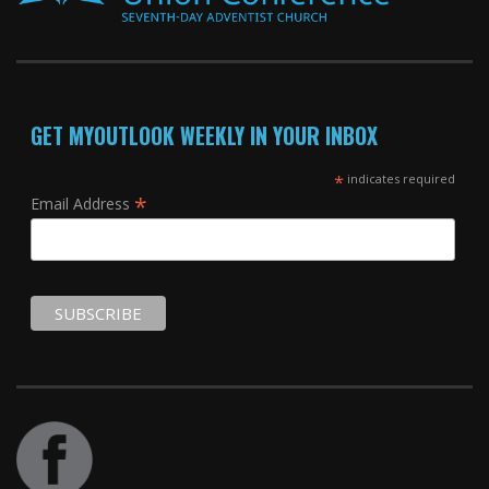
GET MYOUTLOOK WEEKLY IN YOUR INBOX
*
indicates required
*
Email Address