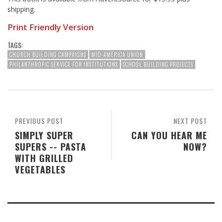
shipping.
Print Friendly Version
TAGS:
CHURCH BUILDING CAMPAIGNS
MID-AMERICA UNION
PHILANTHROPIC SERVICE FOR INSTITUTIONS
SCHOOL BUILDING PROJECTS
PREVIOUS POST
NEXT POST
SIMPLY SUPER
CAN YOU HEAR ME
SUPERS -- PASTA
NOW?
WITH GRILLED
VEGETABLES