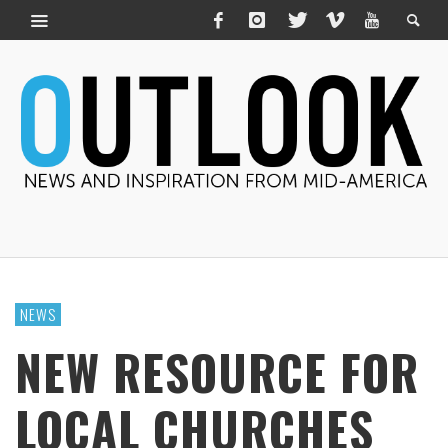
NEWS
NEW RESOURCE FOR
LOCAL CHURCHES