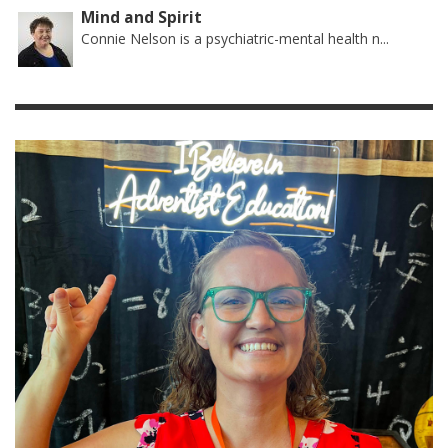
Mind and Spirit
Connie Nelson is a psychiatric-mental health n...