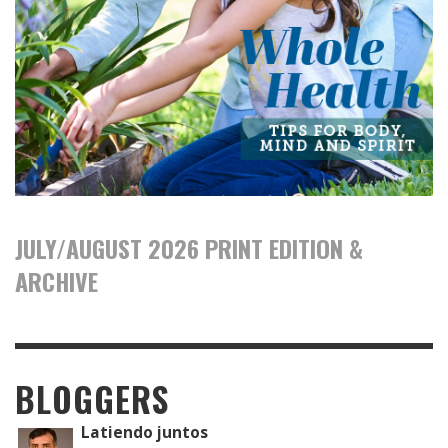
JULY/AUGUST 2026 PRINT EDITION &
ARCHIVE
BLOGGERS
Latiendo juntos