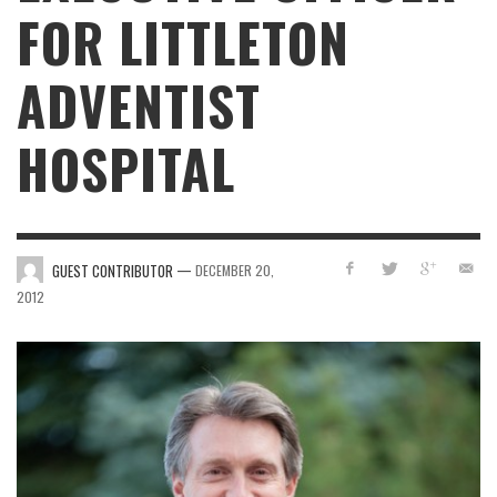
FOR LITTLETON
ADVENTIST
HOSPITAL
—
GUEST CONTRIBUTOR
DECEMBER 20,
2012