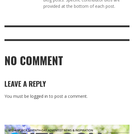
provided at the bottom of each post.
NO COMMENT
LEAVE A REPLY
You must be
logged in
to post a comment.