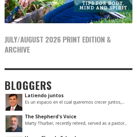
JULY/AUGUST 2026 PRINT EDITION &
ARCHIVE
BLOGGERS
Latiendo juntos
Es un espacio en el cual queremos crecer juntos,...
The Shepherd's Voice
Marty Thurber, recently retired, served as a pastor...