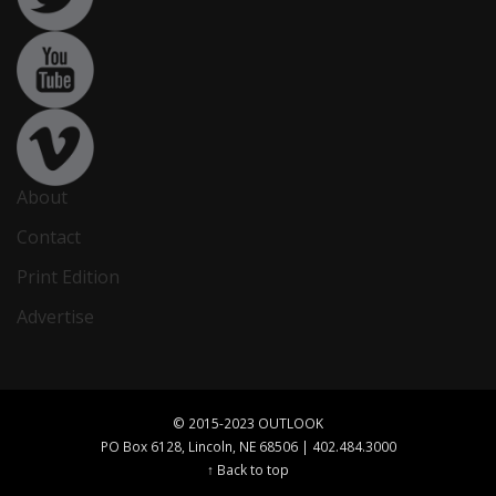
About
Contact
Print Edition
Advertise
© 2015-2023 OUTLOOK
PO Box 6128, Lincoln, NE 68506 | 402.484.3000
↑ Back to top