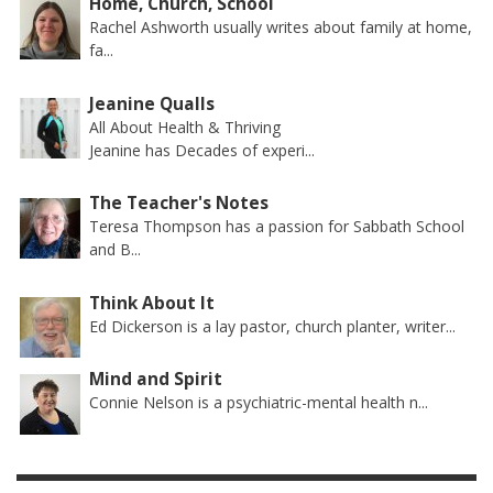
Home, Church, School
Rachel Ashworth usually writes about family at home,
fa...
Jeanine Qualls
All About Health & Thriving
Jeanine has Decades of experi...
The Teacher's Notes
Teresa Thompson has a passion for Sabbath School
and B...
Think About It
Ed Dickerson is a lay pastor, church planter, writer...
Mind and Spirit
Connie Nelson is a psychiatric-mental health n...