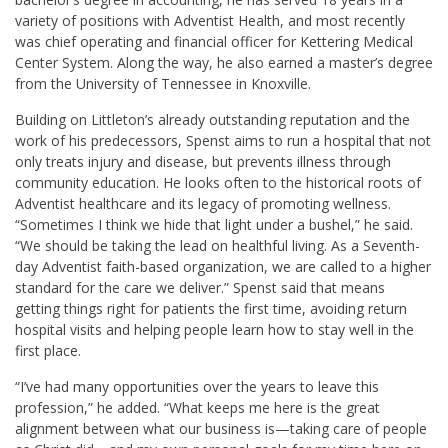
variety of positions with Adventist Health, and most recently
was chief operating and financial officer for Kettering Medical
Center System. Along the way, he also earned a master’s degree
from the University of Tennessee in Knoxville.
Building on Littleton’s already outstanding reputation and the
work of his predecessors, Spenst aims to run a hospital that not
only treats injury and disease, but prevents illness through
community education. He looks often to the historical roots of
Adventist healthcare and its legacy of promoting wellness.
“Sometimes I think we hide that light under a bushel,” he said.
“We should be taking the lead on healthful living. As a Seventh-
day Adventist faith-based organization, we are called to a higher
standard for the care we deliver.” Spenst said that means
getting things right for patients the first time, avoiding return
hospital visits and helping people learn how to stay well in the
first place.
“I’ve had many opportunities over the years to leave this
profession,” he added. “What keeps me here is the great
alignment between what our business is—taking care of people