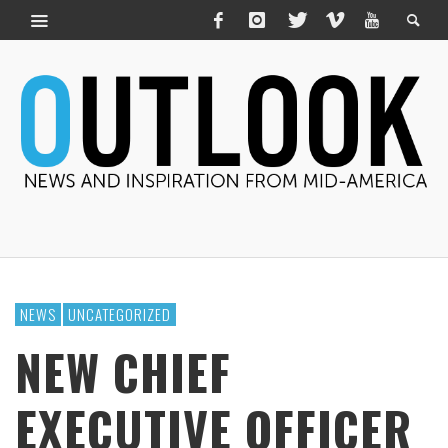
NEWS
UNCATEGORIZED
NEW CHIEF
EXECUTIVE OFFICER