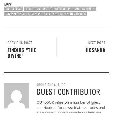
TAGS:
BRETT SPENST
LITTLETON ADVENTIST HOSPITAL
MID-AMERICA UNION
ROCKY MOUNTAIN ADVENTIST HEALTH SYSTEM/CENTURA HEALTH
PREVIOUS POST
NEXT POST
FINDING "THE
HOSANNA
DIVINE"
ABOUT THE AUTHOR
GUEST CONTRIBUTOR
OUTLOOK relies on a number of guest
contributors for news, feature stories and
blog posts. Specific contributor bios are