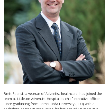
Brett Spenst, a veteran of Adventist healthcare, has joined the
team at Littleton Adventist Hospital as chief executive officer.
Since graduating from Loma Linda University (LLU) with a
bachelor’s degree in accounting, he has served 18 years in a