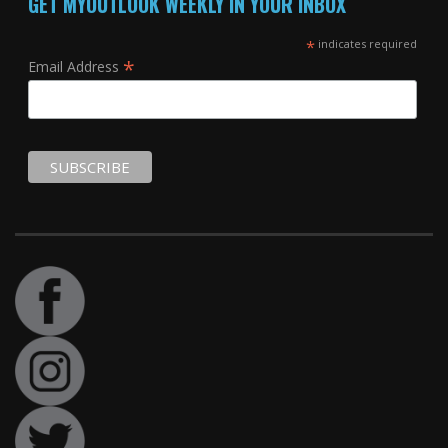
GET MYOUTLOOK WEEKLY IN YOUR INBOX
*
indicates required
*
Email Address