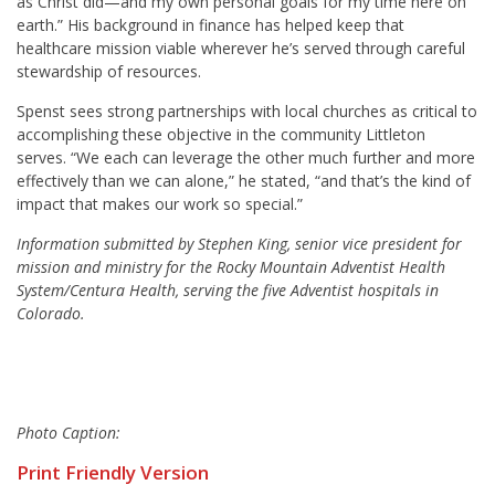
as Christ did—and my own personal goals for my time here on
earth.” His background in finance has helped keep that
healthcare mission viable wherever he’s served through careful
stewardship of resources.
Spenst sees strong partnerships with local churches as critical to
accomplishing these objective in the community Littleton
serves. “We each can leverage the other much further and more
effectively than we can alone,” he stated, “and that’s the kind of
impact that makes our work so special.”
Information submitted by Stephen King, senior vice president for
mission and ministry for the Rocky Mountain Adventist Health
System/Centura Health, serving the five Adventist hospitals in
Colorado.
Photo Caption:
Print Friendly Version