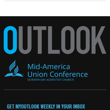
GET MYOUTLOOK WEEKLY IN YOUR INBOX