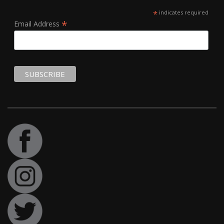
*
indicates required
*
Email Address