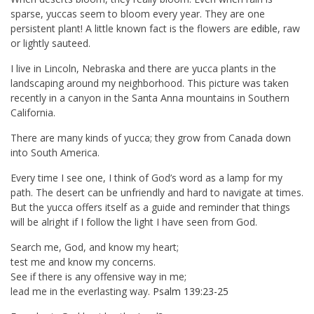
sparse, yuccas seem to bloom every year. They are one
persistent plant! A little known fact is the flowers are
edible
, raw
or lightly sauteed.
I live in Lincoln, Nebraska and there are yucca plants in the
landscaping around my neighborhood. This picture was taken
recently in a canyon in the Santa Anna mountains in Southern
California.
There are many kinds of yucca; they grow from Canada down
into South America.
Every time I see one, I think of God’s word as a lamp for my
path. The desert can be unfriendly and hard to navigate at times.
But the yucca offers itself as a guide and reminder that things
will be alright if I follow the light I have seen from God.
Search me, God, and know my heart;
test me and know my concerns.
See if there is any offensive way in me;
lead me in the everlasting way.
Psalm 139:23-25