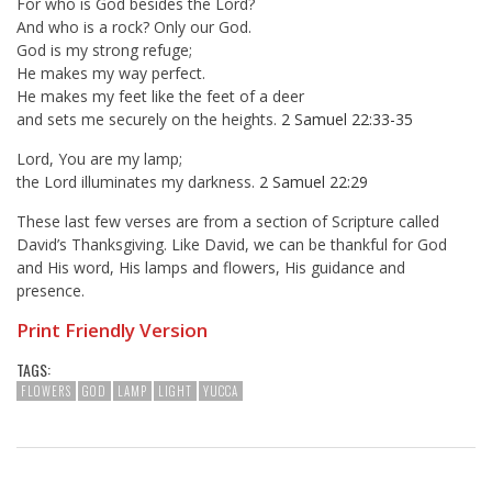
For who is God besides the Lord?
And who is a rock? Only our God.
God is my strong refuge;
He makes my way perfect.
He makes my feet like the feet of a deer
and sets me securely on the heights.
2 Samuel 22:33-35
Lord, You are my lamp;
the Lord illuminates my darkness.
2 Samuel 22:29
These last few verses are from a section of Scripture called
David’s Thanksgiving. Like David, we can be thankful for God
and His word, His lamps and flowers, His guidance and
presence.
Print Friendly Version
TAGS:
FLOWERS
GOD
LAMP
LIGHT
YUCCA