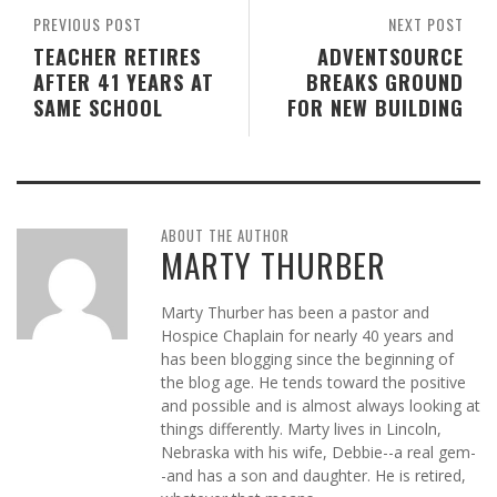
PREVIOUS POST
NEXT POST
TEACHER RETIRES
ADVENTSOURCE
AFTER 41 YEARS AT
BREAKS GROUND
SAME SCHOOL
FOR NEW BUILDING
ABOUT THE AUTHOR
MARTY THURBER
Marty Thurber has been a pastor and
Hospice Chaplain for nearly 40 years and
has been blogging since the beginning of
the blog age. He tends toward the positive
and possible and is almost always looking at
things differently. Marty lives in Lincoln,
Nebraska with his wife, Debbie--a real gem-
-and has a son and daughter. He is retired,