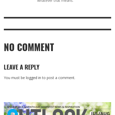
whatever that means.
NO COMMENT
LEAVE A REPLY
You must be
logged in
to post a comment.