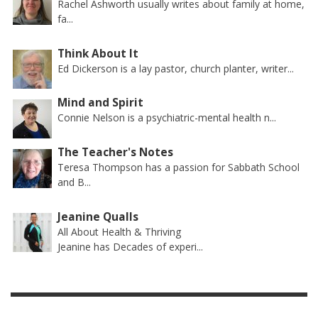
Rachel Ashworth usually writes about family at home,
fa...
Think About It
Ed Dickerson is a lay pastor, church planter, writer...
Mind and Spirit
Connie Nelson is a psychiatric-mental health n...
The Teacher's Notes
Teresa Thompson has a passion for Sabbath School
and B...
Jeanine Qualls
All About Health & Thriving
Jeanine has Decades of experi...