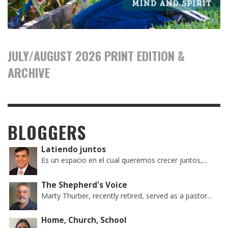
JULY/AUGUST 2026 PRINT EDITION &
ARCHIVE
BLOGGERS
Latiendo juntos
Es un espacio en el cual queremos crecer juntos,...
The Shepherd's Voice
Marty Thurber, recently retired, served as a pastor...
Home, Church, School