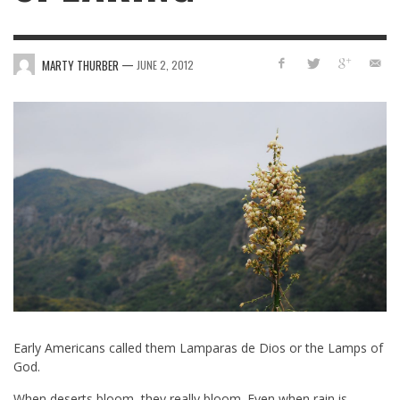
—
MARTY THURBER
JUNE 2, 2012
Early Americans called them Lamparas de Dios or the Lamps of
God.
When deserts bloom, they really bloom. Even when rain is