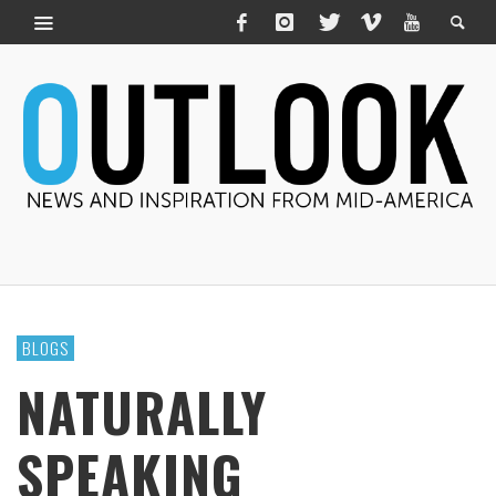
BLOGS
NATURALLY
SPEAKING