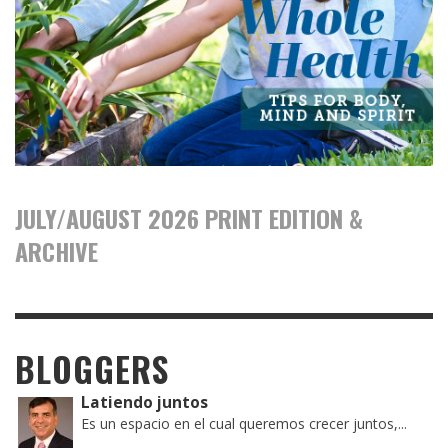
JULY/AUGUST 2026 PRINT EDITION &
ARCHIVE
BLOGGERS
Latiendo juntos
Es un espacio en el cual queremos crecer juntos,...