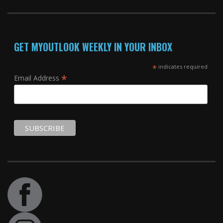
GET MYOUTLOOK WEEKLY IN YOUR INBOX
*
indicates required
*
Email Address