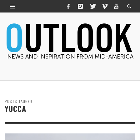
POSTS TAGGED
YUCCA