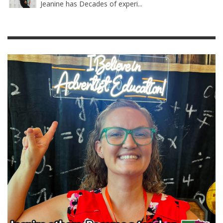
Jeanine has Decades of experi...