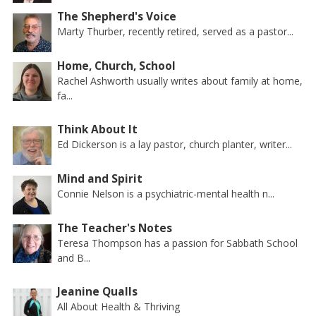
The Shepherd's Voice
Marty Thurber, recently retired, served as a pastor...
Home, Church, School
Rachel Ashworth usually writes about family at home,
fa...
Think About It
Ed Dickerson is a lay pastor, church planter, writer...
Mind and Spirit
Connie Nelson is a psychiatric-mental health n...
The Teacher's Notes
Teresa Thompson has a passion for Sabbath School
and B...
Jeanine Qualls
All About Health & Thriving