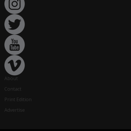
About
Contact
Print Edition
Advertise