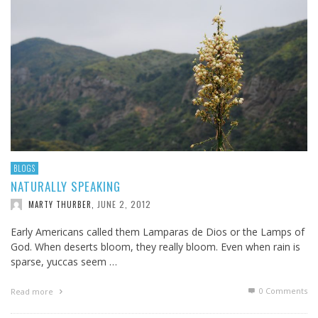
BLOGS
NATURALLY SPEAKING
JUNE 2, 2012
MARTY THURBER
,
Early Americans called them Lamparas de Dios or the Lamps of
God. When deserts bloom, they really bloom. Even when rain is
sparse, yuccas seem …
0 Comments
Read more