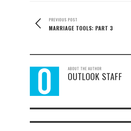
PREVIOUS POST
MARRIAGE TOOLS: PART 3
ABOUT THE AUTHOR
OUTLOOK STAFF