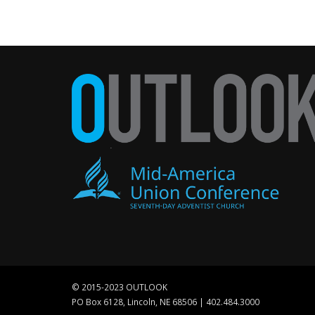
© 2015-2023 OUTLOOK
PO Box 6128, Lincoln, NE 68506 | 402.484.3000