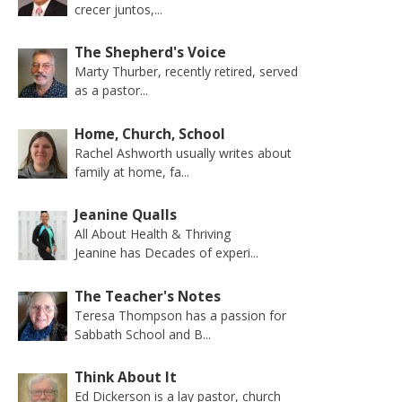
crecer juntos,...
The Shepherd's Voice
Marty Thurber, recently retired, served
as a pastor...
Home, Church, School
Rachel Ashworth usually writes about
family at home, fa...
Jeanine Qualls
All About Health & Thriving
Jeanine has Decades of experi...
The Teacher's Notes
Teresa Thompson has a passion for
Sabbath School and B...
Think About It
Ed Dickerson is a lay pastor, church