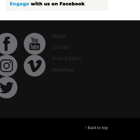
About
Contact
Print Edition
Advertise
↑ Back to top