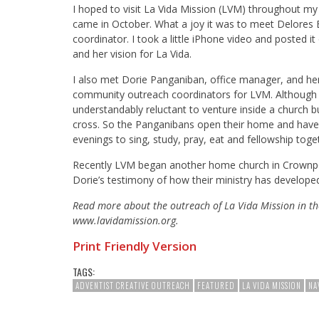
I hoped to visit La Vida Mission (LVM) throughout my
came in October. What a joy it was to meet Delores B
coordinator. I took a little iPhone video and poste
and her vision for La Vida.
I also met Dorie Panganiban, office manager, and he
community outreach coordinators for LVM. Although t
understandably reluctant to venture inside a church b
cross. So the Panganibans open their home and have 
evenings to sing, study, pray, eat and fellowship tog
Recently LVM began another home church in Crownpoi
Dorie’s testimony of how their ministry has develope
Read more about the outreach of La Vida Mission in th
www.lavidamission.org.
Print Friendly Version
TAGS:
ADVENTIST CREATIVE OUTREACH
FEATURED
LA VIDA MISSION
NA