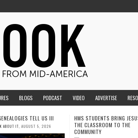
URES
BLOGS
PODCAST
VIDEO
ADVERTISE
RES
TUDENTS BRING JESUS FROM
MEN OF THE IOWA-MISSOUR
LASSROOM TO THE
CONFERENCE TAKE UP THE S
NITY
AUGUST 3, 202
CALEB DURANT
,