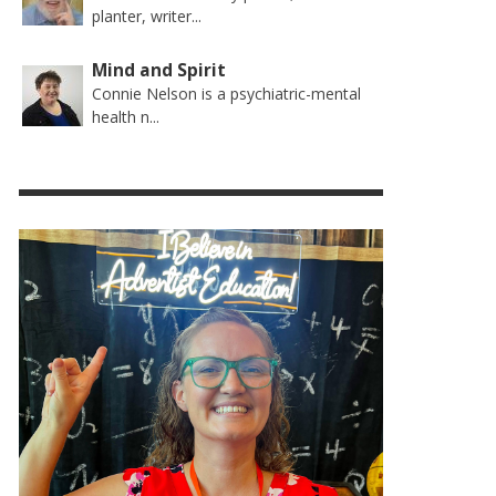
planter, writer...
Mind and Spirit
Connie Nelson is a psychiatric-mental
health n...