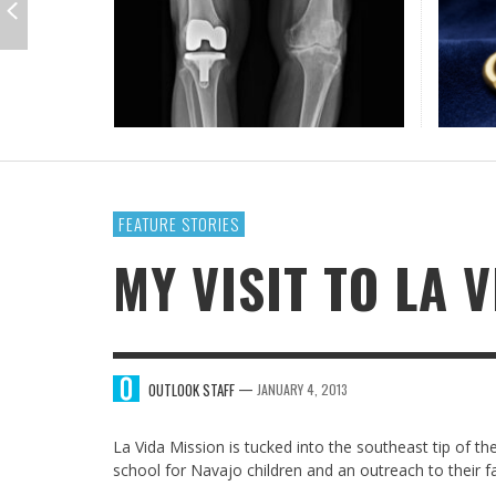
GUE
IOWA-MISSOURI
THINK ABOUT IT
MEN O
MY KN
KANSAS-NEBRASKA
IN FAVOR
CONFE
SURPR
MINNESOTA
LATIENDO JUNTOS
HMS STUDENTS BRING JESUS FROM THE
ANTI-INFLAMMATORY SMOOTHIE
CAL
MIN
CLASSROOM TO THE COMMUNITY
JULY 29, 2026
JEANINE QUALLS
,
ROCKY MOUNTAIN
AUGUST 3, 2026
GUEST CONTRIBUTOR
,
FEATURE STORIES
MY VISIT TO LA 
—
OUTLOOK STAFF
JANUARY 4, 2013
La Vida Mission is tucked into the southeast tip of 
school for Navajo children and an outreach to their fa