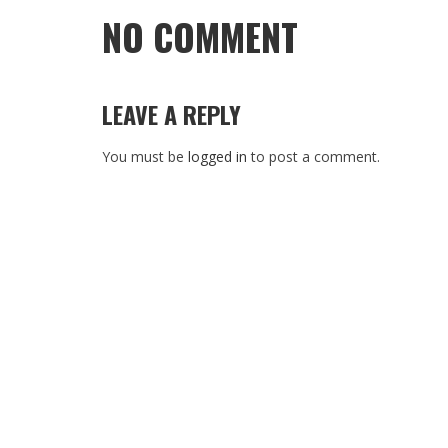
NO COMMENT
LEAVE A REPLY
You must be
logged in
to post a comment.