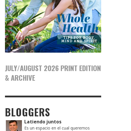
JULY/AUGUST 2026 PRINT EDITION
& ARCHIVE
BLOGGERS
Latiendo juntos
Es un espacio en el cual queremos