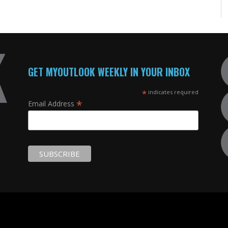
GET MYOUTLOOK WEEKLY IN YOUR INBOX
*
indicates required
*
Email Address