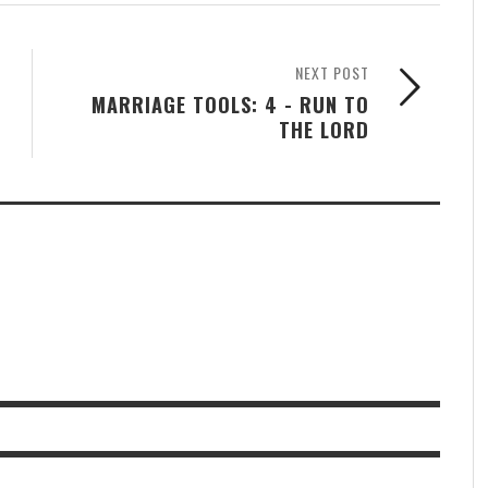
NEXT POST
MARRIAGE TOOLS: 4 - RUN TO
THE LORD