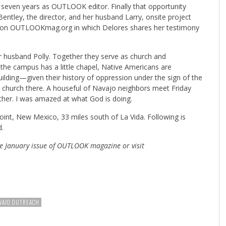
 seven years as OUTLOOK editor. Finally that opportunity
entley, the director, and her husband Larry, onsite project
d it on OUTLOOKmag.org in which Delores shares her testimony
r husband Polly. Together they serve as church and
he campus has a little chapel, Native Americans are
uilding—given their history of oppression under the sign of the
church there. A houseful of Navajo neighbors meet Friday
ether. I was amazed at what God is doing.
nt, New Mexico, 33 miles south of La Vida. Following is
d.
e January issue of OUTLOOK magazine or visit
VAJO OUTREACH