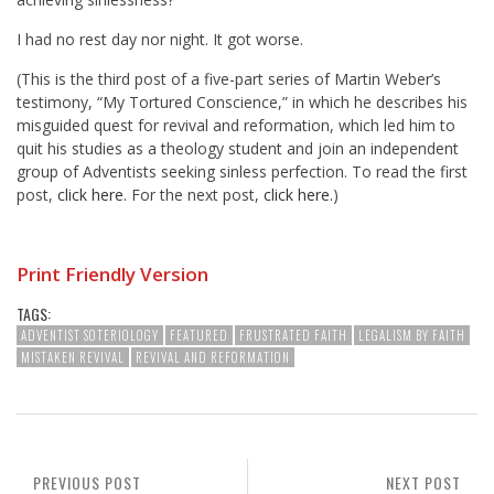
I had no rest day nor night. It got worse.
(This is the third post of a five-part series of Martin Weber’s
testimony, “My Tortured Conscience,” in which he describes his
misguided quest for revival and reformation, which led him to
quit his studies as a theology student and join an independent
group of Adventists seeking sinless perfection. To read the first
post,
click here.
For the next post,
click here.
)
Print Friendly Version
TAGS:
ADVENTIST SOTERIOLOGY
FEATURED
FRUSTRATED FAITH
LEGALISM BY FAITH
MISTAKEN REVIVAL
REVIVAL AND REFORMATION
PREVIOUS POST
NEXT POST