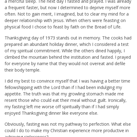
a merciful sleep. The next day I fasted and prayed. I was already
a frequent faster, but now I determined to deprive myself more
often. Not to gain merit, I imagined, but to clear my mind for a
deeper relationship with Jesus. When others were feasting on
physical food I chose to feast by faith on the Bread of Life.
Thanksgiving day of 1973 stands out in memory. The cooks had
prepared an abundant holiday dinner, which I considered a test
of my spiritual commitment. While the others dined happily, I
climbed the mountain behind the institution and fasted. I prayed
for everyone by name that they would not overeat and defile
their body temple.
I did my best to convince myself that I was having a better time
fellowshipping with the Lord than if I had been indulging my
appetite. The truth was that my growling stomach made me
resent those who could eat their meal without guilt. Ironically,
my fasting left me worse off spiritually than if I had simply
enjoyed Thanksgiving dinner like everyone else.
Obviously, fasting was not my pathway to perfection. What else
could I do to make my Christian experience more productive in
achieving sinlessness?