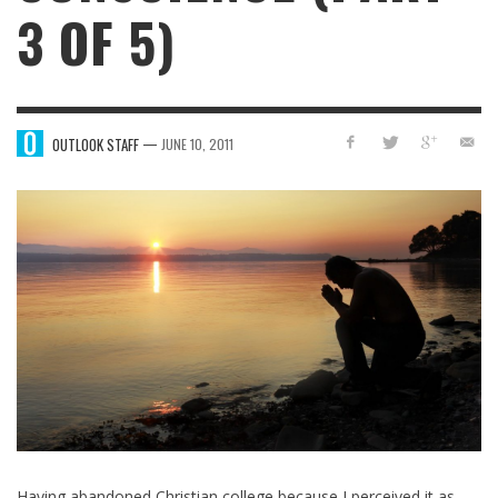
3 OF 5)
—
OUTLOOK STAFF
JUNE 10, 2011
Having abandoned Christian college because I perceived it as