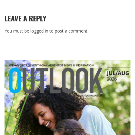
LEAVE A REPLY
You must be
logged in
to post a comment.