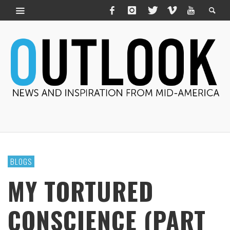
BLOGS
MY TORTURED
CONSCIENCE (PART