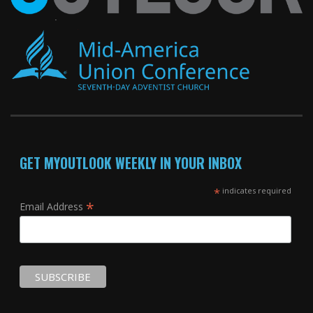
GET MYOUTLOOK WEEKLY IN YOUR INBOX
*
indicates required
*
Email Address