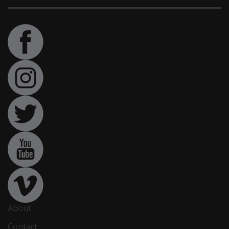
About
Contact