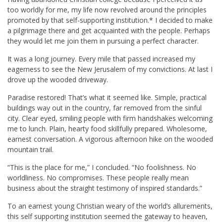
too worldly for me, my life now revolved around the principles
promoted by that self-supporting institution.* I decided to make
a pilgrimage there and get acquainted with the people. Perhaps
they would let me join them in pursuing a perfect character.
It was a long journey. Every mile that passed increased my
eagerness to see the New Jerusalem of my convictions. At last I
drove up the wooded driveway.
Paradise restored! That’s what it seemed like. Simple, practical
buildings way out in the country, far removed from the sinful
city. Clear eyed, smiling people with firm handshakes welcoming
me to lunch. Plain, hearty food skillfully prepared. Wholesome,
earnest conversation. A vigorous afternoon hike on the wooded
mountain trail.
“This is the place for me,” I concluded. “No foolishness. No
worldliness. No compromises. These people really mean
business about the straight testimony of inspired standards.”
To an earnest young Christian weary of the world’s allurements,
this self supporting institution seemed the gateway to heaven,