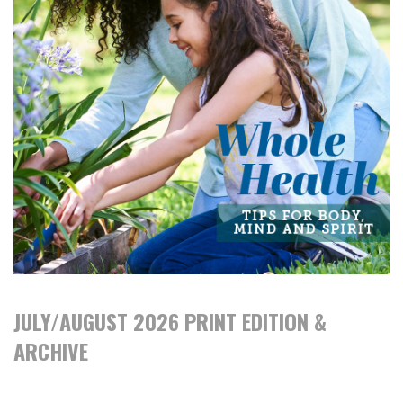
JULY/AUGUST 2026 PRINT EDITION &
ARCHIVE