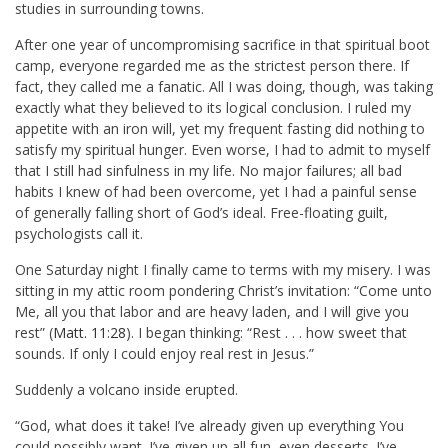
studies in surrounding towns.
After one year of uncompromising sacrifice in that spiritual boot
camp, everyone regarded me as the strictest person there. If
fact, they called me a fanatic. All I was doing, though, was taking
exactly what they believed to its logical conclusion. I ruled my
appetite with an iron will, yet my frequent fasting did nothing to
satisfy my spiritual hunger. Even worse, I had to admit to myself
that I still had sinfulness in my life. No major failures; all bad
habits I knew of had been overcome, yet I had a painful sense
of generally falling short of God’s ideal. Free-floating guilt,
psychologists call it.
One Saturday night I finally came to terms with my misery. I was
sitting in my attic room pondering Christ’s invitation: “Come unto
Me, all you that labor and are heavy laden, and I will give you
rest” (
Matt. 11:28
). I began thinking: “Rest . . . how sweet that
sounds. If only I could enjoy real rest in Jesus.”
Suddenly a volcano inside erupted.
“God, what does it take! I’ve already given up everything You
could possibly want. I’ve given up all fun, even desserts. I’ve