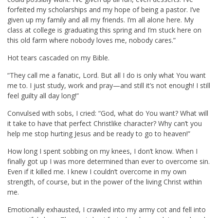
forfeited my scholarships and my hope of being a pastor. I’ve
given up my family and all my friends. I’m all alone here. My
class at college is graduating this spring and I’m stuck here on
this old farm where nobody loves me, nobody cares.”
Hot tears cascaded on my Bible.
“They call me a fanatic, Lord. But all I do is only what You want
me to. I just study, work and pray—and still it’s not enough! I still
feel guilty all day long!”
Convulsed with sobs, I cried: “God, what do You want? What will
it take to have that perfect Christlike character? Why can’t you
help me stop hurting Jesus and be ready to go to heaven!”
How long I spent sobbing on my knees, I don’t know. When I
finally got up I was more determined than ever to overcome sin.
Even if it killed me. I knew I couldn’t overcome in my own
strength, of course, but in the power of the living Christ within
me.
Emotionally exhausted, I crawled into my army cot and fell into