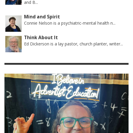
and B...
Mind and Spirit
Connie Nelson is a psychiatric-mental health n...
Think About It
Ed Dickerson is a lay pastor, church planter, writer...