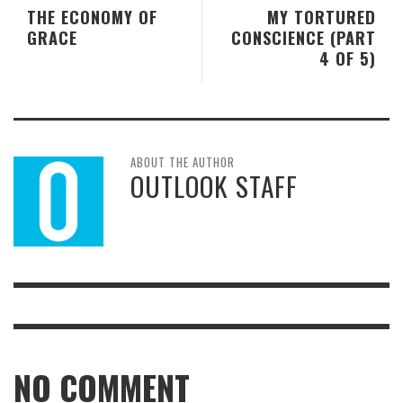
THE ECONOMY OF
MY TORTURED
GRACE
CONSCIENCE (PART
4 OF 5)
ABOUT THE AUTHOR
OUTLOOK STAFF
NO COMMENT