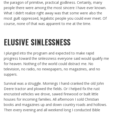
the paragon of primitive, practical godliness. Certainly, many
people there were among the most sincere I have ever known.
What I didn’t realize right away was that some were also the
most guilt oppressed, legalistic people you could ever meet. Of
course, none of that was apparent to me at the time.
ELUSIVE SINLESSNESS
I plunged into the program and expected to make rapid
progress toward the sinlessness everyone said would qualify me
for heaven. Nothing of the world could distract me. No
television, no radio, no newspapers, no magazines, and no
suppers.
Survival was a struggle. Mornings I hand-cranked the old John
Deere tractor and plowed the fields. Or I helped fix the rust
encrusted vehicles we drove, sawed firewood or built little
houses for incoming families. All afternoon I sold Christian
books and magazines up and down country roads and hollows.
Then every evening and all weekend long I conducted Bible