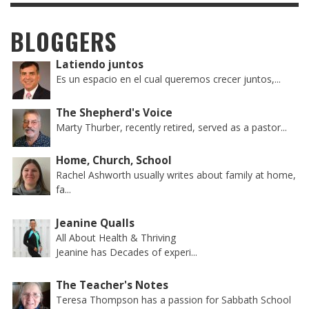
BLOGGERS
Latiendo juntos
Es un espacio en el cual queremos crecer juntos,...
The Shepherd's Voice
Marty Thurber, recently retired, served as a pastor...
Home, Church, School
Rachel Ashworth usually writes about family at home,
fa...
Jeanine Qualls
All About Health & Thriving
Jeanine has Decades of experi...
The Teacher's Notes
Teresa Thompson has a passion for Sabbath School