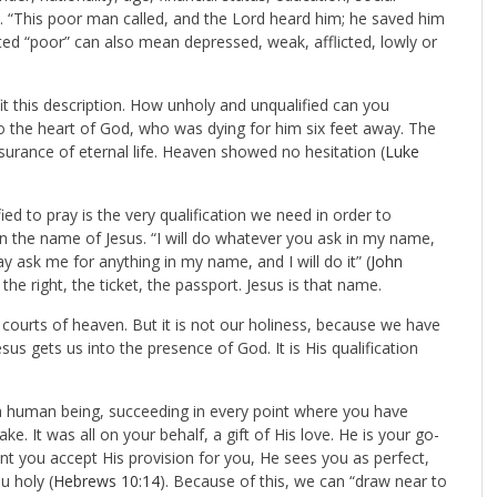
. “This poor man called, and the Lord heard him; he saved him
ted “poor” can also mean depressed, weak, afflicted, lowly or
fit this description. How unholy and unqualified can you
nto the heart of God, who was dying for him six feet away. The
surance of eternal life. Heaven showed no hesitation (
Luke
d to pray is the very qualification we need in order to
 in the name of Jesus. “I will do whatever you ask in my name,
y ask me for anything in my name, and I will do it” (
John
the right, the ticket, the passport. Jesus is that name.
 courts of heaven. But it is not our holiness, because we have
us gets us into the presence of God. It is His qualification
s a human being, succeeding in every point where you have
ake. It was all on your behalf, a gift of His love. He is your go-
t you accept His provision for you, He sees you as perfect,
u holy (
Hebrews 10:14
). Because of this, we can “draw near to