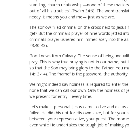
standing, church relationship—none of these matters
out of all his troubles” (
Psalm 34:6
). The word transla
needy. It means you and me— just as we are.
The sorrow-filled criminal on the cross next to Jesus 
get? But the criminal’s prayer of nine words jetted i
criminal’s prayer ushered him immediately into the as
23:40-43
).
Good news from Calvary: The sense of being unqualifie
pray. This is why true praying is not in our name, but
so that the Son may bring glory to the Father. You ma
14:13-14
). The “name” is the password, the authority, 
We might indeed say holiness is required to enter the
none that we can call our own. Only the holiness of Jes
we present for entry—every time.
Let’s make it personal. Jesus came to live and die a
failed. He did this not for His own sake, but for your s
between, your representative, your priest. The momen
even while He undertakes the tough job of making yo