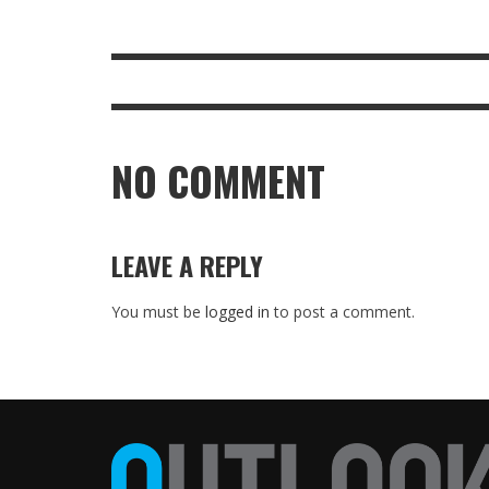
NO COMMENT
LEAVE A REPLY
You must be
logged in
to post a comment.