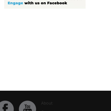
About