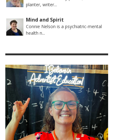
planter, writer...
Mind and Spirit
Connie Nelson is a psychiatric-mental
health n...