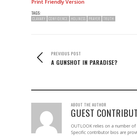
Print Friendly Version
TAGS:
CLAVARY
CONFIDENCE
HOLINESS
PRAYER
TRUTH
PREVIOUS POST
A GUNSHOT IN PARADISE?
ABOUT THE AUTHOR
GUEST CONTRIBU
OUTLOOK relies on a number of gu
Specific contributor bios are pro