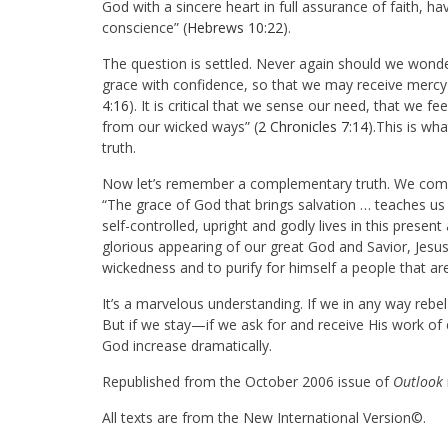
God with a sincere heart in full assurance of faith, ha
conscience” (
Hebrews 10:22
).
The question is settled. Never again should we wonde
grace with confidence, so that we may receive mercy a
4:16
). It is critical that we sense our need, that we f
from our wicked ways” (
2 Chronicles 7:14
).This is wh
truth.
Now let’s remember a complementary truth. We come in
“The grace of God that brings salvation … teaches us 
self-controlled, upright and godly lives in this prese
glorious appearing of our great God and Savior, Jesus
wickedness and to purify for himself a people that ar
It’s a marvelous understanding. If we in any way rebel
But if we stay—if we ask for and receive His work of
God increase dramatically.
Republished from the October 2006 issue of
Outlook
All texts are from the New International Version©.