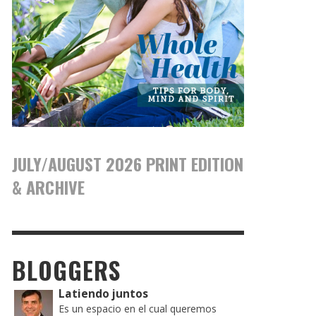
JULY/AUGUST 2026 PRINT EDITION
& ARCHIVE
BLOGGERS
Latiendo juntos
Es un espacio en el cual queremos