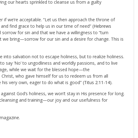
ving our hearts sprinkled to cleanse us from a guilty
r if we’re acceptable. “Let us then approach the throne of
nd find grace to help us in our time of need” (
Hebrews
eel sorrow for sin and that we have a willingness to “turn
at we bring—sorrow for our sin and a desire for change. This is
to salvation not to escape holiness, but to realize holiness.
to say ‘No’ to ungodliness and worldly passions, and to live
nt age, while we wait for the blessed hope—the
 Christ, who gave himself for us to redeem us from all
e his very own, eager to do what is good” (
Titus 2:11-14
).
 against God’s holiness, we won’t stay in His presence for long.
 cleansing and training—our joy and our usefulness for
magazine.