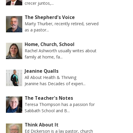
crecer juntos,...
The Shepherd's Voice
Marty Thurber, recently retired, served
as a pastor...
Home, Church, School
Rachel Ashworth usually writes about
family at home, fa...
Jeanine Qualls
All About Health & Thriving
Jeanine has Decades of experi...
The Teacher's Notes
Teresa Thompson has a passion for
Sabbath School and B...
Think About It
Ed Dickerson is a lay pastor, church