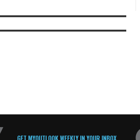
GET MYOUTLOOK WEEKLY IN YOUR INBOX