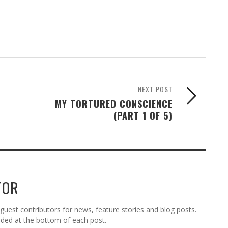
NEXT POST
MY TORTURED CONSCIENCE
(PART 1 OF 5)
TOR
est contributors for news, feature stories and blog posts.
vided at the bottom of each post.