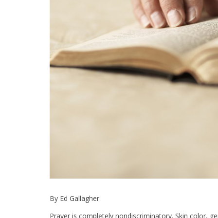
By Ed Gallagher
Prayer is completely nondiscriminatory. Skin color, gen