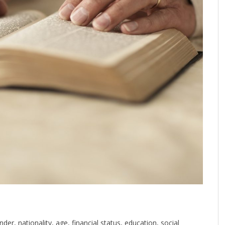
der, nationality, age, financial status, education, social