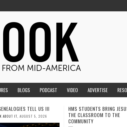
URES
BLOGS
PODCAST
VIDEO
ADVERTISE
RES
TUDENTS BRING JESUS FROM
MEN OF THE IOWA-MISSOUR
LASSROOM TO THE
CONFERENCE TAKE UP THE S
NITY
AUGUST 3, 2026
CALEB DURANT
,