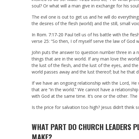
soul? Or what will a man give in exchange for his soul
The evil one is out to get us and he will do everythin
the desires of the flesh (world) and the still, small voic
In
Rom. 7:17-20
Paul tell us of his battle with the fle
verse 25: “So then, I of myself serve the law of God w
John puts the answer to question number three in a n
things that are in the world. If any man love the world 
the lust of the flesh, and the lust of the eyes, and the 
world passes away and the lust thereof; but he that d
If we have an ongoing relationship with the Lord, He 
that are “in the world.” We cannot have a relationshi
with God at the same time. It’s one or the other. The 
Is the price for salvation too high? Jesus didn’t think
WHAT PART DO CHURCH LEADERS PL
MAKE?