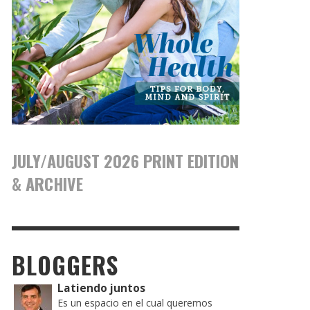
JULY/AUGUST 2026 PRINT EDITION
& ARCHIVE
BLOGGERS
Latiendo juntos
Es un espacio en el cual queremos