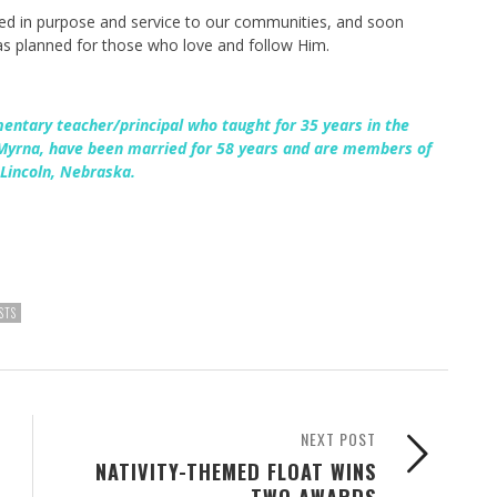
ted in purpose and service to our communities, and soon
has planned for those who love and follow Him.
mentary teacher/principal who taught for 35 years in the
 Myrna, have been married for 58 years and are members of
Lincoln, Nebraska.
STS
NEXT POST
NATIVITY-THEMED FLOAT WINS
TWO AWARDS