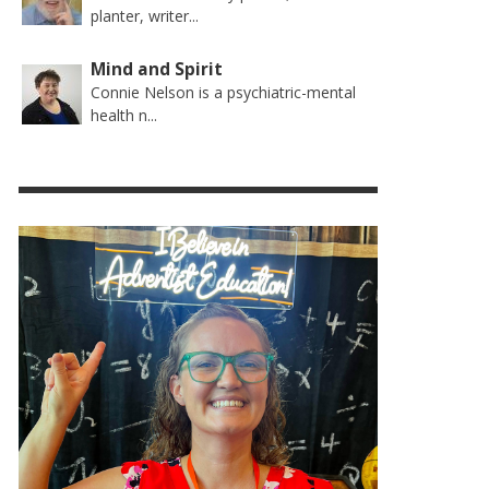
planter, writer...
Mind and Spirit
Connie Nelson is a psychiatric-mental
health n...