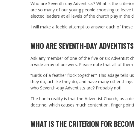
Who are Seventh-day Adventists? What is the criteri
are so many of our young people choosing to leave t
elected leaders at all levels of the church play in t
I will make a feeble attempt to answer each of thes
WHO ARE SEVENTH-DAY ADVENTISTS
Ask any member of one of the five or six Adventist 
a wide array of answers. Please note that all of them
“Birds of a feather flock together.” This adage tells 
they do, act like they do, and have many other thing
who Seventh-day Adventists are? Probably not!
The harsh reality is that the Adventist Church, as a 
doctrine, which causes much contention, finger pointi
WHAT IS THE CRITERION FOR BECOM