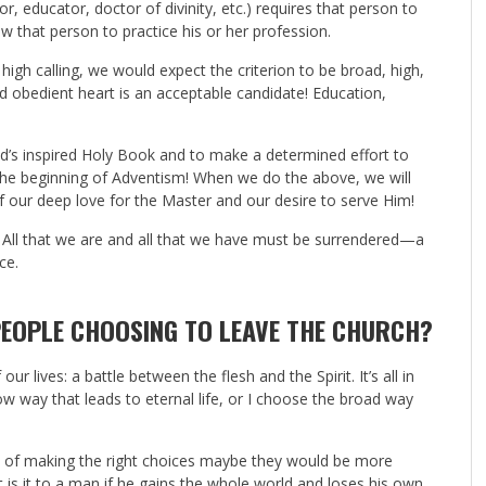
, educator, doctor of divinity, etc.) requires that person to
ow that person to practice his or her profession.
gh calling, we would expect the criterion to be broad, high,
nd obedient heart is an acceptable candidate! Education,
God’s inspired Holy Book and to make a determined effort to
 is the beginning of Adventism! When we do the above, we will
 our deep love for the Master and our desire to serve Him!
. All that we are and all that we have must be surrendered—a
ce.
EOPLE CHOOSING TO LEAVE THE CHURCH?
 lives: a battle between the flesh and the Spirit. It’s all in
w way that leads to eternal life, or I choose the broad way
e of making the right choices maybe they would be more
t is it to a man if he gains the whole world and loses his own