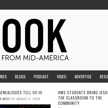
URES
BLOGS
PODCAST
VIDEO
ADVERTISE
RES
TUDENTS BRING JESUS FROM
MEN OF THE IOWA-MISSOUR
LASSROOM TO THE
CONFERENCE TAKE UP THE S
NITY
AUGUST 3, 2026
CALEB DURANT
,