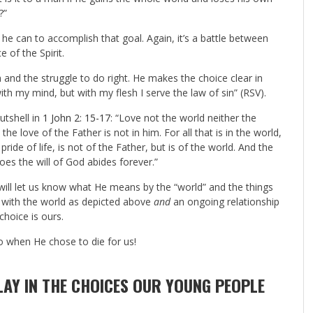
?”
g he can to accomplish that goal. Again, it’s a battle between
e of the Spirit.
sh and the struggle to do right. He makes the choice clear in
ith my mind, but with my flesh I serve the law of sin” (RSV).
utshell in
1 John 2: 15-17
: “Love not the world neither the
the love of the Father is not in him. For all that is in the world,
pride of life, is not of the Father, but is of the world. And the
oes the will of God abides forever.”
will let us know what He means by the “world” and the things
p with the world as depicted above
and
an ongoing relationship
choice is ours.
 so when He chose to die for us!
AY IN THE CHOICES OUR YOUNG PEOPLE