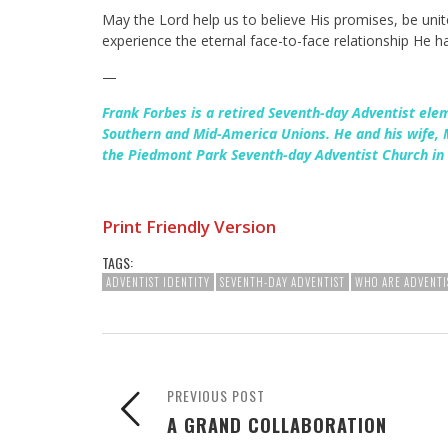
May the Lord help us to believe His promises, be uni
experience the eternal face-to-face relationship He 
—
Frank Forbes is a retired Seventh-day Adventist ele
Southern and Mid-America Unions. He and his wife,
the Piedmont Park Seventh-day Adventist Church in 
Print Friendly Version
TAGS:
ADVENTIST IDENTITY
SEVENTH-DAY ADVENTIST
WHO ARE ADVENTI
PREVIOUS POST
A GRAND COLLABORATION