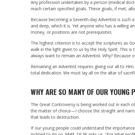
Any profession undertaken by a person (medical doctor
reach certain specified goals. These goals, if met, all
Because becoming a Seventh-day Adventist is such a hi
and deep, which it is. Yet anyone who has a willing a
money, or positions are not prerequisites.
The highest criterion is to accept the scriptures as 
walk in the light given to us by the Holy Spirit. This
always want to remain an Adventist. Why? Because of
Remaining an Adventist requires giving our all to Him
total dedication. We must lay all on the altar of sacrifi
WHY ARE SO MANY OF OUR YOUNG P
The Great Controversy is being worked out in each of our
the matter of choice—I choose the straight and narro
that leads to destruction.
If our young people could understand the importanc
inclined to do so.
Matt. 16:26
asks us, “For what profi