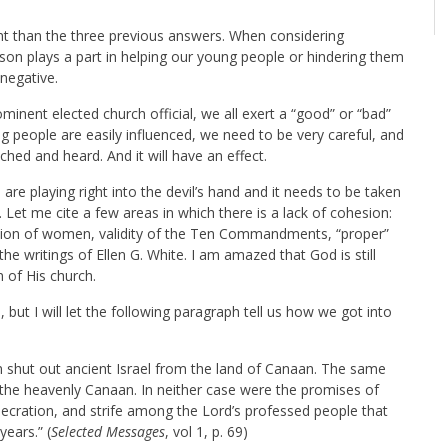
nt than the three previous answers. When considering
erson plays a part in helping our young people or hindering them
 negative.
inent elected church official, we all exert a “good” or “bad”
 people are easily influenced, we need to be very careful, and
hed and heard. And it will have an effect.
are playing right into the devil’s hand and it needs to be taken
 Let me cite a few areas in which there is a lack of cohesion:
nation of women, validity of the Ten Commandments, “proper”
 writings of Ellen G. White. I am amazed that God is still
n of His church.
but I will let the following paragraph tell us how we got into
on shut out ancient Israel from the land of Canaan. The same
 the heavenly Canaan. In neither case were the promises of
onsecration, and strife among the Lord’s professed people that
ears.” (
Selected Messages
, vol 1, p. 69)