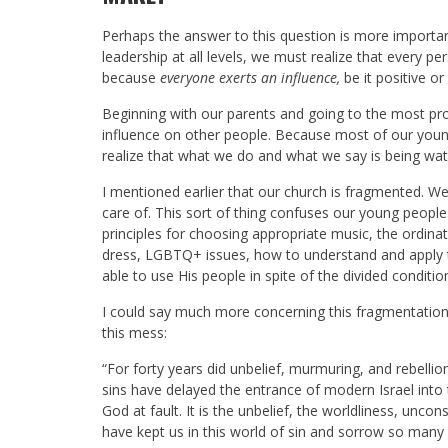
Perhaps the answer to this question is more importa
leadership at all levels, we must realize that every p
because
everyone exerts an influence,
be it positive or
Beginning with our parents and going to the most prom
influence on other people. Because most of our young
realize that what we do and what we say is being watc
I mentioned earlier that our church is fragmented. We 
care of. This sort of thing confuses our young people.
principles for choosing appropriate music, the ordi
dress, LGBTQ+ issues, how to understand and apply the
able to use His people in spite of the divided conditio
I could say much more concerning this fragmentation, 
this mess:
“For forty years did unbelief, murmuring, and rebelli
sins have delayed the entrance of modern Israel into
God at fault. It is the unbelief, the worldliness, unc
have kept us in this world of sin and sorrow so many y