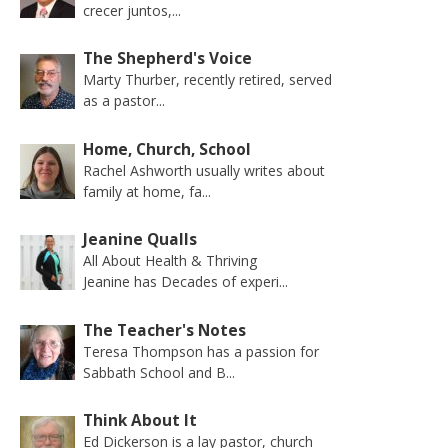
crecer juntos,...
The Shepherd's Voice
Marty Thurber, recently retired, served
as a pastor...
Home, Church, School
Rachel Ashworth usually writes about
family at home, fa...
Jeanine Qualls
All About Health & Thriving
Jeanine has Decades of experi...
The Teacher's Notes
Teresa Thompson has a passion for
Sabbath School and B...
Think About It
Ed Dickerson is a lay pastor, church