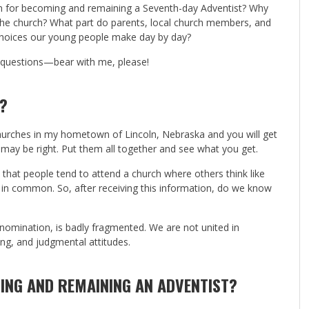
on for becoming and remaining a Seventh-day Adventist? Why
he church? What part do parents, local church members, and
he choices our young people make day by day?
e questions—bear with me, please!
?
churches in my hometown of Lincoln, Nebraska and you will get
 may be right. Put them all together and see what you get.
us that people tend to attend a church where others think like
s in common. So, after receiving this information, do we know
denomination, is badly fragmented. We are not united in
ng, and judgmental attitudes.
ING AND REMAINING AN ADVENTIST?