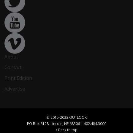
About
Contact
Print Edition
Advertise
© 2015-2023 OUTLOOK
PO Box 6128, Lincoln, NE 68506 | 402.484.3000
↑ Back to top