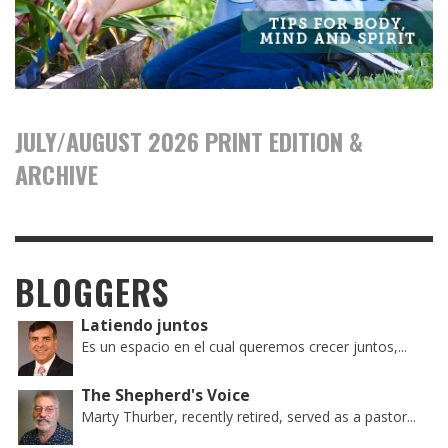
JULY/AUGUST 2026 PRINT EDITION &
ARCHIVE
BLOGGERS
Latiendo juntos
Es un espacio en el cual queremos crecer juntos,...
The Shepherd's Voice
Marty Thurber, recently retired, served as a pastor...