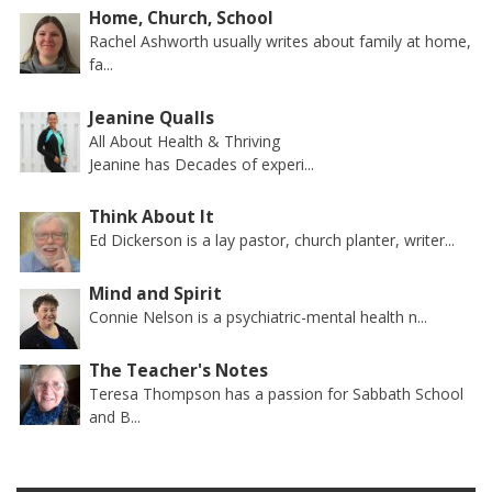
Home, Church, School
Rachel Ashworth usually writes about family at home,
fa...
Jeanine Qualls
All About Health & Thriving
Jeanine has Decades of experi...
Think About It
Ed Dickerson is a lay pastor, church planter, writer...
Mind and Spirit
Connie Nelson is a psychiatric-mental health n...
The Teacher's Notes
Teresa Thompson has a passion for Sabbath School
and B...