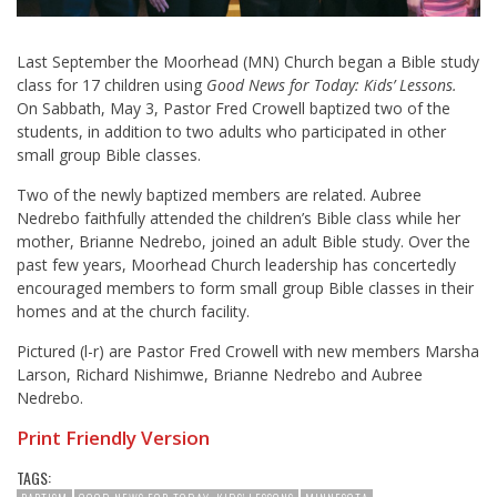
Last September the Moorhead (MN) Church began a Bible study
class for 17 children using
Good News for Today: Kids’ Lessons
.
On Sabbath, May 3, Pastor Fred Crowell baptized two of the
students, in addition to two adults who participated in other
small group Bible classes.
Two of the newly baptized members are related. Aubree
Nedrebo faithfully attended the children’s Bible class while her
mother, Brianne Nedrebo, joined an adult Bible study. Over the
past few years, Moorhead Church leadership has concertedly
encouraged members to form small group Bible classes in their
homes and at the church facility.
Pictured (l-r) are Pastor Fred Crowell with new members Marsha
Larson, Richard Nishimwe, Brianne Nedrebo and Aubree
Nedrebo.
Print Friendly Version
TAGS: