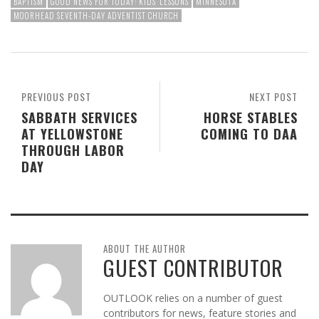
BAPTISM
GOOD NEWS FOR TODAY: KIDS' LESSONS
MINNESOTA
MOORHEAD SEVENTH-DAY ADVENTIST CHURCH
PREVIOUS POST
NEXT POST
SABBATH SERVICES
HORSE STABLES
AT YELLOWSTONE
COMING TO DAA
THROUGH LABOR
DAY
ABOUT THE AUTHOR
GUEST CONTRIBUTOR
OUTLOOK relies on a number of guest
contributors for news, feature stories and