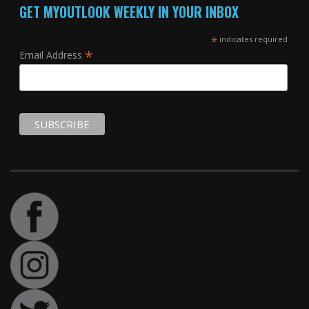
GET MYOUTLOOK WEEKLY IN YOUR INBOX
*
indicates required
*
Email Address