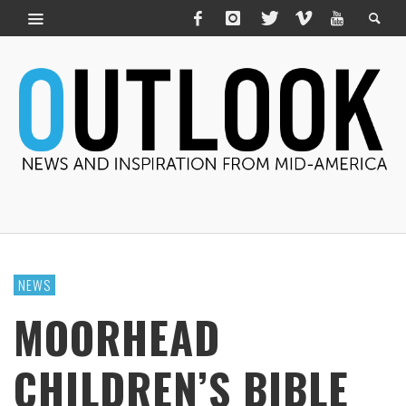
NEWS
MOORHEAD
CHILDREN’S BIBLE