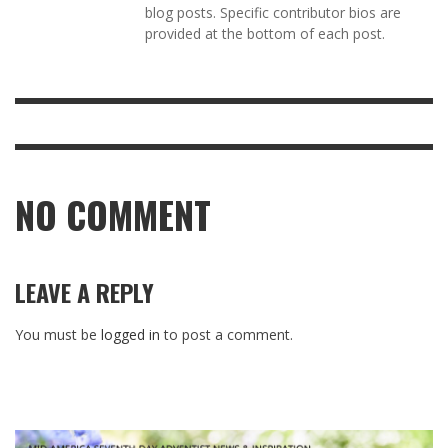
blog posts. Specific contributor bios are
provided at the bottom of each post.
NO COMMENT
LEAVE A REPLY
You must be
logged in
to post a comment.