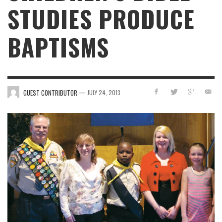
STUDIES PRODUCE
BAPTISMS
—
GUEST CONTRIBUTOR
JULY 24, 2013