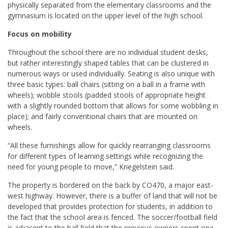
physically separated from the elementary classrooms and the
gymnasium is located on the upper level of the high school.
Focus on mobility
Throughout the school there are no individual student desks,
but rather interestingly shaped tables that can be clustered in
numerous ways or used individually. Seating is also unique with
three basic types: ball chairs (sitting on a ball in a frame with
wheels); wobble stools (padded stools of appropriate height
with a slightly rounded bottom that allows for some wobbling in
place); and fairly conventional chairs that are mounted on
wheels.
“All these furnishings allow for quickly rearranging classrooms
for different types of learning settings while recognizing the
need for young people to move,” Kriegelstein said.
The property is bordered on the back by CO470, a major east-
west highway. However, there is a buffer of land that will not be
developed that provides protection for students, in addition to
the fact that the school area is fenced. The soccer/football field
is adjacent to the ball field that the previous owners spent one