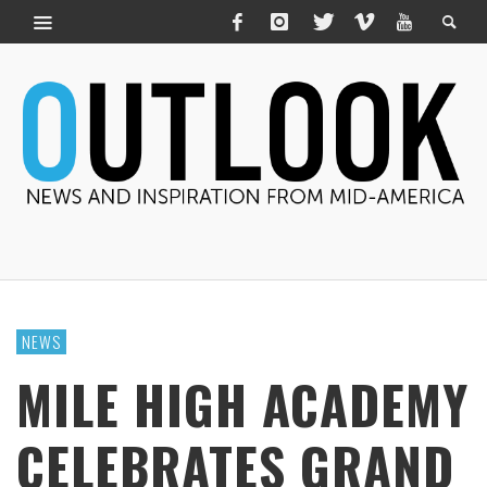
NEWS
MILE HIGH ACADEMY
CELEBRATES GRAND