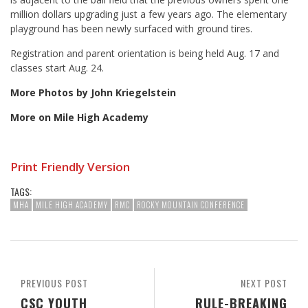
million dollars upgrading just a few years ago. The elementary
playground has been newly surfaced with ground tires.
Registration and parent orientation is being held Aug. 17 and
classes start Aug. 24.
More Photos by John Kriegelstein
More on Mile High Academy
Print Friendly Version
TAGS:
MHA
MILE HIGH ACADEMY
RMC
ROCKY MOUNTAIN CONFERENCE
PREVIOUS POST
NEXT POST
CSC YOUTH
RULE-BREAKING