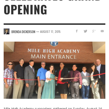
OPENING
—
BRENDA DICKERSON
AUGUST 17, 2015
Mile High Academy supporters gathered on Sunday, August 16