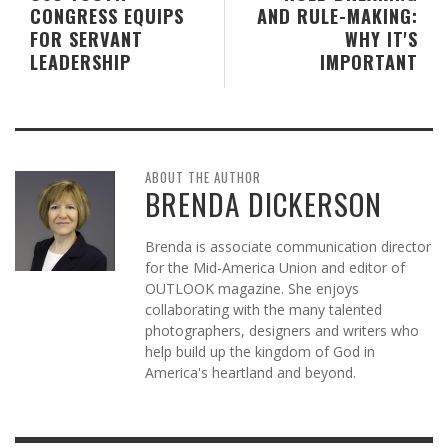
CONGRESS EQUIPS
AND RULE-MAKING:
FOR SERVANT
WHY IT'S
LEADERSHIP
IMPORTANT
ABOUT THE AUTHOR
BRENDA DICKERSON
Brenda is associate communication director
for the Mid-America Union and editor of
OUTLOOK magazine. She enjoys
collaborating with the many talented
photographers, designers and writers who
help build up the kingdom of God in
America's heartland and beyond.