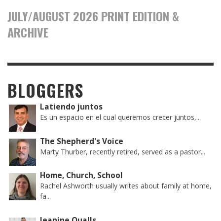
JULY/AUGUST 2026 PRINT EDITION &
ARCHIVE
BLOGGERS
Latiendo juntos
Es un espacio en el cual queremos crecer juntos,...
The Shepherd's Voice
Marty Thurber, recently retired, served as a pastor...
Home, Church, School
Rachel Ashworth usually writes about family at home,
fa...
Jeanine Qualls