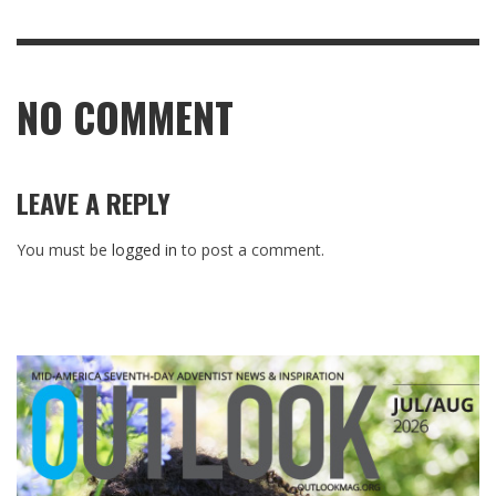
NO COMMENT
LEAVE A REPLY
You must be
logged in
to post a comment.