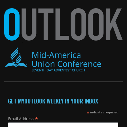
GET MYOUTLOOK WEEKLY IN YOUR INBOX
*
indicates required
*
Email Address