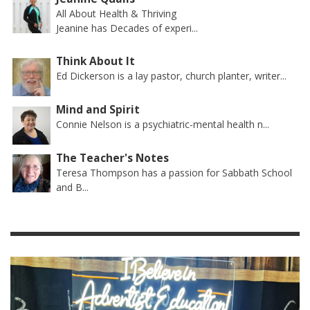
All About Health & Thriving
Jeanine has Decades of experi...
Think About It
Ed Dickerson is a lay pastor, church planter, writer...
Mind and Spirit
Connie Nelson is a psychiatric-mental health n...
The Teacher's Notes
Teresa Thompson has a passion for Sabbath School
and B...