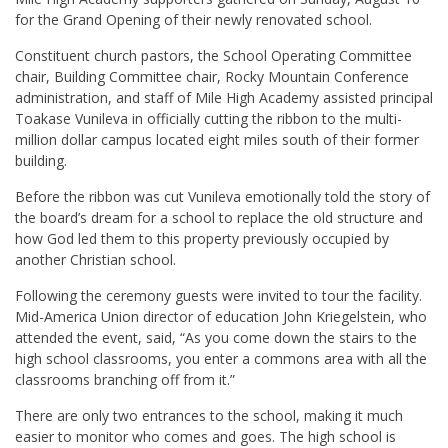
for the Grand Opening of their newly renovated school.
Constituent church pastors, the School Operating Committee
chair, Building Committee chair, Rocky Mountain Conference
administration, and staff of Mile High Academy assisted principal
Toakase Vunileva in officially cutting the ribbon to the multi-
million dollar campus located eight miles south of their former
building.
Before the ribbon was cut Vunileva emotionally told the story of
the board’s dream for a school to replace the old structure and
how God led them to this property previously occupied by
another Christian school.
Following the ceremony guests were invited to tour the facility.
Mid-America Union director of education John Kriegelstein, who
attended the event, said, “As you come down the stairs to the
high school classrooms, you enter a commons area with all the
classrooms branching off from it.”
There are only two entrances to the school, making it much
easier to monitor who comes and goes. The high school is