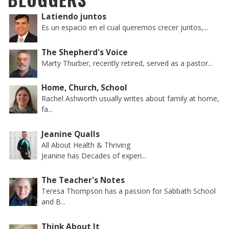
Latiendo juntos
Es un espacio en el cual queremos crecer juntos,...
The Shepherd's Voice
Marty Thurber, recently retired, served as a pastor...
Home, Church, School
Rachel Ashworth usually writes about family at home,
fa...
Jeanine Qualls
All About Health & Thriving
Jeanine has Decades of experi...
The Teacher's Notes
Teresa Thompson has a passion for Sabbath School
and B...
Think About It