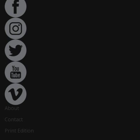
About
Contact
Print Edition