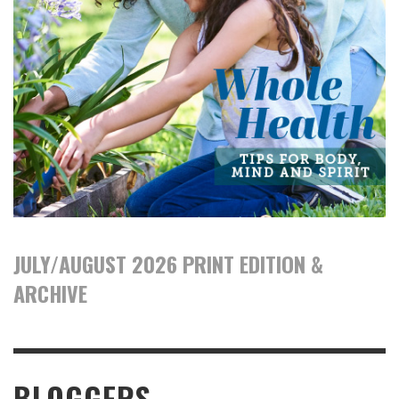
JULY/AUGUST 2026 PRINT EDITION &
ARCHIVE
BLOGGERS