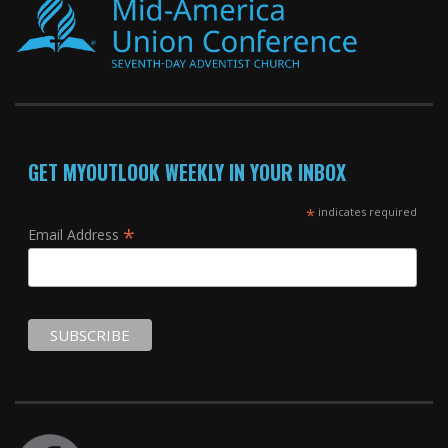
GET MYOUTLOOK WEEKLY IN YOUR INBOX
*
indicates required
*
Email Address