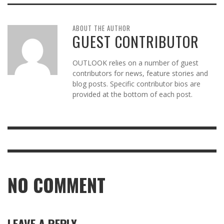
ABOUT THE AUTHOR
GUEST CONTRIBUTOR
OUTLOOK relies on a number of guest
contributors for news, feature stories and
blog posts. Specific contributor bios are
provided at the bottom of each post.
NO COMMENT
LEAVE A REPLY