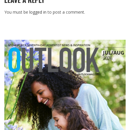
You must be
logged in
to post a comment.