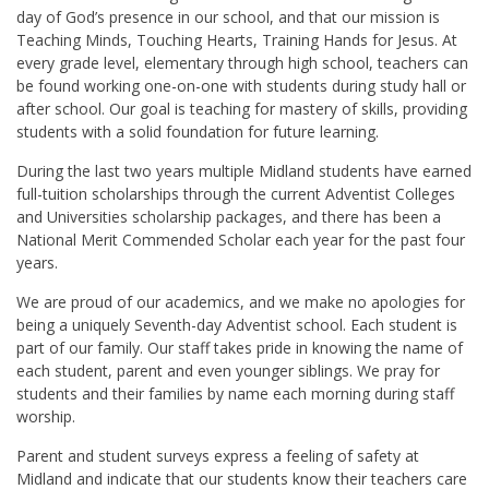
day of God’s presence in our school, and that our mission is
Teaching Minds, Touching Hearts, Training Hands for Jesus. At
every grade level, elementary through high school, teachers can
be found working one-on-one with students during study hall or
after school. Our goal is teaching for mastery of skills, providing
students with a solid foundation for future learning.
During the last two years multiple Midland students have earned
full-tuition scholarships through the current Adventist Colleges
and Universities scholarship packages, and there has been a
National Merit Commended Scholar each year for the past four
years.
We are proud of our academics, and we make no apologies for
being a uniquely Seventh-day Adventist school. Each student is
part of our family. Our staff takes pride in knowing the name of
each student, parent and even younger siblings. We pray for
students and their families by name each morning during staff
worship.
Parent and student surveys express a feeling of safety at
Midland and indicate that our students know their teachers care