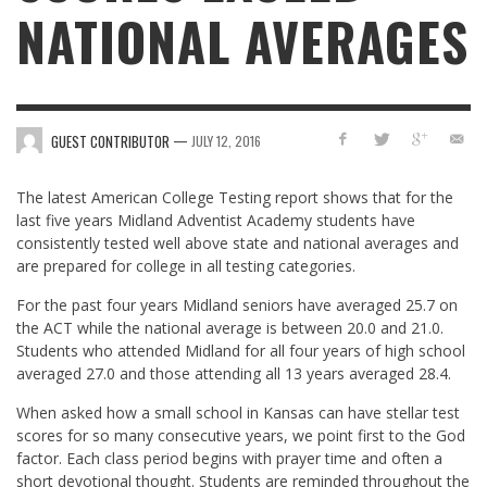
NATIONAL AVERAGES
—
GUEST CONTRIBUTOR
JULY 12, 2016
The latest American College Testing report shows that for the
last five years Midland Adventist Academy students have
consistently tested well above state and national averages and
are prepared for college in all testing categories.
For the past four years Midland seniors have averaged 25.7 on
the ACT while the national average is between 20.0 and 21.0.
Students who attended Midland for all four years of high school
averaged 27.0 and those attending all 13 years averaged 28.4.
When asked how a small school in Kansas can have stellar test
scores for so many consecutive years, we point first to the God
factor. Each class period begins with prayer time and often a
short devotional thought. Students are reminded throughout the