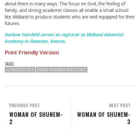
about them in many ways. The focus on God, the feeling of
family, and strong academic classes all enable a small school
like Midland to produce students who are well equipped for their
futures.
Darlene Fairchild serves as registrar at Midland Adventist
Academy in Shawnee, Kansas.
Print Friendly Version
TAGS:
JULYAUGUST 2016
KANSAS-NEBRASKA CONFERENCE
PREVIOUS POST
NEXT POST
WOMAN OF SHUNEM-
WOMAN OF SHUNEM-
2
3