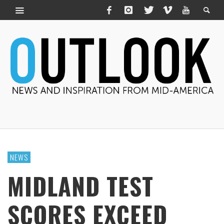
NEWS
MIDLAND TEST
SCORES EXCEED