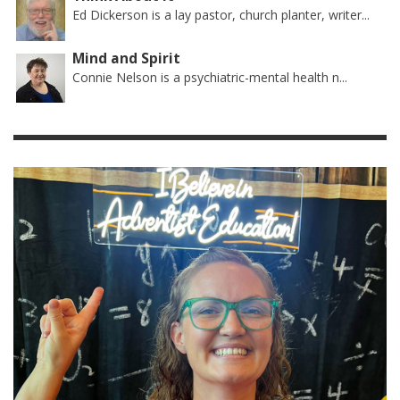
Ed Dickerson is a lay pastor, church planter, writer...
Mind and Spirit
Connie Nelson is a psychiatric-mental health n...