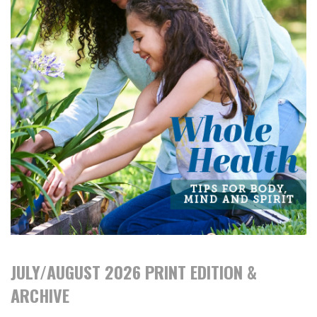
JULY/AUGUST 2026 PRINT EDITION &
ARCHIVE