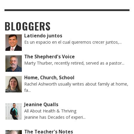
BLOGGERS
Latiendo juntos
Es un espacio en el cual queremos crecer juntos,...
The Shepherd's Voice
Marty Thurber, recently retired, served as a pastor...
Home, Church, School
Rachel Ashworth usually writes about family at home,
fa...
Jeanine Qualls
All About Health & Thriving
Jeanine has Decades of experi...
The Teacher's Notes