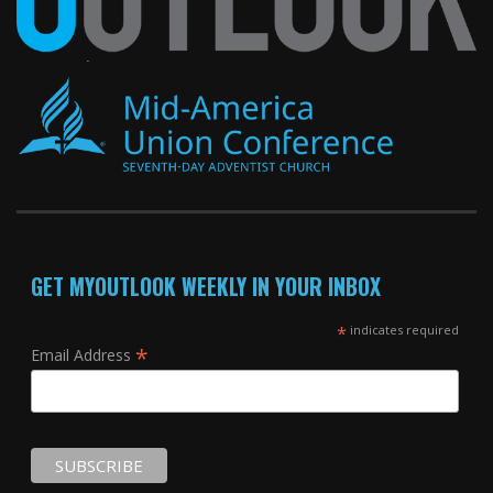
GET MYOUTLOOK WEEKLY IN YOUR INBOX
*
indicates required
*
Email Address