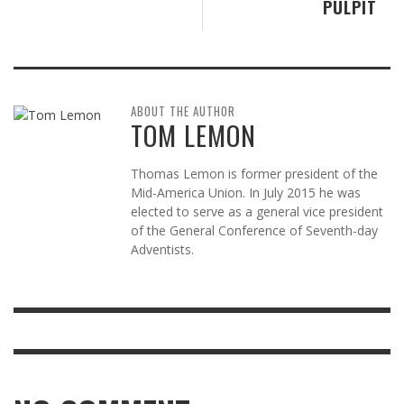
PULPIT
ABOUT THE AUTHOR
TOM LEMON
Thomas Lemon is former president of the
Mid-America Union. In July 2015 he was
elected to serve as a general vice president
of the General Conference of Seventh-day
Adventists.