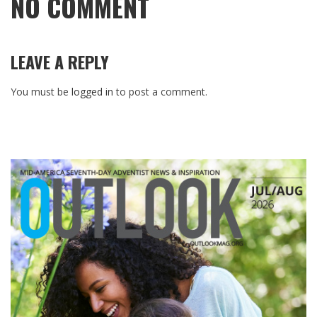
NO COMMENT
LEAVE A REPLY
You must be
logged in
to post a comment.