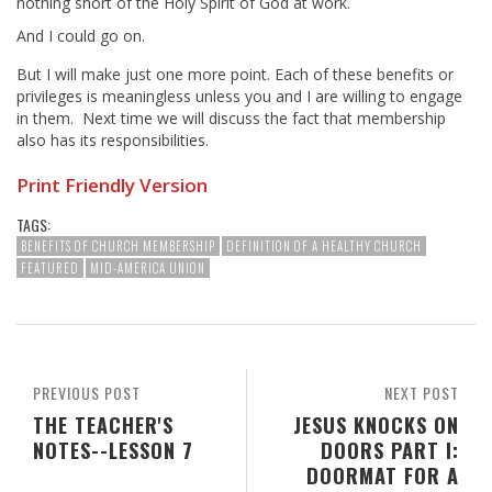
nothing short of the Holy Spirit of God at work.
And I could go on.
But I will make just one more point. Each of these benefits or
privileges is meaningless unless you and I are willing to engage
in them. Next time we will discuss the fact that membership
also has its responsibilities.
Print Friendly Version
TAGS:
BENEFITS OF CHURCH MEMBERSHIP
DEFINITION OF A HEALTHY CHURCH
FEATURED
MID-AMERICA UNION
PREVIOUS POST
NEXT POST
THE TEACHER'S
JESUS KNOCKS ON
NOTES--LESSON 7
DOORS PART I:
DOORMAT FOR A