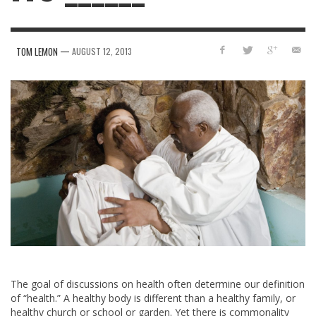
—
TOM LEMON
AUGUST 12, 2013
The goal of discussions on health often determine our definition
of “health.” A healthy body is different than a healthy family, or
healthy church or school or garden. Yet there is commonality