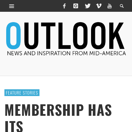
FEATURE STORIES
MEMBERSHIP HAS
ITS ______