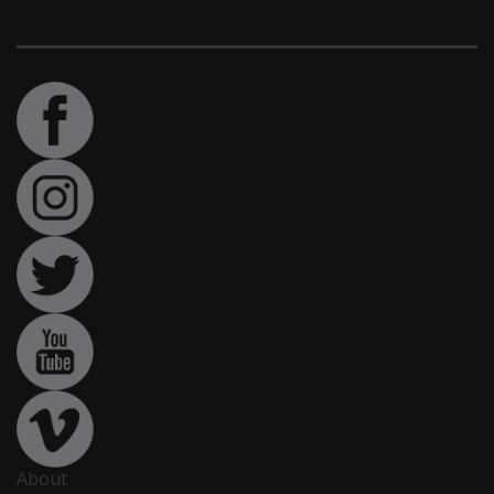
About