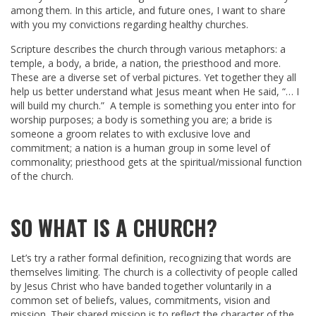
among them. In this article, and future ones, I want to share
with you my convictions regarding healthy churches.
Scripture describes the church through various metaphors: a
temple, a body, a bride, a nation, the priesthood and more.
These are a diverse set of verbal pictures. Yet together they all
help us better understand what Jesus meant when He said, “… I
will build my church.” A temple is something you enter into for
worship purposes; a body is something you are; a bride is
someone a groom relates to with exclusive love and
commitment; a nation is a human group in some level of
commonality; priesthood gets at the spiritual/missional function
of the church.
SO WHAT IS A CHURCH?
Let’s try a rather formal definition, recognizing that words are
themselves limiting. The church is a collectivity of people called
by Jesus Christ who have banded together voluntarily in a
common set of beliefs, values, commitments, vision and
mission. Their shared mission is to reflect the character of the