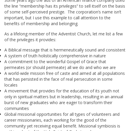
Some years ago the ads of an American finance company used
the line “membership has its privileges” to sell itself on the basis
of some self-perceived prestige. The corporation’s name isn’t
important, but I use this example to call attention to the
benefits of membership and belonging.
As a lifelong member of the Adventist Church, let me list a few
of the privileges it provides:
A Biblical message that is hermeneutically sound and consistent
A system of truth holistically comprehensive in nature
A commitment to the wonderful Gospel of Grace that
permeates (or should permeate) all we do and who we are
A world-wide mission free of caste and aimed at all populations
that has persisted in the face of real persecution in some
locales
A movement that provides for the education of its youth not
only in spiritual matters but in leadership, resulting in an annual
burst of new graduates who are eager to transform their
communities
Global missional opportunities for all types of volunteers and
career missionaries, each working for the good of the
community yet receiving equal benefit. Missional symbiosis is