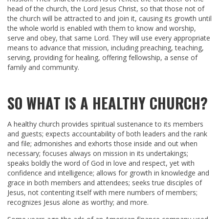
head of the church, the Lord Jesus Christ, so that those not of
the church will be attracted to and join it, causing its growth until
the whole world is enabled with them to know and worship,
serve and obey, that same Lord. They will use every appropriate
means to advance that mission, including preaching, teaching,
serving, providing for healing, offering fellowship, a sense of
family and community.
SO WHAT IS A HEALTHY CHURCH?
A healthy church provides spiritual sustenance to its members
and guests; expects accountability of both leaders and the rank
and file; admonishes and exhorts those inside and out when
necessary; focuses always on mission in its undertakings;
speaks boldly the word of God in love and respect, yet with
confidence and intelligence; allows for growth in knowledge and
grace in both members and attendees; seeks true disciples of
Jesus, not contenting itself with mere numbers of members;
recognizes Jesus alone as worthy; and more.