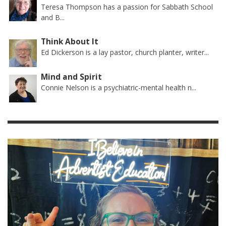
Teresa Thompson has a passion for Sabbath School
and B...
Think About It
Ed Dickerson is a lay pastor, church planter, writer...
Mind and Spirit
Connie Nelson is a psychiatric-mental health n...