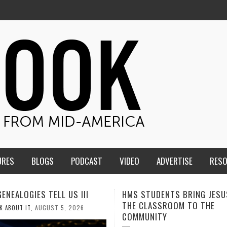
URES
BLOGS
PODCAST
VIDEO
ADVERTISE
RES
TUDENTS BRING JESUS FROM
MEN OF THE IOWA-MISSOUR
LASSROOM TO THE
CONFERENCE TAKE UP THE S
NITY
AUGUST 3, 2026
CALEB DURANT
,