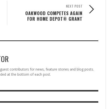
NEXT POST
OAKWOOD COMPETES AGAIN
FOR HOME DEPOT® GRANT
TOR
est contributors for news, feature stories and blog posts.
vided at the bottom of each post.