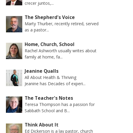
crecer juntos,...
The Shepherd's Voice
Marty Thurber, recently retired, served
as a pastor...
Home, Church, School
Rachel Ashworth usually writes about
family at home, fa...
Jeanine Qualls
All About Health & Thriving
Jeanine has Decades of experi...
The Teacher's Notes
Teresa Thompson has a passion for
Sabbath School and B...
Think About It
Ed Dickerson is a lay pastor, church