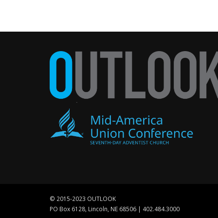
© 2015-2023 OUTLOOK
PO Box 6128, Lincoln, NE 68506 | 402.484.3000