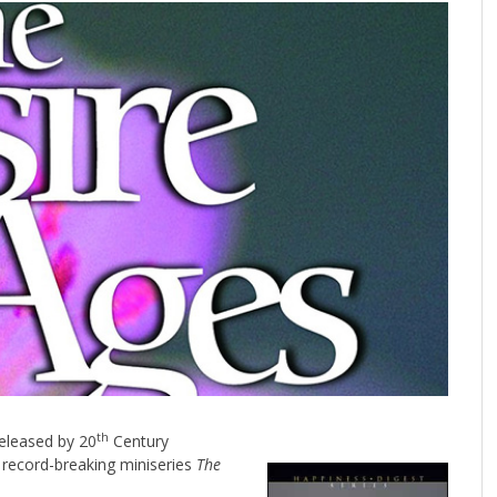
th
released by 20
Century
 record-breaking miniseries
The