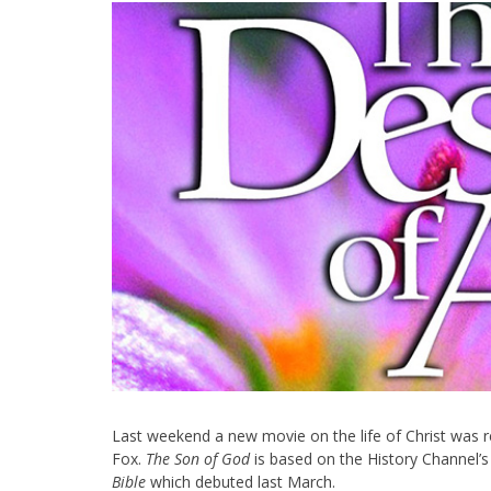
Last weekend a new movie on the life of Christ was 
Fox.
The Son of God
is based on the History Channel’s
Bible
which debuted last March.