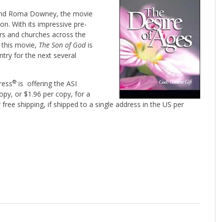
and Roma Downey, the movie
ion. With its impressive pre-
ers and churches across the
,
this movie,
The Son of God
is
try for the next several
®
Press
is offering the ASI
opy, or $1.96 per copy, for a
 free shipping, if shipped to a single address in the US per