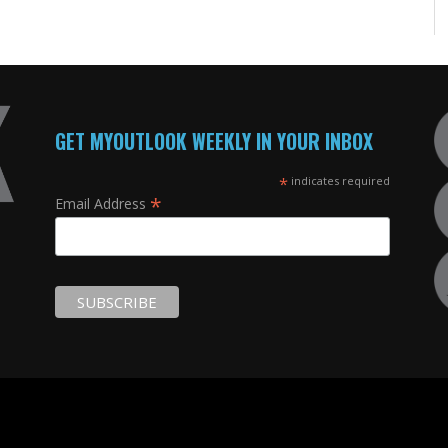
GET MYOUTLOOK WEEKLY IN YOUR INBOX
*
indicates required
*
Email Address