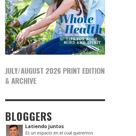
JULY/AUGUST 2026 PRINT EDITION
& ARCHIVE
BLOGGERS
Latiendo juntos
Es un espacio en el cual queremos