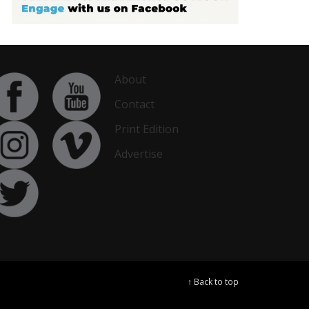
About
Contact
Print Edition
Advertise
↑ Back to top