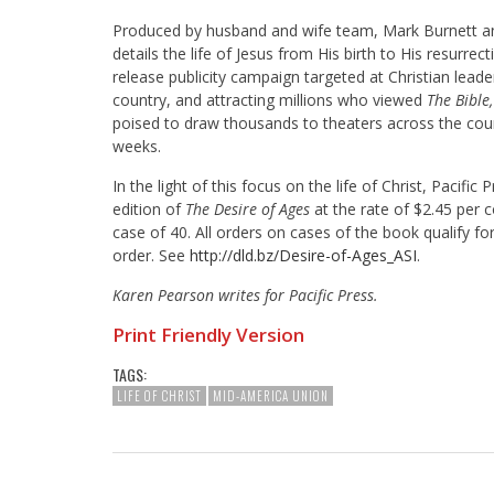
Produced by husband and wife team, Mark Burnett 
details the life of Jesus from His birth to His resurrect
release publicity campaign targeted at Christian lead
country, and attracting millions who viewed
The Bible
poised to draw thousands to theaters across the coun
weeks.
In the light of this focus on the life of Christ, Pacific 
edition of
The Desire of Ages
at the rate of $2.45 per c
case of 40. All orders on cases of the book qualify for
order. See
http://dld.bz/Desire-of-Ages_
ASI
.
Karen Pearson writes for Pacific Press.
Print Friendly Version
TAGS:
LIFE OF CHRIST
MID-AMERICA UNION