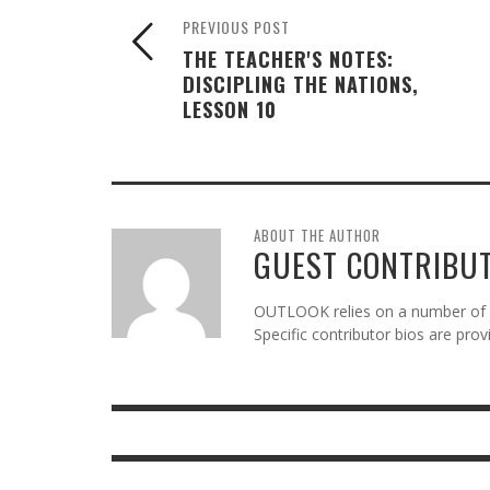
PREVIOUS POST
THE TEACHER'S NOTES:
DISCIPLING THE NATIONS,
LESSON 10
ABOUT THE AUTHOR
GUEST CONTRIBU
OUTLOOK relies on a number of gu
Specific contributor bios are pro