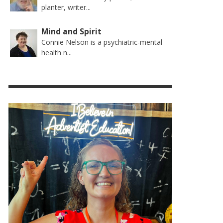
planter, writer...
Mind and Spirit
Connie Nelson is a psychiatric-mental
health n...