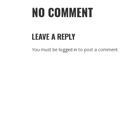
NO COMMENT
LEAVE A REPLY
You must be
logged in
to post a comment.