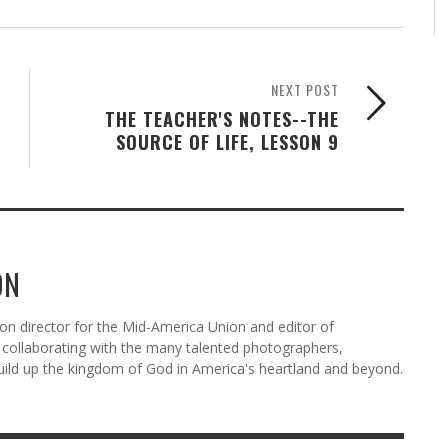
NEXT POST
THE TEACHER'S NOTES--THE
SOURCE OF LIFE, LESSON 9
ON
n director for the Mid-America Union and editor of
ollaborating with the many talented photographers,
uild up the kingdom of God in America's heartland and beyond.