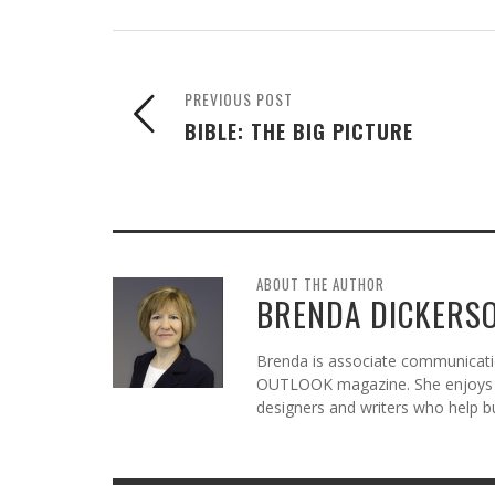
PREVIOUS POST
BIBLE: THE BIG PICTURE
ABOUT THE AUTHOR
BRENDA DICKERS
Brenda is associate communicatio
OUTLOOK magazine. She enjoys c
designers and writers who help b