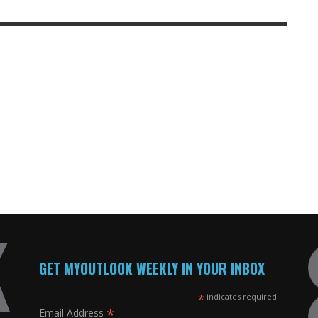
GET MYOUTLOOK WEEKLY IN YOUR INBOX
*
indicates required
*
Email Address