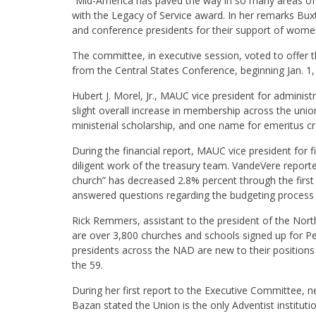
“Mid-America has paved the way in so many areas of
with the Legacy of Service award. In her remarks Bu
and conference presidents for their support of women
The committee, in executive session, voted to offer 
from the Central States Conference, beginning Jan. 1,
Hubert J. Morel, Jr., MAUC vice president for administ
slight overall increase in membership across the uni
ministerial scholarship, and one name for emeritus cr
During the financial report, MAUC vice president for
diligent work of the treasury team. VandeVere reported
church” has decreased 2.8% percent through the firs
answered questions regarding the budgeting process 
Rick Remmers, assistant to the president of the Nort
are over 3,800 churches and schools signed up for Pe
presidents across the NAD are new to their positions
the 59.
During her first report to the Executive Committee, n
Bazan stated the Union is the only Adventist instituti