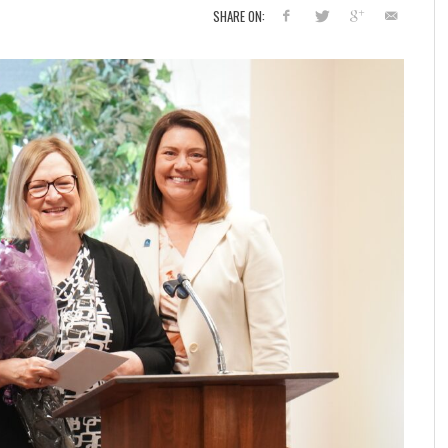
SHARE ON: