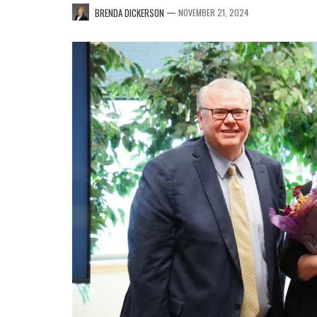
—
BRENDA DICKERSON
NOVEMBER 21, 2024