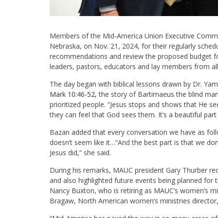
Members of the Mid-America Union Executive Committ
Nebraska, on Nov. 21, 2024, for their regularly sched
recommendations and review the proposed budget fo
leaders, pastors, educators and lay members from all
The day began with biblical lessons drawn by Dr. Yam
Mark 10:46-52
, the story of Bartimaeus the blind ma
prioritized people. “Jesus stops and shows that He 
they can feel that God sees them. It’s a beautiful part
Bazan added that every conversation we have as follow
doesn’t seem like it…”And the best part is that we d
Jesus did,” she said.
During his remarks, MAUC president Gary Thurber r
and also highlighted future events being planned for t
Nancy Buxton, who is retiring as MAUC’s women’s mini
Bragaw, North American women’s ministries director,