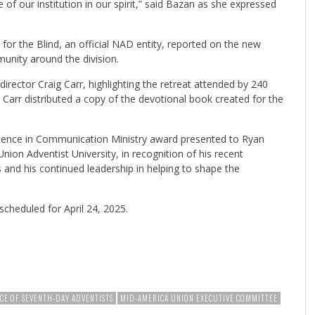
of our institution in our spirit,” said Bazan as she expressed
.
for the Blind, an official NAD entity, reported on the new
unity around the division.
irector Craig Carr, highlighting the retreat attended by 240
 Carr distributed a copy of the devotional book created for the
llence in Communication Ministry award presented to Ryan
ion Adventist University, in recognition of his recent
and his continued leadership in helping to shape the
cheduled for April 24, 2025.
CE OF SEVENTH-DAY ADVENTISTS
MID-AMERICA UNION EXECUTIVE COMMITTEE