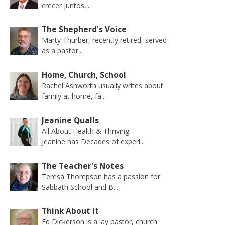
crecer juntos,...
The Shepherd's Voice
Marty Thurber, recently retired, served
as a pastor...
Home, Church, School
Rachel Ashworth usually writes about
family at home, fa...
Jeanine Qualls
All About Health & Thriving
Jeanine has Decades of experi...
The Teacher's Notes
Teresa Thompson has a passion for
Sabbath School and B...
Think About It
Ed Dickerson is a lay pastor, church