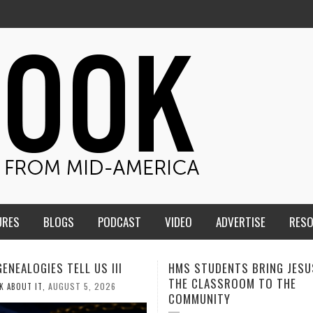
URES
BLOGS
PODCAST
VIDEO
ADVERTISE
RES
TUDENTS BRING JESUS FROM
MEN OF THE IOWA-MISSOUR
LASSROOM TO THE
CONFERENCE TAKE UP THE S
NITY
AUGUST 3, 2026
CALEB DURANT
,