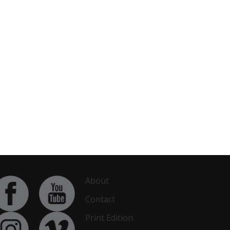
About
Contact
Print Edition