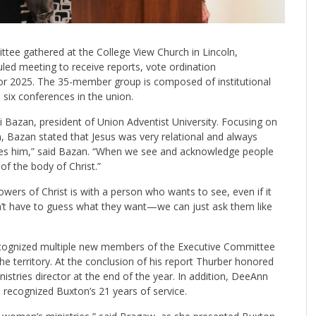
ee gathered at the College View Church in Lincoln,
uled meeting to receive reports, vote ordination
r 2025. The 35-member group is composed of institutional
 six conferences in the union.
i Bazan, president of Union Adventist University. Focusing on
n, Bazan stated that Jesus was very relational and always
sees him,” said Bazan. “When we see and acknowledge people
 of the body of Christ.”
ers of Christ is with a person who wants to see, even if it
on’t have to guess what they want—we can just ask them like
ecognized multiple new members of the Executive Committee
he territory. At the conclusion of his report Thurber honored
stries director at the end of the year. In addition, DeeAnn
 recognized Buxton’s 21 years of service.