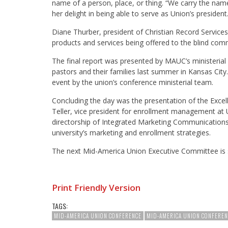
name of a person, place, or thing. “We carry the name 
her delight in being able to serve as Union’s president
Diane Thurber, president of Christian Record Services 
products and services being offered to the blind comm
The final report was presented by MAUC’s ministerial d
pastors and their families last summer in Kansas City.
event by the union’s conference ministerial team.
Concluding the day was the presentation of the Exce
Teller, vice president for enrollment management at Un
directorship of Integrated Marketing Communications 
university’s marketing and enrollment strategies.
The next Mid-America Union Executive Committee is s
Print Friendly Version
TAGS:
MID-AMERICA UNION CONFERENCE
MID-AMERICA UNION CONFEREN