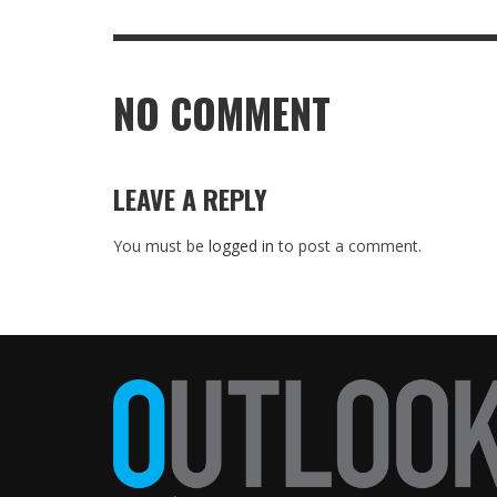
NO COMMENT
LEAVE A REPLY
You must be
logged in
to post a comment.