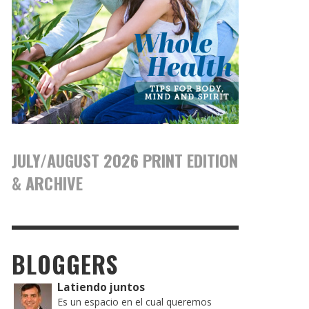
JULY/AUGUST 2026 PRINT EDITION
& ARCHIVE
BLOGGERS
Latiendo juntos
Es un espacio en el cual queremos