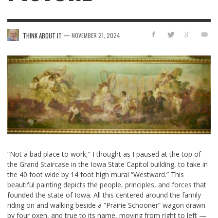
—
THINK ABOUT IT
NOVEMBER 21, 2024
“Not a bad place to work,” I thought as I paused at the top of
the Grand Staircase in the Iowa State Capitol building, to take in
the 40 foot wide by 14 foot high mural “Westward.” This
beautiful painting depicts the people, principles, and forces that
founded the state of Iowa. All this centered around the family
riding on and walking beside a “Prairie Schooner” wagon drawn
by four oxen, and true to its name, moving from right to left —