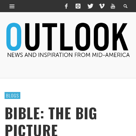
BLOGS
BIBLE: THE BIG
PICTURE