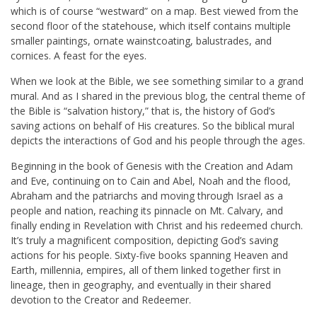
which is of course “westward” on a map. Best viewed from the
second floor of the statehouse, which itself contains multiple
smaller paintings, ornate wainstcoating, balustrades, and
cornices. A feast for the eyes.
When we look at the Bible, we see something similar to a grand
mural. And as I shared in the previous blog, the central theme of
the Bible is “salvation history,” that is, the history of God’s
saving actions on behalf of His creatures. So the biblical mural
depicts the interactions of God and his people through the ages.
Beginning in the book of Genesis with the Creation and Adam
and Eve, continuing on to Cain and Abel, Noah and the flood,
Abraham and the patriarchs and moving through Israel as a
people and nation, reaching its pinnacle on Mt. Calvary, and
finally ending in Revelation with Christ and his redeemed church.
It’s truly a magnificent composition, depicting God’s saving
actions for his people. Sixty-five books spanning Heaven and
Earth, millennia, empires, all of them linked together first in
lineage, then in geography, and eventually in their shared
devotion to the Creator and Redeemer.