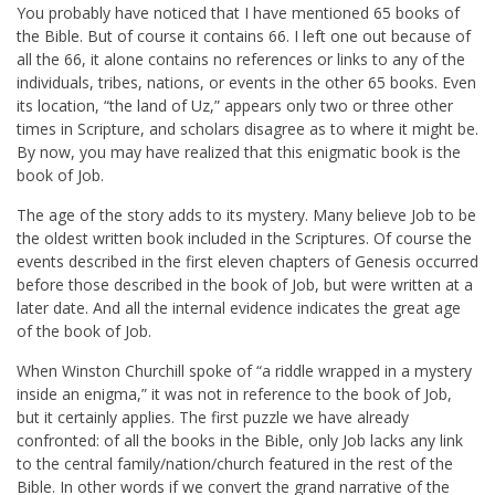
You probably have noticed that I have mentioned 65 books of
the Bible. But of course it contains 66. I left one out because of
all the 66, it alone contains no references or links to any of the
individuals, tribes, nations, or events in the other 65 books. Even
its location, “the land of Uz,” appears only two or three other
times in Scripture, and scholars disagree as to where it might be.
By now, you may have realized that this enigmatic book is the
book of Job.
The age of the story adds to its mystery. Many believe Job to be
the oldest written book included in the Scriptures. Of course the
events described in the first eleven chapters of Genesis occurred
before those described in the book of Job, but were written at a
later date. And all the internal evidence indicates the great age
of the book of Job.
When Winston Churchill spoke of “a riddle wrapped in a mystery
inside an enigma,” it was not in reference to the book of Job,
but it certainly applies. The first puzzle we have already
confronted: of all the books in the Bible, only Job lacks any link
to the central family/nation/church featured in the rest of the
Bible. In other words if we convert the grand narrative of the