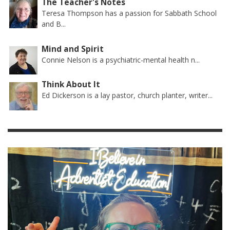
The Teacher's Notes
Teresa Thompson has a passion for Sabbath School
and B...
Mind and Spirit
Connie Nelson is a psychiatric-mental health n...
Think About It
Ed Dickerson is a lay pastor, church planter, writer...