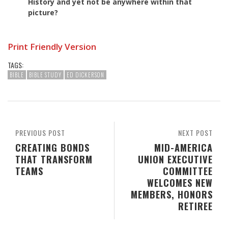
History and yet not be anywhere within that
picture?
Print Friendly Version
TAGS:
BIBLE
BIBLE STUDY
ED DICKERSON
PREVIOUS POST
NEXT POST
CREATING BONDS
MID-AMERICA
THAT TRANSFORM
UNION EXECUTIVE
TEAMS
COMMITTEE
WELCOMES NEW
MEMBERS, HONORS
RETIREE