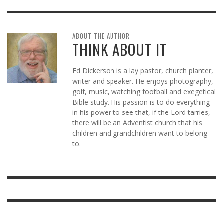
ABOUT THE AUTHOR
THINK ABOUT IT
Ed Dickerson is a lay pastor, church planter,
writer and speaker. He enjoys photography,
golf, music, watching football and exegetical
Bible study. His passion is to do everything
in his power to see that, if the Lord tarries,
there will be an Adventist church that his
children and grandchildren want to belong
to.