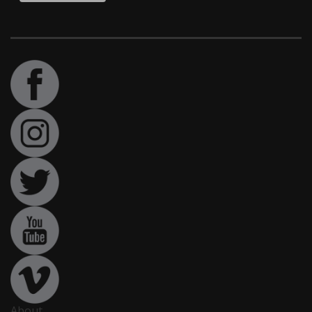
About