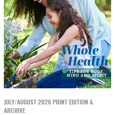
JULY/AUGUST 2026 PRINT EDITION &
ARCHIVE