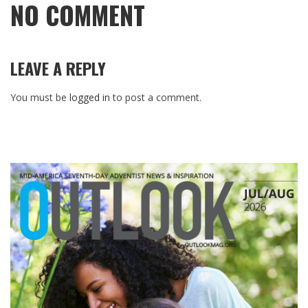
NO COMMENT
LEAVE A REPLY
You must be
logged in
to post a comment.