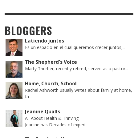
BLOGGERS
Latiendo juntos
Es un espacio en el cual queremos crecer juntos,...
The Shepherd's Voice
Marty Thurber, recently retired, served as a pastor...
Home, Church, School
Rachel Ashworth usually writes about family at home,
fa...
Jeanine Qualls
All About Health & Thriving
Jeanine has Decades of experi...