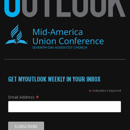
GET MYOUTLOOK WEEKLY IN YOUR INBOX
*
indicates required
*
Email Address