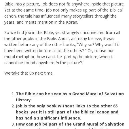
Bible into a picture, Job does not fit anywhere inside that picture.
Yet at the same time, Job not only makes up part of the Biblical
canon, the tale has influenced many storytellers through the
years, and merits mention in the Koran.
So we find Job in the Bible, yet strangely unconnected from all
the other books in the Bible. And if, as many believe, it was
written before any of the other books, “Why so? Why would it
have been written before all of the others? “ Or, to use our
mural metaphor, how can it be part
of
the picture, when it
cannot be found anywhere
in
the picture?”
We take that up next time.
The Bible can be seen as a Grand Mural of Salvation
History
:
Job is the only book without links to the other 65
books: yet it is still part of the biblical canon and
has had a significant influence.
How can Job be part of the Grand Mural of Salvation