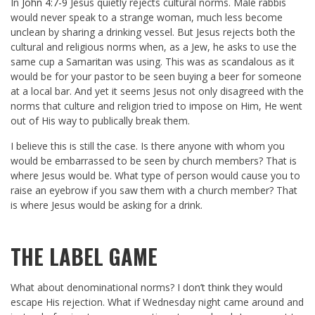
In
John 4:7-9
Jesus quietly rejects cultural norms. Male rabbis
would never speak to a strange woman, much less become
unclean by sharing a drinking vessel. But Jesus rejects both the
cultural and religious norms when, as a Jew, he asks to use the
same cup a Samaritan was using. This was as scandalous as it
would be for your pastor to be seen buying a beer for someone
at a local bar. And yet it seems Jesus not only disagreed with the
norms that culture and religion tried to impose on Him, He went
out of His way to publically break them.
I believe this is still the case. Is there anyone with whom you
would be embarrassed to be seen by church members? That is
where Jesus would be. What type of person would cause you to
raise an eyebrow if you saw them with a church member? That
is where Jesus would be asking for a drink.
THE LABEL GAME
What about denominational norms? I don’t think they would
escape His rejection. What if Wednesday night came around and