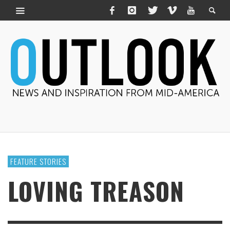
FEATURE STORIES
LOVING TREASON