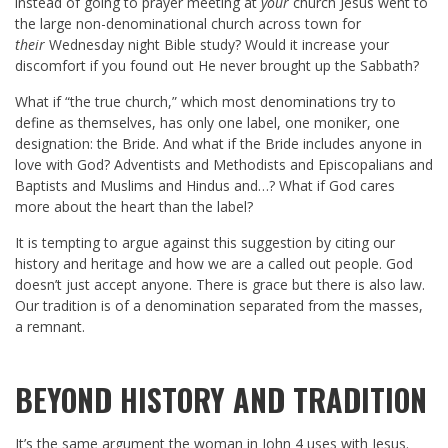
instead of going to prayer meeting at
your
church Jesus went to
the large non-denominational church across town for
their
Wednesday night Bible study? Would it increase your
discomfort if you found out He never brought up the Sabbath?
What if “the true church,” which most denominations try to
define as themselves, has only one label, one moniker, one
designation: the Bride. And what if the Bride includes anyone in
love with God? Adventists and Methodists and Episcopalians and
Baptists and Muslims and Hindus and…? What if God cares
more about the heart than the label?
It is tempting to argue against this suggestion by citing our
history and heritage and how we are a called out people. God
doesn’t just accept anyone. There is grace but there is also law.
Our tradition is of a denomination separated from the masses,
a remnant.
BEYOND HISTORY AND TRADITION
It’s the same argument the woman in John 4
uses with Jesus.