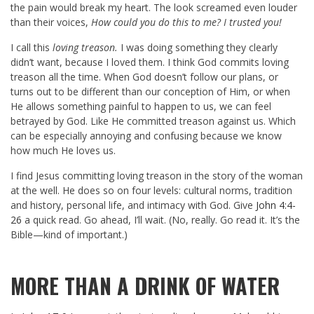
the pain would break my heart. The look screamed even louder
than their voices,
How could you do this to me? I trusted you!
I call this
loving treason.
I was doing something they clearly
didn’t want, because I loved them. I think God commits loving
treason all the time. When God doesn’t follow our plans, or
turns out to be different than our conception of Him, or when
He allows something painful to happen to us, we can feel
betrayed by God. Like He committed treason against us. Which
can be especially annoying and confusing because we know
how much He loves us.
I find Jesus committing loving treason in the story of the woman
at the well. He does so on four levels: cultural norms, tradition
and history, personal life, and intimacy with God. Give
John 4:4-
26
a quick read. Go ahead, I’ll wait. (No, really. Go read it. It’s the
Bible—kind of important.)
MORE THAN A DRINK OF WATER