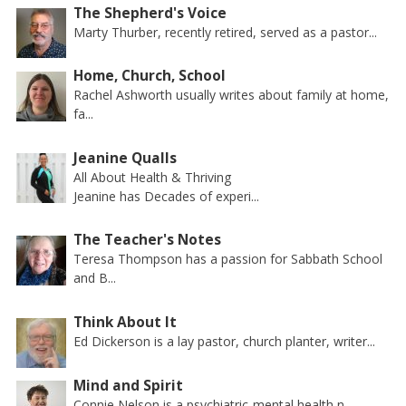
The Shepherd's Voice
Marty Thurber, recently retired, served as a pastor...
Home, Church, School
Rachel Ashworth usually writes about family at home,
fa...
Jeanine Qualls
All About Health & Thriving
Jeanine has Decades of experi...
The Teacher's Notes
Teresa Thompson has a passion for Sabbath School
and B...
Think About It
Ed Dickerson is a lay pastor, church planter, writer...
Mind and Spirit
Connie Nelson is a psychiatric-mental health n...