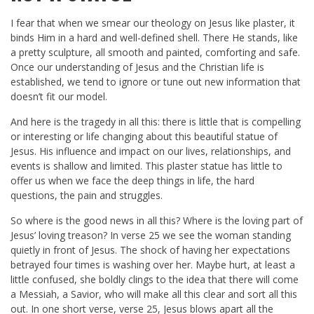
I fear that when we smear our theology on Jesus like plaster, it
binds Him in a hard and well-defined shell. There He stands, like
a pretty sculpture, all smooth and painted, comforting and safe.
Once our understanding of Jesus and the Christian life is
established, we tend to ignore or tune out new information that
doesn’t fit our model.
And here is the tragedy in all this: there is little that is compelling
or interesting or life changing about this beautiful statue of
Jesus. His influence and impact on our lives, relationships, and
events is shallow and limited. This plaster statue has little to
offer us when we face the deep things in life, the hard
questions, the pain and struggles.
So where is the good news in all this? Where is the loving part of
Jesus’ loving treason? In verse 25 we see the woman standing
quietly in front of Jesus. The shock of having her expectations
betrayed four times is washing over her. Maybe hurt, at least a
little confused, she boldly clings to the idea that there will come
a Messiah, a Savior, who will make all this clear and sort all this
out. In one short verse, verse 25, Jesus blows apart all the