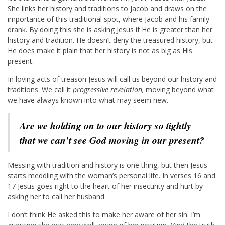
She links her history and traditions to Jacob and draws on the
importance of this traditional spot, where Jacob and his family
drank. By doing this she is asking Jesus if He is greater than her
history and tradition. He doesn’t deny the treasured history, but
He does make it plain that her history is not as big as His
present.
In loving acts of treason Jesus will call us beyond our history and
traditions. We call it
progressive revelation,
moving beyond what
we have always known into what may seem new.
Are we holding on to our history so tightly
that we can’t see God moving in our present?
Messing with tradition and history is one thing, but then Jesus
starts meddling with the woman’s personal life. In verses 16 and
17 Jesus goes right to the heart of her insecurity and hurt by
asking her to call her husband.
I don’t think He asked this to make her aware of her sin. I’m