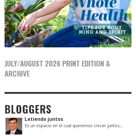
JULY/AUGUST 2026 PRINT EDITION &
ARCHIVE
BLOGGERS
Latiendo juntos
Es un espacio en el cual queremos crecer juntos,...