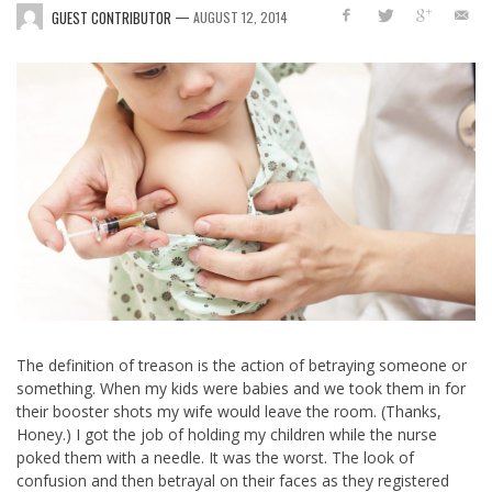
—
GUEST CONTRIBUTOR
AUGUST 12, 2014
The definition of treason is the action of betraying someone or
something. When my kids were babies and we took them in for
their booster shots my wife would leave the room. (Thanks,
Honey.) I got the job of holding my children while the nurse
poked them with a needle. It was the worst. The look of
confusion and then betrayal on their faces as they registered