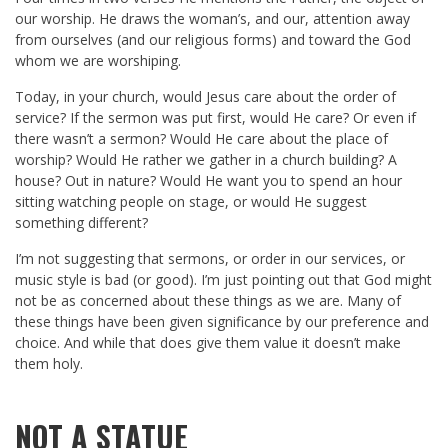
our worship. He draws the woman’s, and our, attention away
from ourselves (and our religious forms) and toward the God
whom we are worshiping.
Today, in your church, would Jesus care about the order of
service? If the sermon was put first, would He care? Or even if
there wasn’t a sermon? Would He care about the place of
worship? Would He rather we gather in a church building? A
house? Out in nature? Would He want you to spend an hour
sitting watching people on stage, or would He suggest
something different?
I’m not suggesting that sermons, or order in our services, or
music style is bad (or good). I’m just pointing out that God might
not be as concerned about these things as we are. Many of
these things have been given significance by our preference and
choice. And while that does give them value it doesn’t make
them holy.
NOT A STATUE