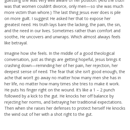
guessing she was very well aware of her position. (And the truth
was that women couldn’t divorce, only men—so she was much
more victim than whore.) The last thing Jesus ever does is pile
on more guilt. I suggest He asked her that to expose her
greatest need. His truth lays bare the lacking, the pain, the sin,
and the need in our lives. Sometimes rather than comfort and
soothe, He uncovers and unwraps. Which almost always feels
like betrayal.
Imagine how she feels. In the middle of a good theological
conversation, just as things are getting hopeful, Jesus brings it
crashing down—reminding her of her pain, her rejection, her
deepest sense of need. The fear that she isn’t good enough, the
ache that won’t go away no matter how many men she has in
her life, no matter how many times she tries to make it work.
He puts his finger right on the wound. It’s like a 1 – 2 punch
followed by a kick to the gut. He knocks her off balance by
rejecting her norms, and betraying her traditional expectations.
Then when she raises her defenses to protect herself He knocks
the wind out of her with a shot right to the gut.