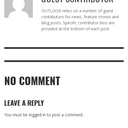
OUTLOOK relies on a number of guest
contributors for news, feature stories and
blog posts. Specific contributor bios are
provided at the bottom of each post.
NO COMMENT
LEAVE A REPLY
You must be
logged in
to post a comment.