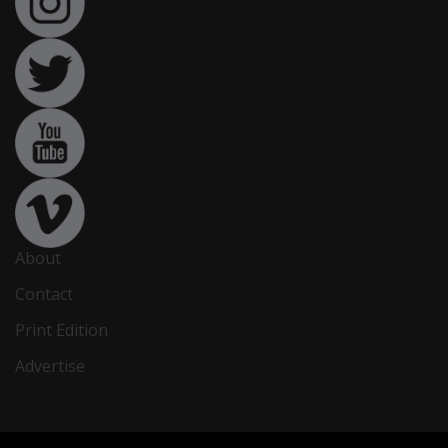
About
Contact
Print Edition
Advertise