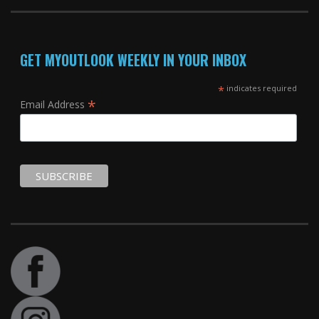
GET MYOUTLOOK WEEKLY IN YOUR INBOX
*
indicates required
*
Email Address