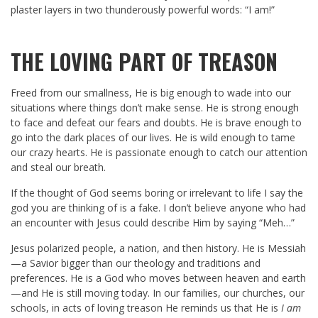
plaster layers in two thunderously powerful words: “I am!”
THE LOVING PART OF TREASON
Freed from our smallness, He is big enough to wade into our
situations where things don’t make sense. He is strong enough
to face and defeat our fears and doubts. He is brave enough to
go into the dark places of our lives. He is wild enough to tame
our crazy hearts. He is passionate enough to catch our attention
and steal our breath.
If the thought of God seems boring or irrelevant to life I say the
god you are thinking of is a fake. I don’t believe anyone who had
an encounter with Jesus could describe Him by saying “Meh…”
Jesus polarized people, a nation, and then history. He is Messiah
—a Savior bigger than our theology and traditions and
preferences. He is a God who moves between heaven and earth
—and He is still moving today. In our families, our churches, our
schools, in acts of loving treason He reminds us that He is
I am