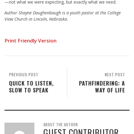
—not what we were expecting, but exactly what we need.
Author Shayne Daughenbaugh is a youth pastor at the College
View Church in Lincoln, Nebraska.
Print Friendly Version
PREVIOUS POST
NEXT POST
QUICK TO LISTEN,
PATHFINDERING: A
SLOW TO SPEAK
WAY OF LIFE
ABOUT THE AUTHOR
GUEST CONTRIBUTOR