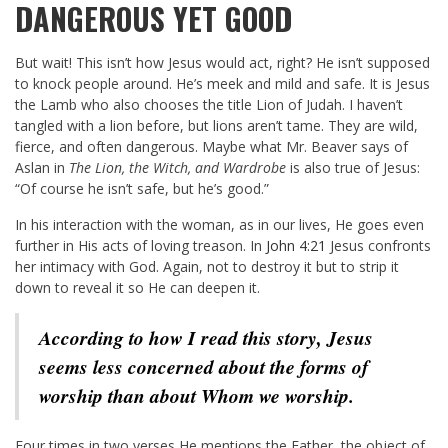
DANGEROUS YET GOOD
But wait! This isn’t how Jesus would act, right? He isn’t supposed
to knock people around. He’s meek and mild and safe. It is Jesus
the Lamb who also chooses the title Lion of Judah. I haven’t
tangled with a lion before, but lions aren’t tame. They are wild,
fierce, and often dangerous. Maybe what Mr. Beaver says of
Aslan in
The Lion, the Witch, and Wardrobe
is also true of Jesus:
“Of course he isn’t safe, but he’s good.”
In his interaction with the woman, as in our lives, He goes even
further in His acts of loving treason. In
John 4:21
Jesus confronts
her intimacy with God. Again, not to destroy it but to strip it
down to reveal it so He can deepen it.
According to how I read this story, Jesus
seems less concerned about the forms of
worship than about Whom we worship.
Four times in two verses He mentions the Father, the object of