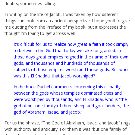
doubts; sometimes falling.
In writing on the life of Jacob, I was taken by how different
things can look from an ancient perspective. I hope you’ll forgive
me quoting from the Preface of my book, but it expresses the
thought I’m trying to get across well.
It’s difficult for us to realize how great a faith it took simply
to believe in the God that today we take for granted. In
those days great empires reigned in the name of their own
gods, and thousands and hundreds of thousands of
subjects of those empires worshiped those gods. But who
was this El Shaddai that Jacob worshiped?
In the book Rachel comments concerning this disparity
between the gods whose temples dominated cities and
were worshiped by thousands, and El Shaddai, who is “the
god of but one family of three sheep and goat herders, the
god of Abraham, Isaac, and Jacob.”
For us the phrase, “The God of Abraham, Isaac, and Jacob” rings
with authority and antiquity. For them it was “but one family of