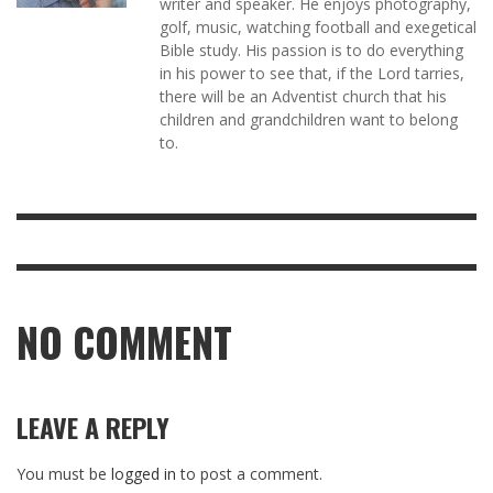
writer and speaker. He enjoys photography,
golf, music, watching football and exegetical
Bible study. His passion is to do everything
in his power to see that, if the Lord tarries,
there will be an Adventist church that his
children and grandchildren want to belong
to.
NO COMMENT
LEAVE A REPLY
You must be
logged in
to post a comment.