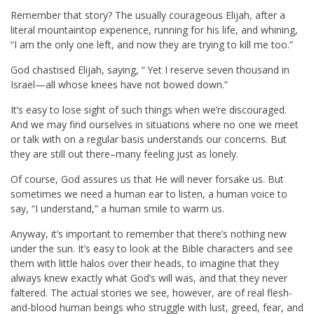
Remember that story? The usually courageous Elijah, after a
literal mountaintop experience, running for his life, and whining,
“I am the only one left, and now they are trying to kill me too.”
God chastised Elijah, saying, “
Yet I reserve seven thousand in
Israel—all whose knees have not bowed down.”
It’s easy to lose sight of such things when we’re discouraged.
And we may find ourselves in situations where no one we meet
or talk with on a regular basis understands our concerns. But
they are still out there–many feeling just as lonely.
Of course, God assures us that He will never forsake us. But
sometimes we need a human ear to listen, a human voice to
say, “I understand,” a human smile to warm us.
Anyway, it’s important to remember that there’s nothing new
under the sun. It’s easy to look at the Bible characters and see
them with little halos over their heads, to imagine that they
always knew exactly what God’s will was, and that they never
faltered. The actual stories we see, however, are of real flesh-
and-blood human beings who struggle with lust, greed, fear, and