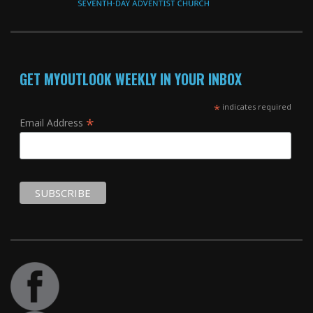
GET MYOUTLOOK WEEKLY IN YOUR INBOX
*
indicates required
*
Email Address