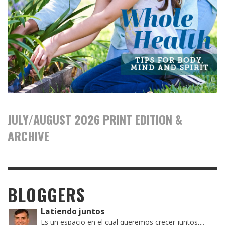
JULY/AUGUST 2026 PRINT EDITION &
ARCHIVE
BLOGGERS
Latiendo juntos
Es un espacio en el cual queremos crecer juntos,...