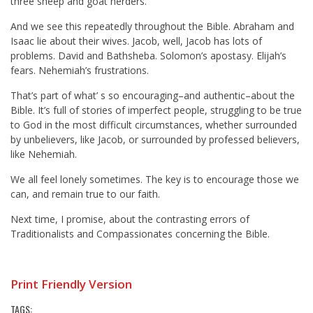
three sheep and goat herders.”
And we see this repeatedly throughout the Bible. Abraham and
Isaac lie about their wives. Jacob, well, Jacob has lots of
problems. David and Bathsheba. Solomon’s apostasy. Elijah’s
fears. Nehemiah’s frustrations.
That’s part of what’ s so encouraging–and authentic–about the
Bible. It’s full of stories of imperfect people, struggling to be true
to God in the most difficult circumstances, whether surrounded
by unbelievers, like Jacob, or surrounded by professed believers,
like Nehemiah.
We all feel lonely sometimes. The key is to encourage those we
can, and remain true to our faith.
Next time, I promise, about the contrasting errors of
Traditionalists and Compassionates concerning the Bible.
Print Friendly Version
TAGS: