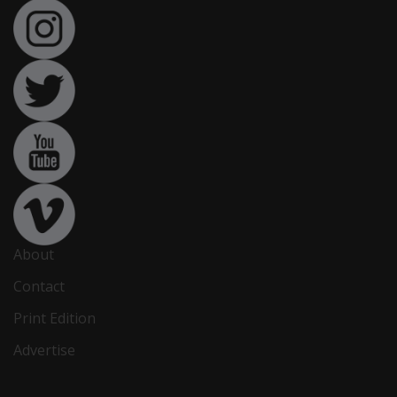
About
Contact
Print Edition
Advertise