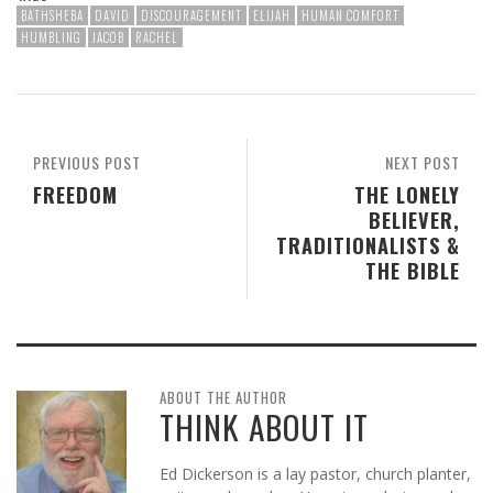
BATHSHEBA
DAVID
DISCOURAGEMENT
ELIJAH
HUMAN COMFORT
HUMBLING
JACOB
RACHEL
PREVIOUS POST
NEXT POST
FREEDOM
THE LONELY
BELIEVER,
TRADITIONALISTS &
THE BIBLE
ABOUT THE AUTHOR
THINK ABOUT IT
Ed Dickerson is a lay pastor, church planter,