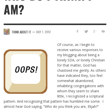
AM?
—
THINK ABOUT IT
JULY 7, 2012
Of course, as I begin to
receive various responses to
my blogging about being a
lonely SDA, or lonely Christian
for that matter, God has
chastised me gently. As others
have indicated they, too feel
somewhat abandoned,
inhabiting congregations with
whom they seem to share
little, I recognized a scriptural
pattern. And recognizing that pattern has humbled me some. I
almost hear God saying, “Who do you think you are, Elijah?”