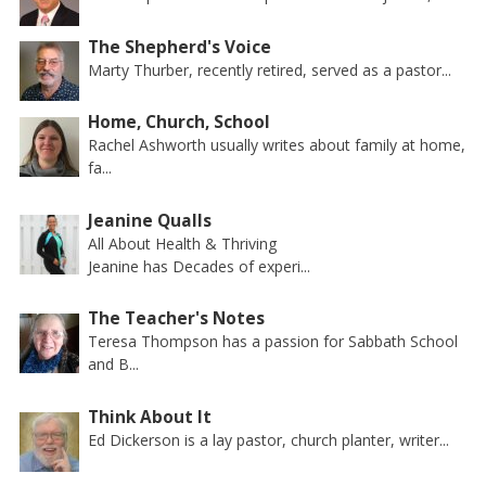
The Shepherd's Voice
Marty Thurber, recently retired, served as a pastor...
Home, Church, School
Rachel Ashworth usually writes about family at home,
fa...
Jeanine Qualls
All About Health & Thriving
Jeanine has Decades of experi...
The Teacher's Notes
Teresa Thompson has a passion for Sabbath School
and B...
Think About It
Ed Dickerson is a lay pastor, church planter, writer...