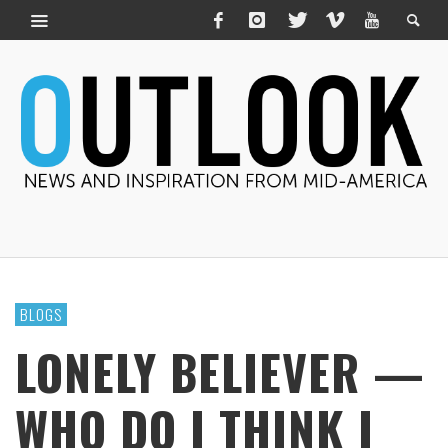
BLOGS
LONELY BELIEVER —
WHO DO I THINK I