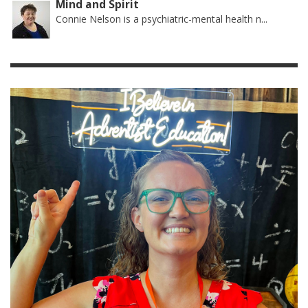
Mind and Spirit
Connie Nelson is a psychiatric-mental health n...